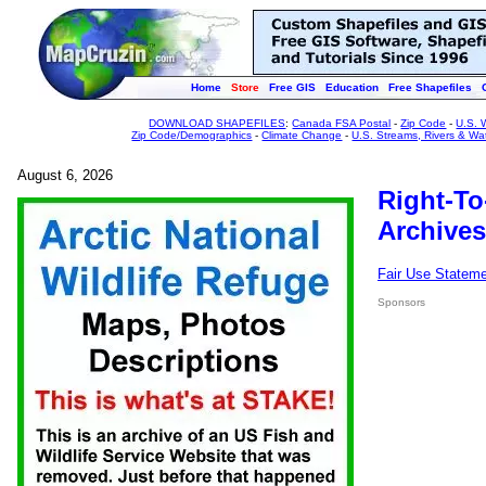
Home
Store
Free GIS
Education
Free Shapefiles
DOWNLOAD SHAPEFILES
:
Canada FSA Postal
-
Zip Code
-
U.S. 
Zip Code/Demographics
-
Climate Change
-
U.S. Streams, Rivers & Wa
August 6, 2026
Right-To
Archives
Fair Use Statem
Sponsors