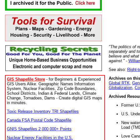
"The politics of r
separately and t
believe and what
against."
-
Willia
See also:
Right-
Archives on this
GIS Shapefile Store
- for Beginners & Experienced
Global RTK
,
Gene
GIS Users Alike. Geographic Names Information
Globalization
,
Co
System, Nuclear Facilities, Zip Code Boundaries,
School Districts, Indian & Federal Lands, Climate
Archived Resou
Change, Tornadoes, Dams - Create digital GIS maps
in minutes.
Former U.
Toxic Release Inventory TRI Shapefiles
U.S. Unde
Canada FSA Postal Code Shapefile
New water 
Load (TMD
GNIS Shapefiles 2,000,000+ Points
Love Cana
Nuclear Energy Facilities in the U.S.