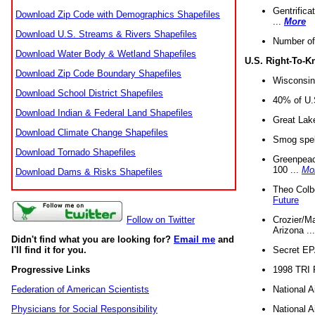
Gentrifica
Download Zip Code with Demographics Shapefiles
...
More
Download U.S. Streams & Rivers Shapefiles
Number of
Download Water Body & Wetland Shapefiles
U.S. Right-To-
Download Zip Code Boundary Shapefiles
Wisconsin
Download School District Shapefiles
40% of U.S
Download Indian & Federal Land Shapefiles
Great Lake
Download Climate Change Shapefiles
Smog spell
Download Tornado Shapefiles
Greenpeace
100 ...
Mo
Download Dams & Risks Shapefiles
Theo Colb
Future
Crozier/Ma
Follow on Twitter
Arizona ..
Didn't find what you are looking for?
Email me
and
Secret EPA 
I'll find it for you.
1998 TRI 
Progressive Links
National A
Federation of American Scientists
National A
Physicians for Social Responsibility