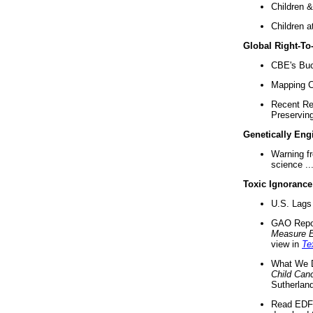
Children &
Children a
Global Right-T
CBE's Buck
Mapping Ca
Recent Re
Preserving 
Genetically Eng
Warning f
science ..
Toxic Ignorance
U.S. Lags 
GAO Repo
Measure 
view in
Te
What We D
Child Can
Sutherland
Read EDF