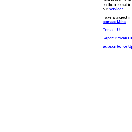
data research. We
on the internet 
our
services
.
Have a project i
contact Mike
.
Contact Us
Report Broken Li
Subscribe for U