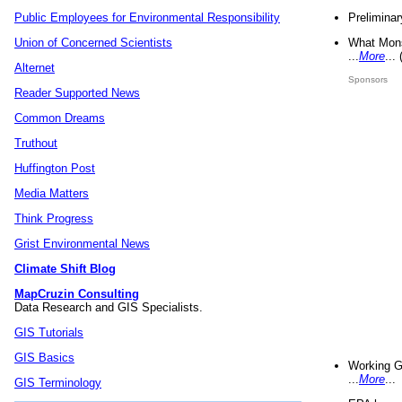
Preliminar
Public Employees for Environmental Responsibility
What Mons
Union of Concerned Scientists
...
More
...
Alternet
Sponsors
Reader Supported News
Common Dreams
Truthout
Huffington Post
Media Matters
Think Progress
Grist Environmental News
Climate Shift Blog
MapCruzin Consulting
Data Research and GIS Specialists.
GIS Tutorials
GIS Basics
Working G
...
More
...
GIS Terminology