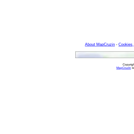
About MapCruzin
-
Cookies,
Copyrig
MapCruzin
is