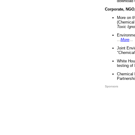
download 
Corporate, NGO
More on t
(Chemical 
Toxic Ign
Environme
...
More
...
Joint Env
"Chemical
White Hou
testing of
Chemical 
Partnershi
Sponsors