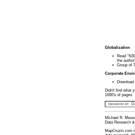
Globalization
Read "N30
the author
Group of 
Corporate Envi
Download 
Didn't find what 
1000's of pages. 
Michael R. Meus
Data Research & 
MapCruzin.com is