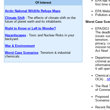
EPA has n
Of Interest
first time 
Arctic National Wildlife Refuge Maps
EPA Websi
Pollution 
Climate Shift
- The effects of climate shift on the
future of planet earth and its inhabitants.
Worst Case Sce
Right to Know or Left to Wonder?
EPA/DOJ t
The deadl
Hazardscapes
- Toxic and Nuclear Risks in your
issues suc
backyard.
terrorism,
privacy, c
War & Environment
mission t
Act Now! .
Worst Case Scenarios
: Terrorism & industrial
chemicals.
Department
criminal a
informatio
It will op
Chemical 
OCA) ...
M
The Real 
of Commer
Proposed 
Scenarios 
Recent Re