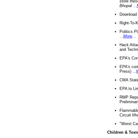
store thes
Bhopal
...
Download 
Right-To-
Politics P
...
More
...
Hack Atta
and Techno
EPA's Com
EPA's com
Press) ...
CMA State
EPA to Lim
RMP Repor
Preliminar
Flammable 
Circuit li
"Worst Ca
Children & Toxi