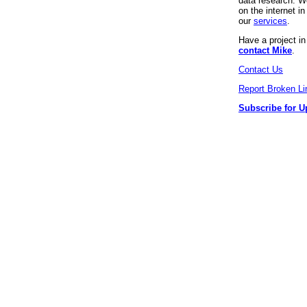
data research. We
on the internet 
our
services
.
Have a project i
contact Mike
.
Contact Us
Report Broken Li
Subscribe for U