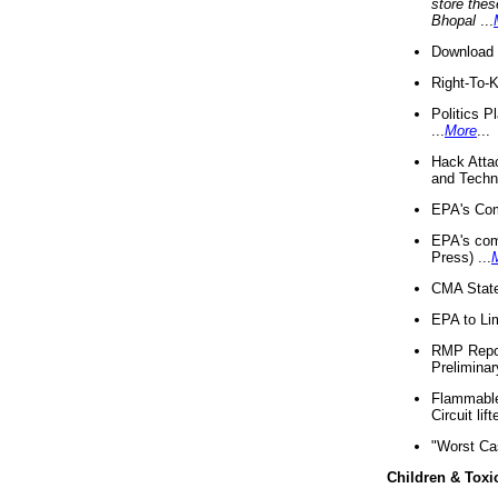
store thes
Bhopal
...
Download 
Right-To-
Politics P
...
More
...
Hack Atta
and Techno
EPA's Com
EPA's com
Press) ...
CMA State
EPA to Lim
RMP Repor
Preliminar
Flammable 
Circuit li
"Worst Ca
Children & Toxi