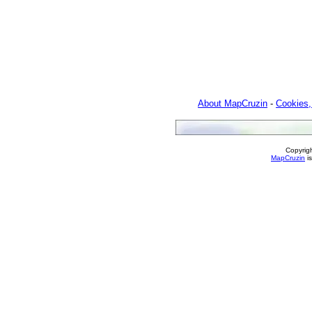
About MapCruzin
-
Cookies,
Copyrig
MapCruzin
is