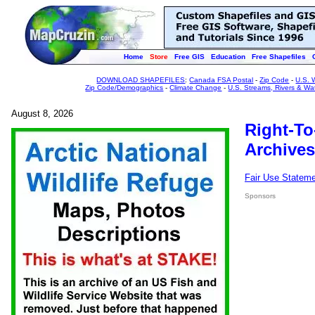
Home
Store
Free GIS
Education
Free Shapefiles
DOWNLOAD SHAPEFILES
:
Canada FSA Postal
-
Zip Code
-
U.S. 
Zip Code/Demographics
-
Climate Change
-
U.S. Streams, Rivers & Wa
August 8, 2026
Right-To
Archives
Fair Use Statem
Sponsors