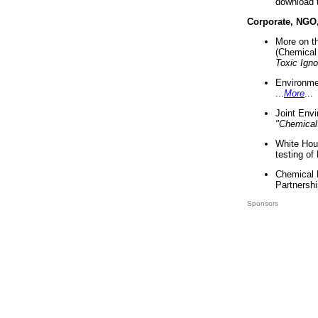
download 
Corporate, NGO
More on t
(Chemical 
Toxic Ign
Environme
...
More
...
Joint Env
"Chemical
White Hou
testing of
Chemical 
Partnershi
Sponsors