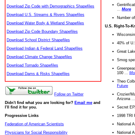
Gentrifica
Download Zip Code with Demographics Shapefiles
...
More
Download U.S. Streams & Rivers Shapefiles
Number of
Download Water Body & Wetland Shapefiles
U.S. Right-To-
Download Zip Code Boundary Shapefiles
Wisconsin
Download School District Shapefiles
40% of U.S
Download Indian & Federal Land Shapefiles
Great Lake
Download Climate Change Shapefiles
Smog spell
Download Tornado Shapefiles
Greenpeace
100 ...
Mo
Download Dams & Risks Shapefiles
Theo Colb
Future
Crozier/Ma
Follow on Twitter
Arizona ..
Didn't find what you are looking for?
Email me
and
Secret EPA 
I'll find it for you.
1998 TRI 
Progressive Links
National A
Federation of American Scientists
National A
Physicians for Social Responsibility