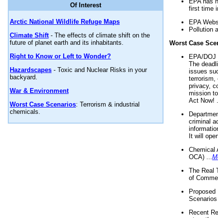
EPA has n
Of Interest
first time 
Arctic National Wildlife Refuge Maps
EPA Websi
Pollution 
Climate Shift
- The effects of climate shift on the
future of planet earth and its inhabitants.
Worst Case Sce
Right to Know or Left to Wonder?
EPA/DOJ t
The deadl
Hazardscapes
- Toxic and Nuclear Risks in your
issues suc
backyard.
terrorism,
privacy, c
War & Environment
mission t
Act Now! .
Worst Case Scenarios
: Terrorism & industrial
chemicals.
Department
criminal a
informatio
It will op
Chemical 
OCA) ...
M
The Real 
of Commer
Proposed 
Scenarios 
Recent Re