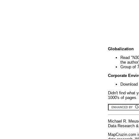
Globalization
Read "N30
the author
Group of 
Corporate Envi
Download 
Didn't find what 
1000's of pages. 
Michael R. Meus
Data Research & 
MapCruzin.com is