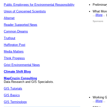
Preliminar
Public Employees for Environmental Responsibility
What Mons
Union of Concerned Scientists
...
More
...
Alternet
Sponsors
Reader Supported News
Common Dreams
Truthout
Huffington Post
Media Matters
Think Progress
Grist Environmental News
Climate Shift Blog
MapCruzin Consulting
Data Research and GIS Specialists.
GIS Tutorials
GIS Basics
Working G
...
More
...
GIS Terminology