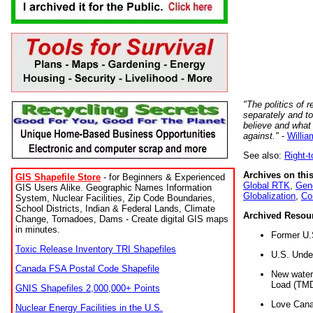
"The politics of r
separately and t
believe and what
against."
-
Willia
See also:
Right-
Archives on this
GIS Shapefile Store
- for Beginners & Experienced
Global RTK
,
Gene
GIS Users Alike. Geographic Names Information
Globalization
,
Co
System, Nuclear Facilities, Zip Code Boundaries,
School Districts, Indian & Federal Lands, Climate
Archived Resou
Change, Tornadoes, Dams - Create digital GIS maps
in minutes.
Former U.
Toxic Release Inventory TRI Shapefiles
U.S. Unde
Canada FSA Postal Code Shapefile
New water 
Load (TMD
GNIS Shapefiles 2,000,000+ Points
Love Cana
Nuclear Energy Facilities in the U.S.