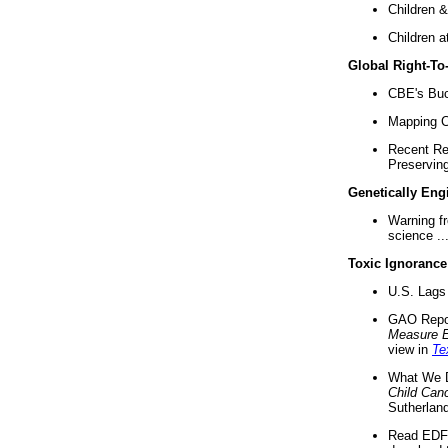
Children &
Children a
Global Right-T
CBE's Buck
Mapping Ca
Recent Re
Preserving 
Genetically Eng
Warning f
science ..
Toxic Ignorance
U.S. Lags 
GAO Repo
Measure 
view in
Te
What We D
Child Can
Sutherland
Read EDF