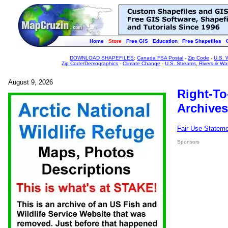
Home
Store
Free GIS
Education
Free Shapefiles
DOWNLOAD SHAPEFILES
:
Canada FSA Postal
-
Zip Code
-
U.S. 
Zip Code/Demographics
-
Climate Change
-
U.S. Streams, Rivers & Wa
August 9, 2026
Right-To
Archives
Fair Use Statem
Sponsors