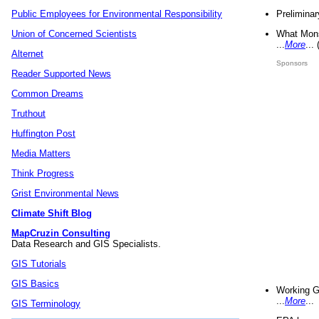
Preliminar
Public Employees for Environmental Responsibility
What Mons
Union of Concerned Scientists
...
More
...
Alternet
Sponsors
Reader Supported News
Common Dreams
Truthout
Huffington Post
Media Matters
Think Progress
Grist Environmental News
Climate Shift Blog
MapCruzin Consulting
Data Research and GIS Specialists.
GIS Tutorials
GIS Basics
Working G
...
More
...
GIS Terminology