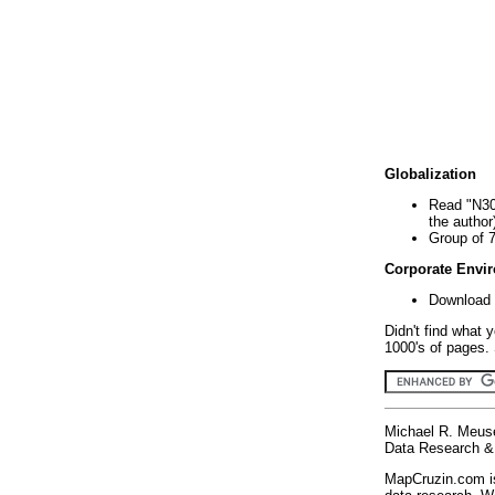
Globalization
Read "N30
the author
Group of 
Corporate Envi
Download 
Didn't find what 
1000's of pages. 
Michael R. Meus
Data Research & 
MapCruzin.com is