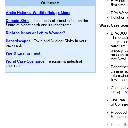
EPA has n
Of Interest
first time 
Arctic National Wildlife Refuge Maps
EPA Websi
Pollution 
Climate Shift
- The effects of climate shift on the
future of planet earth and its inhabitants.
Worst Case Sce
Right to Know or Left to Wonder?
EPA/DOJ t
The deadl
Hazardscapes
- Toxic and Nuclear Risks in your
issues suc
backyard.
terrorism,
privacy, c
War & Environment
mission t
Act Now! .
Worst Case Scenarios
: Terrorism & industrial
chemicals.
Department
criminal a
informatio
It will op
Chemical 
OCA) ...
M
The Real 
of Commer
Proposed 
Scenarios 
Recent Re