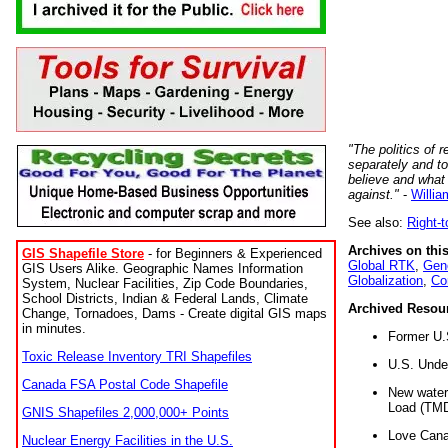
"The politics of r
separately and t
believe and what
against."
-
Willia
See also:
Right-
Archives on this
GIS Shapefile Store
- for Beginners & Experienced
Global RTK
,
Gene
GIS Users Alike. Geographic Names Information
Globalization
,
Co
System, Nuclear Facilities, Zip Code Boundaries,
School Districts, Indian & Federal Lands, Climate
Archived Resou
Change, Tornadoes, Dams - Create digital GIS maps
in minutes.
Former U.
Toxic Release Inventory TRI Shapefiles
U.S. Unde
Canada FSA Postal Code Shapefile
New water 
Load (TMD
GNIS Shapefiles 2,000,000+ Points
Love Cana
Nuclear Energy Facilities in the U.S.