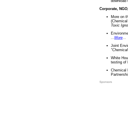
download 
Corporate, NGO
More on t
(Chemical 
Toxic Ign
Environme
...
More
...
Joint Env
"Chemical
White Hou
testing of
Chemical 
Partnershi
Sponsors