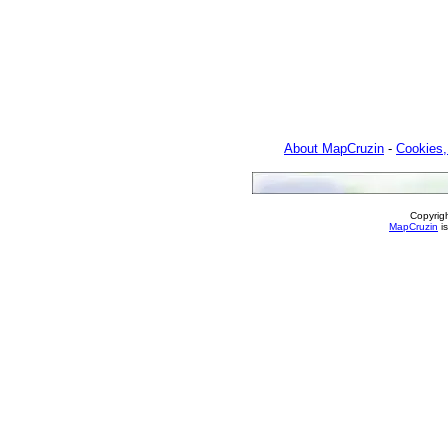
About MapCruzin
-
Cookies,
Copyrig
MapCruzin
is