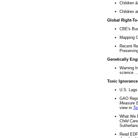
Children &
Children a
Global Right-T
CBE's Buck
Mapping Ca
Recent Re
Preserving 
Genetically Eng
Warning f
science ..
Toxic Ignorance
U.S. Lags 
GAO Repo
Measure 
view in
Te
What We D
Child Can
Sutherland
Read EDF