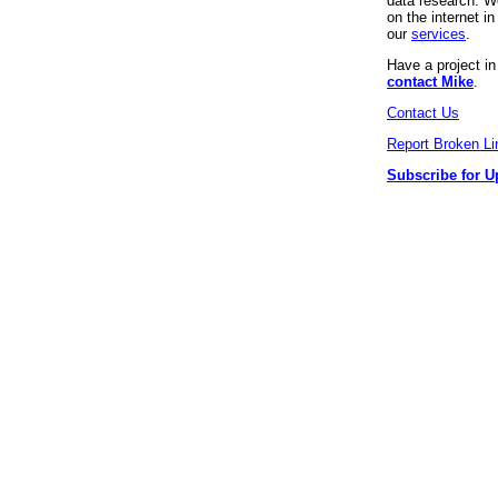
data research. We
on the internet 
our
services
.
Have a project i
contact Mike
.
Contact Us
Report Broken Li
Subscribe for U