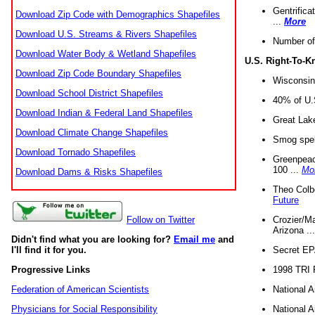
Gentrifica
Download Zip Code with Demographics Shapefiles
...
More
Download U.S. Streams & Rivers Shapefiles
Number of
Download Water Body & Wetland Shapefiles
U.S. Right-To-
Download Zip Code Boundary Shapefiles
Wisconsin
Download School District Shapefiles
40% of U.S
Download Indian & Federal Land Shapefiles
Great Lake
Download Climate Change Shapefiles
Smog spell
Download Tornado Shapefiles
Greenpeace
100 ...
Mo
Download Dams & Risks Shapefiles
Theo Colb
Future
Crozier/Ma
Follow on Twitter
Arizona ..
Didn't find what you are looking for?
Email me
and
Secret EPA 
I'll find it for you.
1998 TRI 
Progressive Links
National A
Federation of American Scientists
National A
Physicians for Social Responsibility