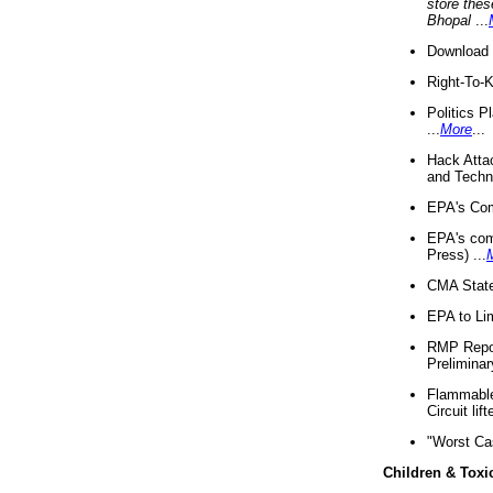
store thes
Bhopal
...
Download 
Right-To-
Politics P
...
More
...
Hack Atta
and Techno
EPA's Com
EPA's com
Press) ...
CMA State
EPA to Lim
RMP Repor
Preliminar
Flammable 
Circuit li
"Worst Ca
Children & Toxi