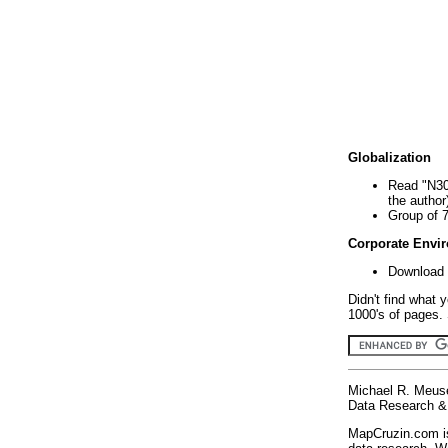
Globalization
Read "N30
the author
Group of 
Corporate Envi
Download 
Didn't find what 
1000's of pages. 
Michael R. Meus
Data Research & 
MapCruzin.com is