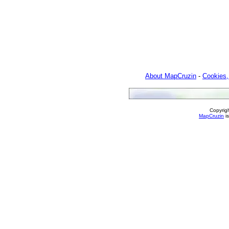
About MapCruzin
-
Cookies,
Copyrig
MapCruzin
is