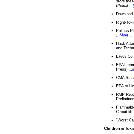
store thes
Bhopal
...
Download 
Right-To-
Politics P
...
More
...
Hack Atta
and Techno
EPA's Com
EPA's com
Press) ...
CMA State
EPA to Lim
RMP Repor
Preliminar
Flammable 
Circuit li
"Worst Ca
Children & Toxi