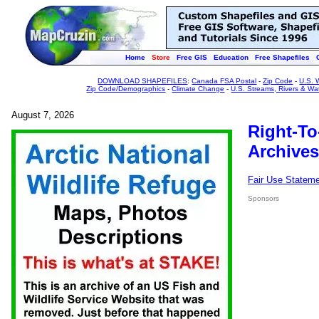
Home
Store
Free GIS
Education
Free Shapefiles
DOWNLOAD SHAPEFILES
:
Canada FSA Postal
-
Zip Code
-
U.S. 
Zip Code/Demographics
-
Climate Change
-
U.S. Streams, Rivers & Wa
August 7, 2026
Right-To
Archives
Fair Use Statem
Sponsors