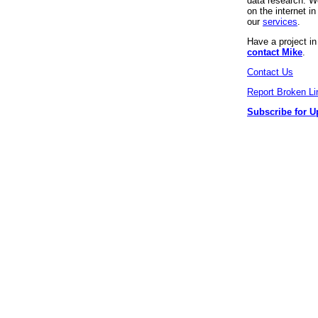
data research. We
on the internet 
our
services
.
Have a project i
contact Mike
.
Contact Us
Report Broken Li
Subscribe for U