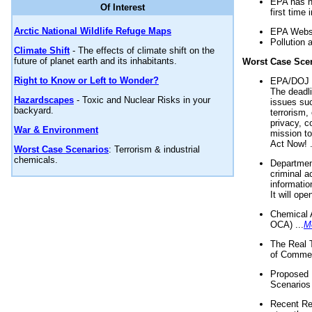
EPA has n
Of Interest
first time 
Arctic National Wildlife Refuge Maps
EPA Websi
Pollution 
Climate Shift
- The effects of climate shift on the
future of planet earth and its inhabitants.
Worst Case Sce
Right to Know or Left to Wonder?
EPA/DOJ t
The deadl
Hazardscapes
- Toxic and Nuclear Risks in your
issues suc
backyard.
terrorism,
privacy, c
War & Environment
mission t
Act Now! .
Worst Case Scenarios
: Terrorism & industrial
chemicals.
Department
criminal a
informatio
It will op
Chemical 
OCA) ...
M
The Real 
of Commer
Proposed 
Scenarios 
Recent Re