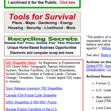
"The politics of r
separately and t
believe and what
against."
-
Willia
See also:
Right-
Archives on this
GIS Shapefile Store
- for Beginners & Experienced
Global RTK
,
Gene
GIS Users Alike. Geographic Names Information
Globalization
,
Co
System, Nuclear Facilities, Zip Code Boundaries,
School Districts, Indian & Federal Lands, Climate
Archived Resou
Change, Tornadoes, Dams - Create digital GIS maps
in minutes.
Former U.
Toxic Release Inventory TRI Shapefiles
U.S. Unde
Canada FSA Postal Code Shapefile
New water 
Load (TMD
GNIS Shapefiles 2,000,000+ Points
Love Cana
Nuclear Energy Facilities in the U.S.