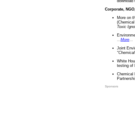
download 
Corporate, NGO
More on t
(Chemical 
Toxic Ign
Environme
...
More
...
Joint Env
"Chemical
White Hou
testing of
Chemical 
Partnershi
Sponsors