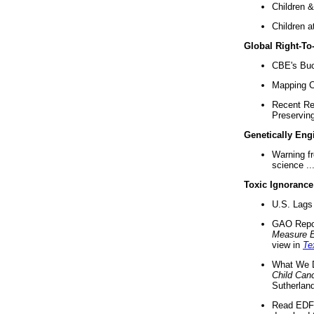
Children &
Children a
Global Right-T
CBE's Buck
Mapping Ca
Recent Re
Preserving 
Genetically Eng
Warning f
science ..
Toxic Ignorance
U.S. Lags 
GAO Repo
Measure 
view in
Te
What We D
Child Can
Sutherland
Read EDF