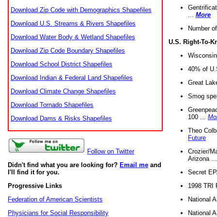
Gentrifica
Download Zip Code with Demographics Shapefiles
...
More
Download U.S. Streams & Rivers Shapefiles
Number of
Download Water Body & Wetland Shapefiles
U.S. Right-To-
Download Zip Code Boundary Shapefiles
Wisconsin
Download School District Shapefiles
40% of U.S
Download Indian & Federal Land Shapefiles
Great Lake
Download Climate Change Shapefiles
Smog spell
Download Tornado Shapefiles
Greenpeace
100 ...
Mo
Download Dams & Risks Shapefiles
Theo Colb
Future
Crozier/Ma
Follow on Twitter
Arizona ..
Didn't find what you are looking for?
Email me
and
Secret EPA 
I'll find it for you.
1998 TRI 
Progressive Links
National A
Federation of American Scientists
National A
Physicians for Social Responsibility