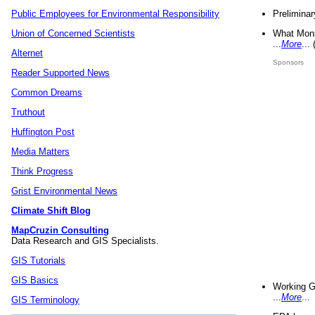
Preliminar
Public Employees for Environmental Responsibility
What Mons
Union of Concerned Scientists
...
More
...
Alternet
Sponsors
Reader Supported News
Common Dreams
Truthout
Huffington Post
Media Matters
Think Progress
Grist Environmental News
Climate Shift Blog
MapCruzin Consulting
Data Research and GIS Specialists.
GIS Tutorials
GIS Basics
Working G
...
More
...
GIS Terminology