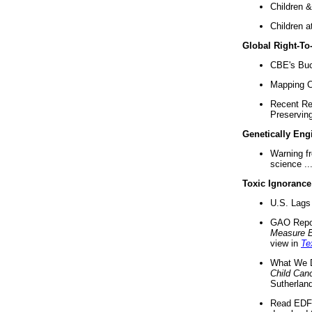
Children &
Children a
Global Right-T
CBE's Buck
Mapping Ca
Recent Re
Preserving 
Genetically Eng
Warning f
science ..
Toxic Ignorance
U.S. Lags 
GAO Repo
Measure 
view in
Te
What We D
Child Can
Sutherland
Read EDF