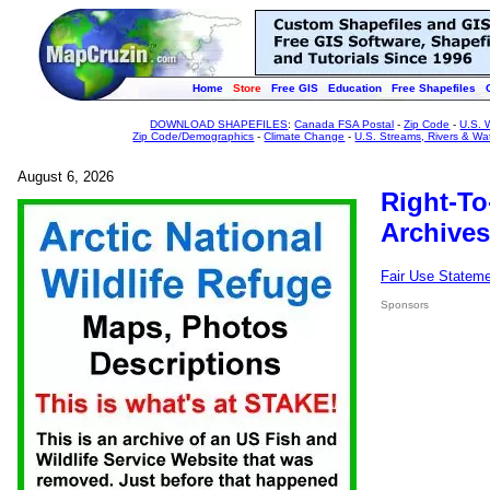
Home
Store
Free GIS
Education
Free Shapefiles
DOWNLOAD SHAPEFILES
:
Canada FSA Postal
-
Zip Code
-
U.S. 
Zip Code/Demographics
-
Climate Change
-
U.S. Streams, Rivers & Wa
August 6, 2026
Right-To
Archives
Fair Use Statem
Sponsors