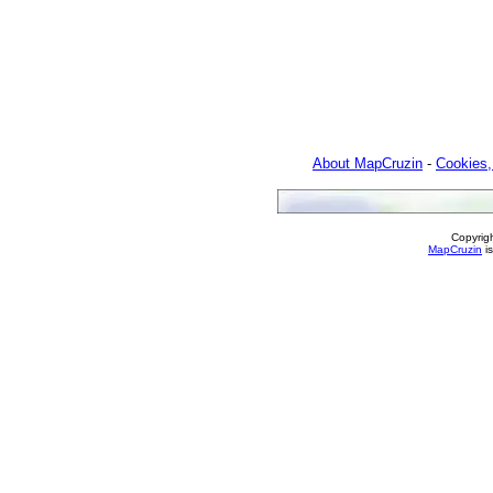
About MapCruzin
-
Cookies,
Copyrig
MapCruzin
is