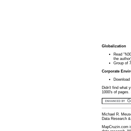
Globalization
Read "N30
the author
Group of 
Corporate Envi
Download 
Didn't find what 
1000's of pages. 
Michael R. Meus
Data Research & 
MapCruzin.com is