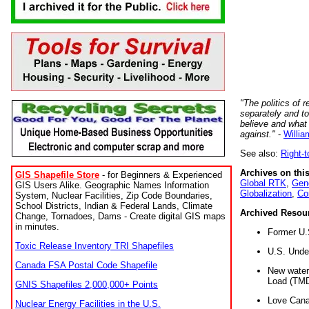
"The politics of r
separately and t
believe and what
against."
-
Willia
See also:
Right-
Archives on this
GIS Shapefile Store
- for Beginners & Experienced
Global RTK
,
Gene
GIS Users Alike. Geographic Names Information
Globalization
,
Co
System, Nuclear Facilities, Zip Code Boundaries,
School Districts, Indian & Federal Lands, Climate
Archived Resou
Change, Tornadoes, Dams - Create digital GIS maps
in minutes.
Former U.
Toxic Release Inventory TRI Shapefiles
U.S. Unde
Canada FSA Postal Code Shapefile
New water 
Load (TMD
GNIS Shapefiles 2,000,000+ Points
Love Cana
Nuclear Energy Facilities in the U.S.