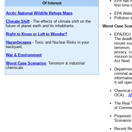
EPA has n
Of Interest
first time 
Arctic National Wildlife Refuge Maps
EPA Websi
Pollution 
Climate Shift
- The effects of climate shift on the
future of planet earth and its inhabitants.
Worst Case Sce
Right to Know or Left to Wonder?
EPA/DOJ t
The deadl
Hazardscapes
- Toxic and Nuclear Risks in your
issues suc
backyard.
terrorism,
privacy, c
War & Environment
mission t
Act Now! .
Worst Case Scenarios
: Terrorism & industrial
chemicals.
Department
criminal a
informatio
It will op
Chemical 
OCA) ...
M
The Real 
of Commer
Proposed 
Scenarios 
Recent Re