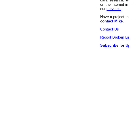
data research. We
on the internet 
our
services
.
Have a project i
contact Mike
.
Contact Us
Report Broken Li
Subscribe for U