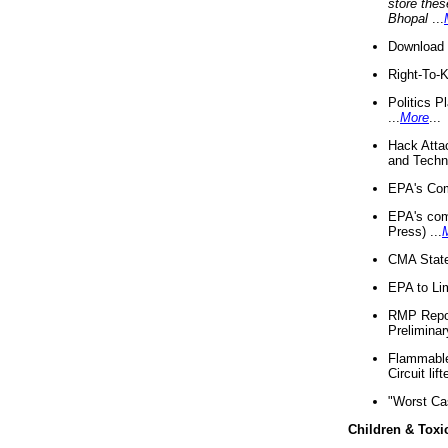
store thes
Bhopal
...
Download 
Right-To-
Politics P
...
More
...
Hack Atta
and Techno
EPA's Com
EPA's com
Press) ...
CMA State
EPA to Lim
RMP Repor
Preliminar
Flammable 
Circuit li
"Worst Ca
Children & Toxi