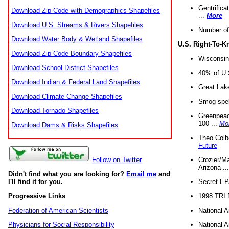
Gentrifica
Download Zip Code with Demographics Shapefiles
...
More
Download U.S. Streams & Rivers Shapefiles
Number of
Download Water Body & Wetland Shapefiles
U.S. Right-To-
Download Zip Code Boundary Shapefiles
Wisconsin
Download School District Shapefiles
40% of U.S
Download Indian & Federal Land Shapefiles
Great Lake
Download Climate Change Shapefiles
Smog spell
Download Tornado Shapefiles
Greenpeace
100 ...
Mo
Download Dams & Risks Shapefiles
Theo Colb
Future
Crozier/Ma
Follow on Twitter
Arizona ..
Didn't find what you are looking for?
Email me
and
Secret EPA 
I'll find it for you.
1998 TRI 
Progressive Links
National A
Federation of American Scientists
National A
Physicians for Social Responsibility