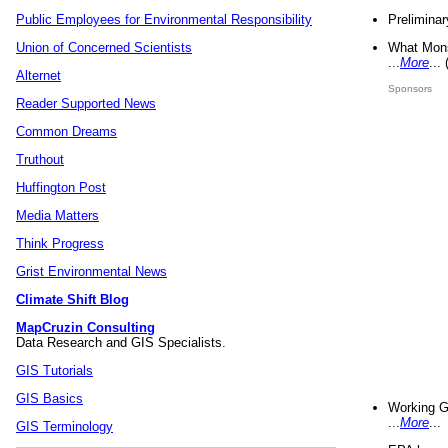
Preliminar
Public Employees for Environmental Responsibility
What Mons
Union of Concerned Scientists
...
More
...
Alternet
Sponsors
Reader Supported News
Common Dreams
Truthout
Huffington Post
Media Matters
Think Progress
Grist Environmental News
Climate Shift Blog
MapCruzin Consulting
Data Research and GIS Specialists.
GIS Tutorials
GIS Basics
Working G
...
More
...
GIS Terminology