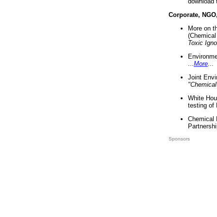
download 
Corporate, NGO
More on t
(Chemical 
Toxic Ign
Environme
...
More
...
Joint Env
"Chemical
White Hou
testing of
Chemical 
Partnershi
Sponsors