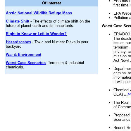
EPA has n
Of Interest
first time 
Arctic National Wildlife Refuge Maps
EPA Websi
Pollution 
Climate Shift
- The effects of climate shift on the
future of planet earth and its inhabitants.
Worst Case Sce
Right to Know or Left to Wonder?
EPA/DOJ t
The deadl
Hazardscapes
- Toxic and Nuclear Risks in your
issues suc
backyard.
terrorism,
privacy, c
War & Environment
mission t
Act Now! .
Worst Case Scenarios
: Terrorism & industrial
chemicals.
Department
criminal a
informatio
It will op
Chemical 
OCA) ...
M
The Real 
of Commer
Proposed 
Scenarios 
Recent Re