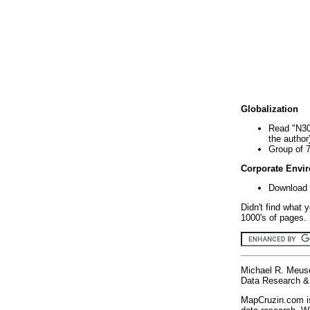
Globalization
Read "N30
the author
Group of 
Corporate Envi
Download 
Didn't find what 
1000's of pages. 
Michael R. Meus
Data Research & 
MapCruzin.com is