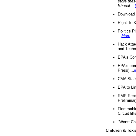
store thes
Bhopal
...
Download 
Right-To-
Politics P
...
More
...
Hack Atta
and Techno
EPA's Com
EPA's com
Press) ...
CMA State
EPA to Lim
RMP Repor
Preliminar
Flammable 
Circuit li
"Worst Ca
Children & Toxi