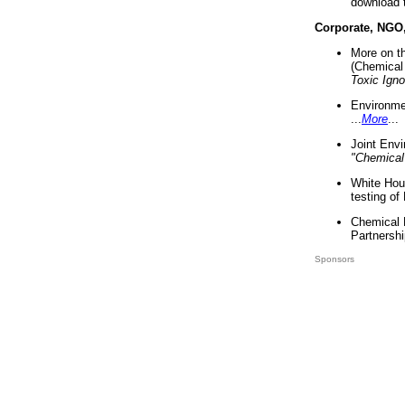
download 
Corporate, NGO
More on t
(Chemical 
Toxic Ign
Environme
...
More
...
Joint Env
"Chemical
White Hou
testing of
Chemical 
Partnershi
Sponsors