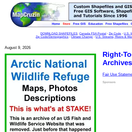
Home
Store
Free GIS
Education
Free Shapefiles
DOWNLOAD SHAPEFILES
:
Canada FSA Postal
-
Zip Code
-
U.S. 
Zip Code/Demographics
-
Climate Change
-
U.S. Streams, Rivers & Wa
August 9, 2026
Right-To
Archives
Fair Use Statem
Sponsors