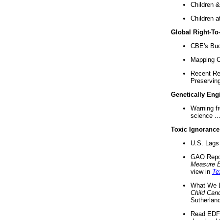
Children &
Children a
Global Right-T
CBE's Buck
Mapping Ca
Recent Re
Preserving 
Genetically Eng
Warning f
science ..
Toxic Ignorance
U.S. Lags 
GAO Repo
Measure 
view in
Te
What We D
Child Can
Sutherland
Read EDF