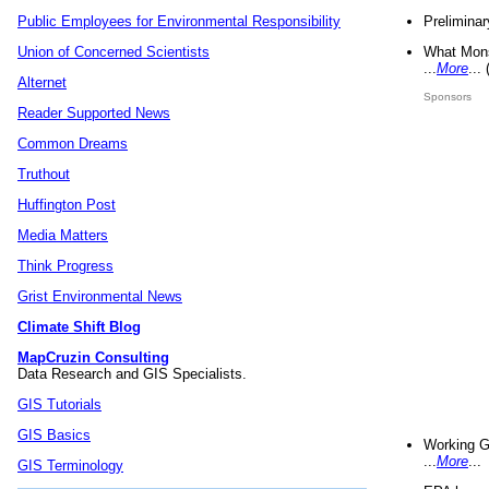
Preliminar
Public Employees for Environmental Responsibility
What Mons
Union of Concerned Scientists
...
More
...
Alternet
Sponsors
Reader Supported News
Common Dreams
Truthout
Huffington Post
Media Matters
Think Progress
Grist Environmental News
Climate Shift Blog
MapCruzin Consulting
Data Research and GIS Specialists.
GIS Tutorials
GIS Basics
Working G
...
More
...
GIS Terminology