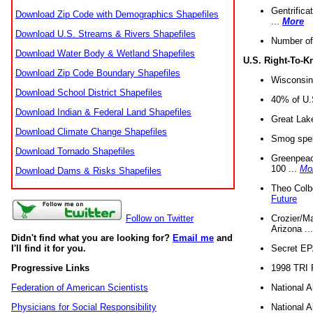
Gentrifica
Download Zip Code with Demographics Shapefiles
...
More
Download U.S. Streams & Rivers Shapefiles
Number of
Download Water Body & Wetland Shapefiles
U.S. Right-To-
Download Zip Code Boundary Shapefiles
Wisconsin
Download School District Shapefiles
40% of U.S
Download Indian & Federal Land Shapefiles
Great Lake
Download Climate Change Shapefiles
Smog spell
Download Tornado Shapefiles
Greenpeace
100 ...
Mo
Download Dams & Risks Shapefiles
Theo Colb
Future
Crozier/Ma
Follow on Twitter
Arizona ..
Didn't find what you are looking for?
Email me
and
Secret EPA 
I'll find it for you.
1998 TRI 
Progressive Links
National A
Federation of American Scientists
National A
Physicians for Social Responsibility