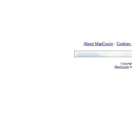
About MapCruzin
-
Cookies,
Copyrig
MapCruzin
is