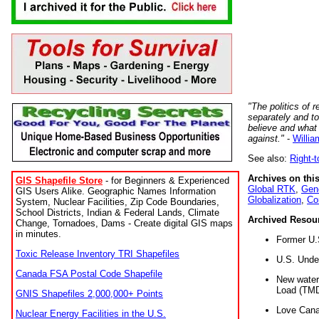
"The politics of r
separately and t
believe and what
against."
-
Willia
See also:
Right-
Archives on this
GIS Shapefile Store
- for Beginners & Experienced
Global RTK
,
Gene
GIS Users Alike. Geographic Names Information
Globalization
,
Co
System, Nuclear Facilities, Zip Code Boundaries,
School Districts, Indian & Federal Lands, Climate
Archived Resou
Change, Tornadoes, Dams - Create digital GIS maps
in minutes.
Former U.
Toxic Release Inventory TRI Shapefiles
U.S. Unde
Canada FSA Postal Code Shapefile
New water 
Load (TMD
GNIS Shapefiles 2,000,000+ Points
Love Cana
Nuclear Energy Facilities in the U.S.