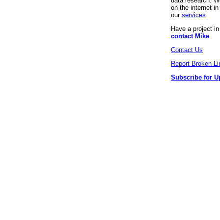
data research. We
on the internet 
our
services
.
Have a project i
contact Mike
.
Contact Us
Report Broken Li
Subscribe for U