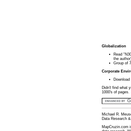
Globalization
Read "N30
the author
Group of 
Corporate Envi
Download 
Didn't find what 
1000's of pages. 
Michael R. Meus
Data Research & 
MapCruzin.com is