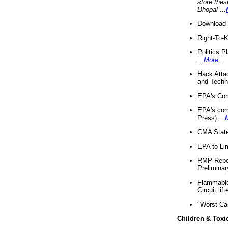
store thes
Bhopal
...
Download 
Right-To-
Politics P
...
More
...
Hack Atta
and Techno
EPA's Com
EPA's com
Press) ...
CMA State
EPA to Lim
RMP Repor
Preliminar
Flammable 
Circuit li
"Worst Ca
Children & Toxi