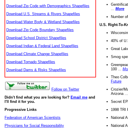
Gentrifica
Download Zip Code with Demographics Shapefiles
...
More
Download U.S. Streams & Rivers Shapefiles
Number of
Download Water Body & Wetland Shapefiles
U.S. Right-To-
Download Zip Code Boundary Shapefiles
Wisconsin
Download School District Shapefiles
40% of U.S
Download Indian & Federal Land Shapefiles
Great Lake
Download Climate Change Shapefiles
Smog spell
Download Tornado Shapefiles
Greenpeace
100 ...
Mo
Download Dams & Risks Shapefiles
Theo Colb
Future
Crozier/Ma
Follow on Twitter
Arizona ..
Didn't find what you are looking for?
Email me
and
Secret EPA 
I'll find it for you.
1998 TRI 
Progressive Links
National A
Federation of American Scientists
National A
Physicians for Social Responsibility