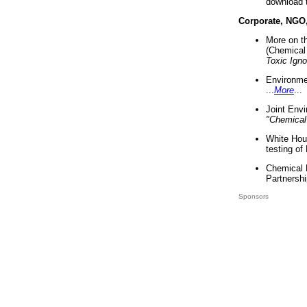
download 
Corporate, NGO
More on t
(Chemical 
Toxic Ign
Environme
...
More
...
Joint Env
"Chemical
White Hou
testing of
Chemical 
Partnershi
Sponsors