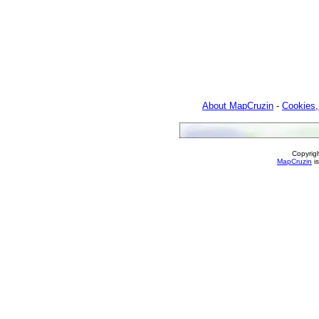
About MapCruzin
-
Cookies,
Copyrig
MapCruzin
is