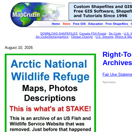
Home
Store
Free GIS
Education
Free Shapefiles
DOWNLOAD SHAPEFILES
:
Canada FSA Postal
-
Zip Code
-
U.S. 
Zip Code/Demographics
-
Climate Change
-
U.S. Streams, Rivers & Wa
August 10, 2026
Right-To
Archives
Fair Use Statem
Sponsors