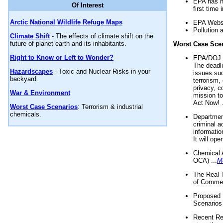
EPA has n
Of Interest
first time 
Arctic National Wildlife Refuge Maps
EPA Websi
Pollution 
Climate Shift
- The effects of climate shift on the
future of planet earth and its inhabitants.
Worst Case Sce
Right to Know or Left to Wonder?
EPA/DOJ t
The deadl
Hazardscapes
- Toxic and Nuclear Risks in your
issues suc
backyard.
terrorism,
privacy, c
War & Environment
mission t
Act Now! .
Worst Case Scenarios
: Terrorism & industrial
chemicals.
Department
criminal a
informatio
It will op
Chemical 
OCA) ...
M
The Real 
of Commer
Proposed 
Scenarios 
Recent Re