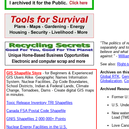
"The politics of r
separately and t
believe and what
against."
-
Willia
See also:
Right-
Archives on this
GIS Shapefile Store
- for Beginners & Experienced
Global RTK
,
Gene
GIS Users Alike. Geographic Names Information
Globalization
,
Co
System, Nuclear Facilities, Zip Code Boundaries,
School Districts, Indian & Federal Lands, Climate
Archived Resou
Change, Tornadoes, Dams - Create digital GIS maps
in minutes.
Former U.
Toxic Release Inventory TRI Shapefiles
U.S. Unde
Canada FSA Postal Code Shapefile
New water 
Load (TMD
GNIS Shapefiles 2,000,000+ Points
Love Cana
Nuclear Energy Facilities in the U.S.