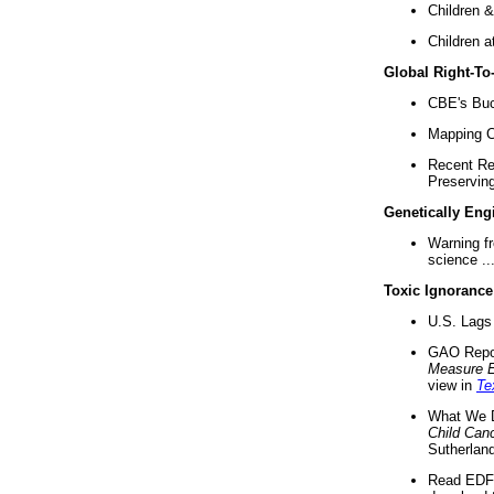
Children &
Children a
Global Right-T
CBE's Buck
Mapping Ca
Recent Re
Preserving 
Genetically Eng
Warning f
science ..
Toxic Ignorance
U.S. Lags 
GAO Repo
Measure 
view in
Te
What We D
Child Can
Sutherland
Read EDF