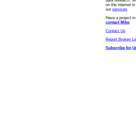
data research. We
on the internet 
our
services
.
Have a project i
contact Mike
.
Contact Us
Report Broken Li
Subscribe for U