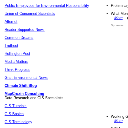
Preliminar
Public Employees for Environmental Responsibility
What Mons
Union of Concerned Scientists
...
More
...
Alternet
Sponsors
Reader Supported News
Common Dreams
Truthout
Huffington Post
Media Matters
Think Progress
Grist Environmental News
Climate Shift Blog
MapCruzin Consulting
Data Research and GIS Specialists.
GIS Tutorials
GIS Basics
Working G
...
More
...
GIS Terminology