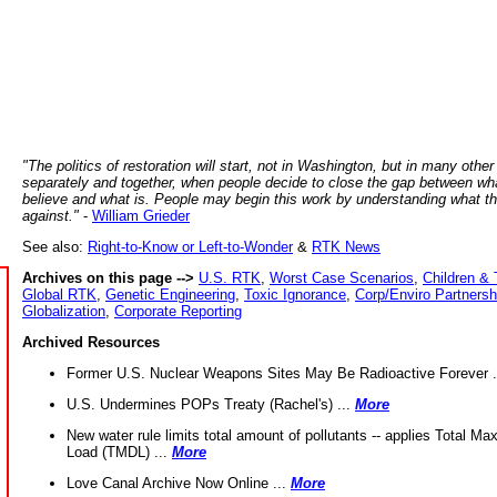
"The politics of restoration will start, not in Washington, but in many other
separately and together, when people decide to close the gap between wh
believe and what is. People may begin this work by understanding what t
against."
-
William Grieder
See also:
Right-to-Know or Left-to-Wonder
&
RTK News
Archives on this page -->
U.S. RTK
,
Worst Case Scenarios
,
Children & 
Global RTK
,
Genetic Engineering
,
Toxic Ignorance
,
Corp/Enviro Partnersh
Globalization
,
Corporate Reporting
Archived Resources
Former U.S. Nuclear Weapons Sites May Be Radioactive Forever .
U.S. Undermines POPs Treaty (Rachel's) ...
More
New water rule limits total amount of pollutants -- applies Total M
Load (TMDL) ...
More
Love Canal Archive Now Online ...
More