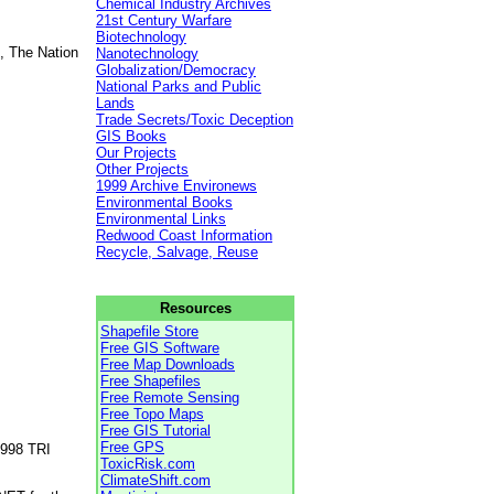
Chemical Industry Archives
21st Century Warfare
Biotechnology
, The Nation
Nanotechnology
Globalization/Democracy
National Parks and Public
Lands
Trade Secrets/Toxic Deception
GIS Books
Our Projects
Other Projects
1999 Archive Environews
Environmental Books
Environmental Links
Redwood Coast Information
Recycle, Salvage, Reuse
Resources
Shapefile Store
Free GIS Software
Free Map Downloads
Free Shapefiles
Free Remote Sensing
Free Topo Maps
Free GIS Tutorial
Free GPS
1998 TRI
ToxicRisk.com
ClimateShift.com