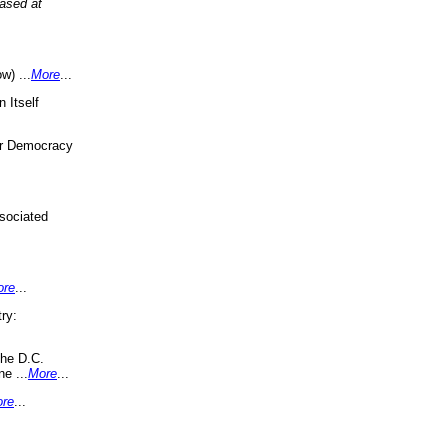
eased at
w) ...
More
...
 Itself
or Democracy
sociated
ore
...
ry:
the D.C.
ne ...
More
...
re
...