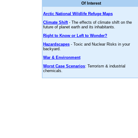
Of Interest
Arctic National Wildlife Refuge Maps
Climate Shift
- The effects of climate shift on the
future of planet earth and its inhabitants.
Right to Know or Left to Wonder?
Hazardscapes
- Toxic and Nuclear Risks in your
backyard.
War & Environment
Worst Case Scenarios
: Terrorism & industrial
chemicals.