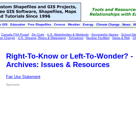
e GIS
Education
Free Shapefiles
Census
Weather
Energy
Climate Change
News
M
:
Canada FSA Postal
-
Zip Code
-
U.S. Waterbodies & Wetlands
-
Geographic Names
-
School Dist
ate Change
-
U.S. Streams, Rivers & Waterways
-
Tornadoes
-
Nuclear Facilities
-
Dams & Risk
-
20
Right-To-Know or Left-To-Wonder? -
Archives: Issues & Resources
Fair Use Statement
Sponsors