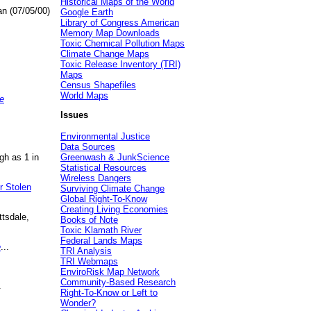
Historical Maps of the World
an (07/05/00)
Google Earth
Library of Congress American
Memory Map Downloads
Toxic Chemical Pollution Maps
Climate Change Maps
Toxic Release Inventory (TRI)
Maps
Census Shapefiles
World Maps
e
Issues
Environmental Justice
Data Sources
gh as 1 in
Greenwash & JunkScience
Statistical Resources
Wireless Dangers
r Stolen
Surviving Climate Change
Global Right-To-Know
Creating Living Economies
ttsdale,
Books of Note
Toxic Klamath River
Federal Lands Maps
e
...
TRI Analysis
TRI Webmaps
EnviroRisk Map Network
Community-Based Research
.
Right-To-Know or Left to
Wonder?