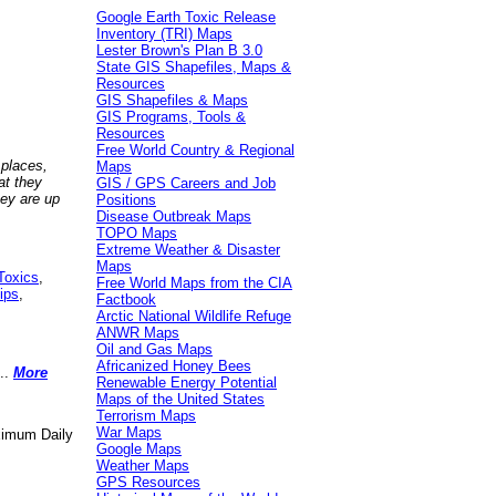
Google Earth Toxic Release
Inventory (TRI) Maps
Lester Brown's Plan B 3.0
State GIS Shapefiles, Maps &
Resources
GIS Shapefiles & Maps
GIS Programs, Tools &
Resources
Free World Country & Regional
 places,
Maps
at they
GIS / GPS Careers and Job
hey are up
Positions
Disease Outbreak Maps
TOPO Maps
Extreme Weather & Disaster
Maps
Toxics
,
Free World Maps from the CIA
ips
,
Factbook
Arctic National Wildlife Refuge
ANWR Maps
Oil and Gas Maps
Africanized Honey Bees
..
More
Renewable Energy Potential
Maps of the United States
Terrorism Maps
War Maps
aximum Daily
Google Maps
Weather Maps
GPS Resources