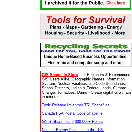
GIS Shapefile Store
- for Beginners & Experienced
GIS Users Alike. Geographic Names Information
System, Nuclear Facilities, Zip Code Boundaries,
School Districts, Indian & Federal Lands, Climate
Change, Tornadoes, Dams - Create digital GIS maps
in minutes.
Toxic Release Inventory TRI Shapefiles
Canada FSA Postal Code Shapefile
GNIS Shapefiles 2,000,000+ Points
Nuclear Energy Facilities in the U.S.