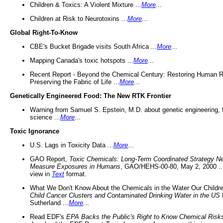
Children & Toxics: A Violent Mixture ...
More
...
Children at Risk to Neurotoxins ...
More
...
Global Right-To-Know
CBE's Bucket Brigade visits South Africa ...
More
...
Mapping Canada's toxic hotspots ...
More
...
Recent Report - Beyond the Chemical Century: Restoring Human R
Preserving the Fabric of Life ...
More
...
Genetically Engineered Food: The New RTK Frontier
Warning from Samuel S. Epstein, M.D. about genetic engineering, 
science ...
More
...
Toxic Ignorance
U.S. Lags in Toxicity Data ...
More
...
GAO Report,
Toxic Chemicals: Long-Term Coordinated Strategy N
Measure Exposures in Humans
, GAO/HEHS-00-80, May 2, 2000 .
view in
Text
format.
What We Don't Know About the Chemicals in the Water Our Childre
Child Cancer Clusters and Contaminated Drinking Water in the US
Sutherland ...
More
...
Read EDF's
EPA Backs the Public's Right to Know Chemical Risk