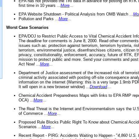
EPA has not provided the TRI data in advance for posting on RTK 
first time in 10 years ...
More
...
EPA Website Shutdown - Political Analysis from OMB Watch ...
Mo
Pollution and Parks ...
More
...
Worst Case Scenarios
EPA/DOJ to Restrict Public Access to Vital Chemical Accident Inf
The deadline for comments is June 8, 2000. Read other comments
issues such as: protection against terrorism, terrorism hysteria, ris
terrorism, environmental justice, disenfranchises citizens, citizen t
privacy, constitutionality, enforcement, accuracy, future of RTK,
mission to protect public and more. Send your comments and post
Act Now! ...
More
...
Department of Justice assessment of the increased risk of terrorist
criminal activity associated with posting off-site consequence anal
information on the internet (Warning: this is a very large 1.9mb P
It will open in a new browser window) ...
Download
...
Chemical Accident Preparedness Maps with links to EPA RMP repo
OCA) ...
More
...
The Real Threat is the Internet and Environmentalism says the U
of Commerce ...
More
...
Proposed Rule Blocks Public Right To Know about Chemical Accid
Scenarios ...
More
...
Recent Report - PIRG: Accidents Waiting to Happen - "
4,860 U.S. f