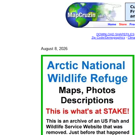
Home
Store
Fre
DOWNLOAD SHAPEFILES
Zip Code/Demographics
-
Clim
August 8, 2026