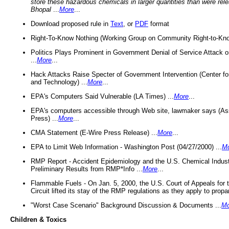
store these hazardous chemicals in larger quantities than were rel
Bhopal
...
More
...
Download proposed rule in
Text
, or
PDF
format
Right-To-Know Nothing (Working Group on Community Right-to-Kno
Politics Plays Prominent in Government Denial of Service Attack on
...
More
...
Hack Attacks Raise Specter of Government Intervention (Center f
and Technology) ...
More
...
EPA's Computers Said Vulnerable (LA Times) ...
More
...
EPA's computers accessible through Web site, lawmaker says (As
Press) ...
More
...
CMA Statement (E-Wire Press Release) ...
More
...
EPA to Limit Web Information - Washington Post (04/27/2000) ...
M
RMP Report - Accident Epidemiology and the U.S. Chemical Indust
Preliminary Results from RMP*Info ...
More
...
Flammable Fuels - On Jan. 5, 2000, the U.S. Court of Appeals for 
Circuit lifted its stay of the RMP regulations as they apply to propa
"Worst Case Scenario" Background Discussion & Documents ...
Mo
Children & Toxics