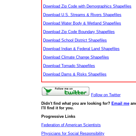
Download Zip Code with Demographics Shapefiles
Download U.S. Streams & Rivers Shapefiles
Download Water Body & Wetland Shapefiles
Download Zip Code Boundary Shapefiles
Download School District Shapefiles
Download Indian & Federal Land Shapefiles
Download Climate Change Shapefiles
Download Tornado Shapefiles
Download Dams & Risks Shapefiles
Follow on Twitter
Didn't find what you are looking for?
Email me
an
I'll find it for you.
Progressive Links
Federation of American Scientists
Physicians for Social Responsibility