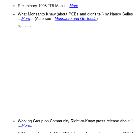
Preliminary 1998 TRI Maps ...
More
...
What Monsanto Knew (about PCBs and didn't tell) by Nancy Beiles
...
More
... (Also see -
Monsanto and GE foods
)
Sponsors
Working Group on Community Right-to-Know press release about 
...
More
...