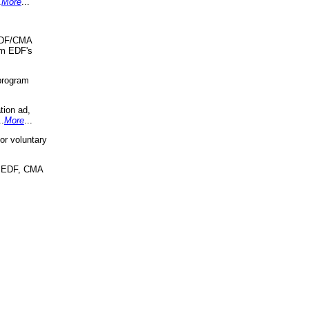
.
More
...
 EDF/CMA
om EDF's
program
tion ad,
..
More
...
r voluntary
, EDF, CMA