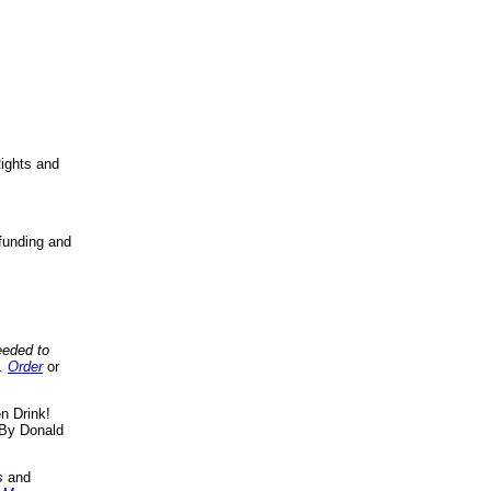
ights and
funding and
eeded to
..
Order
or
n Drink!
By Donald
s
and