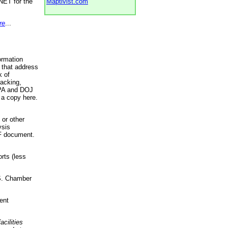
NET for the
Maptivist.com
re
...
ormation
 that address
k of
racking,
 EPA and DOJ
 a copy here.
 or other
ysis
DF document.
rts (less
.S. Chamber
ent
acilities