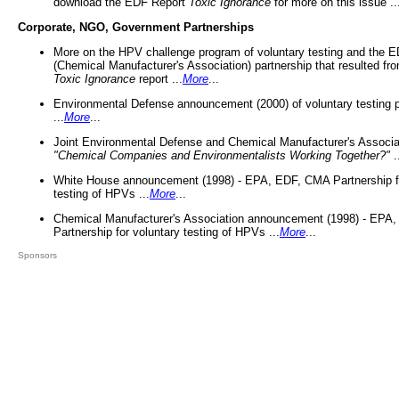
download the EDF Report
Toxic Ignorance
for more on this issue ..
Corporate, NGO, Government Partnerships
More on the HPV challenge program of voluntary testing and the
(Chemical Manufacturer's Association) partnership that resulted fr
Toxic Ignorance
report ...
More
...
Environmental Defense announcement (2000) of voluntary testing 
...
More
...
Joint Environmental Defense and Chemical Manufacturer's Associa
"Chemical Companies and Environmentalists Working Together?"
.
White House announcement (1998) - EPA, EDF, CMA Partnership fo
testing of HPVs ...
More
...
Chemical Manufacturer's Association announcement (1998) - EPA
Partnership for voluntary testing of HPVs ...
More
...
Sponsors