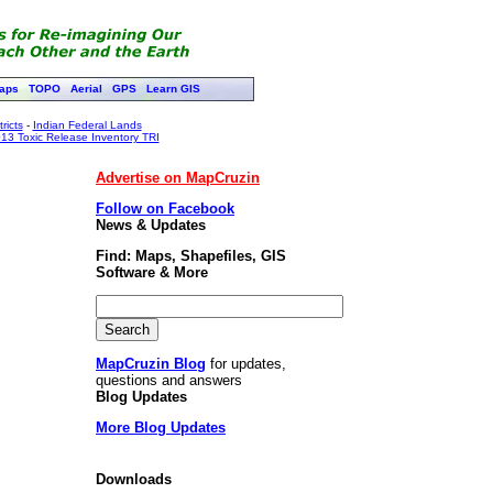
aps
TOPO
Aerial
GPS
Learn GIS
ricts
-
Indian Federal Lands
13 Toxic Release Inventory TRI
Advertise on MapCruzin
Follow on Facebook
News & Updates
Find: Maps, Shapefiles, GIS
Software & More
MapCruzin Blog
for updates,
questions and answers
Blog Updates
More Blog Updates
Downloads