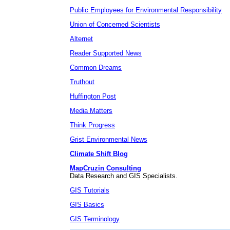
Public Employees for Environmental Responsibility
Union of Concerned Scientists
Alternet
Reader Supported News
Common Dreams
Truthout
Huffington Post
Media Matters
Think Progress
Grist Environmental News
Climate Shift Blog
MapCruzin Consulting
Data Research and GIS Specialists.
GIS Tutorials
GIS Basics
GIS Terminology