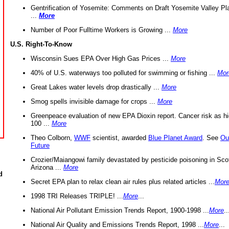
Gentrification of Yosemite: Comments on Draft Yosemite Valley Pl
...
More
Number of Poor Fulltime Workers is Growing ...
More
U.S. Right-To-Know
Wisconsin Sues EPA Over High Gas Prices ...
More
40% of U.S. waterways too polluted for swimming or fishing ...
Mor
Great Lakes water levels drop drastically ...
More
Smog spells invisible damage for crops ...
More
Greenpeace evaluation of new EPA Dioxin report. Cancer risk as hi
100 ...
More
Theo Colborn,
WWF
scientist, awarded
Blue Planet Award
. See
Ou
Future
Crozier/Maiangowi family devastated by pesticide poisoning in Sco
Arizona ...
More
d
Secret EPA plan to relax clean air rules plus related articles ...
Mor
1998 TRI Releases TRIPLE! ...
More
...
National Air Pollutant Emission Trends Report, 1900-1998 ...
More
..
National Air Quality and Emissions Trends Report, 1998 ...
More
...