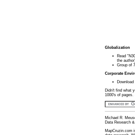
Globalization
Read "N30
the author
Group of 
Corporate Envi
Download 
Didn't find what 
1000's of pages. 
Michael R. Meus
Data Research & 
MapCruzin.com is