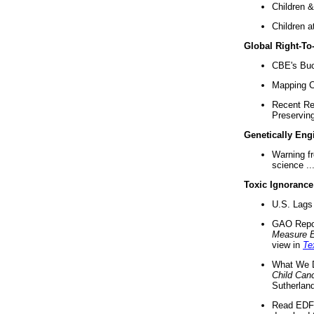
Children &
Children a
Global Right-T
CBE's Buck
Mapping Ca
Recent Re
Preserving 
Genetically Eng
Warning f
science ..
Toxic Ignorance
U.S. Lags 
GAO Repo
Measure 
view in
Te
What We D
Child Can
Sutherland
Read EDF