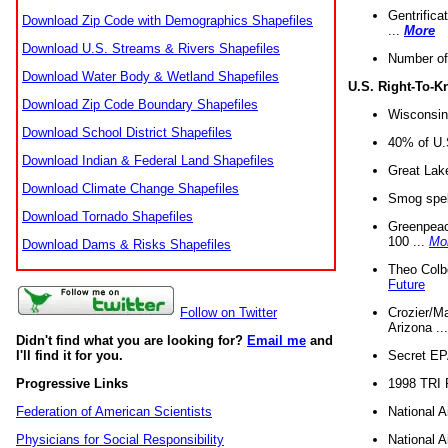
Gentrifica
Download Zip Code with Demographics Shapefiles
...
More
Download U.S. Streams & Rivers Shapefiles
Number of
Download Water Body & Wetland Shapefiles
U.S. Right-To-
Download Zip Code Boundary Shapefiles
Wisconsin
Download School District Shapefiles
40% of U.S
Download Indian & Federal Land Shapefiles
Great Lake
Download Climate Change Shapefiles
Smog spell
Download Tornado Shapefiles
Greenpeace
100 ...
Mo
Download Dams & Risks Shapefiles
Theo Colb
Future
Crozier/Ma
Follow on Twitter
Arizona ..
Didn't find what you are looking for?
Email me
and
Secret EPA 
I'll find it for you.
1998 TRI 
Progressive Links
National A
Federation of American Scientists
National A
Physicians for Social Responsibility