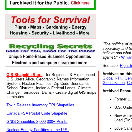
"The politics of r
separately and t
believe and what
against."
-
Willia
See also:
Right-
Archives on this
GIS Shapefile Store
- for Beginners & Experienced
Global RTK
,
Gene
GIS Users Alike. Geographic Names Information
Globalization
,
Co
System, Nuclear Facilities, Zip Code Boundaries,
School Districts, Indian & Federal Lands, Climate
Archived Resou
Change, Tornadoes, Dams - Create digital GIS maps
in minutes.
Former U.
Toxic Release Inventory TRI Shapefiles
U.S. Unde
Canada FSA Postal Code Shapefile
New water 
Load (TMD
GNIS Shapefiles 2,000,000+ Points
Love Cana
Nuclear Energy Facilities in the U.S.