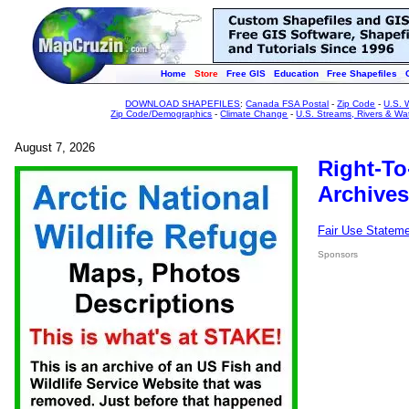
Home
Store
Free GIS
Education
Free Shapefiles
DOWNLOAD SHAPEFILES
:
Canada FSA Postal
-
Zip Code
-
U.S. 
Zip Code/Demographics
-
Climate Change
-
U.S. Streams, Rivers & Wa
August 7, 2026
Right-To
Archives
Fair Use Statem
Sponsors