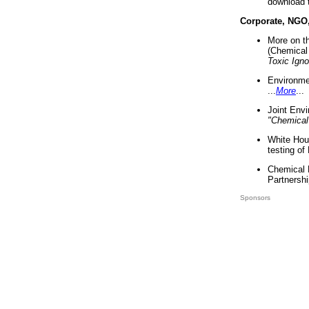
download 
Corporate, NGO
More on t
(Chemical 
Toxic Ign
Environme
...
More
...
Joint Env
"Chemical
White Hou
testing of
Chemical 
Partnershi
Sponsors