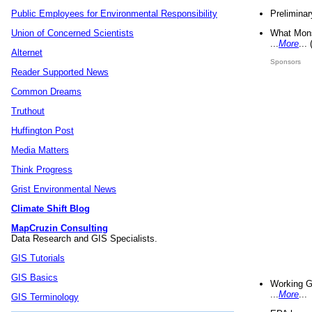
Preliminar
Public Employees for Environmental Responsibility
What Mons
Union of Concerned Scientists
...
More
...
Alternet
Sponsors
Reader Supported News
Common Dreams
Truthout
Huffington Post
Media Matters
Think Progress
Grist Environmental News
Climate Shift Blog
MapCruzin Consulting
Data Research and GIS Specialists.
GIS Tutorials
GIS Basics
Working G
...
More
...
GIS Terminology