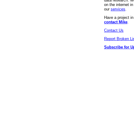
data research. We
on the internet 
our
services
.
Have a project i
contact Mike
.
Contact Us
Report Broken Li
Subscribe for U