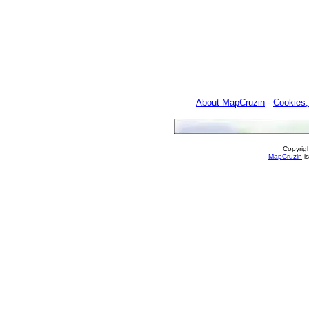
About MapCruzin
-
Cookies,
Copyrig
MapCruzin
is