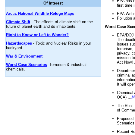
EPA has n
Of Interest
first time 
Arctic National Wildlife Refuge Maps
EPA Websi
Pollution 
Climate Shift
- The effects of climate shift on the
future of planet earth and its inhabitants.
Worst Case Sce
Right to Know or Left to Wonder?
EPA/DOJ t
The deadl
Hazardscapes
- Toxic and Nuclear Risks in your
issues suc
backyard.
terrorism,
privacy, c
War & Environment
mission t
Act Now! .
Worst Case Scenarios
: Terrorism & industrial
chemicals.
Department
criminal a
informatio
It will op
Chemical 
OCA) ...
M
The Real 
of Commer
Proposed 
Scenarios 
Recent Re