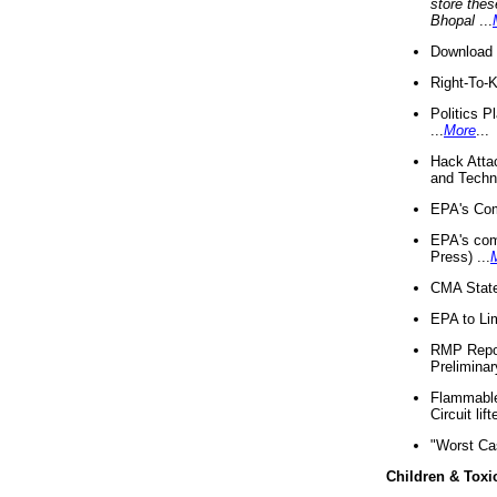
store thes
Bhopal
...
Download 
Right-To-
Politics P
...
More
...
Hack Atta
and Techno
EPA's Com
EPA's com
Press) ...
CMA State
EPA to Lim
RMP Repor
Preliminar
Flammable 
Circuit li
"Worst Ca
Children & Toxi