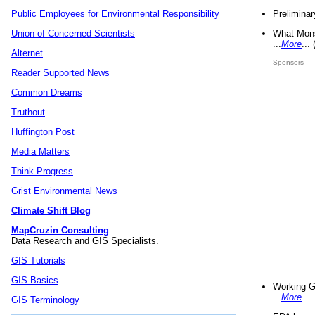
Preliminar
Public Employees for Environmental Responsibility
What Mons
Union of Concerned Scientists
...
More
...
Alternet
Sponsors
Reader Supported News
Common Dreams
Truthout
Huffington Post
Media Matters
Think Progress
Grist Environmental News
Climate Shift Blog
MapCruzin Consulting
Data Research and GIS Specialists.
GIS Tutorials
GIS Basics
Working G
...
More
...
GIS Terminology