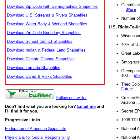
Gentrifica
Download Zip Code with Demographics Shapefiles
...
More
Download U.S. Streams & Rivers Shapefiles
Number of
Download Water Body & Wetland Shapefiles
U.S. Right-To-
Download Zip Code Boundary Shapefiles
Wisconsin
Download School District Shapefiles
40% of U.S
Download Indian & Federal Land Shapefiles
Great Lake
Download Climate Change Shapefiles
Smog spell
Download Tornado Shapefiles
Greenpeace
100 ...
Mo
Download Dams & Risks Shapefiles
Theo Colb
Future
Crozier/Ma
Follow on Twitter
Arizona ..
Didn't find what you are looking for?
Email me
and
Secret EPA 
I'll find it for you.
1998 TRI 
Progressive Links
National A
Federation of American Scientists
National A
Physicians for Social Responsibility