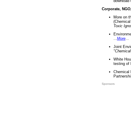
download 
Corporate, NGO
More on t
(Chemical 
Toxic Ign
Environme
...
More
...
Joint Env
"Chemical
White Hou
testing of
Chemical 
Partnershi
Sponsors