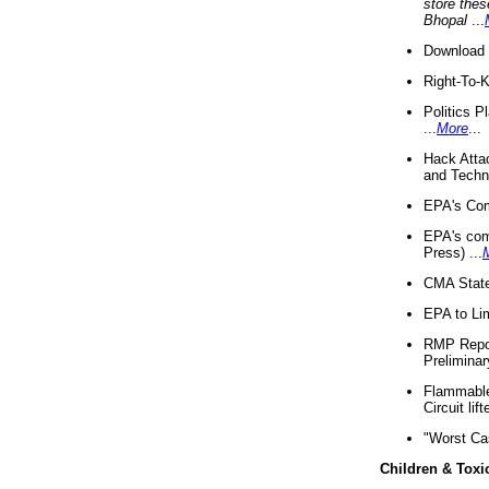
store thes
Bhopal
...
Download 
Right-To-
Politics P
...
More
...
Hack Atta
and Techno
EPA's Com
EPA's com
Press) ...
CMA State
EPA to Lim
RMP Repor
Preliminar
Flammable 
Circuit li
"Worst Ca
Children & Toxi