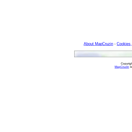
About MapCruzin
-
Cookies,
Copyrig
MapCruzin
is