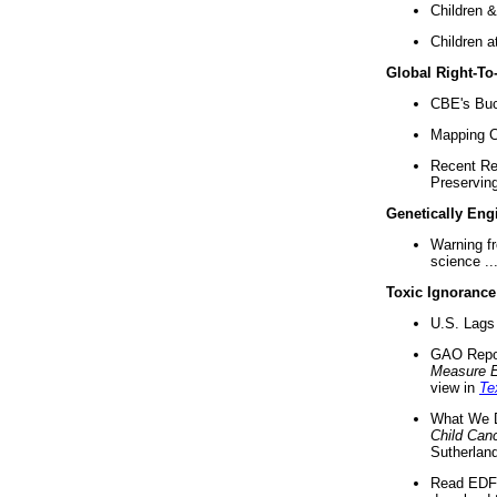
Children &
Children a
Global Right-T
CBE's Buck
Mapping Ca
Recent Re
Preserving 
Genetically Eng
Warning f
science ..
Toxic Ignorance
U.S. Lags 
GAO Repo
Measure 
view in
Te
What We D
Child Can
Sutherland
Read EDF