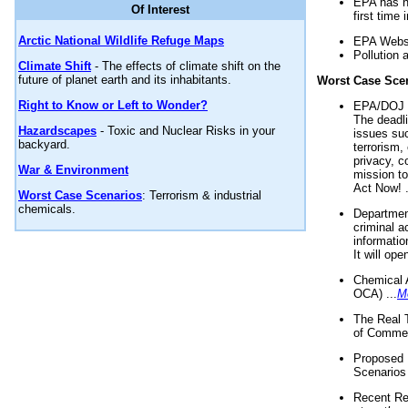
EPA has n
Of Interest
first time 
Arctic National Wildlife Refuge Maps
EPA Websi
Pollution 
Climate Shift
- The effects of climate shift on the
future of planet earth and its inhabitants.
Worst Case Sce
Right to Know or Left to Wonder?
EPA/DOJ t
The deadl
Hazardscapes
- Toxic and Nuclear Risks in your
issues suc
backyard.
terrorism,
privacy, c
War & Environment
mission t
Act Now! .
Worst Case Scenarios
: Terrorism & industrial
chemicals.
Department
criminal a
informatio
It will op
Chemical 
OCA) ...
M
The Real 
of Commer
Proposed 
Scenarios 
Recent Re