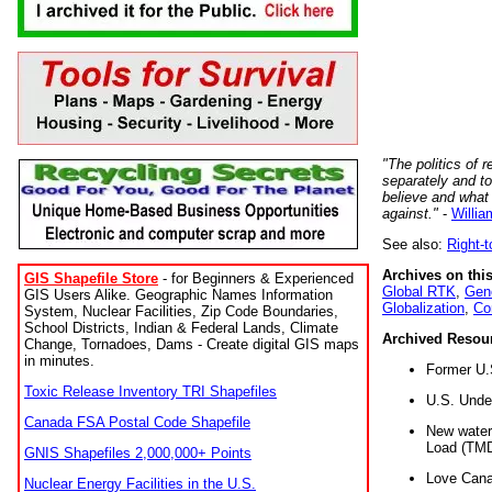
"The politics of r
separately and t
believe and what
against."
-
Willia
See also:
Right-
Archives on this
GIS Shapefile Store
- for Beginners & Experienced
Global RTK
,
Gene
GIS Users Alike. Geographic Names Information
Globalization
,
Co
System, Nuclear Facilities, Zip Code Boundaries,
School Districts, Indian & Federal Lands, Climate
Archived Resou
Change, Tornadoes, Dams - Create digital GIS maps
in minutes.
Former U.
Toxic Release Inventory TRI Shapefiles
U.S. Unde
Canada FSA Postal Code Shapefile
New water 
Load (TMD
GNIS Shapefiles 2,000,000+ Points
Love Cana
Nuclear Energy Facilities in the U.S.