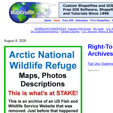
Home
Store
Free GIS
Education
Free Shapefiles
DOWNLOAD SHAPEFILES
:
Canada FSA Postal
-
Zip Code
-
U.S. 
Zip Code/Demographics
-
Climate Change
-
U.S. Streams, Rivers & Wa
August 8, 2026
Right-To
Archives
Fair Use Statem
Sponsors