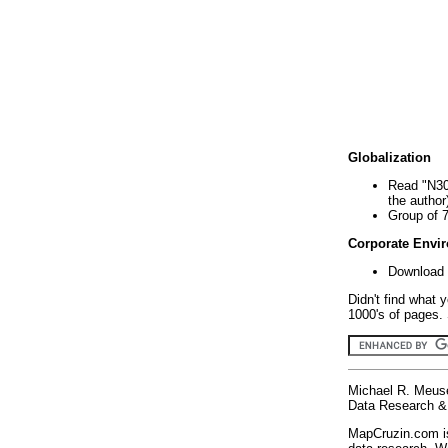
Globalization
Read "N30
the author
Group of 
Corporate Envi
Download 
Didn't find what 
1000's of pages. 
Michael R. Meus
Data Research & 
MapCruzin.com is