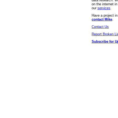
data research. We
on the internet 
our
services
.
Have a project i
contact Mike
.
Contact Us
Report Broken Li
Subscribe for U