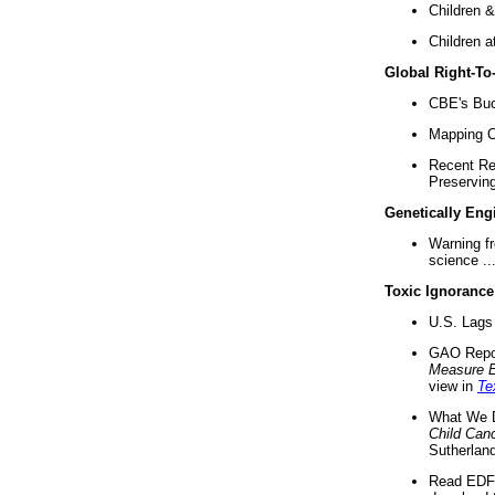
Children &
Children a
Global Right-T
CBE's Buck
Mapping Ca
Recent Re
Preserving 
Genetically Eng
Warning f
science ..
Toxic Ignorance
U.S. Lags 
GAO Repo
Measure 
view in
Te
What We D
Child Can
Sutherland
Read EDF