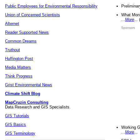
Preliminar
Public Employees for Environmental Responsibility
What Mons
Union of Concerned Scientists
...
More
...
Alternet
Sponsors
Reader Supported News
Common Dreams
Truthout
Huffington Post
Media Matters
Think Progress
Grist Environmental News
Climate Shift Blog
MapCruzin Consulting
Data Research and GIS Specialists.
GIS Tutorials
GIS Basics
Working G
...
More
...
GIS Terminology