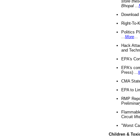
store thes
Bhopal
...
Download 
Right-To-
Politics P
...
More
...
Hack Atta
and Techno
EPA's Com
EPA's com
Press) ...
CMA State
EPA to Lim
RMP Repor
Preliminar
Flammable 
Circuit li
"Worst Ca
Children & Toxi