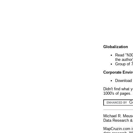
Globalization
Read "N30
the author
Group of 
Corporate Envi
Download 
Didn't find what 
1000's of pages. 
Michael R. Meus
Data Research & 
MapCruzin.com is