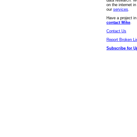
data research. We
on the internet 
our
services
.
Have a project i
contact Mike
.
Contact Us
Report Broken Li
Subscribe for U