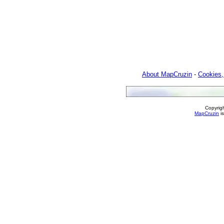
About MapCruzin
-
Cookies,
Copyrig
MapCruzin
is