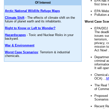
EPA has n
Of Interest
first time 
Arctic National Wildlife Refuge Maps
EPA Websi
Pollution 
Climate Shift
- The effects of climate shift on the
future of planet earth and its inhabitants.
Worst Case Sce
Right to Know or Left to Wonder?
EPA/DOJ t
The deadl
Hazardscapes
- Toxic and Nuclear Risks in your
issues suc
backyard.
terrorism,
privacy, c
War & Environment
mission t
Act Now! .
Worst Case Scenarios
: Terrorism & industrial
chemicals.
Department
criminal a
informatio
It will op
Chemical 
OCA) ...
M
The Real 
of Commer
Proposed 
Scenarios 
Recent Re