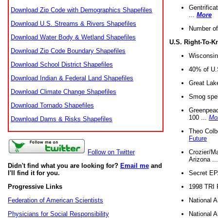
Gentrifica
Download Zip Code with Demographics Shapefiles
...
More
Download U.S. Streams & Rivers Shapefiles
Number of
Download Water Body & Wetland Shapefiles
U.S. Right-To-
Download Zip Code Boundary Shapefiles
Wisconsin
Download School District Shapefiles
40% of U.S
Download Indian & Federal Land Shapefiles
Great Lake
Download Climate Change Shapefiles
Smog spell
Download Tornado Shapefiles
Greenpeace
100 ...
Mo
Download Dams & Risks Shapefiles
Theo Colb
Future
Crozier/Ma
Follow on Twitter
Arizona ..
Didn't find what you are looking for?
Email me
and
Secret EPA 
I'll find it for you.
1998 TRI 
Progressive Links
National A
Federation of American Scientists
National A
Physicians for Social Responsibility