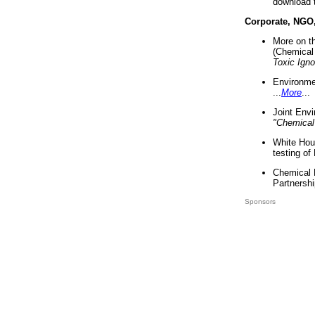
download 
Corporate, NGO
More on t
(Chemical 
Toxic Ign
Environme
...
More
...
Joint Env
"Chemical
White Hou
testing of
Chemical 
Partnershi
Sponsors