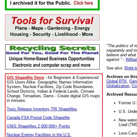
"The politics of r
separately and t
believe and what
against."
-
Willia
See also:
Right-
Archives on this
GIS Shapefile Store
- for Beginners & Experienced
Global RTK
,
Gene
GIS Users Alike. Geographic Names Information
Globalization
,
Co
System, Nuclear Facilities, Zip Code Boundaries,
School Districts, Indian & Federal Lands, Climate
Archived Resou
Change, Tornadoes, Dams - Create digital GIS maps
in minutes.
Former U.
Toxic Release Inventory TRI Shapefiles
U.S. Unde
Canada FSA Postal Code Shapefile
New water 
Load (TMD
GNIS Shapefiles 2,000,000+ Points
Love Cana
Nuclear Energy Facilities in the U.S.