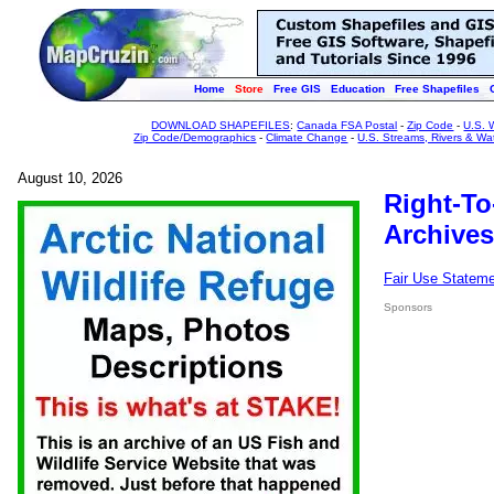
Home
Store
Free GIS
Education
Free Shapefiles
DOWNLOAD SHAPEFILES
:
Canada FSA Postal
-
Zip Code
-
U.S. 
Zip Code/Demographics
-
Climate Change
-
U.S. Streams, Rivers & Wa
August 10, 2026
Right-To
Archives
Fair Use Statem
Sponsors