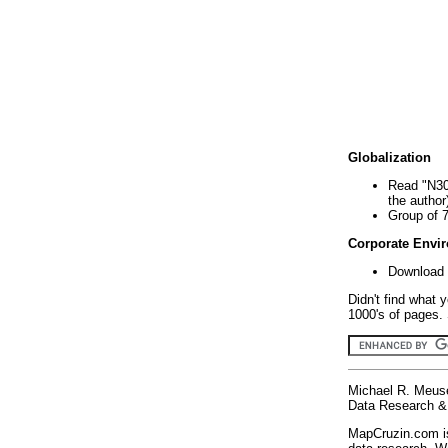
Globalization
Read "N30
the author
Group of 
Corporate Envi
Download 
Didn't find what 
1000's of pages. 
Michael R. Meus
Data Research & 
MapCruzin.com is