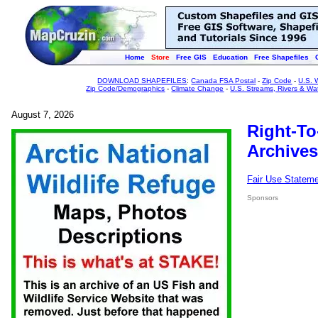
Home
Store
Free GIS
Education
Free Shapefiles
DOWNLOAD SHAPEFILES
:
Canada FSA Postal
-
Zip Code
-
U.S. 
Zip Code/Demographics
-
Climate Change
-
U.S. Streams, Rivers & Wa
August 7, 2026
Right-To
Archives
Fair Use Statem
Sponsors