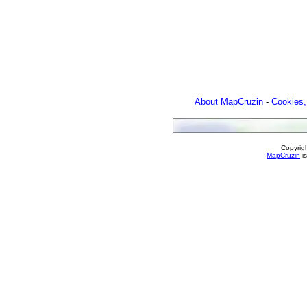
About MapCruzin
-
Cookies,
Copyrig
MapCruzin
is