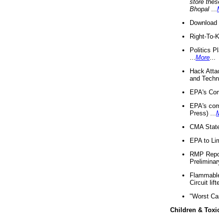
store thes
Bhopal
...
Download 
Right-To-
Politics P
...
More
...
Hack Atta
and Techno
EPA's Com
EPA's com
Press) ...
CMA State
EPA to Lim
RMP Repor
Preliminar
Flammable 
Circuit li
"Worst Ca
Children & Toxi