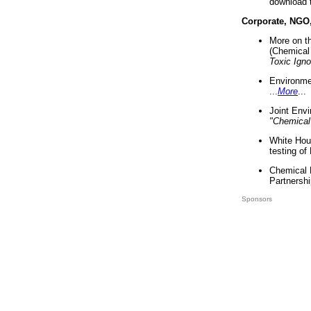
download 
Corporate, NGO
More on t
(Chemical 
Toxic Ign
Environme
...
More
...
Joint Env
"Chemical
White Hou
testing of
Chemical 
Partnershi
Sponsors