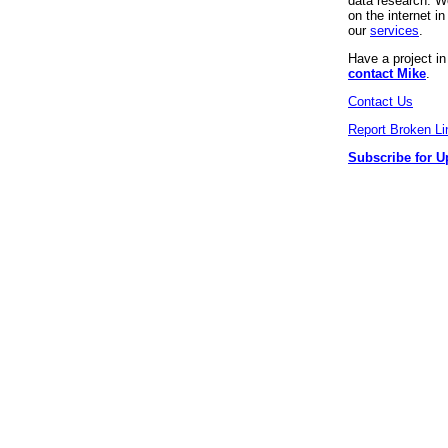
data research. We
on the internet 
our
services
.
Have a project i
contact Mike
.
Contact Us
Report Broken Li
Subscribe for U