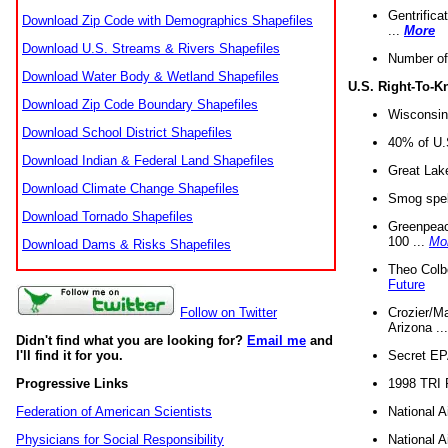
Gentrifica
Download Zip Code with Demographics Shapefiles
...
More
Download U.S. Streams & Rivers Shapefiles
Number of
Download Water Body & Wetland Shapefiles
U.S. Right-To-
Download Zip Code Boundary Shapefiles
Wisconsin
Download School District Shapefiles
40% of U.S
Download Indian & Federal Land Shapefiles
Great Lake
Download Climate Change Shapefiles
Smog spell
Download Tornado Shapefiles
Greenpeace
100 ...
Mo
Download Dams & Risks Shapefiles
Theo Colb
Future
Crozier/Ma
Follow on Twitter
Arizona ..
Didn't find what you are looking for?
Email me
and
Secret EPA 
I'll find it for you.
1998 TRI 
Progressive Links
National A
Federation of American Scientists
National A
Physicians for Social Responsibility