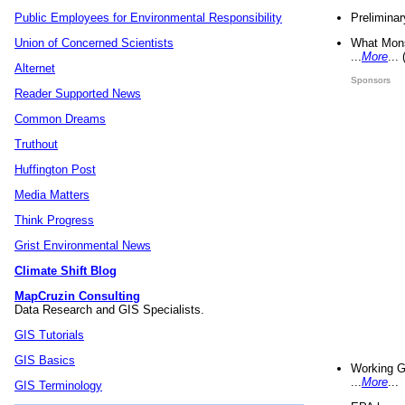
Preliminar
Public Employees for Environmental Responsibility
What Mons
Union of Concerned Scientists
...
More
...
Alternet
Sponsors
Reader Supported News
Common Dreams
Truthout
Huffington Post
Media Matters
Think Progress
Grist Environmental News
Climate Shift Blog
MapCruzin Consulting
Data Research and GIS Specialists.
GIS Tutorials
GIS Basics
Working G
...
More
...
GIS Terminology