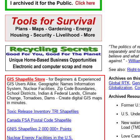
"The politics of r
separately and t
believe and what
against."
-
Willia
See also:
Right-
Archives on this
GIS Shapefile Store
- for Beginners & Experienced
Global RTK
,
Gene
GIS Users Alike. Geographic Names Information
Globalization
,
Co
System, Nuclear Facilities, Zip Code Boundaries,
School Districts, Indian & Federal Lands, Climate
Archived Resou
Change, Tornadoes, Dams - Create digital GIS maps
in minutes.
Former U.
Toxic Release Inventory TRI Shapefiles
U.S. Unde
Canada FSA Postal Code Shapefile
New water 
Load (TMD
GNIS Shapefiles 2,000,000+ Points
Love Cana
Nuclear Energy Facilities in the U.S.