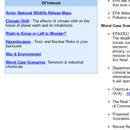
EPA has n
Of Interest
first time 
Arctic National Wildlife Refuge Maps
EPA Websi
Pollution 
Climate Shift
- The effects of climate shift on the
future of planet earth and its inhabitants.
Worst Case Sce
Right to Know or Left to Wonder?
EPA/DOJ t
The deadl
Hazardscapes
- Toxic and Nuclear Risks in your
issues suc
backyard.
terrorism,
privacy, c
War & Environment
mission t
Act Now! .
Worst Case Scenarios
: Terrorism & industrial
chemicals.
Department
criminal a
informatio
It will op
Chemical 
OCA) ...
M
The Real 
of Commer
Proposed 
Scenarios 
Recent Re