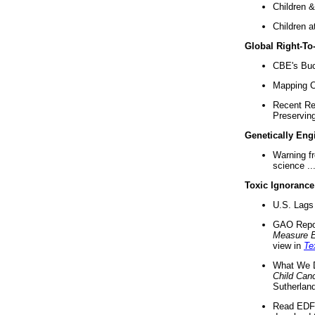
Children &
Children a
Global Right-T
CBE's Buck
Mapping Ca
Recent Re
Preserving 
Genetically Eng
Warning f
science ..
Toxic Ignorance
U.S. Lags 
GAO Repo
Measure 
view in
Te
What We D
Child Can
Sutherland
Read EDF