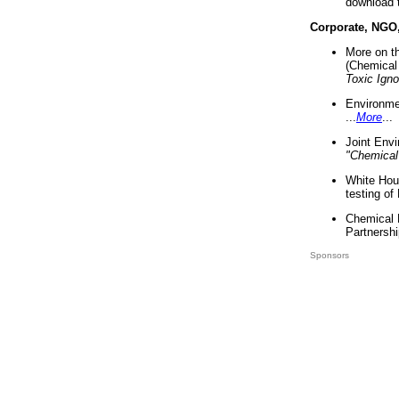
download 
Corporate, NGO
More on t
(Chemical 
Toxic Ign
Environme
...
More
...
Joint Env
"Chemical
White Hou
testing of
Chemical 
Partnershi
Sponsors