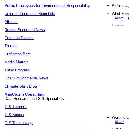
Preliminar
Public Employees for Environmental Responsibility
What Mons
Union of Concerned Scientists
...
More
...
Alternet
Sponsors
Reader Supported News
Common Dreams
Truthout
Huffington Post
Media Matters
Think Progress
Grist Environmental News
Climate Shift Blog
MapCruzin Consulting
Data Research and GIS Specialists.
GIS Tutorials
GIS Basics
Working G
...
More
...
GIS Terminology