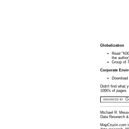
Globalization
Read "N30
the author
Group of 
Corporate Envi
Download 
Didn't find what 
1000's of pages. 
Michael R. Meus
Data Research & 
MapCruzin.com is