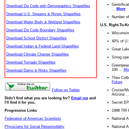
Gentrifica
Download Zip Code with Demographics Shapefiles
...
More
Download U.S. Streams & Rivers Shapefiles
Number of
Download Water Body & Wetland Shapefiles
U.S. Right-To-
Download Zip Code Boundary Shapefiles
Wisconsin
Download School District Shapefiles
40% of U.S
Download Indian & Federal Land Shapefiles
Great Lake
Download Climate Change Shapefiles
Smog spell
Download Tornado Shapefiles
Greenpeace
100 ...
Mo
Download Dams & Risks Shapefiles
Theo Colb
Future
Crozier/Ma
Follow on Twitter
Arizona ..
Didn't find what you are looking for?
Email me
and
Secret EPA 
I'll find it for you.
1998 TRI 
Progressive Links
National A
Federation of American Scientists
National A
Physicians for Social Responsibility