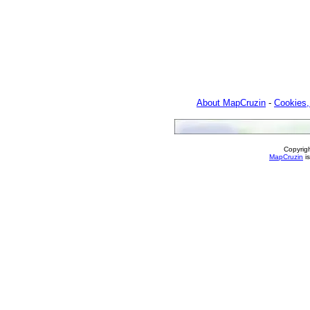
About MapCruzin
-
Cookies,
Copyrig
MapCruzin
is