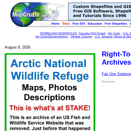
Home
Store
Free GIS
Education
Free Shapefiles
DOWNLOAD SHAPEFILES
:
Canada FSA Postal
-
Zip Code
-
U.S. 
Zip Code/Demographics
-
Climate Change
-
U.S. Streams, Rivers & Wa
August 9, 2026
Right-To
Archives
Fair Use Statem
Sponsors