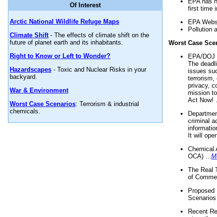
EPA has n
Of Interest
first time 
Arctic National Wildlife Refuge Maps
EPA Websi
Pollution 
Climate Shift
- The effects of climate shift on the
future of planet earth and its inhabitants.
Worst Case Sce
Right to Know or Left to Wonder?
EPA/DOJ t
The deadl
Hazardscapes
- Toxic and Nuclear Risks in your
issues suc
backyard.
terrorism,
privacy, c
War & Environment
mission t
Act Now! .
Worst Case Scenarios
: Terrorism & industrial
chemicals.
Department
criminal a
informatio
It will op
Chemical 
OCA) ...
M
The Real 
of Commer
Proposed 
Scenarios 
Recent Re