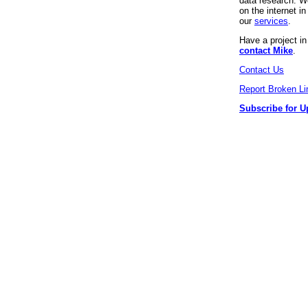
data research. We
on the internet 
our
services
.
Have a project i
contact Mike
.
Contact Us
Report Broken Li
Subscribe for U