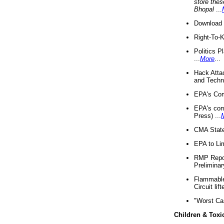
store thes
Bhopal
...
Download 
Right-To-
Politics P
...
More
...
Hack Atta
and Techno
EPA's Com
EPA's com
Press) ...
CMA State
EPA to Lim
RMP Repor
Preliminar
Flammable 
Circuit li
"Worst Ca
Children & Toxi