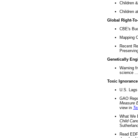
Children &
Children a
Global Right-T
CBE's Buck
Mapping Ca
Recent Re
Preserving 
Genetically Eng
Warning f
science ..
Toxic Ignorance
U.S. Lags 
GAO Repo
Measure 
view in
Te
What We D
Child Can
Sutherland
Read EDF