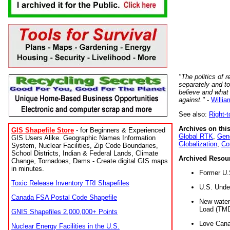
"The politics of r
separately and t
believe and what
against."
-
Willia
See also:
Right-
Archives on this
GIS Shapefile Store
- for Beginners & Experienced
Global RTK
,
Gene
GIS Users Alike. Geographic Names Information
Globalization
,
Co
System, Nuclear Facilities, Zip Code Boundaries,
School Districts, Indian & Federal Lands, Climate
Archived Resou
Change, Tornadoes, Dams - Create digital GIS maps
in minutes.
Former U.
Toxic Release Inventory TRI Shapefiles
U.S. Unde
Canada FSA Postal Code Shapefile
New water 
Load (TMD
GNIS Shapefiles 2,000,000+ Points
Love Cana
Nuclear Energy Facilities in the U.S.