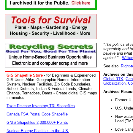
"The politics of r
separately and t
believe and what
against."
-
Willia
See also:
Right-
Archives on this
GIS Shapefile Store
- for Beginners & Experienced
Global RTK
,
Gene
GIS Users Alike. Geographic Names Information
Globalization
,
Co
System, Nuclear Facilities, Zip Code Boundaries,
School Districts, Indian & Federal Lands, Climate
Archived Resou
Change, Tornadoes, Dams - Create digital GIS maps
in minutes.
Former U.
Toxic Release Inventory TRI Shapefiles
U.S. Unde
Canada FSA Postal Code Shapefile
New water 
Load (TMD
GNIS Shapefiles 2,000,000+ Points
Love Cana
Nuclear Energy Facilities in the U.S.