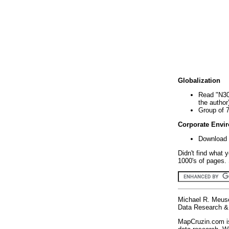
Globalization
Read "N30
the author
Group of 
Corporate Envi
Download 
Didn't find what 
1000's of pages. 
Michael R. Meus
Data Research & 
MapCruzin.com is