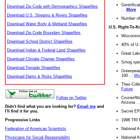
Gentrifica
Download Zip Code with Demographics Shapefiles
...
More
Download U.S. Streams & Rivers Shapefiles
Number of
Download Water Body & Wetland Shapefiles
U.S. Right-To-
Download Zip Code Boundary Shapefiles
Wisconsin
Download School District Shapefiles
40% of U.S
Download Indian & Federal Land Shapefiles
Great Lake
Download Climate Change Shapefiles
Smog spell
Download Tornado Shapefiles
Greenpeace
100 ...
Mo
Download Dams & Risks Shapefiles
Theo Colb
Future
Crozier/Ma
Follow on Twitter
Arizona ..
Didn't find what you are looking for?
Email me
and
Secret EPA 
I'll find it for you.
1998 TRI 
Progressive Links
National A
Federation of American Scientists
National A
Physicians for Social Responsibility