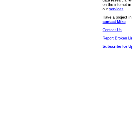
data research. We
on the internet 
our
services
.
Have a project i
contact Mike
.
Contact Us
Report Broken Li
Subscribe for U