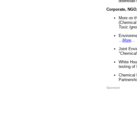
download 
Corporate, NGO
More on t
(Chemical 
Toxic Ign
Environme
...
More
...
Joint Env
"Chemical
White Hou
testing of
Chemical 
Partnershi
Sponsors