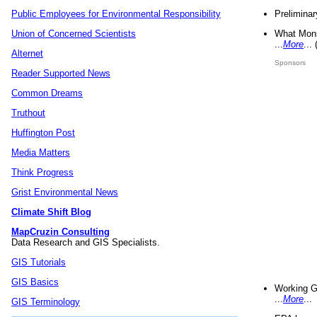
Preliminar
Public Employees for Environmental Responsibility
What Mons
Union of Concerned Scientists
...
More
...
Alternet
Sponsors
Reader Supported News
Common Dreams
Truthout
Huffington Post
Media Matters
Think Progress
Grist Environmental News
Climate Shift Blog
MapCruzin Consulting
Data Research and GIS Specialists.
GIS Tutorials
GIS Basics
Working G
...
More
...
GIS Terminology