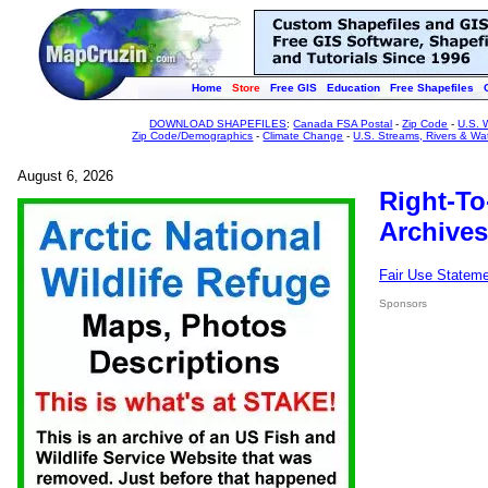
Home
Store
Free GIS
Education
Free Shapefiles
DOWNLOAD SHAPEFILES
:
Canada FSA Postal
-
Zip Code
-
U.S. 
Zip Code/Demographics
-
Climate Change
-
U.S. Streams, Rivers & Wa
August 6, 2026
Right-To
Archives
Fair Use Statem
Sponsors