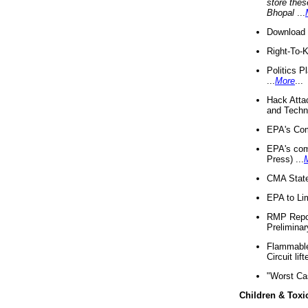
store thes
Bhopal
...
Download 
Right-To-
Politics P
...
More
...
Hack Atta
and Techno
EPA's Com
EPA's com
Press) ...
CMA State
EPA to Lim
RMP Repor
Preliminar
Flammable 
Circuit li
"Worst Ca
Children & Toxi