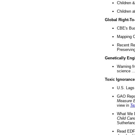
Children &
Children a
Global Right-T
CBE's Buck
Mapping Ca
Recent Re
Preserving 
Genetically Eng
Warning f
science ..
Toxic Ignorance
U.S. Lags 
GAO Repo
Measure 
view in
Te
What We D
Child Can
Sutherland
Read EDF