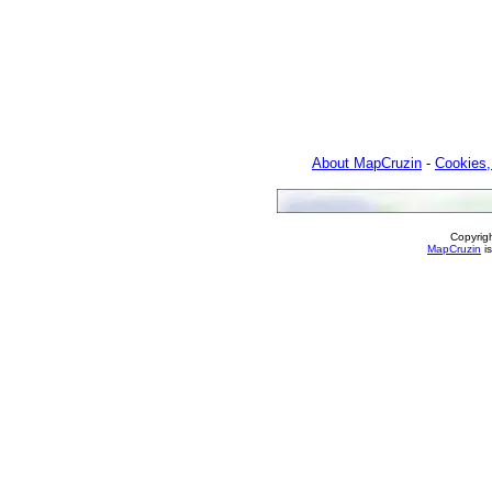
About MapCruzin
-
Cookies,
Copyrig
MapCruzin
is