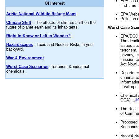
EPA has n
Of Interest
first time 
Arctic National Wildlife Refuge Maps
EPA Websi
Pollution 
Climate Shift
- The effects of climate shift on the
future of planet earth and its inhabitants.
Worst Case Sce
Right to Know or Left to Wonder?
EPA/DOJ t
The deadl
Hazardscapes
- Toxic and Nuclear Risks in your
issues suc
backyard.
terrorism,
privacy, c
War & Environment
mission t
Act Now! .
Worst Case Scenarios
: Terrorism & industrial
chemicals.
Department
criminal a
informatio
It will op
Chemical 
OCA) ...
M
The Real 
of Commer
Proposed 
Scenarios 
Recent Re