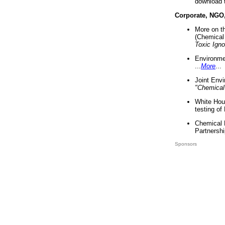
download 
Corporate, NGO
More on t
(Chemical 
Toxic Ign
Environme
...
More
...
Joint Env
"Chemical
White Hou
testing of
Chemical 
Partnershi
Sponsors