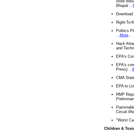
store thes
Bhopal
...
Download 
Right-To-
Politics P
...
More
...
Hack Atta
and Techno
EPA's Com
EPA's com
Press) ...
CMA State
EPA to Lim
RMP Repor
Preliminar
Flammable 
Circuit li
"Worst Ca
Children & Toxi