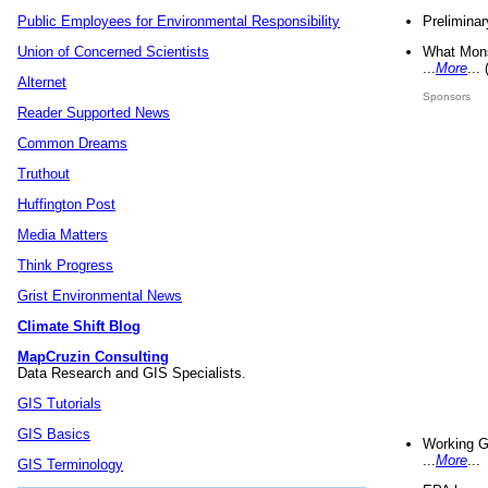
Preliminar
Public Employees for Environmental Responsibility
What Mons
Union of Concerned Scientists
...
More
...
Alternet
Sponsors
Reader Supported News
Common Dreams
Truthout
Huffington Post
Media Matters
Think Progress
Grist Environmental News
Climate Shift Blog
MapCruzin Consulting
Data Research and GIS Specialists.
GIS Tutorials
GIS Basics
Working G
...
More
...
GIS Terminology