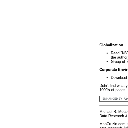
Globalization
Read "N30
the author
Group of 
Corporate Envi
Download 
Didn't find what 
1000's of pages. 
Michael R. Meus
Data Research & 
MapCruzin.com is