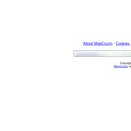
About MapCruzin
-
Cookies,
Copyrig
MapCruzin
is