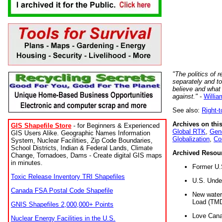
"The politics of r
separately and t
believe and what
against."
-
Willia
See also:
Right-
Archives on this
GIS Shapefile Store
- for Beginners & Experienced
Global RTK
,
Gene
GIS Users Alike. Geographic Names Information
Globalization
,
Co
System, Nuclear Facilities, Zip Code Boundaries,
School Districts, Indian & Federal Lands, Climate
Archived Resou
Change, Tornadoes, Dams - Create digital GIS maps
in minutes.
Former U.
Toxic Release Inventory TRI Shapefiles
U.S. Unde
Canada FSA Postal Code Shapefile
New water 
Load (TMD
GNIS Shapefiles 2,000,000+ Points
Love Cana
Nuclear Energy Facilities in the U.S.