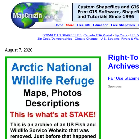
Home
Store
Free GIS
Education
Free Shapefiles
DOWNLOAD SHAPEFILES
:
Canada FSA Postal
-
Zip Code
-
U.S. 
Zip Code/Demographics
-
Climate Change
-
U.S. Streams, Rivers & Wa
August 7, 2026
Right-To
Archives
Fair Use Statem
Sponsors