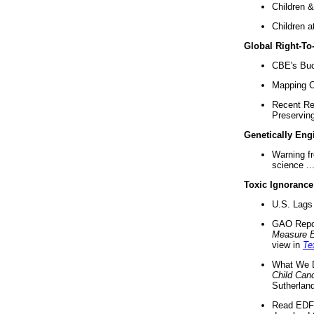
Children &
Children a
Global Right-T
CBE's Buck
Mapping Ca
Recent Re
Preserving 
Genetically Eng
Warning f
science ..
Toxic Ignorance
U.S. Lags 
GAO Repo
Measure 
view in
Te
What We D
Child Can
Sutherland
Read EDF