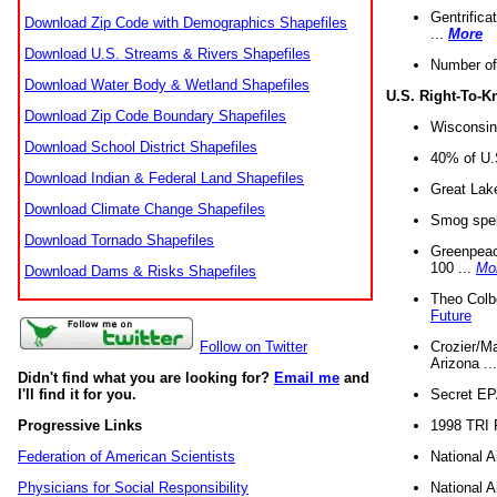
Gentrifica
Download Zip Code with Demographics Shapefiles
...
More
Download U.S. Streams & Rivers Shapefiles
Number of
Download Water Body & Wetland Shapefiles
U.S. Right-To-
Download Zip Code Boundary Shapefiles
Wisconsin
Download School District Shapefiles
40% of U.S
Download Indian & Federal Land Shapefiles
Great Lake
Download Climate Change Shapefiles
Smog spell
Download Tornado Shapefiles
Greenpeace
100 ...
Mo
Download Dams & Risks Shapefiles
Theo Colb
Future
Crozier/Ma
Follow on Twitter
Arizona ..
Didn't find what you are looking for?
Email me
and
Secret EPA 
I'll find it for you.
1998 TRI 
Progressive Links
National A
Federation of American Scientists
National A
Physicians for Social Responsibility