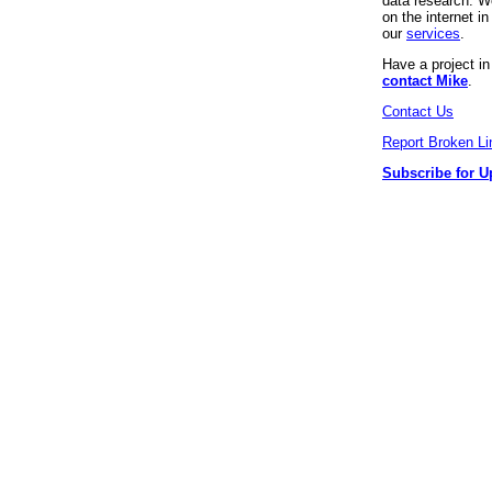
data research. We
on the internet 
our
services
.
Have a project i
contact Mike
.
Contact Us
Report Broken Li
Subscribe for U