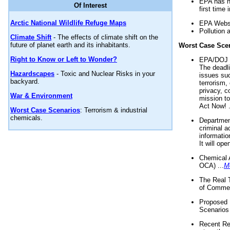
EPA has n
Of Interest
first time 
Arctic National Wildlife Refuge Maps
EPA Websi
Pollution 
Climate Shift
- The effects of climate shift on the
future of planet earth and its inhabitants.
Worst Case Sce
Right to Know or Left to Wonder?
EPA/DOJ t
The deadl
Hazardscapes
- Toxic and Nuclear Risks in your
issues suc
backyard.
terrorism,
privacy, c
War & Environment
mission t
Act Now! .
Worst Case Scenarios
: Terrorism & industrial
chemicals.
Department
criminal a
informatio
It will op
Chemical 
OCA) ...
M
The Real 
of Commer
Proposed 
Scenarios 
Recent Re