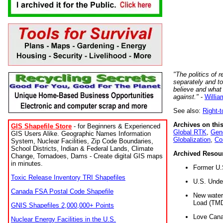
"The politics of r
separately and t
believe and what
against."
-
Willia
See also:
Right-
Archives on this
GIS Shapefile Store
- for Beginners & Experienced
Global RTK
,
Gene
GIS Users Alike. Geographic Names Information
Globalization
,
Co
System, Nuclear Facilities, Zip Code Boundaries,
School Districts, Indian & Federal Lands, Climate
Archived Resou
Change, Tornadoes, Dams - Create digital GIS maps
in minutes.
Former U.
Toxic Release Inventory TRI Shapefiles
U.S. Unde
Canada FSA Postal Code Shapefile
New water 
Load (TMD
GNIS Shapefiles 2,000,000+ Points
Love Cana
Nuclear Energy Facilities in the U.S.