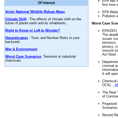
EPA has n
Of Interest
first time 
Arctic National Wildlife Refuge Maps
EPA Websi
Pollution 
Climate Shift
- The effects of climate shift on the
future of planet earth and its inhabitants.
Worst Case Sce
Right to Know or Left to Wonder?
EPA/DOJ t
The deadl
Hazardscapes
- Toxic and Nuclear Risks in your
issues suc
backyard.
terrorism,
privacy, c
War & Environment
mission t
Act Now! .
Worst Case Scenarios
: Terrorism & industrial
chemicals.
Department
criminal a
informatio
It will op
Chemical 
OCA) ...
M
The Real 
of Commer
Proposed 
Scenarios 
Recent Re