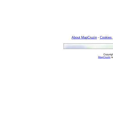
About MapCruzin
-
Cookies,
Copyrig
MapCruzin
is