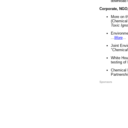
download 
Corporate, NGO
More on t
(Chemical 
Toxic Ign
Environme
...
More
...
Joint Env
"Chemical
White Hou
testing of
Chemical 
Partnershi
Sponsors