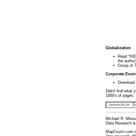
Globalization
Read "N30
the author
Group of 
Corporate Envi
Download 
Didn't find what 
1000's of pages. 
Michael R. Meus
Data Research & 
MapCruzin.com is