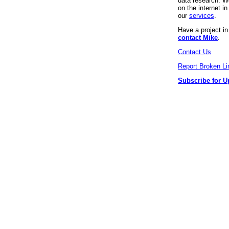
data research. We
on the internet 
our
services
.
Have a project i
contact Mike
.
Contact Us
Report Broken Li
Subscribe for U