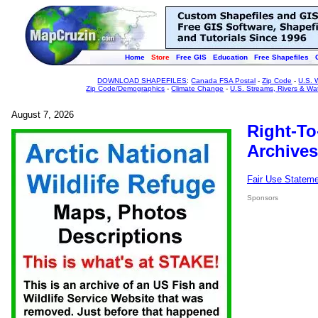
Home
Store
Free GIS
Education
Free Shapefiles
DOWNLOAD SHAPEFILES
:
Canada FSA Postal
-
Zip Code
-
U.S. 
Zip Code/Demographics
-
Climate Change
-
U.S. Streams, Rivers & Wa
August 7, 2026
Right-To
Archives
Fair Use Statem
Sponsors