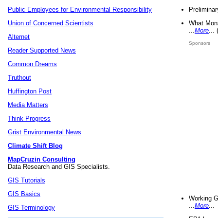
Preliminar
Public Employees for Environmental Responsibility
What Mons
Union of Concerned Scientists
...
More
...
Alternet
Sponsors
Reader Supported News
Common Dreams
Truthout
Huffington Post
Media Matters
Think Progress
Grist Environmental News
Climate Shift Blog
MapCruzin Consulting
Data Research and GIS Specialists.
GIS Tutorials
GIS Basics
Working G
...
More
...
GIS Terminology