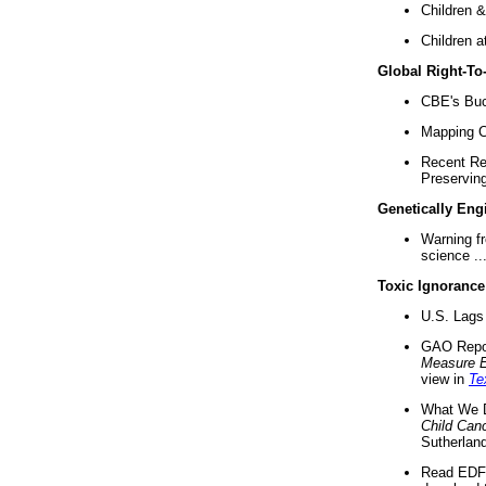
Children &
Children a
Global Right-T
CBE's Buck
Mapping Ca
Recent Re
Preserving 
Genetically Eng
Warning f
science ..
Toxic Ignorance
U.S. Lags 
GAO Repo
Measure 
view in
Te
What We D
Child Can
Sutherland
Read EDF