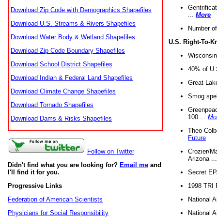
Gentrifica
Download Zip Code with Demographics Shapefiles
...
More
Download U.S. Streams & Rivers Shapefiles
Number of
Download Water Body & Wetland Shapefiles
U.S. Right-To-
Download Zip Code Boundary Shapefiles
Wisconsin
Download School District Shapefiles
40% of U.S
Download Indian & Federal Land Shapefiles
Great Lake
Download Climate Change Shapefiles
Smog spell
Download Tornado Shapefiles
Greenpeace
100 ...
Mo
Download Dams & Risks Shapefiles
Theo Colb
Future
Crozier/Ma
Follow on Twitter
Arizona ..
Didn't find what you are looking for?
Email me
and
Secret EPA 
I'll find it for you.
1998 TRI 
Progressive Links
National A
Federation of American Scientists
National A
Physicians for Social Responsibility