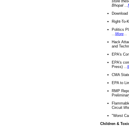
store thes
Bhopal
...
Download 
Right-To-
Politics P
...
More
...
Hack Atta
and Techno
EPA's Com
EPA's com
Press) ...
CMA State
EPA to Lim
RMP Repor
Preliminar
Flammable 
Circuit li
"Worst Ca
Children & Toxi