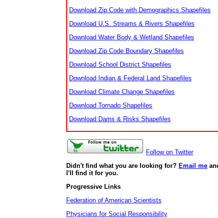
Download Zip Code with Demographics Shapefiles
Download U.S. Streams & Rivers Shapefiles
Download Water Body & Wetland Shapefiles
Download Zip Code Boundary Shapefiles
Download School District Shapefiles
Download Indian & Federal Land Shapefiles
Download Climate Change Shapefiles
Download Tornado Shapefiles
Download Dams & Risks Shapefiles
Follow on Twitter
Didn't find what you are looking for?
Email me
an
I'll find it for you.
Progressive Links
Federation of American Scientists
Physicians for Social Responsibility