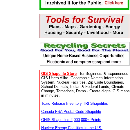
GIS Shapefile Store
- for Beginners & Experienced
GIS Users Alike. Geographic Names Information
System, Nuclear Facilities, Zip Code Boundaries,
School Districts, Indian & Federal Lands, Climate
Change, Tornadoes, Dams - Create digital GIS maps
in minutes.
Toxic Release Inventory TRI Shapefiles
Canada FSA Postal Code Shapefile
GNIS Shapefiles 2,000,000+ Points
Nuclear Energy Facilities in the U.S.