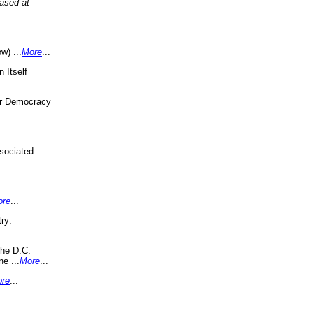
eased at
w) ...
More
...
 Itself
or Democracy
sociated
ore
...
ry:
the D.C.
ne ...
More
...
re
...