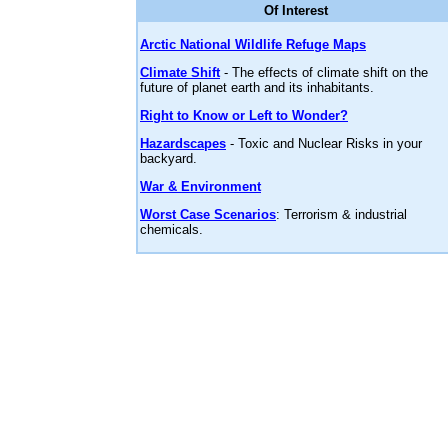
Of Interest
Arctic National Wildlife Refuge Maps
Climate Shift
- The effects of climate shift on the
future of planet earth and its inhabitants.
Right to Know or Left to Wonder?
Hazardscapes
- Toxic and Nuclear Risks in your
backyard.
War & Environment
Worst Case Scenarios
: Terrorism & industrial
chemicals.