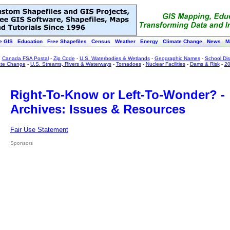
e GIS
Education
Free Shapefiles
Census
Weather
Energy
Climate Change
News
M
:
Canada FSA Postal
-
Zip Code
-
U.S. Waterbodies & Wetlands
-
Geographic Names
-
School Dist
ate Change
-
U.S. Streams, Rivers & Waterways
-
Tornadoes
-
Nuclear Facilities
-
Dams & Risk
-
20
Right-To-Know or Left-To-Wonder? -
Archives: Issues & Resources
Fair Use Statement
Sponsors