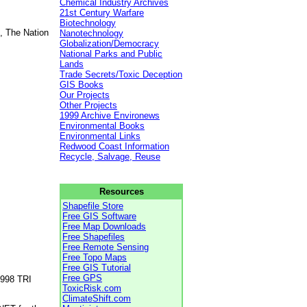
Chemical Industry Archives
21st Century Warfare
Biotechnology
, The Nation
Nanotechnology
Globalization/Democracy
National Parks and Public
Lands
Trade Secrets/Toxic Deception
GIS Books
Our Projects
Other Projects
1999 Archive Environews
Environmental Books
Environmental Links
Redwood Coast Information
Recycle, Salvage, Reuse
Resources
Shapefile Store
Free GIS Software
Free Map Downloads
Free Shapefiles
Free Remote Sensing
Free Topo Maps
Free GIS Tutorial
Free GPS
1998 TRI
ToxicRisk.com
ClimateShift.com