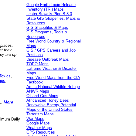
Google Earth Toxic Release
Inventory (TRI) Maps
Lester Brown's Plan B 3.0
State GIS Shapefiles, Maps &
Resources
GIS Shapefiles & Maps
GIS Programs, Tools &
Resources
Free World Country & Regional
 places,
Maps
at they
GIS / GPS Careers and Job
hey are up
Positions
Disease Outbreak Maps
TOPO Maps
Extreme Weather & Disaster
Maps
Toxics
,
Free World Maps from the CIA
ips
,
Factbook
Arctic National Wildlife Refuge
ANWR Maps
Oil and Gas Maps
Africanized Honey Bees
..
More
Renewable Energy Potential
Maps of the United States
Terrorism Maps
War Maps
aximum Daily
Google Maps
Weather Maps
GPS Resources