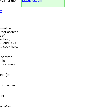
NET for the
Maptivist.com
re
...
ormation
 that address
k of
racking,
 EPA and DOJ
 a copy here.
 or other
ysis
DF document.
rts (less
.S. Chamber
ent
acilities