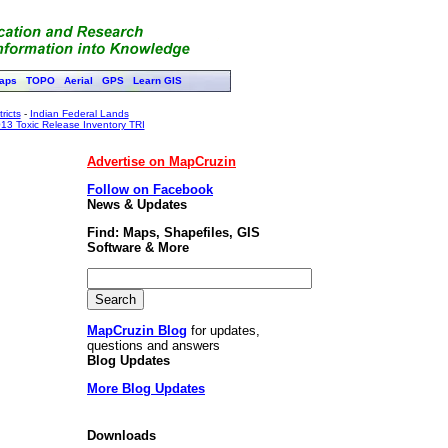
aps
TOPO
Aerial
GPS
Learn GIS
ricts
-
Indian Federal Lands
13 Toxic Release Inventory TRI
Advertise on MapCruzin
Follow on Facebook
News & Updates
Find: Maps, Shapefiles, GIS
Software & More
MapCruzin Blog
for updates,
questions and answers
Blog Updates
More Blog Updates
Downloads