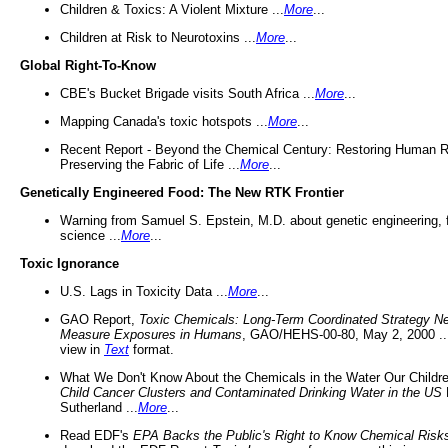
Children & Toxics: A Violent Mixture ...
More
...
Children at Risk to Neurotoxins ...
More
...
Global Right-To-Know
CBE's Bucket Brigade visits South Africa ...
More
...
Mapping Canada's toxic hotspots ...
More
...
Recent Report - Beyond the Chemical Century: Restoring Human R
Preserving the Fabric of Life ...
More
...
Genetically Engineered Food: The New RTK Frontier
Warning from Samuel S. Epstein, M.D. about genetic engineering, 
science ...
More
...
Toxic Ignorance
U.S. Lags in Toxicity Data ...
More
...
GAO Report,
Toxic Chemicals: Long-Term Coordinated Strategy N
Measure Exposures in Humans
, GAO/HEHS-00-80, May 2, 2000 .
view in
Text
format.
What We Don't Know About the Chemicals in the Water Our Childre
Child Cancer Clusters and Contaminated Drinking Water in the US
Sutherland ...
More
...
Read EDF's
EPA Backs the Public's Right to Know Chemical Risk