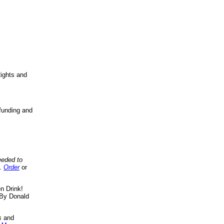
ights and
funding and
eeded to
..
Order
or
n Drink!
By Donald
s
and