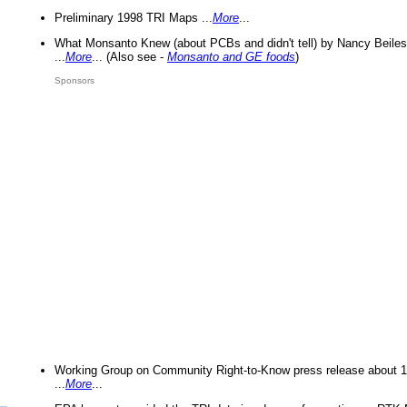
Preliminary 1998 TRI Maps ...
More
...
What Monsanto Knew (about PCBs and didn't tell) by Nancy Beiles
...
More
... (Also see -
Monsanto and GE foods
)
Sponsors
Working Group on Community Right-to-Know press release about 
...
More
...