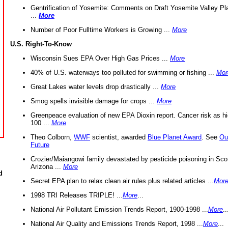
Gentrification of Yosemite: Comments on Draft Yosemite Valley Pl
...
More
Number of Poor Fulltime Workers is Growing ...
More
U.S. Right-To-Know
Wisconsin Sues EPA Over High Gas Prices ...
More
40% of U.S. waterways too polluted for swimming or fishing ...
Mor
Great Lakes water levels drop drastically ...
More
Smog spells invisible damage for crops ...
More
Greenpeace evaluation of new EPA Dioxin report. Cancer risk as hi
100 ...
More
Theo Colborn,
WWF
scientist, awarded
Blue Planet Award
. See
Ou
Future
Crozier/Maiangowi family devastated by pesticide poisoning in Sco
Arizona ...
More
d
Secret EPA plan to relax clean air rules plus related articles ...
Mor
1998 TRI Releases TRIPLE! ...
More
...
National Air Pollutant Emission Trends Report, 1900-1998 ...
More
..
National Air Quality and Emissions Trends Report, 1998 ...
More
...