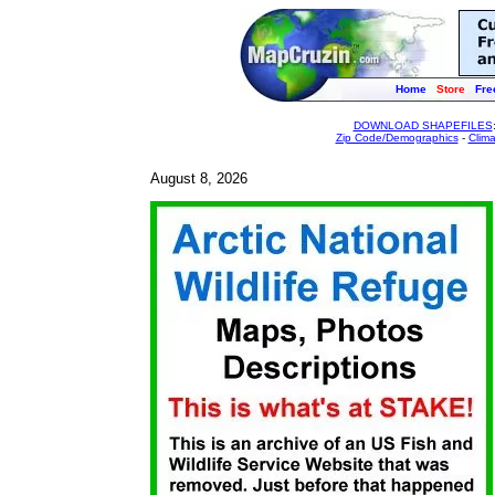
Home
Store
Fre
DOWNLOAD SHAPEFILES
Zip Code/Demographics
-
Clim
August 8, 2026