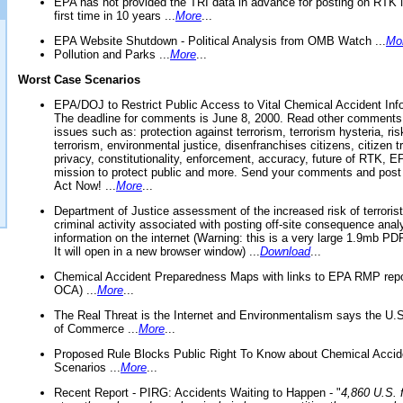
EPA has not provided the TRI data in advance for posting on RTK 
first time in 10 years ...
More
...
EPA Website Shutdown - Political Analysis from OMB Watch ...
Mo
Pollution and Parks ...
More
...
Worst Case Scenarios
EPA/DOJ to Restrict Public Access to Vital Chemical Accident Inf
The deadline for comments is June 8, 2000. Read other comments
issues such as: protection against terrorism, terrorism hysteria, ris
terrorism, environmental justice, disenfranchises citizens, citizen t
privacy, constitutionality, enforcement, accuracy, future of RTK,
mission to protect public and more. Send your comments and post
Act Now! ...
More
...
Department of Justice assessment of the increased risk of terrorist
criminal activity associated with posting off-site consequence anal
information on the internet (Warning: this is a very large 1.9mb P
It will open in a new browser window) ...
Download
...
Chemical Accident Preparedness Maps with links to EPA RMP repo
OCA) ...
More
...
The Real Threat is the Internet and Environmentalism says the U
of Commerce ...
More
...
Proposed Rule Blocks Public Right To Know about Chemical Accid
Scenarios ...
More
...
Recent Report - PIRG: Accidents Waiting to Happen - "
4,860 U.S. f