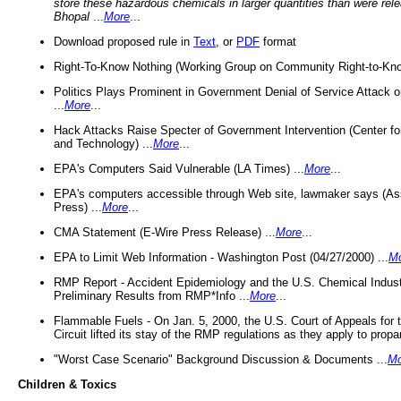
store these hazardous chemicals in larger quantities than were rel
Bhopal
...
More
...
Download proposed rule in
Text
, or
PDF
format
Right-To-Know Nothing (Working Group on Community Right-to-Kno
Politics Plays Prominent in Government Denial of Service Attack on
...
More
...
Hack Attacks Raise Specter of Government Intervention (Center f
and Technology) ...
More
...
EPA's Computers Said Vulnerable (LA Times) ...
More
...
EPA's computers accessible through Web site, lawmaker says (As
Press) ...
More
...
CMA Statement (E-Wire Press Release) ...
More
...
EPA to Limit Web Information - Washington Post (04/27/2000) ...
M
RMP Report - Accident Epidemiology and the U.S. Chemical Indust
Preliminary Results from RMP*Info ...
More
...
Flammable Fuels - On Jan. 5, 2000, the U.S. Court of Appeals for 
Circuit lifted its stay of the RMP regulations as they apply to propa
"Worst Case Scenario" Background Discussion & Documents ...
Mo
Children & Toxics