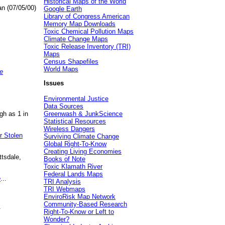
Historical Maps of the World
an (07/05/00)
Google Earth
Library of Congress American
Memory Map Downloads
Toxic Chemical Pollution Maps
Climate Change Maps
Toxic Release Inventory (TRI)
Maps
Census Shapefiles
World Maps
e
Issues
Environmental Justice
Data Sources
gh as 1 in
Greenwash & JunkScience
Statistical Resources
Wireless Dangers
r Stolen
Surviving Climate Change
Global Right-To-Know
Creating Living Economies
ttsdale,
Books of Note
Toxic Klamath River
Federal Lands Maps
e
...
TRI Analysis
TRI Webmaps
EnviroRisk Map Network
Community-Based Research
.
Right-To-Know or Left to
Wonder?