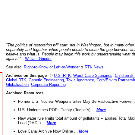
"The politics of restoration will start, not in Washington, but in many other
separately and together, when people decide to close the gap between wh
believe and what is. People may begin this work by understanding what t
against."
-
William Grieder
See also:
Right-to-Know or Left-to-Wonder
&
RTK News
Archives on this page -->
U.S. RTK
,
Worst Case Scenarios
,
Children & 
Global RTK
,
Genetic Engineering
,
Toxic Ignorance
,
Corp/Enviro Partnersh
Globalization
,
Corporate Reporting
Archived Resources
Former U.S. Nuclear Weapons Sites May Be Radioactive Forever .
U.S. Undermines POPs Treaty (Rachel's) ...
More
New water rule limits total amount of pollutants -- applies Total M
Load (TMDL) ...
More
Love Canal Archive Now Online ...
More