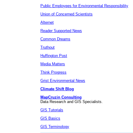
Public Employees for Environmental Responsibility
Union of Concerned Scientists
Alternet
Reader Supported News
Common Dreams
Truthout
Huffington Post
Media Matters
Think Progress
Grist Environmental News
Climate Shift Blog
MapCruzin Consulting
Data Research and GIS Specialists.
GIS Tutorials
GIS Basics
GIS Terminology