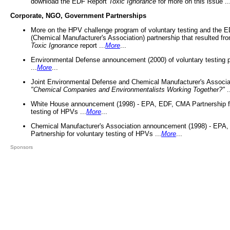
download the EDF Report
Toxic Ignorance
for more on this issue ..
Corporate, NGO, Government Partnerships
More on the HPV challenge program of voluntary testing and the
(Chemical Manufacturer's Association) partnership that resulted fr
Toxic Ignorance
report ...
More
...
Environmental Defense announcement (2000) of voluntary testing 
...
More
...
Joint Environmental Defense and Chemical Manufacturer's Associa
"Chemical Companies and Environmentalists Working Together?"
.
White House announcement (1998) - EPA, EDF, CMA Partnership fo
testing of HPVs ...
More
...
Chemical Manufacturer's Association announcement (1998) - EPA
Partnership for voluntary testing of HPVs ...
More
...
Sponsors