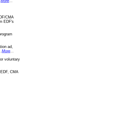
.
More
...
 EDF/CMA
om EDF's
program
tion ad,
..
More
...
r voluntary
, EDF, CMA