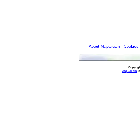
About MapCruzin
-
Cookies,
Copyrig
MapCruzin
is