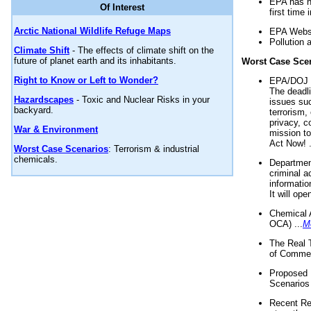
EPA has n
Of Interest
first time 
Arctic National Wildlife Refuge Maps
EPA Websi
Pollution 
Climate Shift
- The effects of climate shift on the
future of planet earth and its inhabitants.
Worst Case Sce
Right to Know or Left to Wonder?
EPA/DOJ t
The deadl
Hazardscapes
- Toxic and Nuclear Risks in your
issues suc
backyard.
terrorism,
privacy, c
War & Environment
mission t
Act Now! .
Worst Case Scenarios
: Terrorism & industrial
chemicals.
Department
criminal a
informatio
It will op
Chemical 
OCA) ...
M
The Real 
of Commer
Proposed 
Scenarios 
Recent Re