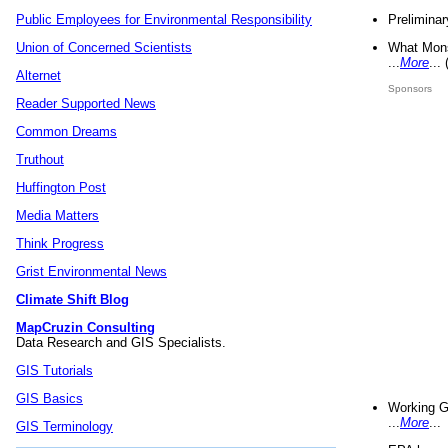
Preliminar
Public Employees for Environmental Responsibility
What Mons
Union of Concerned Scientists
...
More
...
Alternet
Sponsors
Reader Supported News
Common Dreams
Truthout
Huffington Post
Media Matters
Think Progress
Grist Environmental News
Climate Shift Blog
MapCruzin Consulting
Data Research and GIS Specialists.
GIS Tutorials
GIS Basics
Working G
...
More
...
GIS Terminology