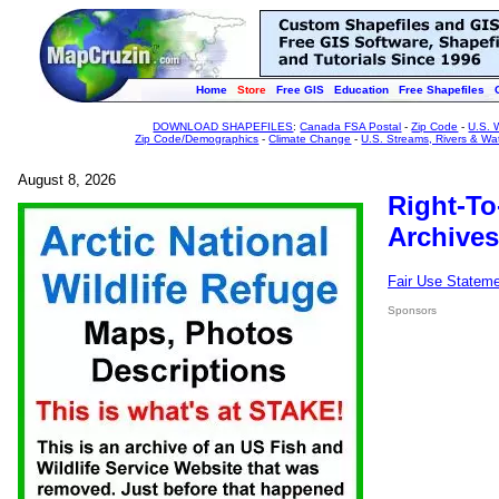
Home
Store
Free GIS
Education
Free Shapefiles
DOWNLOAD SHAPEFILES
:
Canada FSA Postal
-
Zip Code
-
U.S. 
Zip Code/Demographics
-
Climate Change
-
U.S. Streams, Rivers & Wa
August 8, 2026
Right-To
Archives
Fair Use Statem
Sponsors