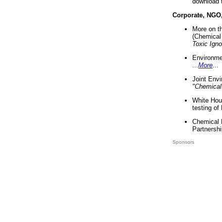
download 
Corporate, NGO
More on t
(Chemical 
Toxic Ign
Environme
...
More
...
Joint Env
"Chemical
White Hou
testing of
Chemical 
Partnershi
Sponsors