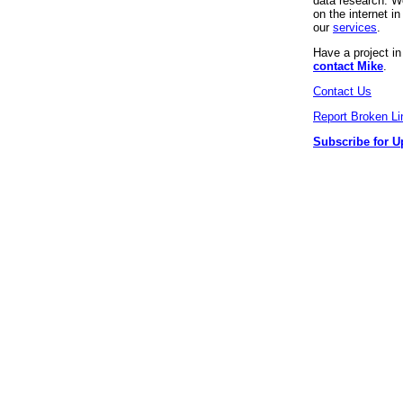
data research. We
on the internet 
our
services
.
Have a project i
contact Mike
.
Contact Us
Report Broken Li
Subscribe for U