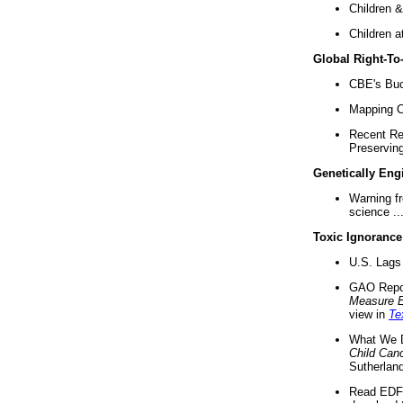
Children &
Children a
Global Right-T
CBE's Buck
Mapping Ca
Recent Re
Preserving 
Genetically Eng
Warning f
science ..
Toxic Ignorance
U.S. Lags 
GAO Repo
Measure 
view in
Te
What We D
Child Can
Sutherland
Read EDF