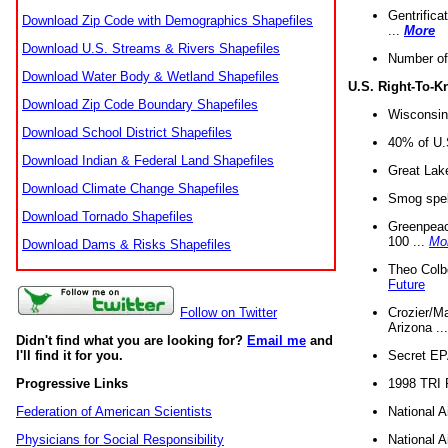
Gentrifica
Download Zip Code with Demographics Shapefiles
...
More
Download U.S. Streams & Rivers Shapefiles
Number of
Download Water Body & Wetland Shapefiles
U.S. Right-To-
Download Zip Code Boundary Shapefiles
Wisconsin
Download School District Shapefiles
40% of U.S
Download Indian & Federal Land Shapefiles
Great Lake
Download Climate Change Shapefiles
Smog spell
Download Tornado Shapefiles
Greenpeace
100 ...
Mo
Download Dams & Risks Shapefiles
Theo Colb
Future
Crozier/Ma
Follow on Twitter
Arizona ..
Didn't find what you are looking for?
Email me
and
Secret EPA 
I'll find it for you.
1998 TRI 
Progressive Links
National A
Federation of American Scientists
National A
Physicians for Social Responsibility