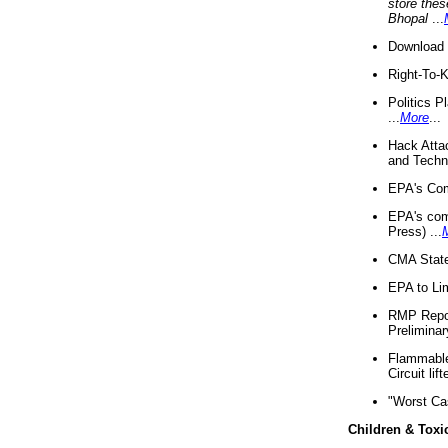
store thes
Bhopal
...
Download 
Right-To-
Politics P
...
More
...
Hack Atta
and Techno
EPA's Com
EPA's com
Press) ...
CMA State
EPA to Lim
RMP Repor
Preliminar
Flammable 
Circuit li
"Worst Ca
Children & Toxi