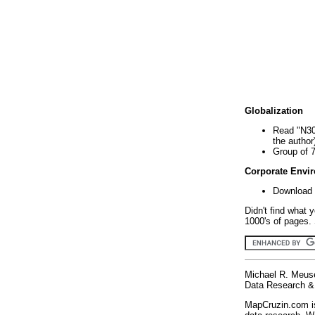
Globalization
Read "N30
the author
Group of 
Corporate Envi
Download 
Didn't find what 
1000's of pages. 
Michael R. Meus
Data Research & 
MapCruzin.com is