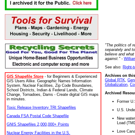
"The politics of r
separately and t
believe and what
against."
-
Willia
See also:
Right-
Archives on this
GIS Shapefile Store
- for Beginners & Experienced
Global RTK
,
Gene
GIS Users Alike. Geographic Names Information
Globalization
,
Co
System, Nuclear Facilities, Zip Code Boundaries,
School Districts, Indian & Federal Lands, Climate
Archived Resou
Change, Tornadoes, Dams - Create digital GIS maps
in minutes.
Former U.
Toxic Release Inventory TRI Shapefiles
U.S. Unde
Canada FSA Postal Code Shapefile
New water 
Load (TMD
GNIS Shapefiles 2,000,000+ Points
Love Cana
Nuclear Energy Facilities in the U.S.