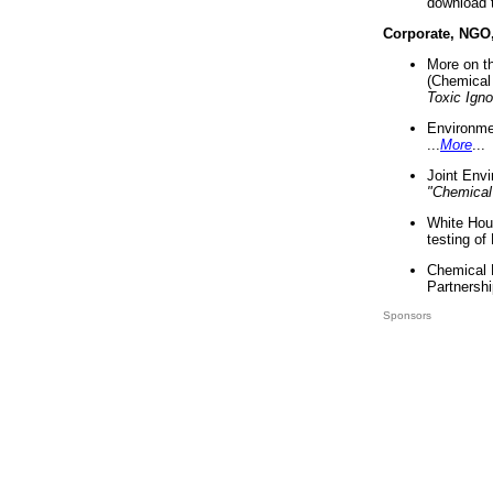
download 
Corporate, NGO
More on t
(Chemical 
Toxic Ign
Environme
...
More
...
Joint Env
"Chemical
White Hou
testing of
Chemical 
Partnershi
Sponsors