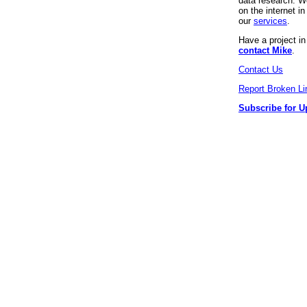
data research. We
on the internet 
our
services
.
Have a project i
contact Mike
.
Contact Us
Report Broken Li
Subscribe for U