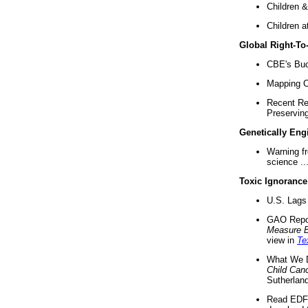
Children &
Children a
Global Right-T
CBE's Buck
Mapping Ca
Recent Re
Preserving 
Genetically Eng
Warning f
science ..
Toxic Ignorance
U.S. Lags 
GAO Repo
Measure 
view in
Te
What We D
Child Can
Sutherland
Read EDF