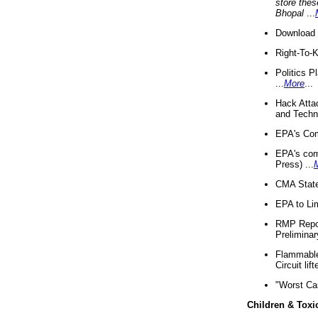
store thes
Bhopal
...
Download 
Right-To-
Politics P
...
More
...
Hack Atta
and Techno
EPA's Com
EPA's com
Press) ...
CMA State
EPA to Lim
RMP Repor
Preliminar
Flammable 
Circuit li
"Worst Ca
Children & Toxi