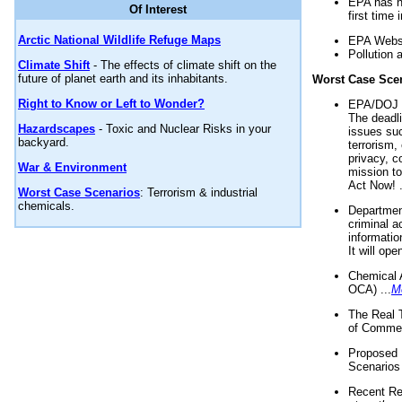
EPA has n
Of Interest
first time 
Arctic National Wildlife Refuge Maps
EPA Websi
Pollution 
Climate Shift
- The effects of climate shift on the
future of planet earth and its inhabitants.
Worst Case Sce
Right to Know or Left to Wonder?
EPA/DOJ t
The deadl
Hazardscapes
- Toxic and Nuclear Risks in your
issues suc
backyard.
terrorism,
privacy, c
War & Environment
mission t
Act Now! .
Worst Case Scenarios
: Terrorism & industrial
chemicals.
Department
criminal a
informatio
It will op
Chemical 
OCA) ...
M
The Real 
of Commer
Proposed 
Scenarios 
Recent Re