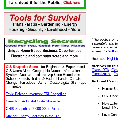
"The politics of r
separately and t
believe and what
against."
-
Willia
See also:
Right-
Archives on this
GIS Shapefile Store
- for Beginners & Experienced
Global RTK
,
Gene
GIS Users Alike. Geographic Names Information
Globalization
,
Co
System, Nuclear Facilities, Zip Code Boundaries,
School Districts, Indian & Federal Lands, Climate
Archived Resou
Change, Tornadoes, Dams - Create digital GIS maps
in minutes.
Former U.
Toxic Release Inventory TRI Shapefiles
U.S. Unde
Canada FSA Postal Code Shapefile
New water 
Load (TMD
GNIS Shapefiles 2,000,000+ Points
Love Cana
Nuclear Energy Facilities in the U.S.