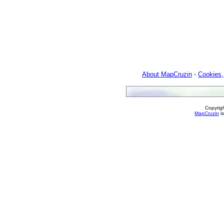
About MapCruzin
-
Cookies,
Copyrig
MapCruzin
is