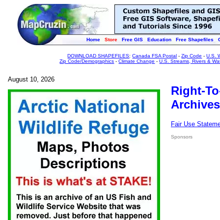
Home
Store
Free GIS
Education
Free Shapefiles
DOWNLOAD SHAPEFILES
:
Canada FSA Postal
-
Zip Code
-
U.S. 
Zip Code/Demographics
-
Climate Change
-
U.S. Streams, Rivers & Wa
August 10, 2026
Right-To
Archives
Fair Use Statem
Sponsors