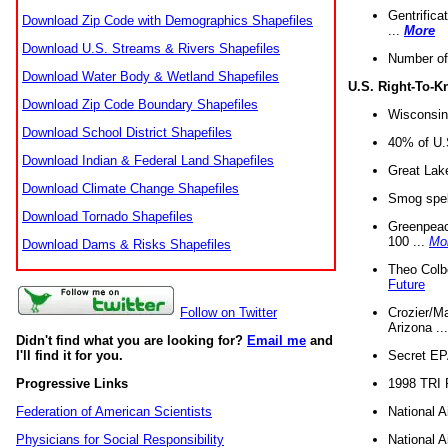
Gentrifica
Download Zip Code with Demographics Shapefiles
...
More
Download U.S. Streams & Rivers Shapefiles
Number of
Download Water Body & Wetland Shapefiles
U.S. Right-To-
Download Zip Code Boundary Shapefiles
Wisconsin
Download School District Shapefiles
40% of U.S
Download Indian & Federal Land Shapefiles
Great Lake
Download Climate Change Shapefiles
Smog spell
Download Tornado Shapefiles
Greenpeace
100 ...
Mo
Download Dams & Risks Shapefiles
Theo Colb
Future
Crozier/Ma
Follow on Twitter
Arizona ..
Didn't find what you are looking for?
Email me
and
Secret EPA 
I'll find it for you.
1998 TRI 
Progressive Links
National A
Federation of American Scientists
National A
Physicians for Social Responsibility