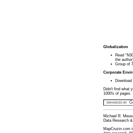
Globalization
Read "N30
the author
Group of 
Corporate Envi
Download 
Didn't find what 
1000's of pages. 
Michael R. Meus
Data Research & 
MapCruzin.com is