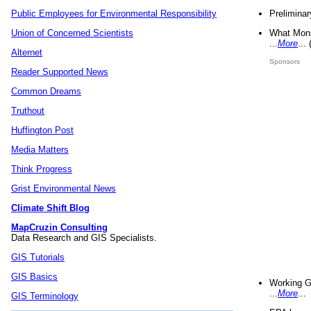
Preliminar
Public Employees for Environmental Responsibility
What Mons
Union of Concerned Scientists
...
More
...
Alternet
Sponsors
Reader Supported News
Common Dreams
Truthout
Huffington Post
Media Matters
Think Progress
Grist Environmental News
Climate Shift Blog
MapCruzin Consulting
Data Research and GIS Specialists.
GIS Tutorials
GIS Basics
Working G
...
More
...
GIS Terminology