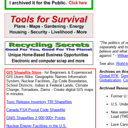
"The politics of r
separately and t
believe and what
against."
-
Willia
See also:
Right-
Archives on this
GIS Shapefile Store
- for Beginners & Experienced
Global RTK
,
Gene
GIS Users Alike. Geographic Names Information
Globalization
,
Co
System, Nuclear Facilities, Zip Code Boundaries,
School Districts, Indian & Federal Lands, Climate
Archived Resou
Change, Tornadoes, Dams - Create digital GIS maps
in minutes.
Former U.
Toxic Release Inventory TRI Shapefiles
U.S. Unde
Canada FSA Postal Code Shapefile
New water 
Load (TMD
GNIS Shapefiles 2,000,000+ Points
Love Cana
Nuclear Energy Facilities in the U.S.