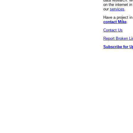
data research. We
on the internet 
our
services
.
Have a project i
contact Mike
.
Contact Us
Report Broken Li
Subscribe for U