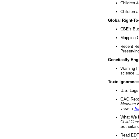
Children &
Children a
Global Right-T
CBE's Buck
Mapping Ca
Recent Re
Preserving 
Genetically Eng
Warning f
science ..
Toxic Ignorance
U.S. Lags 
GAO Repo
Measure 
view in
Te
What We D
Child Can
Sutherland
Read EDF