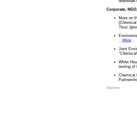
download 
Corporate, NGO
More on t
(Chemical 
Toxic Ign
Environme
...
More
...
Joint Env
"Chemical
White Hou
testing of
Chemical 
Partnershi
Sponsors