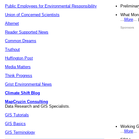
Preliminar
Public Employees for Environmental Responsibility
What Mons
Union of Concerned Scientists
...
More
...
Alternet
Sponsors
Reader Supported News
Common Dreams
Truthout
Huffington Post
Media Matters
Think Progress
Grist Environmental News
Climate Shift Blog
MapCruzin Consulting
Data Research and GIS Specialists.
GIS Tutorials
GIS Basics
Working G
...
More
...
GIS Terminology