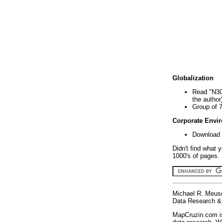
Globalization
Read "N30
the author
Group of 
Corporate Envi
Download 
Didn't find what 
1000's of pages. 
Michael R. Meus
Data Research & 
MapCruzin.com is