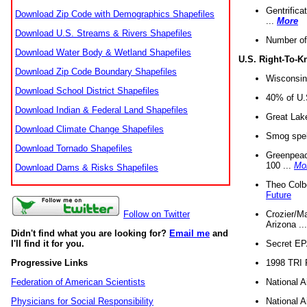
Gentrifica
Download Zip Code with Demographics Shapefiles
...
More
Download U.S. Streams & Rivers Shapefiles
Number of
Download Water Body & Wetland Shapefiles
U.S. Right-To-
Download Zip Code Boundary Shapefiles
Wisconsin
Download School District Shapefiles
40% of U.S
Download Indian & Federal Land Shapefiles
Great Lake
Download Climate Change Shapefiles
Smog spell
Download Tornado Shapefiles
Greenpeace
100 ...
Mo
Download Dams & Risks Shapefiles
Theo Colb
Future
Crozier/Ma
Follow on Twitter
Arizona ..
Didn't find what you are looking for?
Email me
and
Secret EPA 
I'll find it for you.
1998 TRI 
Progressive Links
National A
Federation of American Scientists
National A
Physicians for Social Responsibility