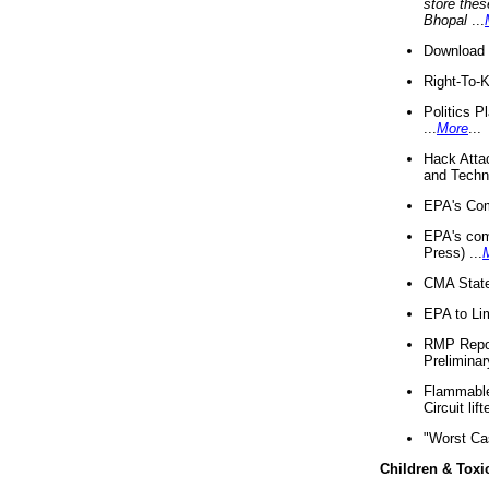
store thes
Bhopal
...
Download 
Right-To-
Politics P
...
More
...
Hack Atta
and Techno
EPA's Com
EPA's com
Press) ...
CMA State
EPA to Lim
RMP Repor
Preliminar
Flammable 
Circuit li
"Worst Ca
Children & Toxi