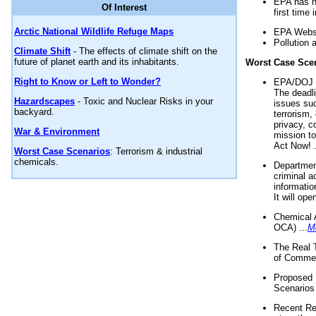
EPA has n
Of Interest
first time 
Arctic National Wildlife Refuge Maps
EPA Websi
Pollution 
Climate Shift
- The effects of climate shift on the
future of planet earth and its inhabitants.
Worst Case Sce
Right to Know or Left to Wonder?
EPA/DOJ t
The deadl
Hazardscapes
- Toxic and Nuclear Risks in your
issues suc
backyard.
terrorism,
privacy, c
War & Environment
mission t
Act Now! .
Worst Case Scenarios
: Terrorism & industrial
chemicals.
Department
criminal a
informatio
It will op
Chemical 
OCA) ...
M
The Real 
of Commer
Proposed 
Scenarios 
Recent Re