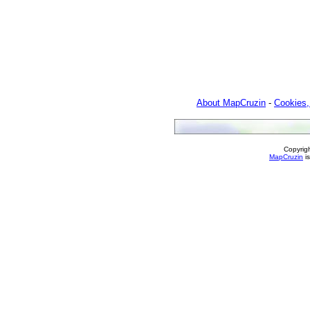
About MapCruzin
-
Cookies,
Copyrig
MapCruzin
is