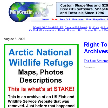
Home
Store
Free GIS
Education
Free Shapefiles
DOWNLOAD SHAPEFILES
:
Canada FSA Postal
-
Zip Code
-
U.S. 
Zip Code/Demographics
-
Climate Change
-
U.S. Streams, Rivers & Wa
August 8, 2026
Right-To
Archives
Fair Use Statem
Sponsors