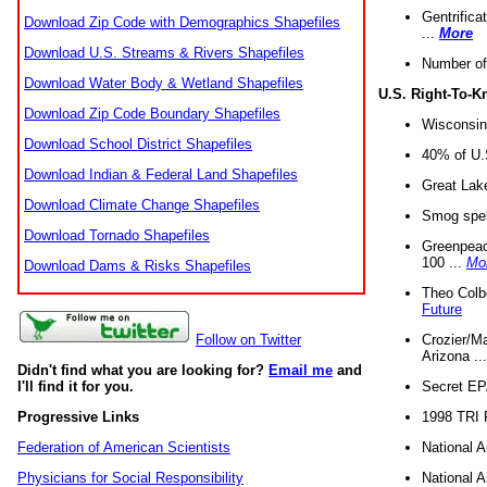
Gentrifica
Download Zip Code with Demographics Shapefiles
...
More
Download U.S. Streams & Rivers Shapefiles
Number of
Download Water Body & Wetland Shapefiles
U.S. Right-To-
Download Zip Code Boundary Shapefiles
Wisconsin
Download School District Shapefiles
40% of U.S
Download Indian & Federal Land Shapefiles
Great Lake
Download Climate Change Shapefiles
Smog spell
Download Tornado Shapefiles
Greenpeace
100 ...
Mo
Download Dams & Risks Shapefiles
Theo Colb
Future
Crozier/Ma
Follow on Twitter
Arizona ..
Didn't find what you are looking for?
Email me
and
Secret EPA 
I'll find it for you.
1998 TRI 
Progressive Links
National A
Federation of American Scientists
National A
Physicians for Social Responsibility