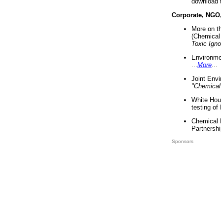
download 
Corporate, NGO
More on t
(Chemical 
Toxic Ign
Environme
...
More
...
Joint Env
"Chemical
White Hou
testing of
Chemical 
Partnershi
Sponsors