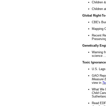
Children &
Children a
Global Right-T
CBE's Buck
Mapping Ca
Recent Re
Preserving 
Genetically Eng
Warning f
science ..
Toxic Ignorance
U.S. Lags 
GAO Repo
Measure 
view in
Te
What We D
Child Can
Sutherland
Read EDF