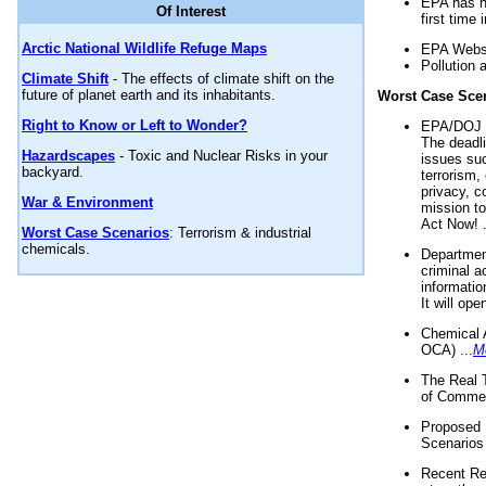
EPA has n
Of Interest
first time 
Arctic National Wildlife Refuge Maps
EPA Websi
Pollution 
Climate Shift
- The effects of climate shift on the
future of planet earth and its inhabitants.
Worst Case Sce
Right to Know or Left to Wonder?
EPA/DOJ t
The deadl
Hazardscapes
- Toxic and Nuclear Risks in your
issues suc
backyard.
terrorism,
privacy, c
War & Environment
mission t
Act Now! .
Worst Case Scenarios
: Terrorism & industrial
chemicals.
Department
criminal a
informatio
It will op
Chemical 
OCA) ...
M
The Real 
of Commer
Proposed 
Scenarios 
Recent Re