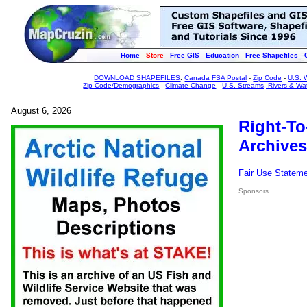
Home
Store
Free GIS
Education
Free Shapefiles
DOWNLOAD SHAPEFILES
:
Canada FSA Postal
-
Zip Code
-
U.S. 
Zip Code/Demographics
-
Climate Change
-
U.S. Streams, Rivers & Wa
August 6, 2026
Right-To
Archives
Fair Use Statem
Sponsors