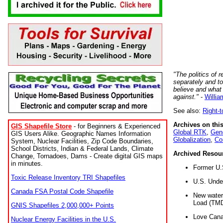
"The politics of r
separately and t
believe and what
against."
-
Willia
See also:
Right-
Archives on this
GIS Shapefile Store
- for Beginners & Experienced
Global RTK
,
Gene
GIS Users Alike. Geographic Names Information
Globalization
,
Co
System, Nuclear Facilities, Zip Code Boundaries,
School Districts, Indian & Federal Lands, Climate
Archived Resou
Change, Tornadoes, Dams - Create digital GIS maps
in minutes.
Former U.
Toxic Release Inventory TRI Shapefiles
U.S. Unde
Canada FSA Postal Code Shapefile
New water 
Load (TMD
GNIS Shapefiles 2,000,000+ Points
Love Cana
Nuclear Energy Facilities in the U.S.