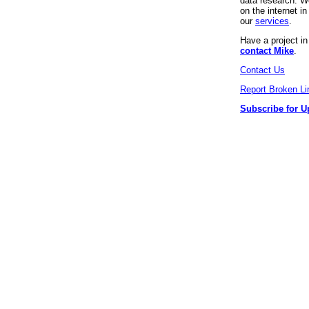
data research. We
on the internet 
our
services
.
Have a project i
contact Mike
.
Contact Us
Report Broken Li
Subscribe for U