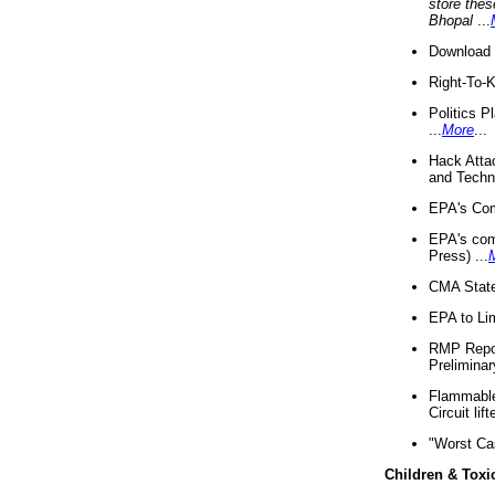
store thes
Bhopal
...
Download 
Right-To-
Politics P
...
More
...
Hack Atta
and Techno
EPA's Com
EPA's com
Press) ...
CMA State
EPA to Lim
RMP Repor
Preliminar
Flammable 
Circuit li
"Worst Ca
Children & Toxi