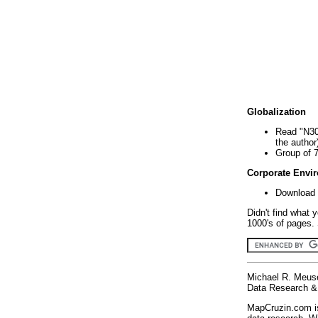
Globalization
Read "N30
the author
Group of 
Corporate Envi
Download 
Didn't find what 
1000's of pages. 
Michael R. Meus
Data Research & 
MapCruzin.com is