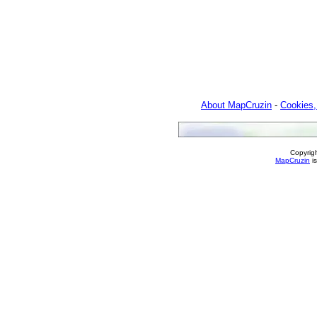
About MapCruzin
-
Cookies,
Copyrig
MapCruzin
is