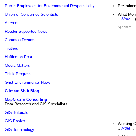
Preliminar
Public Employees for Environmental Responsibility
What Mons
Union of Concerned Scientists
...
More
...
Alternet
Sponsors
Reader Supported News
Common Dreams
Truthout
Huffington Post
Media Matters
Think Progress
Grist Environmental News
Climate Shift Blog
MapCruzin Consulting
Data Research and GIS Specialists.
GIS Tutorials
GIS Basics
Working G
...
More
...
GIS Terminology