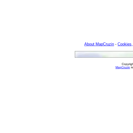
About MapCruzin
-
Cookies,
Copyrig
MapCruzin
is