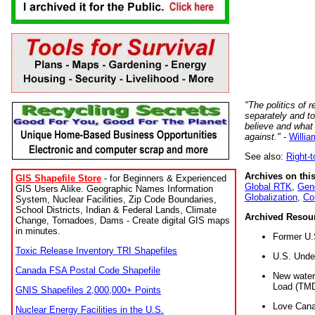
"The politics of r
separately and t
believe and what
against."
-
Willia
See also:
Right-
Archives on this
GIS Shapefile Store
- for Beginners & Experienced
Global RTK
,
Gene
GIS Users Alike. Geographic Names Information
Globalization
,
Co
System, Nuclear Facilities, Zip Code Boundaries,
School Districts, Indian & Federal Lands, Climate
Archived Resou
Change, Tornadoes, Dams - Create digital GIS maps
in minutes.
Former U.
Toxic Release Inventory TRI Shapefiles
U.S. Unde
Canada FSA Postal Code Shapefile
New water 
Load (TMD
GNIS Shapefiles 2,000,000+ Points
Love Cana
Nuclear Energy Facilities in the U.S.