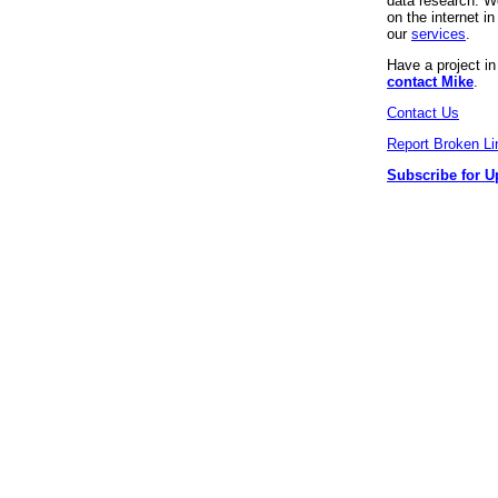
data research. We
on the internet 
our
services
.
Have a project i
contact Mike
.
Contact Us
Report Broken Li
Subscribe for U