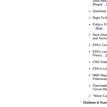
store thes
Bhopal
...
Download 
Right-To-
Politics P
...
More
...
Hack Atta
and Techno
EPA's Com
EPA's com
Press) ...
CMA State
EPA to Lim
RMP Repor
Preliminar
Flammable 
Circuit li
"Worst Ca
Children & Toxi