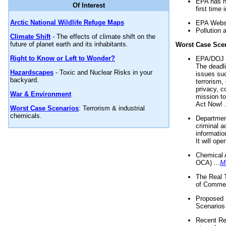
EPA has n
Of Interest
first time 
Arctic National Wildlife Refuge Maps
EPA Websi
Pollution 
Climate Shift
- The effects of climate shift on the
future of planet earth and its inhabitants.
Worst Case Sce
Right to Know or Left to Wonder?
EPA/DOJ t
The deadl
Hazardscapes
- Toxic and Nuclear Risks in your
issues suc
backyard.
terrorism,
privacy, c
War & Environment
mission t
Act Now! .
Worst Case Scenarios
: Terrorism & industrial
chemicals.
Department
criminal a
informatio
It will op
Chemical 
OCA) ...
M
The Real 
of Commer
Proposed 
Scenarios 
Recent Re