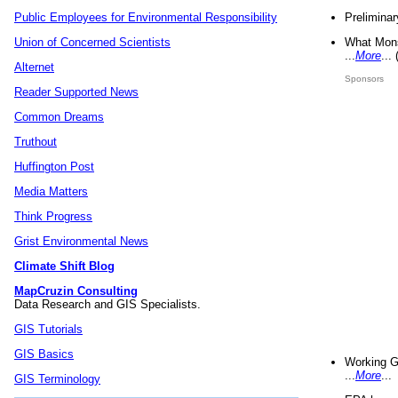
Preliminar
Public Employees for Environmental Responsibility
What Mons
Union of Concerned Scientists
...
More
...
Alternet
Sponsors
Reader Supported News
Common Dreams
Truthout
Huffington Post
Media Matters
Think Progress
Grist Environmental News
Climate Shift Blog
MapCruzin Consulting
Data Research and GIS Specialists.
GIS Tutorials
GIS Basics
Working G
...
More
...
GIS Terminology