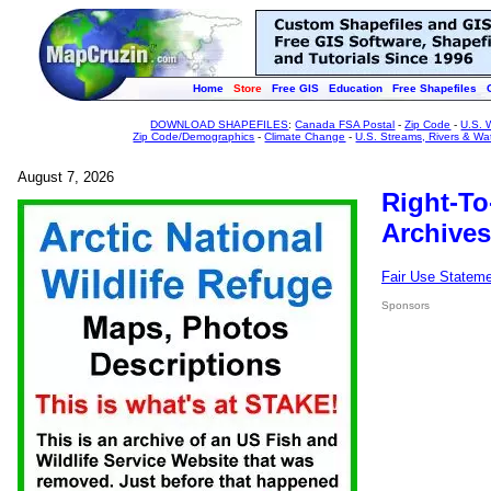
Home
Store
Free GIS
Education
Free Shapefiles
DOWNLOAD SHAPEFILES
:
Canada FSA Postal
-
Zip Code
-
U.S. 
Zip Code/Demographics
-
Climate Change
-
U.S. Streams, Rivers & Wa
August 7, 2026
Right-To
Archives
Fair Use Statem
Sponsors