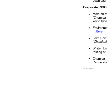
download 
Corporate, NGO
More on t
(Chemical 
Toxic Ign
Environme
...
More
...
Joint Env
"Chemical
White Hou
testing of
Chemical 
Partnershi
Sponsors