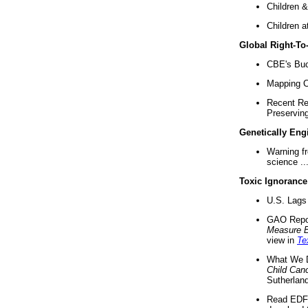
Children &
Children a
Global Right-T
CBE's Buck
Mapping Ca
Recent Re
Preserving 
Genetically Eng
Warning f
science ..
Toxic Ignorance
U.S. Lags 
GAO Repo
Measure 
view in
Te
What We D
Child Can
Sutherland
Read EDF