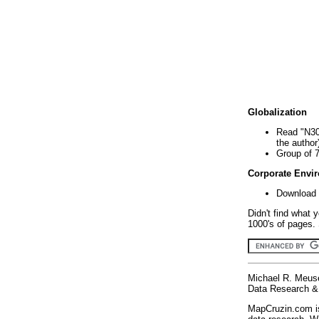
Globalization
Read "N30
the author
Group of 
Corporate Envi
Download 
Didn't find what 
1000's of pages. 
Michael R. Meus
Data Research & 
MapCruzin.com is