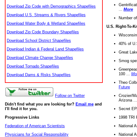
Gentrifica
Download Zip Code with Demographics Shapefiles
...
More
Download U.S. Streams & Rivers Shapefiles
Number of
Download Water Body & Wetland Shapefiles
U.S. Right-To-
Download Zip Code Boundary Shapefiles
Wisconsin
Download School District Shapefiles
40% of U.S
Download Indian & Federal Land Shapefiles
Great Lake
Download Climate Change Shapefiles
Smog spell
Download Tornado Shapefiles
Greenpeace
100 ...
Mo
Download Dams & Risks Shapefiles
Theo Colb
Future
Crozier/Ma
Follow on Twitter
Arizona ..
Didn't find what you are looking for?
Email me
and
Secret EPA 
I'll find it for you.
1998 TRI 
Progressive Links
National A
Federation of American Scientists
National A
Physicians for Social Responsibility