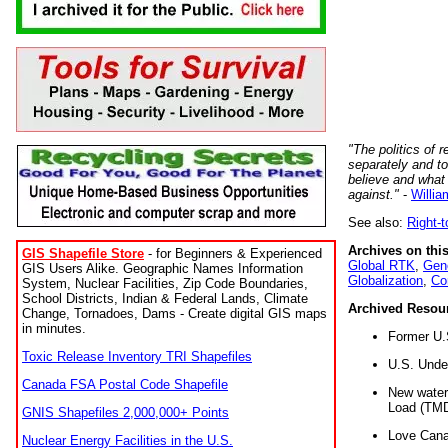
"The politics of r
separately and t
believe and what
against."
-
Willia
See also:
Right-
Archives on this
GIS Shapefile Store
- for Beginners & Experienced
Global RTK
,
Gene
GIS Users Alike. Geographic Names Information
Globalization
,
Co
System, Nuclear Facilities, Zip Code Boundaries,
School Districts, Indian & Federal Lands, Climate
Archived Resou
Change, Tornadoes, Dams - Create digital GIS maps
in minutes.
Former U.
Toxic Release Inventory TRI Shapefiles
U.S. Unde
Canada FSA Postal Code Shapefile
New water 
Load (TMD
GNIS Shapefiles 2,000,000+ Points
Love Cana
Nuclear Energy Facilities in the U.S.