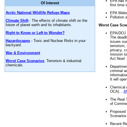
EPA has n
Of Interest
first time 
Arctic National Wildlife Refuge Maps
EPA Websi
Pollution 
Climate Shift
- The effects of climate shift on the
future of planet earth and its inhabitants.
Worst Case Sce
Right to Know or Left to Wonder?
EPA/DOJ t
The deadl
Hazardscapes
- Toxic and Nuclear Risks in your
issues suc
backyard.
terrorism,
privacy, c
War & Environment
mission t
Act Now! .
Worst Case Scenarios
: Terrorism & industrial
chemicals.
Department
criminal a
informatio
It will op
Chemical 
OCA) ...
M
The Real 
of Commer
Proposed 
Scenarios 
Recent Re