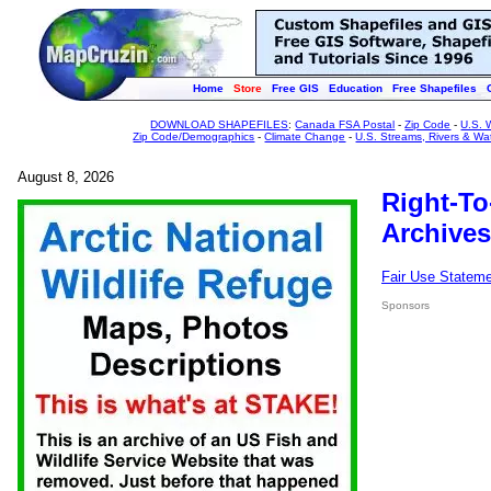
Home
Store
Free GIS
Education
Free Shapefiles
DOWNLOAD SHAPEFILES
:
Canada FSA Postal
-
Zip Code
-
U.S. 
Zip Code/Demographics
-
Climate Change
-
U.S. Streams, Rivers & Wa
August 8, 2026
Right-To
Archives
Fair Use Statem
Sponsors