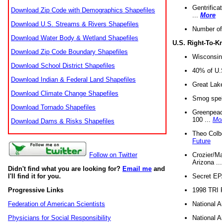
Gentrifica
Download Zip Code with Demographics Shapefiles
...
More
Download U.S. Streams & Rivers Shapefiles
Number of
Download Water Body & Wetland Shapefiles
U.S. Right-To-
Download Zip Code Boundary Shapefiles
Wisconsin
Download School District Shapefiles
40% of U.S
Download Indian & Federal Land Shapefiles
Great Lake
Download Climate Change Shapefiles
Smog spell
Download Tornado Shapefiles
Greenpeace
100 ...
Mo
Download Dams & Risks Shapefiles
Theo Colb
Future
Crozier/Ma
Follow on Twitter
Arizona ..
Didn't find what you are looking for?
Email me
and
Secret EPA 
I'll find it for you.
1998 TRI 
Progressive Links
National A
Federation of American Scientists
National A
Physicians for Social Responsibility