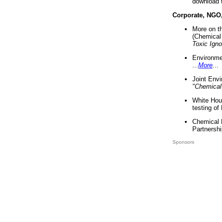
download 
Corporate, NGO
More on t
(Chemical 
Toxic Ign
Environme
...
More
...
Joint Env
"Chemical
White Hou
testing of
Chemical 
Partnershi
Sponsors