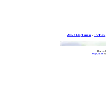
About MapCruzin
-
Cookies,
Copyrig
MapCruzin
is