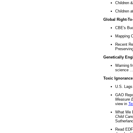
Children &
Children a
Global Right-T
CBE's Buck
Mapping Ca
Recent Re
Preserving 
Genetically Eng
Warning f
science ..
Toxic Ignorance
U.S. Lags 
GAO Repo
Measure 
view in
Te
What We D
Child Can
Sutherland
Read EDF