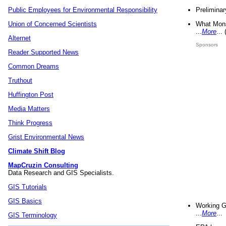
Preliminar
Public Employees for Environmental Responsibility
What Mons
Union of Concerned Scientists
...
More
...
Alternet
Sponsors
Reader Supported News
Common Dreams
Truthout
Huffington Post
Media Matters
Think Progress
Grist Environmental News
Climate Shift Blog
MapCruzin Consulting
Data Research and GIS Specialists.
GIS Tutorials
GIS Basics
Working G
...
More
...
GIS Terminology