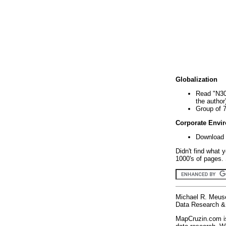
Globalization
Read "N30
the author
Group of 
Corporate Envi
Download 
Didn't find what 
1000's of pages. 
Michael R. Meus
Data Research & 
MapCruzin.com is