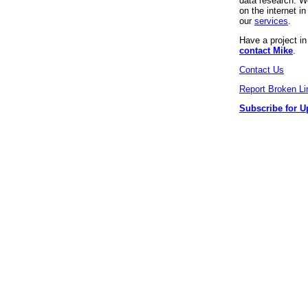
data research. We
on the internet 
our
services
.
Have a project i
contact Mike
.
Contact Us
Report Broken Li
Subscribe for U