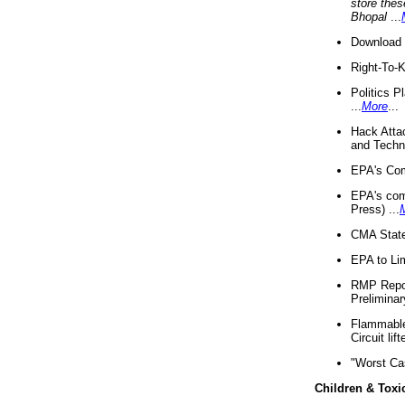
store thes
Bhopal
...
Download 
Right-To-
Politics P
...
More
...
Hack Atta
and Techno
EPA's Com
EPA's com
Press) ...
CMA State
EPA to Lim
RMP Repor
Preliminar
Flammable 
Circuit li
"Worst Ca
Children & Toxi