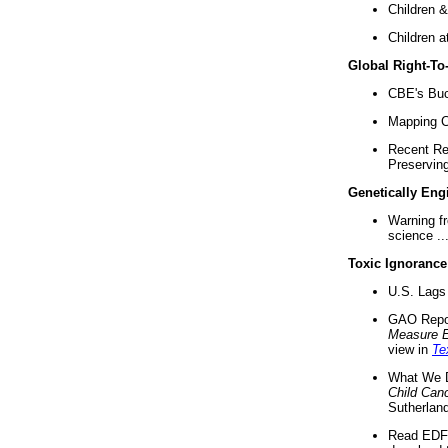
Children &
Children a
Global Right-T
CBE's Buck
Mapping Ca
Recent Re
Preserving 
Genetically Eng
Warning f
science ..
Toxic Ignorance
U.S. Lags 
GAO Repo
Measure 
view in
Te
What We D
Child Can
Sutherland
Read EDF