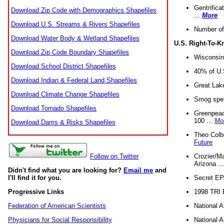
Gentrifica
Download Zip Code with Demographics Shapefiles
...
More
Download U.S. Streams & Rivers Shapefiles
Number of
Download Water Body & Wetland Shapefiles
U.S. Right-To-
Download Zip Code Boundary Shapefiles
Wisconsin
Download School District Shapefiles
40% of U.S
Download Indian & Federal Land Shapefiles
Great Lake
Download Climate Change Shapefiles
Smog spell
Download Tornado Shapefiles
Greenpeace
100 ...
Mo
Download Dams & Risks Shapefiles
Theo Colb
Future
Crozier/Ma
Follow on Twitter
Arizona ..
Didn't find what you are looking for?
Email me
and
Secret EPA 
I'll find it for you.
1998 TRI 
Progressive Links
National A
Federation of American Scientists
National A
Physicians for Social Responsibility