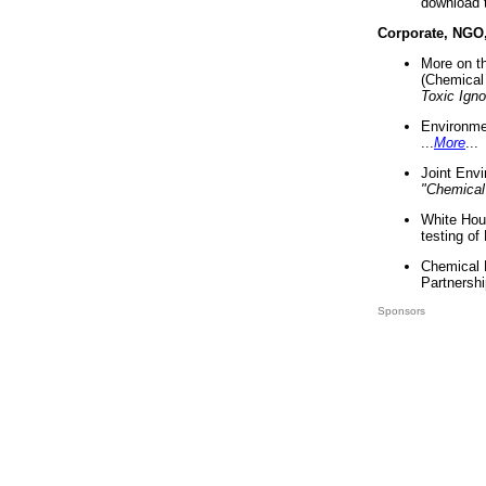
download 
Corporate, NGO
More on t
(Chemical 
Toxic Ign
Environme
...
More
...
Joint Env
"Chemical
White Hou
testing of
Chemical 
Partnershi
Sponsors