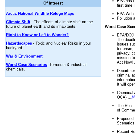
EPA has n
Of Interest
first time 
Arctic National Wildlife Refuge Maps
EPA Websi
Pollution 
Climate Shift
- The effects of climate shift on the
future of planet earth and its inhabitants.
Worst Case Sce
Right to Know or Left to Wonder?
EPA/DOJ t
The deadl
Hazardscapes
- Toxic and Nuclear Risks in your
issues suc
backyard.
terrorism,
privacy, c
War & Environment
mission t
Act Now! .
Worst Case Scenarios
: Terrorism & industrial
chemicals.
Department
criminal a
informatio
It will op
Chemical 
OCA) ...
M
The Real 
of Commer
Proposed 
Scenarios 
Recent Re