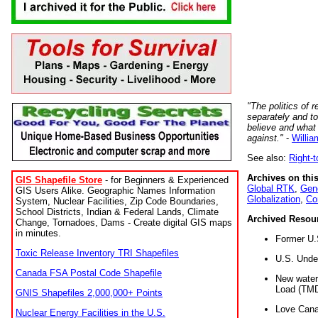
"The politics of r
separately and t
believe and what
against."
-
Willia
See also:
Right-
Archives on this
GIS Shapefile Store
- for Beginners & Experienced
Global RTK
,
Gene
GIS Users Alike. Geographic Names Information
Globalization
,
Co
System, Nuclear Facilities, Zip Code Boundaries,
School Districts, Indian & Federal Lands, Climate
Archived Resou
Change, Tornadoes, Dams - Create digital GIS maps
in minutes.
Former U.
Toxic Release Inventory TRI Shapefiles
U.S. Unde
Canada FSA Postal Code Shapefile
New water 
Load (TMD
GNIS Shapefiles 2,000,000+ Points
Love Cana
Nuclear Energy Facilities in the U.S.