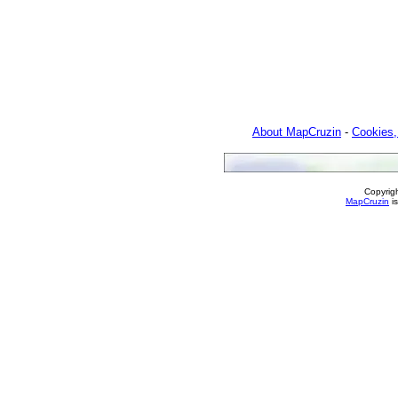
About MapCruzin
-
Cookies,
Copyrig
MapCruzin
is