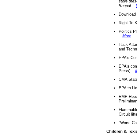
store thes
Bhopal
...
Download 
Right-To-
Politics P
...
More
...
Hack Atta
and Techno
EPA's Com
EPA's com
Press) ...
CMA State
EPA to Lim
RMP Repor
Preliminar
Flammable 
Circuit li
"Worst Ca
Children & Toxi