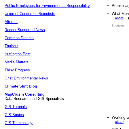
Preliminar
Public Employees for Environmental Responsibility
What Mons
Union of Concerned Scientists
...
More
...
Alternet
Sponsors
Reader Supported News
Common Dreams
Truthout
Huffington Post
Media Matters
Think Progress
Grist Environmental News
Climate Shift Blog
MapCruzin Consulting
Data Research and GIS Specialists.
GIS Tutorials
GIS Basics
Working G
...
More
...
GIS Terminology