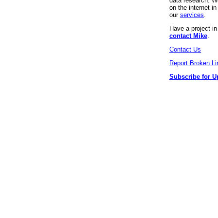
data research. We
on the internet 
our
services
.
Have a project i
contact Mike
.
Contact Us
Report Broken Li
Subscribe for U