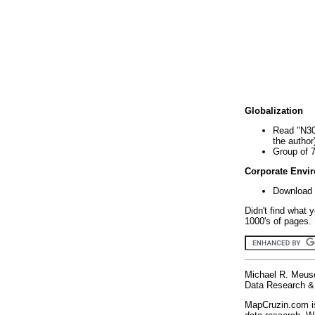
Globalization
Read "N30
the author
Group of 
Corporate Envi
Download 
Didn't find what 
1000's of pages. 
Michael R. Meus
Data Research & 
MapCruzin.com is