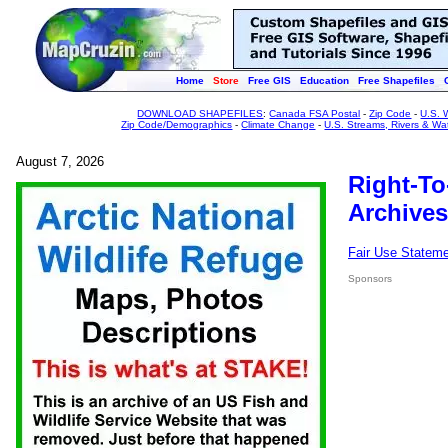
Home
Store
Free GIS
Education
Free Shapefiles
DOWNLOAD SHAPEFILES
:
Canada FSA Postal
-
Zip Code
-
U.S. 
Zip Code/Demographics
-
Climate Change
-
U.S. Streams, Rivers & Wa
August 7, 2026
Right-To
Archives
Fair Use Statem
Sponsors