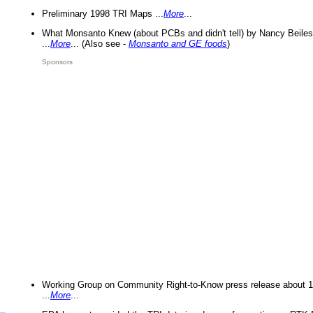
Preliminary 1998 TRI Maps ...
More
...
What Monsanto Knew (about PCBs and didn't tell) by Nancy Beiles
...
More
... (Also see -
Monsanto and GE foods
)
Sponsors
Working Group on Community Right-to-Know press release about 
...
More
...