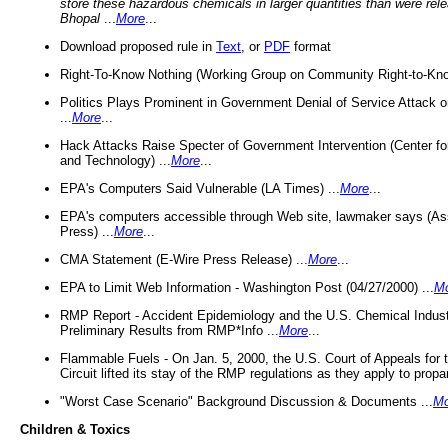
store these hazardous chemicals in larger quantities than were rel
Bhopal
...
More
...
Download proposed rule in
Text
, or
PDF
format
Right-To-Know Nothing (Working Group on Community Right-to-Kno
Politics Plays Prominent in Government Denial of Service Attack on
...
More
...
Hack Attacks Raise Specter of Government Intervention (Center f
and Technology) ...
More
...
EPA's Computers Said Vulnerable (LA Times) ...
More
...
EPA's computers accessible through Web site, lawmaker says (As
Press) ...
More
...
CMA Statement (E-Wire Press Release) ...
More
...
EPA to Limit Web Information - Washington Post (04/27/2000) ...
M
RMP Report - Accident Epidemiology and the U.S. Chemical Indust
Preliminary Results from RMP*Info ...
More
...
Flammable Fuels - On Jan. 5, 2000, the U.S. Court of Appeals for 
Circuit lifted its stay of the RMP regulations as they apply to propa
"Worst Case Scenario" Background Discussion & Documents ...
Mo
Children & Toxics