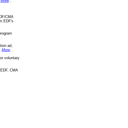
.
More
...
 EDF/CMA
om EDF's
program
tion ad,
..
More
...
r voluntary
, EDF, CMA