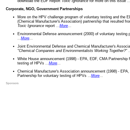
download the EDF Report
Toxic Ignorance
for more on this issue ..
Corporate, NGO, Government Partnerships
More on the HPV challenge program of voluntary testing and the
(Chemical Manufacturer's Association) partnership that resulted fr
Toxic Ignorance
report ...
More
...
Environmental Defense announcement (2000) of voluntary testing 
...
More
...
Joint Environmental Defense and Chemical Manufacturer's Associa
"Chemical Companies and Environmentalists Working Together?"
.
White House announcement (1998) - EPA, EDF, CMA Partnership fo
testing of HPVs ...
More
...
Chemical Manufacturer's Association announcement (1998) - EPA
Partnership for voluntary testing of HPVs ...
More
...
Sponsors