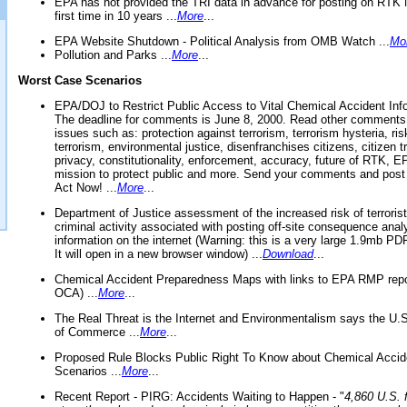
EPA has not provided the TRI data in advance for posting on RTK 
first time in 10 years ...
More
...
EPA Website Shutdown - Political Analysis from OMB Watch ...
Mo
Pollution and Parks ...
More
...
Worst Case Scenarios
EPA/DOJ to Restrict Public Access to Vital Chemical Accident Inf
The deadline for comments is June 8, 2000. Read other comments
issues such as: protection against terrorism, terrorism hysteria, ris
terrorism, environmental justice, disenfranchises citizens, citizen t
privacy, constitutionality, enforcement, accuracy, future of RTK,
mission to protect public and more. Send your comments and post
Act Now! ...
More
...
Department of Justice assessment of the increased risk of terrorist
criminal activity associated with posting off-site consequence anal
information on the internet (Warning: this is a very large 1.9mb P
It will open in a new browser window) ...
Download
...
Chemical Accident Preparedness Maps with links to EPA RMP repo
OCA) ...
More
...
The Real Threat is the Internet and Environmentalism says the U
of Commerce ...
More
...
Proposed Rule Blocks Public Right To Know about Chemical Accid
Scenarios ...
More
...
Recent Report - PIRG: Accidents Waiting to Happen - "
4,860 U.S. f