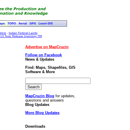
aps
TOPO
Aerial
GPS
Learn GIS
ricts
-
Indian Federal Lands
13 Toxic Release Inventory TRI
Advertise on MapCruzin
Follow on Facebook
News & Updates
Find: Maps, Shapefiles, GIS
Software & More
MapCruzin Blog
for updates,
questions and answers
Blog Updates
More Blog Updates
Downloads