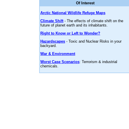
Of Interest
Arctic National Wildlife Refuge Maps
Climate Shift
- The effects of climate shift on the
future of planet earth and its inhabitants.
Right to Know or Left to Wonder?
Hazardscapes
- Toxic and Nuclear Risks in your
backyard.
War & Environment
Worst Case Scenarios
: Terrorism & industrial
chemicals.