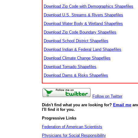
Download Zip Code with Demographics Shapefiles
Download U.S. Streams & Rivers Shapefiles
Download Water Body & Wetland Shapefiles
Download Zip Code Boundary Shapefiles
Download School District Shapefiles
Download Indian & Federal Land Shapefiles
Download Climate Change Shapefiles
Download Tornado Shapefiles
Download Dams & Risks Shapefiles
Follow on Twitter
Didn't find what you are looking for?
Email me
an
I'll find it for you.
Progressive Links
Federation of American Scientists
Physicians for Social Responsibility