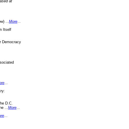
eased at
w) ...
More
...
 Itself
or Democracy
sociated
ore
...
ry:
the D.C.
ne ...
More
...
re
...