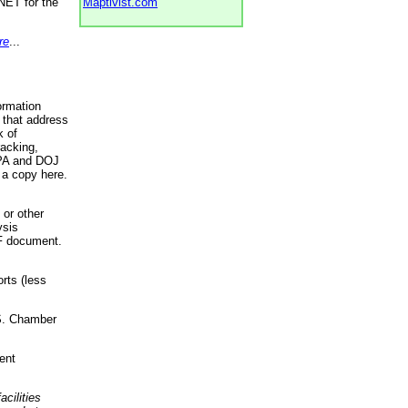
NET for the
Maptivist.com
re
...
ormation
 that address
k of
racking,
 EPA and DOJ
 a copy here.
 or other
ysis
DF document.
rts (less
.S. Chamber
ent
acilities