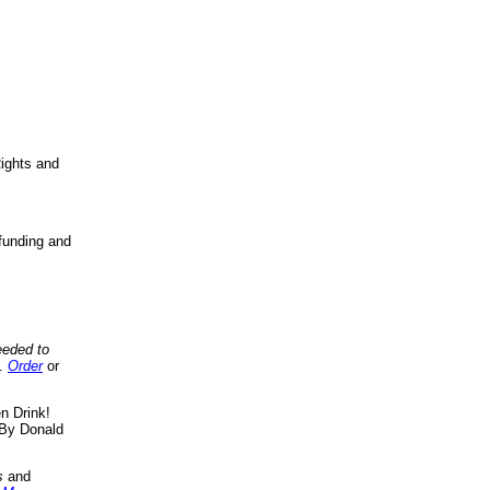
ights and
funding and
eeded to
..
Order
or
n Drink!
By Donald
s
and