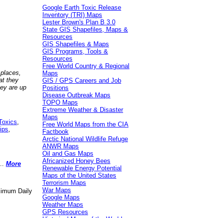
Google Earth Toxic Release
Inventory (TRI) Maps
Lester Brown's Plan B 3.0
State GIS Shapefiles, Maps &
Resources
GIS Shapefiles & Maps
GIS Programs, Tools &
Resources
Free World Country & Regional
 places,
Maps
at they
GIS / GPS Careers and Job
hey are up
Positions
Disease Outbreak Maps
TOPO Maps
Extreme Weather & Disaster
Maps
Toxics
,
Free World Maps from the CIA
ips
,
Factbook
Arctic National Wildlife Refuge
ANWR Maps
Oil and Gas Maps
Africanized Honey Bees
..
More
Renewable Energy Potential
Maps of the United States
Terrorism Maps
War Maps
aximum Daily
Google Maps
Weather Maps
GPS Resources