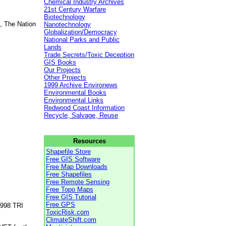
Chemical Industry Archives
21st Century Warfare
Biotechnology
, The Nation
Nanotechnology
Globalization/Democracy
National Parks and Public
Lands
Trade Secrets/Toxic Deception
GIS Books
Our Projects
Other Projects
1999 Archive Environews
Environmental Books
Environmental Links
Redwood Coast Information
Recycle, Salvage, Reuse
Resources
Shapefile Store
Free GIS Software
Free Map Downloads
Free Shapefiles
Free Remote Sensing
Free Topo Maps
Free GIS Tutorial
Free GPS
1998 TRI
ToxicRisk.com
ClimateShift.com