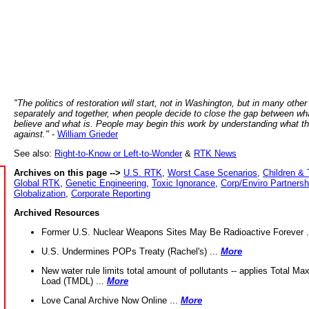
"The politics of restoration will start, not in Washington, but in many other
separately and together, when people decide to close the gap between wh
believe and what is. People may begin this work by understanding what t
against."
-
William Grieder
See also:
Right-to-Know or Left-to-Wonder
&
RTK News
Archives on this page -->
U.S. RTK
,
Worst Case Scenarios
,
Children & 
Global RTK
,
Genetic Engineering
,
Toxic Ignorance
,
Corp/Enviro Partnersh
Globalization
,
Corporate Reporting
Archived Resources
Former U.S. Nuclear Weapons Sites May Be Radioactive Forever .
U.S. Undermines POPs Treaty (Rachel's) ...
More
New water rule limits total amount of pollutants -- applies Total M
Load (TMDL) ...
More
Love Canal Archive Now Online ...
More