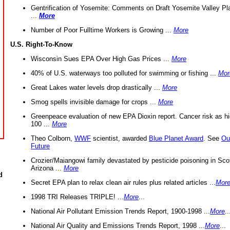
Gentrification of Yosemite: Comments on Draft Yosemite Valley Pl
...
More
Number of Poor Fulltime Workers is Growing ...
More
U.S. Right-To-Know
Wisconsin Sues EPA Over High Gas Prices ...
More
40% of U.S. waterways too polluted for swimming or fishing ...
Mor
Great Lakes water levels drop drastically ...
More
Smog spells invisible damage for crops ...
More
Greenpeace evaluation of new EPA Dioxin report. Cancer risk as hi
100 ...
More
Theo Colborn,
WWF
scientist, awarded
Blue Planet Award
. See
Ou
Future
Crozier/Maiangowi family devastated by pesticide poisoning in Sco
Arizona ...
More
d
Secret EPA plan to relax clean air rules plus related articles ...
Mor
1998 TRI Releases TRIPLE! ...
More
...
National Air Pollutant Emission Trends Report, 1900-1998 ...
More
..
National Air Quality and Emissions Trends Report, 1998 ...
More
...