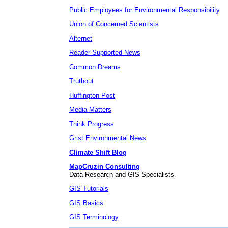
Public Employees for Environmental Responsibility
Union of Concerned Scientists
Alternet
Reader Supported News
Common Dreams
Truthout
Huffington Post
Media Matters
Think Progress
Grist Environmental News
Climate Shift Blog
MapCruzin Consulting
Data Research and GIS Specialists.
GIS Tutorials
GIS Basics
GIS Terminology