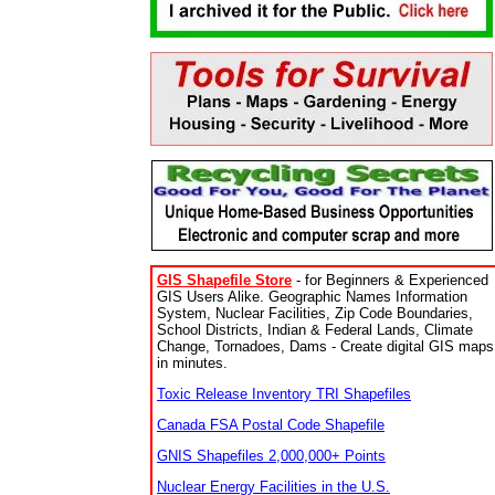
GIS Shapefile Store
- for Beginners & Experienced
GIS Users Alike. Geographic Names Information
System, Nuclear Facilities, Zip Code Boundaries,
School Districts, Indian & Federal Lands, Climate
Change, Tornadoes, Dams - Create digital GIS maps
in minutes.
Toxic Release Inventory TRI Shapefiles
Canada FSA Postal Code Shapefile
GNIS Shapefiles 2,000,000+ Points
Nuclear Energy Facilities in the U.S.