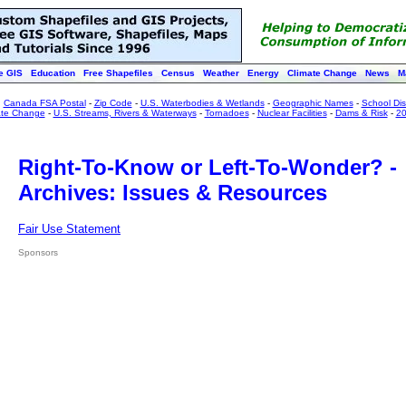
e GIS
Education
Free Shapefiles
Census
Weather
Energy
Climate Change
News
M
:
Canada FSA Postal
-
Zip Code
-
U.S. Waterbodies & Wetlands
-
Geographic Names
-
School Dist
ate Change
-
U.S. Streams, Rivers & Waterways
-
Tornadoes
-
Nuclear Facilities
-
Dams & Risk
-
20
Right-To-Know or Left-To-Wonder? -
Archives: Issues & Resources
Fair Use Statement
Sponsors