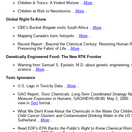
Children & Toxics: A Violent Mixture ...
More
...
Children at Risk to Neurotoxins ...
More
...
Global Right-To-Know
CBE's Bucket Brigade visits South Africa ...
More
...
Mapping Canada's toxic hotspots ...
More
...
Recent Report - Beyond the Chemical Century: Restoring Human R
Preserving the Fabric of Life ...
More
...
Genetically Engineered Food: The New RTK Frontier
Warning from Samuel S. Epstein, M.D. about genetic engineering, 
science ...
More
...
Toxic Ignorance
U.S. Lags in Toxicity Data ...
More
...
GAO Report,
Toxic Chemicals: Long-Term Coordinated Strategy N
Measure Exposures in Humans
, GAO/HEHS-00-80, May 2, 2000 .
view in
Text
format.
What We Don't Know About the Chemicals in the Water Our Childre
Child Cancer Clusters and Contaminated Drinking Water in the US
Sutherland ...
More
...
Read EDF's
EPA Backs the Public's Right to Know Chemical Risk