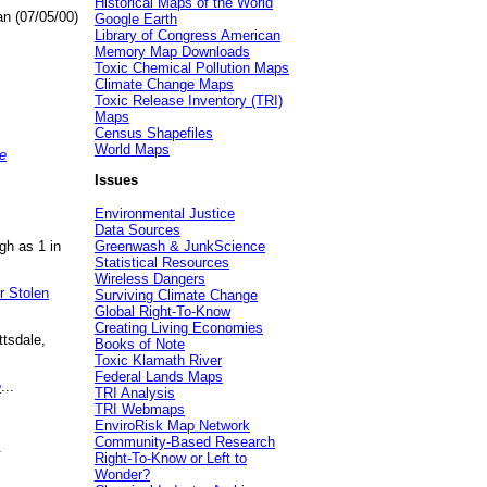
Historical Maps of the World
an (07/05/00)
Google Earth
Library of Congress American
Memory Map Downloads
Toxic Chemical Pollution Maps
Climate Change Maps
Toxic Release Inventory (TRI)
Maps
Census Shapefiles
World Maps
e
Issues
Environmental Justice
Data Sources
gh as 1 in
Greenwash & JunkScience
Statistical Resources
Wireless Dangers
r Stolen
Surviving Climate Change
Global Right-To-Know
Creating Living Economies
ttsdale,
Books of Note
Toxic Klamath River
Federal Lands Maps
e
...
TRI Analysis
TRI Webmaps
EnviroRisk Map Network
Community-Based Research
.
Right-To-Know or Left to
Wonder?