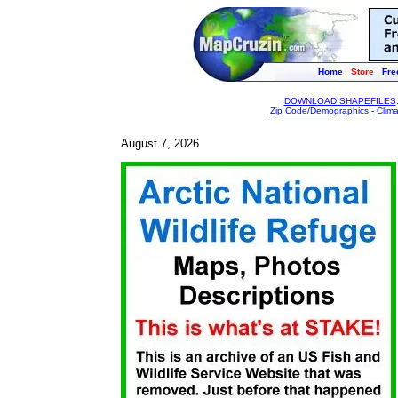
Home
Store
Fre
DOWNLOAD SHAPEFILES
Zip Code/Demographics
-
Clim
August 7, 2026