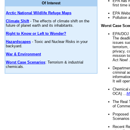
EPA has n
Of Interest
first time 
Arctic National Wildlife Refuge Maps
EPA Websi
Pollution 
Climate Shift
- The effects of climate shift on the
future of planet earth and its inhabitants.
Worst Case Sce
Right to Know or Left to Wonder?
EPA/DOJ t
The deadl
Hazardscapes
- Toxic and Nuclear Risks in your
issues suc
backyard.
terrorism,
privacy, c
War & Environment
mission t
Act Now! .
Worst Case Scenarios
: Terrorism & industrial
chemicals.
Department
criminal a
informatio
It will op
Chemical 
OCA) ...
M
The Real 
of Commer
Proposed 
Scenarios 
Recent Re