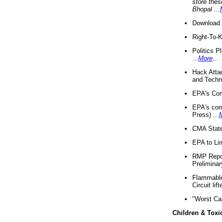
store thes
Bhopal
...
Download 
Right-To-
Politics P
...
More
...
Hack Atta
and Techno
EPA's Com
EPA's com
Press) ...
CMA State
EPA to Lim
RMP Repor
Preliminar
Flammable 
Circuit li
"Worst Ca
Children & Toxi