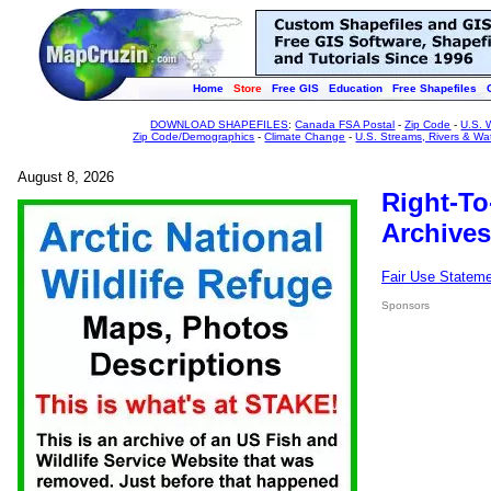
Home
Store
Free GIS
Education
Free Shapefiles
DOWNLOAD SHAPEFILES
:
Canada FSA Postal
-
Zip Code
-
U.S. 
Zip Code/Demographics
-
Climate Change
-
U.S. Streams, Rivers & Wa
August 8, 2026
Right-To
Archives
Fair Use Statem
Sponsors