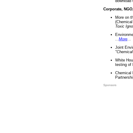
download 
Corporate, NGO
More on t
(Chemical 
Toxic Ign
Environme
...
More
...
Joint Env
"Chemical
White Hou
testing of
Chemical 
Partnershi
Sponsors