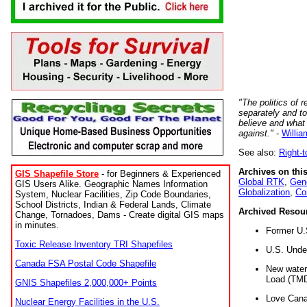
"The politics of r
separately and t
believe and what
against."
-
Willia
See also:
Right-
Archives on this
GIS Shapefile Store
- for Beginners & Experienced
Global RTK
,
Gene
GIS Users Alike. Geographic Names Information
Globalization
,
Co
System, Nuclear Facilities, Zip Code Boundaries,
School Districts, Indian & Federal Lands, Climate
Archived Resou
Change, Tornadoes, Dams - Create digital GIS maps
in minutes.
Former U.
Toxic Release Inventory TRI Shapefiles
U.S. Unde
Canada FSA Postal Code Shapefile
New water 
Load (TMD
GNIS Shapefiles 2,000,000+ Points
Love Cana
Nuclear Energy Facilities in the U.S.