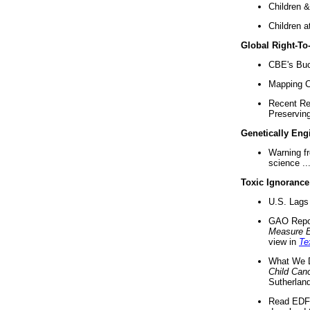
Children &
Children a
Global Right-T
CBE's Buck
Mapping Ca
Recent Re
Preserving 
Genetically Eng
Warning f
science ..
Toxic Ignorance
U.S. Lags 
GAO Repo
Measure 
view in
Te
What We D
Child Can
Sutherland
Read EDF