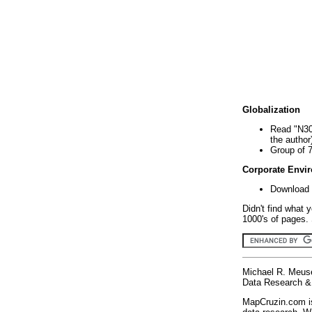
Globalization
Read "N30
the author
Group of 
Corporate Envi
Download 
Didn't find what 
1000's of pages. 
Michael R. Meus
Data Research & 
MapCruzin.com is