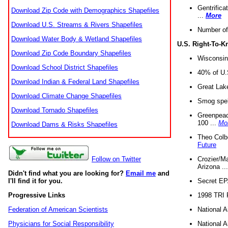
Gentrifica
Download Zip Code with Demographics Shapefiles
...
More
Download U.S. Streams & Rivers Shapefiles
Number of
Download Water Body & Wetland Shapefiles
U.S. Right-To-
Download Zip Code Boundary Shapefiles
Wisconsin
Download School District Shapefiles
40% of U.S
Download Indian & Federal Land Shapefiles
Great Lake
Download Climate Change Shapefiles
Smog spell
Download Tornado Shapefiles
Greenpeace
100 ...
Mo
Download Dams & Risks Shapefiles
Theo Colb
Future
Crozier/Ma
Follow on Twitter
Arizona ..
Didn't find what you are looking for?
Email me
and
Secret EPA 
I'll find it for you.
1998 TRI 
Progressive Links
National A
Federation of American Scientists
National A
Physicians for Social Responsibility