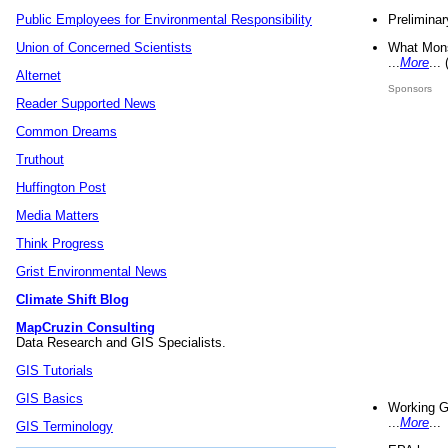
Preliminar
Public Employees for Environmental Responsibility
What Mons
Union of Concerned Scientists
...
More
...
Alternet
Sponsors
Reader Supported News
Common Dreams
Truthout
Huffington Post
Media Matters
Think Progress
Grist Environmental News
Climate Shift Blog
MapCruzin Consulting
Data Research and GIS Specialists.
GIS Tutorials
GIS Basics
Working G
...
More
...
GIS Terminology