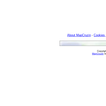
About MapCruzin
-
Cookies,
Copyrig
MapCruzin
is