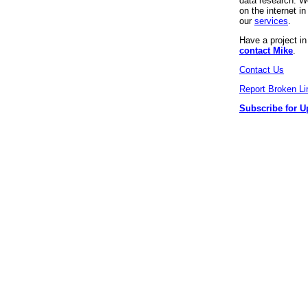
data research. We
on the internet 
our
services
.
Have a project i
contact Mike
.
Contact Us
Report Broken Li
Subscribe for U