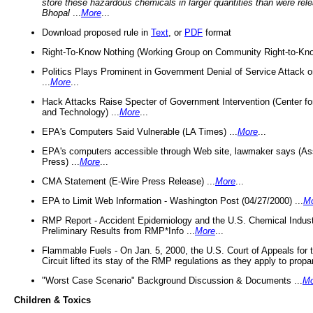
store these hazardous chemicals in larger quantities than were rel
Bhopal
...
More
...
Download proposed rule in
Text
, or
PDF
format
Right-To-Know Nothing (Working Group on Community Right-to-Kno
Politics Plays Prominent in Government Denial of Service Attack on
...
More
...
Hack Attacks Raise Specter of Government Intervention (Center f
and Technology) ...
More
...
EPA's Computers Said Vulnerable (LA Times) ...
More
...
EPA's computers accessible through Web site, lawmaker says (As
Press) ...
More
...
CMA Statement (E-Wire Press Release) ...
More
...
EPA to Limit Web Information - Washington Post (04/27/2000) ...
M
RMP Report - Accident Epidemiology and the U.S. Chemical Indust
Preliminary Results from RMP*Info ...
More
...
Flammable Fuels - On Jan. 5, 2000, the U.S. Court of Appeals for 
Circuit lifted its stay of the RMP regulations as they apply to propa
"Worst Case Scenario" Background Discussion & Documents ...
Mo
Children & Toxics