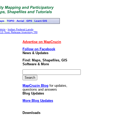
aps
TOPO
Aerial
GPS
Learn GIS
ricts
-
Indian Federal Lands
13 Toxic Release Inventory TRI
Advertise on MapCruzin
Follow on Facebook
News & Updates
Find: Maps, Shapefiles, GIS
Software & More
MapCruzin Blog
for updates,
questions and answers
Blog Updates
More Blog Updates
Downloads