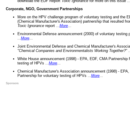
download the EDF Report
Toxic Ignorance
for more on this issue ..
Corporate, NGO, Government Partnerships
More on the HPV challenge program of voluntary testing and the
(Chemical Manufacturer's Association) partnership that resulted fr
Toxic Ignorance
report ...
More
...
Environmental Defense announcement (2000) of voluntary testing 
...
More
...
Joint Environmental Defense and Chemical Manufacturer's Associa
"Chemical Companies and Environmentalists Working Together?"
.
White House announcement (1998) - EPA, EDF, CMA Partnership fo
testing of HPVs ...
More
...
Chemical Manufacturer's Association announcement (1998) - EPA
Partnership for voluntary testing of HPVs ...
More
...
Sponsors