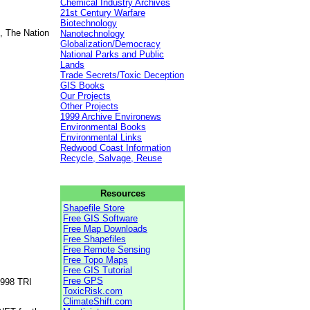
Chemical Industry Archives
21st Century Warfare
Biotechnology
, The Nation
Nanotechnology
Globalization/Democracy
National Parks and Public
Lands
Trade Secrets/Toxic Deception
GIS Books
Our Projects
Other Projects
1999 Archive Environews
Environmental Books
Environmental Links
Redwood Coast Information
Recycle, Salvage, Reuse
Resources
Shapefile Store
Free GIS Software
Free Map Downloads
Free Shapefiles
Free Remote Sensing
Free Topo Maps
Free GIS Tutorial
Free GPS
1998 TRI
ToxicRisk.com
ClimateShift.com