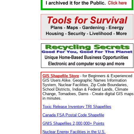
GIS Shapefile Store
- for Beginners & Experienced
GIS Users Alike. Geographic Names Information
System, Nuclear Facilities, Zip Code Boundaries,
School Districts, Indian & Federal Lands, Climate
Change, Tornadoes, Dams - Create digital GIS maps
in minutes.
Toxic Release Inventory TRI Shapefiles
Canada FSA Postal Code Shapefile
GNIS Shapefiles 2,000,000+ Points
Nuclear Energy Facilities in the U.S.