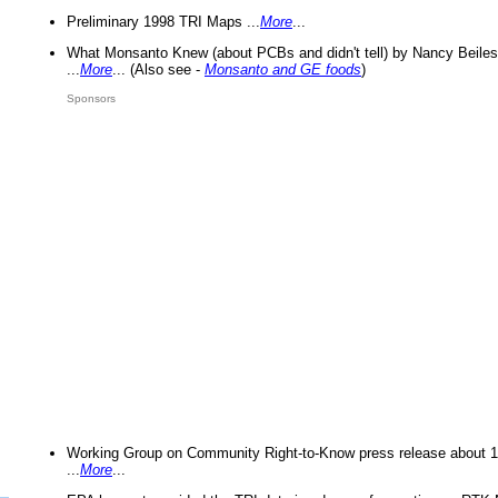
Preliminary 1998 TRI Maps ...
More
...
What Monsanto Knew (about PCBs and didn't tell) by Nancy Beiles
...
More
... (Also see -
Monsanto and GE foods
)
Sponsors
Working Group on Community Right-to-Know press release about 
...
More
...