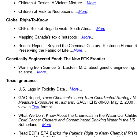
Children & Toxics: A Violent Mixture ...
More
...
Children at Risk to Neurotoxins ...
More
...
Global Right-To-Know
CBE's Bucket Brigade visits South Africa ...
More
...
Mapping Canada's toxic hotspots ...
More
...
Recent Report - Beyond the Chemical Century: Restoring Human R
Preserving the Fabric of Life ...
More
...
Genetically Engineered Food: The New RTK Frontier
Warning from Samuel S. Epstein, M.D. about genetic engineering, 
science ...
More
...
Toxic Ignorance
U.S. Lags in Toxicity Data ...
More
...
GAO Report,
Toxic Chemicals: Long-Term Coordinated Strategy N
Measure Exposures in Humans
, GAO/HEHS-00-80, May 2, 2000 .
view in
Text
format.
What We Don't Know About the Chemicals in the Water Our Childre
Child Cancer Clusters and Contaminated Drinking Water in the US
Sutherland ...
More
...
Read EDF's
EPA Backs the Public's Right to Know Chemical Risk