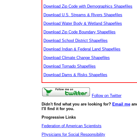
Download Zip Code with Demographics Shapefiles
Download U.S. Streams & Rivers Shapefiles
Download Water Body & Wetland Shapefiles
Download Zip Code Boundary Shapefiles
Download School District Shapefiles
Download Indian & Federal Land Shapefiles
Download Climate Change Shapefiles
Download Tornado Shapefiles
Download Dams & Risks Shapefiles
Follow on Twitter
Didn't find what you are looking for?
Email me
an
I'll find it for you.
Progressive Links
Federation of American Scientists
Physicians for Social Responsibility