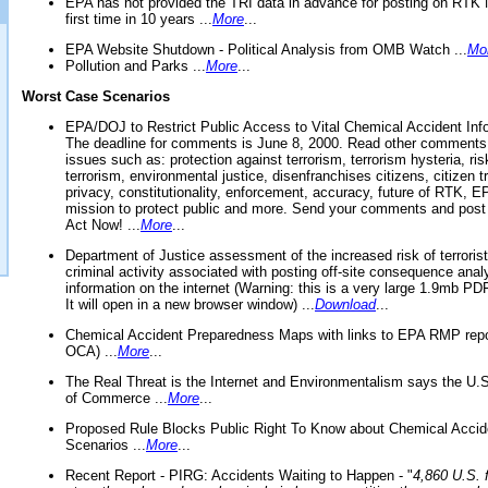
EPA has not provided the TRI data in advance for posting on RTK 
first time in 10 years ...
More
...
EPA Website Shutdown - Political Analysis from OMB Watch ...
Mo
Pollution and Parks ...
More
...
Worst Case Scenarios
EPA/DOJ to Restrict Public Access to Vital Chemical Accident Inf
The deadline for comments is June 8, 2000. Read other comments
issues such as: protection against terrorism, terrorism hysteria, ris
terrorism, environmental justice, disenfranchises citizens, citizen t
privacy, constitutionality, enforcement, accuracy, future of RTK,
mission to protect public and more. Send your comments and post
Act Now! ...
More
...
Department of Justice assessment of the increased risk of terrorist
criminal activity associated with posting off-site consequence anal
information on the internet (Warning: this is a very large 1.9mb P
It will open in a new browser window) ...
Download
...
Chemical Accident Preparedness Maps with links to EPA RMP repo
OCA) ...
More
...
The Real Threat is the Internet and Environmentalism says the U
of Commerce ...
More
...
Proposed Rule Blocks Public Right To Know about Chemical Accid
Scenarios ...
More
...
Recent Report - PIRG: Accidents Waiting to Happen - "
4,860 U.S. f