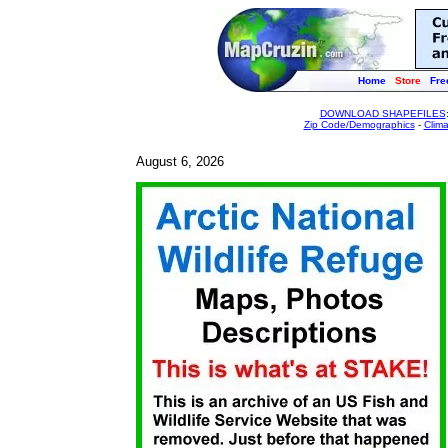
Home
Store
Fre
DOWNLOAD SHAPEFILES
Zip Code/Demographics
-
Clim
August 6, 2026