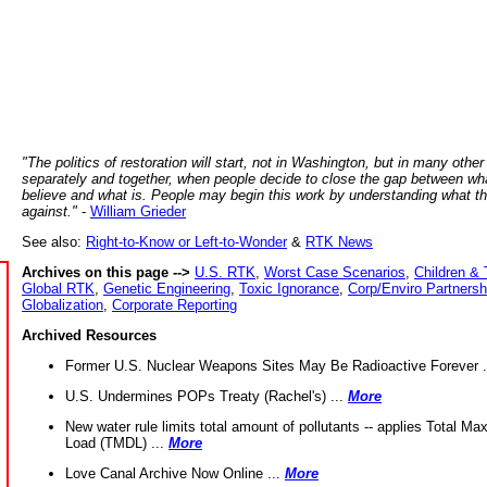
"The politics of restoration will start, not in Washington, but in many other
separately and together, when people decide to close the gap between wh
believe and what is. People may begin this work by understanding what t
against."
-
William Grieder
See also:
Right-to-Know or Left-to-Wonder
&
RTK News
Archives on this page -->
U.S. RTK
,
Worst Case Scenarios
,
Children & 
Global RTK
,
Genetic Engineering
,
Toxic Ignorance
,
Corp/Enviro Partnersh
Globalization
,
Corporate Reporting
Archived Resources
Former U.S. Nuclear Weapons Sites May Be Radioactive Forever .
U.S. Undermines POPs Treaty (Rachel's) ...
More
New water rule limits total amount of pollutants -- applies Total M
Load (TMDL) ...
More
Love Canal Archive Now Online ...
More