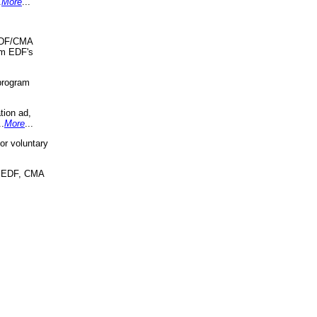
.
More
...
 EDF/CMA
om EDF's
program
tion ad,
..
More
...
r voluntary
, EDF, CMA