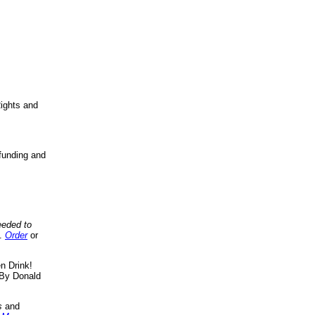
ights and
funding and
eeded to
..
Order
or
n Drink!
By Donald
s
and