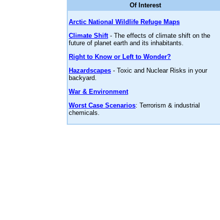
Of Interest
Arctic National Wildlife Refuge Maps
Climate Shift
- The effects of climate shift on the
future of planet earth and its inhabitants.
Right to Know or Left to Wonder?
Hazardscapes
- Toxic and Nuclear Risks in your
backyard.
War & Environment
Worst Case Scenarios
: Terrorism & industrial
chemicals.