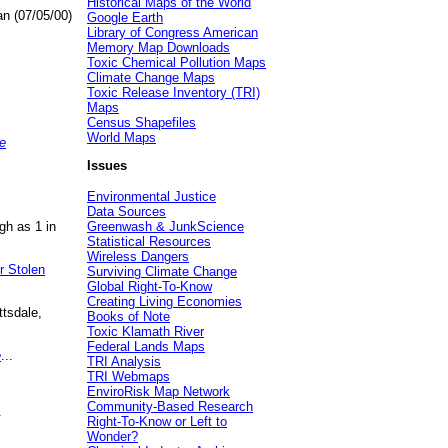
Historical Maps of the World
an (07/05/00)
Google Earth
Library of Congress American
Memory Map Downloads
Toxic Chemical Pollution Maps
Climate Change Maps
Toxic Release Inventory (TRI)
Maps
Census Shapefiles
World Maps
e
Issues
Environmental Justice
Data Sources
gh as 1 in
Greenwash & JunkScience
Statistical Resources
Wireless Dangers
r Stolen
Surviving Climate Change
Global Right-To-Know
Creating Living Economies
ttsdale,
Books of Note
Toxic Klamath River
Federal Lands Maps
e
...
TRI Analysis
TRI Webmaps
EnviroRisk Map Network
Community-Based Research
.
Right-To-Know or Left to
Wonder?