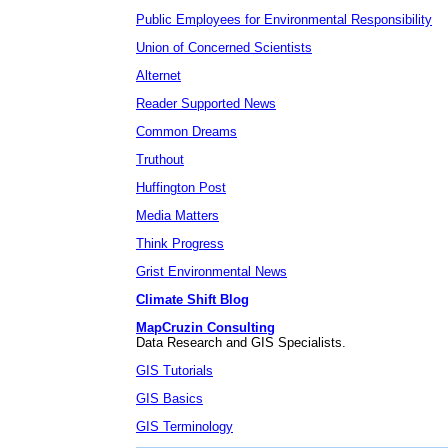
Public Employees for Environmental Responsibility
Union of Concerned Scientists
Alternet
Reader Supported News
Common Dreams
Truthout
Huffington Post
Media Matters
Think Progress
Grist Environmental News
Climate Shift Blog
MapCruzin Consulting
Data Research and GIS Specialists.
GIS Tutorials
GIS Basics
GIS Terminology