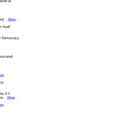
eased at
w) ...
More
...
 Itself
or Democracy
sociated
ore
...
ry:
the D.C.
ne ...
More
...
re
...