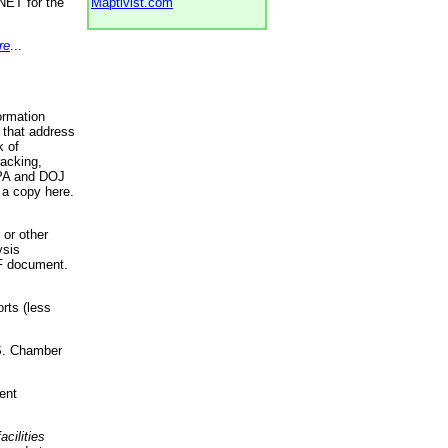
NET for the
Maptivist.com
re
...
ormation
 that address
k of
racking,
 EPA and DOJ
 a copy here.
 or other
ysis
DF document.
rts (less
.S. Chamber
ent
acilities