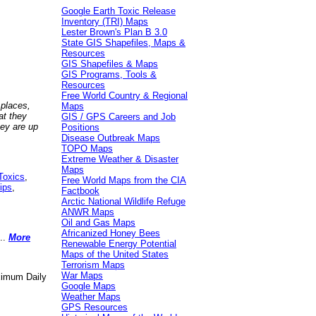
Google Earth Toxic Release
Inventory (TRI) Maps
Lester Brown's Plan B 3.0
State GIS Shapefiles, Maps &
Resources
GIS Shapefiles & Maps
GIS Programs, Tools &
Resources
Free World Country & Regional
 places,
Maps
at they
GIS / GPS Careers and Job
hey are up
Positions
Disease Outbreak Maps
TOPO Maps
Extreme Weather & Disaster
Maps
Toxics
,
Free World Maps from the CIA
ips
,
Factbook
Arctic National Wildlife Refuge
ANWR Maps
Oil and Gas Maps
Africanized Honey Bees
..
More
Renewable Energy Potential
Maps of the United States
Terrorism Maps
War Maps
aximum Daily
Google Maps
Weather Maps
GPS Resources