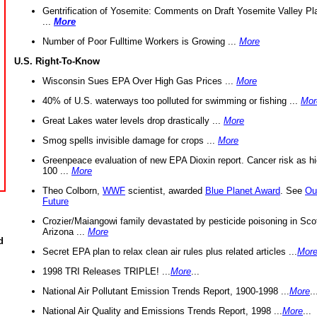
Gentrification of Yosemite: Comments on Draft Yosemite Valley Pl
...
More
Number of Poor Fulltime Workers is Growing ...
More
U.S. Right-To-Know
Wisconsin Sues EPA Over High Gas Prices ...
More
40% of U.S. waterways too polluted for swimming or fishing ...
Mor
Great Lakes water levels drop drastically ...
More
Smog spells invisible damage for crops ...
More
Greenpeace evaluation of new EPA Dioxin report. Cancer risk as hi
100 ...
More
Theo Colborn,
WWF
scientist, awarded
Blue Planet Award
. See
Ou
Future
Crozier/Maiangowi family devastated by pesticide poisoning in Sco
Arizona ...
More
d
Secret EPA plan to relax clean air rules plus related articles ...
Mor
1998 TRI Releases TRIPLE! ...
More
...
National Air Pollutant Emission Trends Report, 1900-1998 ...
More
..
National Air Quality and Emissions Trends Report, 1998 ...
More
...