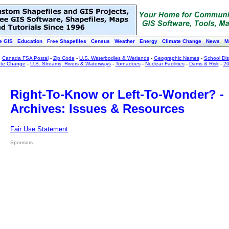
e GIS
Education
Free Shapefiles
Census
Weather
Energy
Climate Change
News
M
:
Canada FSA Postal
-
Zip Code
-
U.S. Waterbodies & Wetlands
-
Geographic Names
-
School Dist
ate Change
-
U.S. Streams, Rivers & Waterways
-
Tornadoes
-
Nuclear Facilities
-
Dams & Risk
-
20
Right-To-Know or Left-To-Wonder? -
Archives: Issues & Resources
Fair Use Statement
Sponsors