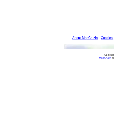
About MapCruzin
-
Cookies,
Copyrig
MapCruzin
is