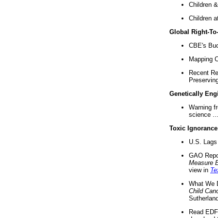
Children &
Children a
Global Right-T
CBE's Buck
Mapping Ca
Recent Re
Preserving 
Genetically Eng
Warning f
science ..
Toxic Ignorance
U.S. Lags 
GAO Repo
Measure 
view in
Te
What We D
Child Can
Sutherland
Read EDF