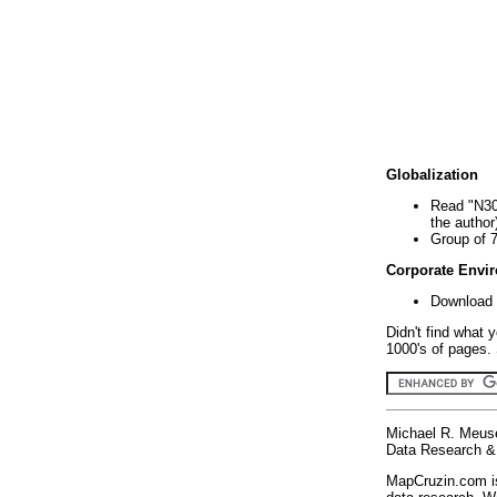
Globalization
Read "N30
the author
Group of 
Corporate Envi
Download 
Didn't find what 
1000's of pages. 
Michael R. Meus
Data Research & 
MapCruzin.com is