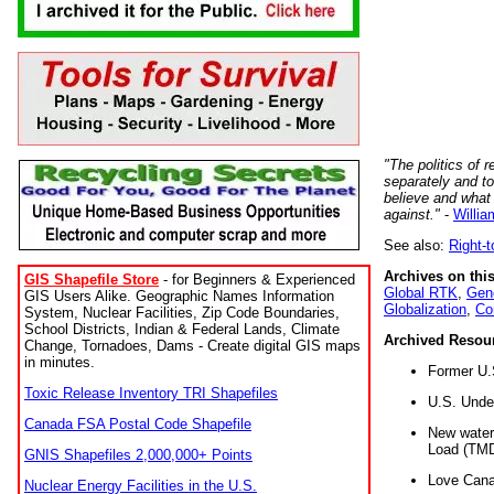
"The politics of r
separately and t
believe and what
against."
-
Willia
See also:
Right-
Archives on this
GIS Shapefile Store
- for Beginners & Experienced
Global RTK
,
Gene
GIS Users Alike. Geographic Names Information
Globalization
,
Co
System, Nuclear Facilities, Zip Code Boundaries,
School Districts, Indian & Federal Lands, Climate
Archived Resou
Change, Tornadoes, Dams - Create digital GIS maps
in minutes.
Former U.
Toxic Release Inventory TRI Shapefiles
U.S. Unde
Canada FSA Postal Code Shapefile
New water 
Load (TMD
GNIS Shapefiles 2,000,000+ Points
Love Cana
Nuclear Energy Facilities in the U.S.