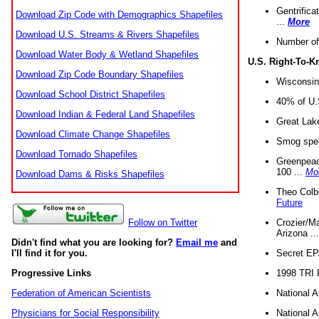
Gentrifica
Download Zip Code with Demographics Shapefiles
...
More
Download U.S. Streams & Rivers Shapefiles
Number of
Download Water Body & Wetland Shapefiles
U.S. Right-To-
Download Zip Code Boundary Shapefiles
Wisconsin
Download School District Shapefiles
40% of U.S
Download Indian & Federal Land Shapefiles
Great Lake
Download Climate Change Shapefiles
Smog spell
Download Tornado Shapefiles
Greenpeace
100 ...
Mo
Download Dams & Risks Shapefiles
Theo Colb
Future
Crozier/Ma
Follow on Twitter
Arizona ..
Didn't find what you are looking for?
Email me
and
Secret EPA 
I'll find it for you.
1998 TRI 
Progressive Links
National A
Federation of American Scientists
National A
Physicians for Social Responsibility