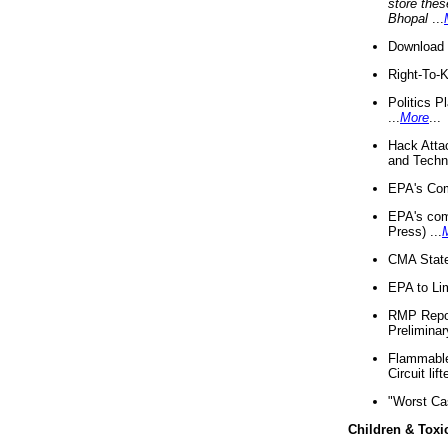
store thes
Bhopal
...
Download 
Right-To-
Politics P
...
More
...
Hack Atta
and Techno
EPA's Com
EPA's com
Press) ...
CMA State
EPA to Lim
RMP Repor
Preliminar
Flammable 
Circuit li
"Worst Ca
Children & Toxi