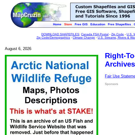
Home
Store
Free GIS
Education
Free Shapefiles
DOWNLOAD SHAPEFILES
:
Canada FSA Postal
-
Zip Code
-
U.S. 
Zip Code/Demographics
-
Climate Change
-
U.S. Streams, Rivers & Wa
August 6, 2026
Right-To
Archives
Fair Use Statem
Sponsors