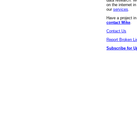
data research. We
on the internet 
our
services
.
Have a project i
contact Mike
.
Contact Us
Report Broken Li
Subscribe for U