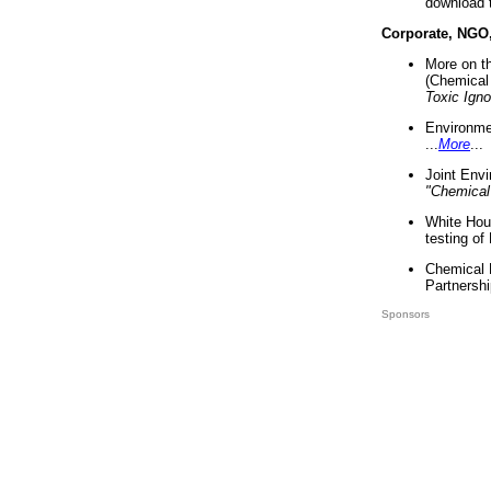
download 
Corporate, NGO
More on t
(Chemical 
Toxic Ign
Environme
...
More
...
Joint Env
"Chemical
White Hou
testing of
Chemical 
Partnershi
Sponsors