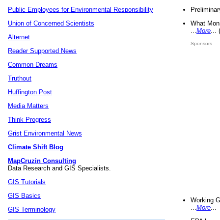
Preliminar
Public Employees for Environmental Responsibility
What Mons
Union of Concerned Scientists
...
More
...
Alternet
Sponsors
Reader Supported News
Common Dreams
Truthout
Huffington Post
Media Matters
Think Progress
Grist Environmental News
Climate Shift Blog
MapCruzin Consulting
Data Research and GIS Specialists.
GIS Tutorials
GIS Basics
Working G
...
More
...
GIS Terminology