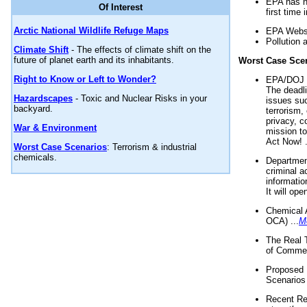
EPA has n
Of Interest
first time 
Arctic National Wildlife Refuge Maps
EPA Websi
Pollution 
Climate Shift
- The effects of climate shift on the
future of planet earth and its inhabitants.
Worst Case Sce
Right to Know or Left to Wonder?
EPA/DOJ t
The deadl
Hazardscapes
- Toxic and Nuclear Risks in your
issues suc
backyard.
terrorism,
privacy, c
War & Environment
mission t
Act Now! .
Worst Case Scenarios
: Terrorism & industrial
chemicals.
Department
criminal a
informatio
It will op
Chemical 
OCA) ...
M
The Real 
of Commer
Proposed 
Scenarios 
Recent Re