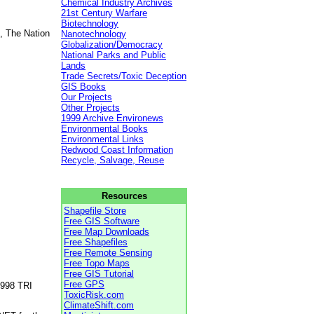
Chemical Industry Archives
21st Century Warfare
Biotechnology
, The Nation
Nanotechnology
Globalization/Democracy
National Parks and Public
Lands
Trade Secrets/Toxic Deception
GIS Books
Our Projects
Other Projects
1999 Archive Environews
Environmental Books
Environmental Links
Redwood Coast Information
Recycle, Salvage, Reuse
Resources
Shapefile Store
Free GIS Software
Free Map Downloads
Free Shapefiles
Free Remote Sensing
Free Topo Maps
Free GIS Tutorial
Free GPS
1998 TRI
ToxicRisk.com
ClimateShift.com