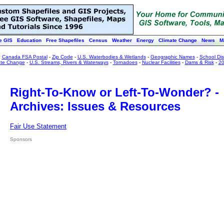
e GIS
Education
Free Shapefiles
Census
Weather
Energy
Climate Change
News
M
:
Canada FSA Postal
-
Zip Code
-
U.S. Waterbodies & Wetlands
-
Geographic Names
-
School Dist
ate Change
-
U.S. Streams, Rivers & Waterways
-
Tornadoes
-
Nuclear Facilities
-
Dams & Risk
-
20
Right-To-Know or Left-To-Wonder? -
Archives: Issues & Resources
Fair Use Statement
Sponsors