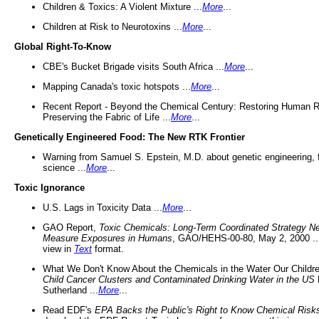
Children & Toxics: A Violent Mixture ...
More
...
Children at Risk to Neurotoxins ...
More
...
Global Right-To-Know
CBE's Bucket Brigade visits South Africa ...
More
...
Mapping Canada's toxic hotspots ...
More
...
Recent Report - Beyond the Chemical Century: Restoring Human R
Preserving the Fabric of Life ...
More
...
Genetically Engineered Food: The New RTK Frontier
Warning from Samuel S. Epstein, M.D. about genetic engineering, 
science ...
More
...
Toxic Ignorance
U.S. Lags in Toxicity Data ...
More
...
GAO Report,
Toxic Chemicals: Long-Term Coordinated Strategy N
Measure Exposures in Humans
, GAO/HEHS-00-80, May 2, 2000 .
view in
Text
format.
What We Don't Know About the Chemicals in the Water Our Childre
Child Cancer Clusters and Contaminated Drinking Water in the US
Sutherland ...
More
...
Read EDF's
EPA Backs the Public's Right to Know Chemical Risk