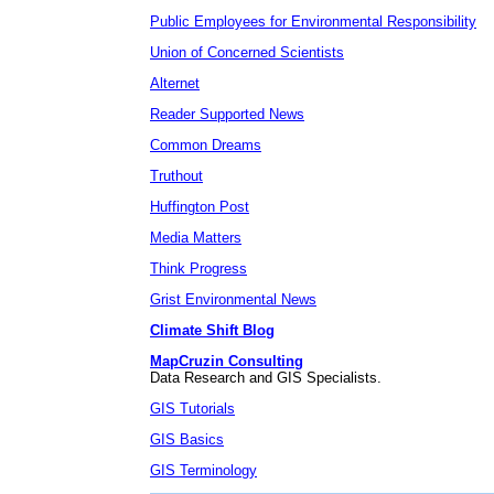
Public Employees for Environmental Responsibility
Union of Concerned Scientists
Alternet
Reader Supported News
Common Dreams
Truthout
Huffington Post
Media Matters
Think Progress
Grist Environmental News
Climate Shift Blog
MapCruzin Consulting
Data Research and GIS Specialists.
GIS Tutorials
GIS Basics
GIS Terminology