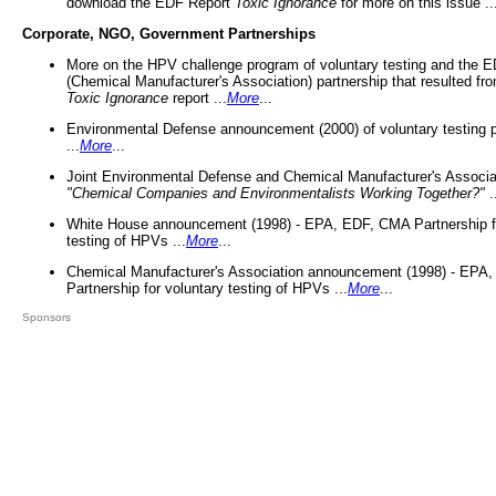
download the EDF Report
Toxic Ignorance
for more on this issue ..
Corporate, NGO, Government Partnerships
More on the HPV challenge program of voluntary testing and the
(Chemical Manufacturer's Association) partnership that resulted fr
Toxic Ignorance
report ...
More
...
Environmental Defense announcement (2000) of voluntary testing 
...
More
...
Joint Environmental Defense and Chemical Manufacturer's Associa
"Chemical Companies and Environmentalists Working Together?"
.
White House announcement (1998) - EPA, EDF, CMA Partnership fo
testing of HPVs ...
More
...
Chemical Manufacturer's Association announcement (1998) - EPA
Partnership for voluntary testing of HPVs ...
More
...
Sponsors