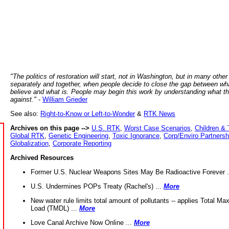
"The politics of restoration will start, not in Washington, but in many other
separately and together, when people decide to close the gap between wh
believe and what is. People may begin this work by understanding what t
against."
-
William Grieder
See also:
Right-to-Know or Left-to-Wonder
&
RTK News
Archives on this page -->
U.S. RTK
,
Worst Case Scenarios
,
Children & 
Global RTK
,
Genetic Engineering
,
Toxic Ignorance
,
Corp/Enviro Partnersh
Globalization
,
Corporate Reporting
Archived Resources
Former U.S. Nuclear Weapons Sites May Be Radioactive Forever .
U.S. Undermines POPs Treaty (Rachel's) ...
More
New water rule limits total amount of pollutants -- applies Total M
Load (TMDL) ...
More
Love Canal Archive Now Online ...
More