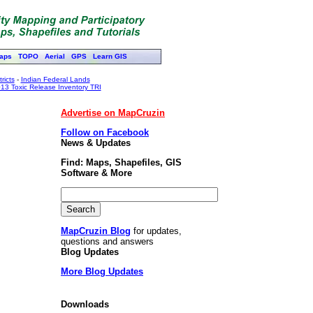
aps
TOPO
Aerial
GPS
Learn GIS
ricts
-
Indian Federal Lands
13 Toxic Release Inventory TRI
Advertise on MapCruzin
Follow on Facebook
News & Updates
Find: Maps, Shapefiles, GIS
Software & More
MapCruzin Blog
for updates,
questions and answers
Blog Updates
More Blog Updates
Downloads