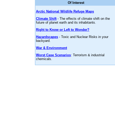
Of Interest
Arctic National Wildlife Refuge Maps
Climate Shift
- The effects of climate shift on the
future of planet earth and its inhabitants.
Right to Know or Left to Wonder?
Hazardscapes
- Toxic and Nuclear Risks in your
backyard.
War & Environment
Worst Case Scenarios
: Terrorism & industrial
chemicals.