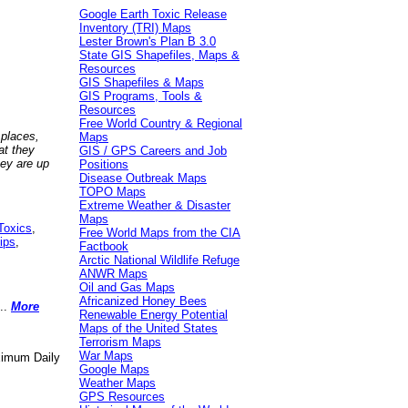
Google Earth Toxic Release
Inventory (TRI) Maps
Lester Brown's Plan B 3.0
State GIS Shapefiles, Maps &
Resources
GIS Shapefiles & Maps
GIS Programs, Tools &
Resources
Free World Country & Regional
 places,
Maps
at they
GIS / GPS Careers and Job
hey are up
Positions
Disease Outbreak Maps
TOPO Maps
Extreme Weather & Disaster
Maps
Toxics
,
Free World Maps from the CIA
ips
,
Factbook
Arctic National Wildlife Refuge
ANWR Maps
Oil and Gas Maps
Africanized Honey Bees
..
More
Renewable Energy Potential
Maps of the United States
Terrorism Maps
War Maps
aximum Daily
Google Maps
Weather Maps
GPS Resources