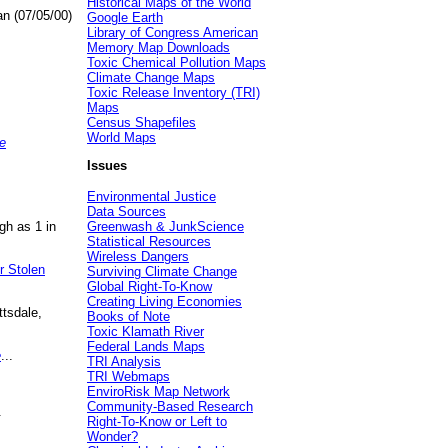
Historical Maps of the World
an (07/05/00)
Google Earth
Library of Congress American
Memory Map Downloads
Toxic Chemical Pollution Maps
Climate Change Maps
Toxic Release Inventory (TRI)
Maps
Census Shapefiles
World Maps
e
Issues
Environmental Justice
Data Sources
gh as 1 in
Greenwash & JunkScience
Statistical Resources
Wireless Dangers
r Stolen
Surviving Climate Change
Global Right-To-Know
Creating Living Economies
ttsdale,
Books of Note
Toxic Klamath River
Federal Lands Maps
e
...
TRI Analysis
TRI Webmaps
EnviroRisk Map Network
Community-Based Research
.
Right-To-Know or Left to
Wonder?