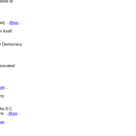
eased at
w) ...
More
...
 Itself
or Democracy
sociated
ore
...
ry:
the D.C.
ne ...
More
...
re
...