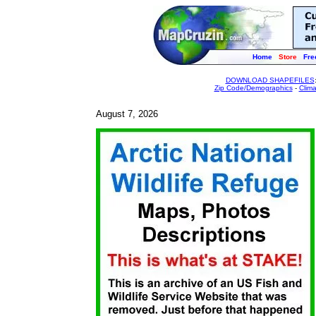
Home
Store
Fre
DOWNLOAD SHAPEFILES
Zip Code/Demographics
-
Clim
August 7, 2026