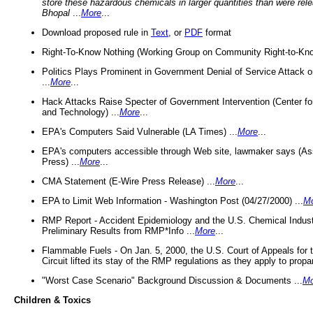
store these hazardous chemicals in larger quantities than were rel
Bhopal
...
More
...
Download proposed rule in
Text
, or
PDF
format
Right-To-Know Nothing (Working Group on Community Right-to-Kno
Politics Plays Prominent in Government Denial of Service Attack on
...
More
...
Hack Attacks Raise Specter of Government Intervention (Center f
and Technology) ...
More
...
EPA's Computers Said Vulnerable (LA Times) ...
More
...
EPA's computers accessible through Web site, lawmaker says (As
Press) ...
More
...
CMA Statement (E-Wire Press Release) ...
More
...
EPA to Limit Web Information - Washington Post (04/27/2000) ...
M
RMP Report - Accident Epidemiology and the U.S. Chemical Indust
Preliminary Results from RMP*Info ...
More
...
Flammable Fuels - On Jan. 5, 2000, the U.S. Court of Appeals for 
Circuit lifted its stay of the RMP regulations as they apply to propa
"Worst Case Scenario" Background Discussion & Documents ...
Mo
Children & Toxics