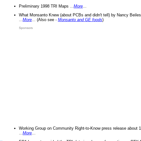
Preliminary 1998 TRI Maps ...
More
...
What Monsanto Knew (about PCBs and didn't tell) by Nancy Beiles
...
More
... (Also see -
Monsanto and GE foods
)
Sponsors
Working Group on Community Right-to-Know press release about 
...
More
...