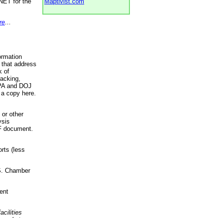
NET for the
Maptivist.com
re
...
ormation
 that address
k of
racking,
 EPA and DOJ
 a copy here.
 or other
ysis
DF document.
rts (less
.S. Chamber
ent
acilities