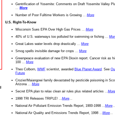
Gentrification of Yosemite: Comments on Draft Yosemite Valley Pl
...
More
Number of Poor Fulltime Workers is Growing ...
More
U.S. Right-To-Know
Wisconsin Sues EPA Over High Gas Prices ...
More
40% of U.S. waterways too polluted for swimming or fishing ...
Mor
Great Lakes water levels drop drastically ...
More
Smog spells invisible damage for crops ...
More
Greenpeace evaluation of new EPA Dioxin report. Cancer risk as hi
100 ...
More
Theo Colborn,
WWF
scientist, awarded
Blue Planet Award
. See
Ou
Future
Crozier/Maiangowi family devastated by pesticide poisoning in Sco
Arizona ...
More
d
Secret EPA plan to relax clean air rules plus related articles ...
Mor
1998 TRI Releases TRIPLE! ...
More
...
National Air Pollutant Emission Trends Report, 1900-1998 ...
More
..
National Air Quality and Emissions Trends Report, 1998 ...
More
...