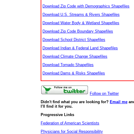
Download Zip Code with Demographics Shapefiles
Download U.S. Streams & Rivers Shapefiles
Download Water Body & Wetland Shapefiles
Download Zip Code Boundary Shapefiles
Download School District Shapefiles
Download Indian & Federal Land Shapefiles
Download Climate Change Shapefiles
Download Tornado Shapefiles
Download Dams & Risks Shapefiles
Follow on Twitter
Didn't find what you are looking for?
Email me
an
I'll find it for you.
Progressive Links
Federation of American Scientists
Physicians for Social Responsibility