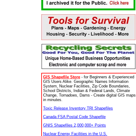
GIS Shapefile Store
- for Beginners & Experienced
GIS Users Alike. Geographic Names Information
System, Nuclear Facilities, Zip Code Boundaries,
School Districts, Indian & Federal Lands, Climate
Change, Tornadoes, Dams - Create digital GIS maps
in minutes.
Toxic Release Inventory TRI Shapefiles
Canada FSA Postal Code Shapefile
GNIS Shapefiles 2,000,000+ Points
Nuclear Energy Facilities in the U.S.