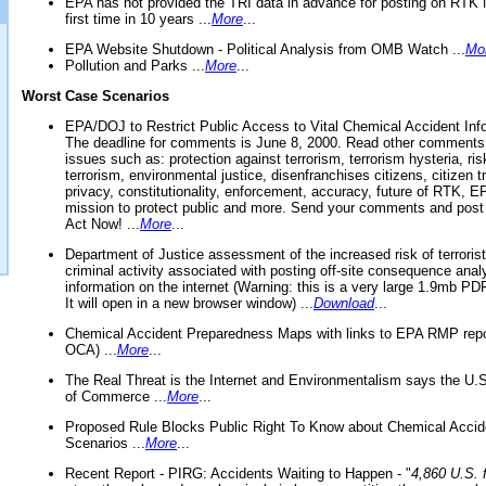
EPA has not provided the TRI data in advance for posting on RTK 
first time in 10 years ...
More
...
EPA Website Shutdown - Political Analysis from OMB Watch ...
Mo
Pollution and Parks ...
More
...
Worst Case Scenarios
EPA/DOJ to Restrict Public Access to Vital Chemical Accident Inf
The deadline for comments is June 8, 2000. Read other comments
issues such as: protection against terrorism, terrorism hysteria, ris
terrorism, environmental justice, disenfranchises citizens, citizen t
privacy, constitutionality, enforcement, accuracy, future of RTK,
mission to protect public and more. Send your comments and post
Act Now! ...
More
...
Department of Justice assessment of the increased risk of terrorist
criminal activity associated with posting off-site consequence anal
information on the internet (Warning: this is a very large 1.9mb P
It will open in a new browser window) ...
Download
...
Chemical Accident Preparedness Maps with links to EPA RMP repo
OCA) ...
More
...
The Real Threat is the Internet and Environmentalism says the U
of Commerce ...
More
...
Proposed Rule Blocks Public Right To Know about Chemical Accid
Scenarios ...
More
...
Recent Report - PIRG: Accidents Waiting to Happen - "
4,860 U.S. f