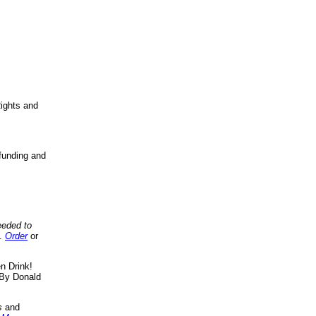
ights and
funding and
eeded to
..
Order
or
n Drink!
By Donald
s
and