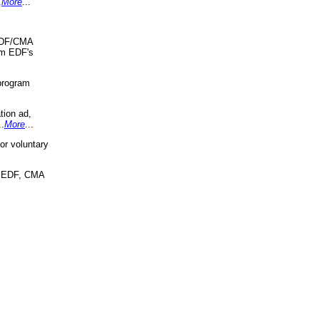
.
More
...
 EDF/CMA
om EDF's
program
tion ad,
..
More
...
r voluntary
, EDF, CMA