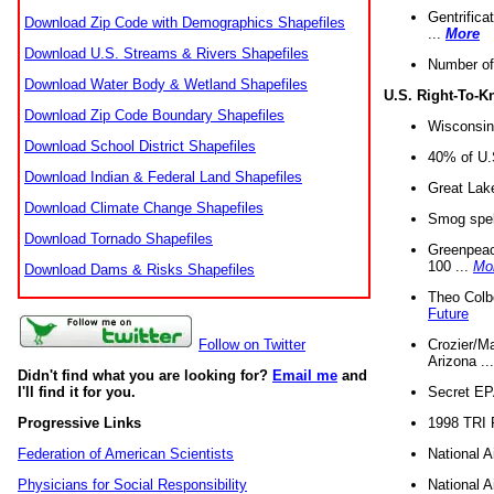
Gentrifica
Download Zip Code with Demographics Shapefiles
...
More
Download U.S. Streams & Rivers Shapefiles
Number of
Download Water Body & Wetland Shapefiles
U.S. Right-To-
Download Zip Code Boundary Shapefiles
Wisconsin
Download School District Shapefiles
40% of U.S
Download Indian & Federal Land Shapefiles
Great Lake
Download Climate Change Shapefiles
Smog spell
Download Tornado Shapefiles
Greenpeace
100 ...
Mo
Download Dams & Risks Shapefiles
Theo Colb
Future
Crozier/Ma
Follow on Twitter
Arizona ..
Didn't find what you are looking for?
Email me
and
Secret EPA 
I'll find it for you.
1998 TRI 
Progressive Links
National A
Federation of American Scientists
National A
Physicians for Social Responsibility