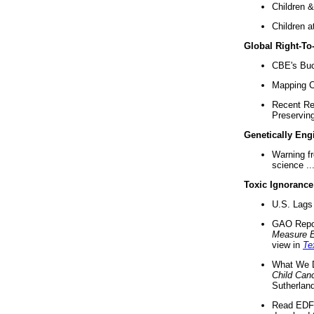
Children &
Children a
Global Right-T
CBE's Buck
Mapping Ca
Recent Re
Preserving 
Genetically Eng
Warning f
science ..
Toxic Ignorance
U.S. Lags 
GAO Repo
Measure 
view in
Te
What We D
Child Can
Sutherland
Read EDF