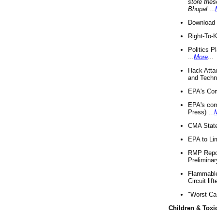
store thes
Bhopal
...
Download 
Right-To-
Politics P
...
More
...
Hack Atta
and Techno
EPA's Com
EPA's com
Press) ...
CMA State
EPA to Lim
RMP Repor
Preliminar
Flammable 
Circuit li
"Worst Ca
Children & Toxi