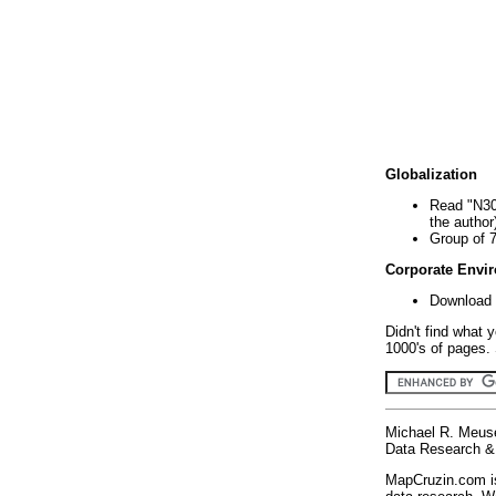
Globalization
Read "N30
the author
Group of 
Corporate Envi
Download 
Didn't find what 
1000's of pages. 
Michael R. Meus
Data Research & 
MapCruzin.com is