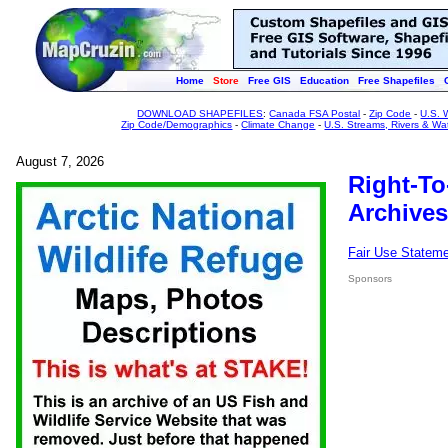
Home
Store
Free GIS
Education
Free Shapefiles
DOWNLOAD SHAPEFILES
:
Canada FSA Postal
-
Zip Code
-
U.S. 
Zip Code/Demographics
-
Climate Change
-
U.S. Streams, Rivers & Wa
August 7, 2026
Right-To
Archives
Fair Use Statem
Sponsors