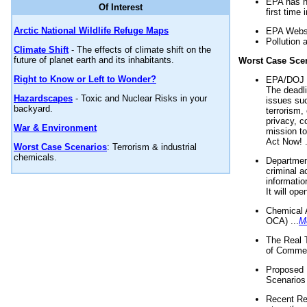
EPA has n
Of Interest
first time 
Arctic National Wildlife Refuge Maps
EPA Websi
Pollution 
Climate Shift
- The effects of climate shift on the
future of planet earth and its inhabitants.
Worst Case Sce
Right to Know or Left to Wonder?
EPA/DOJ t
The deadl
Hazardscapes
- Toxic and Nuclear Risks in your
issues suc
backyard.
terrorism,
privacy, c
War & Environment
mission t
Act Now! .
Worst Case Scenarios
: Terrorism & industrial
chemicals.
Department
criminal a
informatio
It will op
Chemical 
OCA) ...
M
The Real 
of Commer
Proposed 
Scenarios 
Recent Re