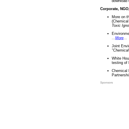
download 
Corporate, NGO
More on t
(Chemical 
Toxic Ign
Environme
...
More
...
Joint Env
"Chemical
White Hou
testing of
Chemical 
Partnershi
Sponsors