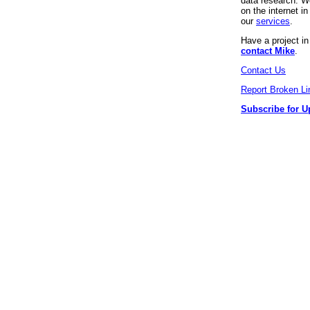
data research. We
on the internet 
our
services
.
Have a project i
contact Mike
.
Contact Us
Report Broken Li
Subscribe for U