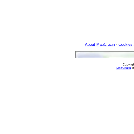
About MapCruzin
-
Cookies,
Copyrig
MapCruzin
is