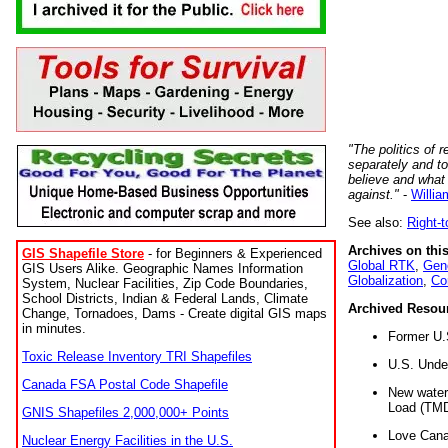
"The politics of r
separately and t
believe and what
against."
-
Willia
See also:
Right-
Archives on this
GIS Shapefile Store
- for Beginners & Experienced
Global RTK
,
Gene
GIS Users Alike. Geographic Names Information
Globalization
,
Co
System, Nuclear Facilities, Zip Code Boundaries,
School Districts, Indian & Federal Lands, Climate
Archived Resou
Change, Tornadoes, Dams - Create digital GIS maps
in minutes.
Former U.
Toxic Release Inventory TRI Shapefiles
U.S. Unde
Canada FSA Postal Code Shapefile
New water 
Load (TMD
GNIS Shapefiles 2,000,000+ Points
Love Cana
Nuclear Energy Facilities in the U.S.