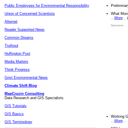
Preliminar
Public Employees for Environmental Responsibility
What Mons
Union of Concerned Scientists
...
More
...
Alternet
Sponsors
Reader Supported News
Common Dreams
Truthout
Huffington Post
Media Matters
Think Progress
Grist Environmental News
Climate Shift Blog
MapCruzin Consulting
Data Research and GIS Specialists.
GIS Tutorials
GIS Basics
Working G
...
More
...
GIS Terminology