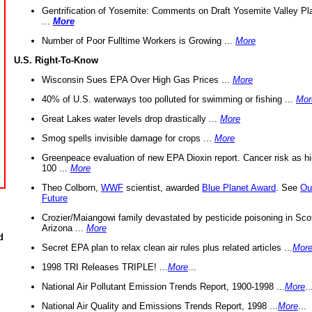
Gentrification of Yosemite: Comments on Draft Yosemite Valley Pl
...
More
Number of Poor Fulltime Workers is Growing ...
More
U.S. Right-To-Know
Wisconsin Sues EPA Over High Gas Prices ...
More
40% of U.S. waterways too polluted for swimming or fishing ...
Mor
Great Lakes water levels drop drastically ...
More
Smog spells invisible damage for crops ...
More
Greenpeace evaluation of new EPA Dioxin report. Cancer risk as hi
100 ...
More
Theo Colborn,
WWF
scientist, awarded
Blue Planet Award
. See
Ou
Future
Crozier/Maiangowi family devastated by pesticide poisoning in Sco
Arizona ...
More
d
Secret EPA plan to relax clean air rules plus related articles ...
Mor
1998 TRI Releases TRIPLE! ...
More
...
National Air Pollutant Emission Trends Report, 1900-1998 ...
More
..
National Air Quality and Emissions Trends Report, 1998 ...
More
...