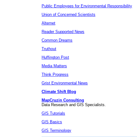
Public Employees for Environmental Responsibility
Union of Concerned Scientists
Alternet
Reader Supported News
Common Dreams
Truthout
Huffington Post
Media Matters
Think Progress
Grist Environmental News
Climate Shift Blog
MapCruzin Consulting
Data Research and GIS Specialists.
GIS Tutorials
GIS Basics
GIS Terminology