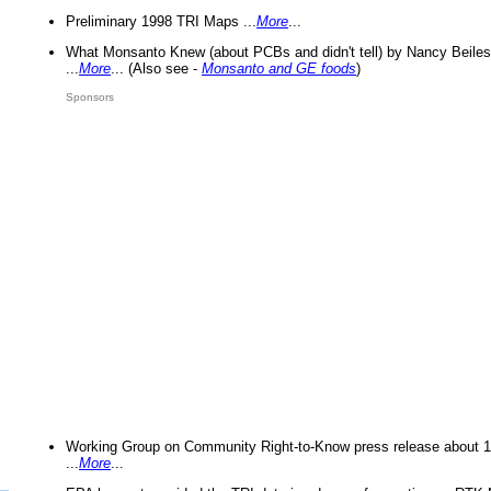
Preliminary 1998 TRI Maps ...
More
...
What Monsanto Knew (about PCBs and didn't tell) by Nancy Beiles
...
More
... (Also see -
Monsanto and GE foods
)
Sponsors
Working Group on Community Right-to-Know press release about 
...
More
...