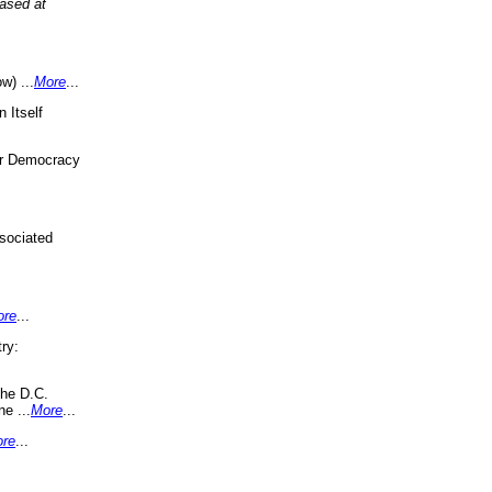
eased at
w) ...
More
...
 Itself
or Democracy
sociated
ore
...
ry:
the D.C.
ne ...
More
...
re
...