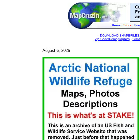
Home
Store
Fre
DOWNLOAD SHAPEFILES
Zip Code/Demographics
-
Clim
August 6, 2026