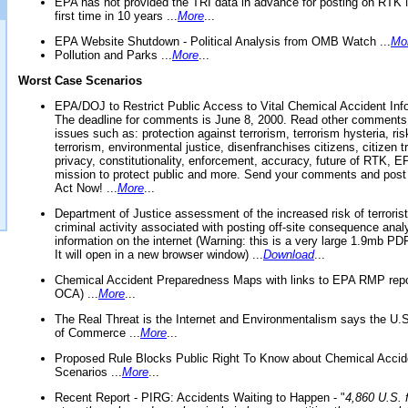
EPA has not provided the TRI data in advance for posting on RTK 
first time in 10 years ...
More
...
EPA Website Shutdown - Political Analysis from OMB Watch ...
Mo
Pollution and Parks ...
More
...
Worst Case Scenarios
EPA/DOJ to Restrict Public Access to Vital Chemical Accident Inf
The deadline for comments is June 8, 2000. Read other comments
issues such as: protection against terrorism, terrorism hysteria, ris
terrorism, environmental justice, disenfranchises citizens, citizen t
privacy, constitutionality, enforcement, accuracy, future of RTK,
mission to protect public and more. Send your comments and post
Act Now! ...
More
...
Department of Justice assessment of the increased risk of terrorist
criminal activity associated with posting off-site consequence anal
information on the internet (Warning: this is a very large 1.9mb P
It will open in a new browser window) ...
Download
...
Chemical Accident Preparedness Maps with links to EPA RMP repo
OCA) ...
More
...
The Real Threat is the Internet and Environmentalism says the U
of Commerce ...
More
...
Proposed Rule Blocks Public Right To Know about Chemical Accid
Scenarios ...
More
...
Recent Report - PIRG: Accidents Waiting to Happen - "
4,860 U.S. f