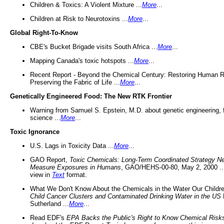
Children & Toxics: A Violent Mixture ...
More
...
Children at Risk to Neurotoxins ...
More
...
Global Right-To-Know
CBE's Bucket Brigade visits South Africa ...
More
...
Mapping Canada's toxic hotspots ...
More
...
Recent Report - Beyond the Chemical Century: Restoring Human R
Preserving the Fabric of Life ...
More
...
Genetically Engineered Food: The New RTK Frontier
Warning from Samuel S. Epstein, M.D. about genetic engineering, 
science ...
More
...
Toxic Ignorance
U.S. Lags in Toxicity Data ...
More
...
GAO Report,
Toxic Chemicals: Long-Term Coordinated Strategy N
Measure Exposures in Humans
, GAO/HEHS-00-80, May 2, 2000 .
view in
Text
format.
What We Don't Know About the Chemicals in the Water Our Childre
Child Cancer Clusters and Contaminated Drinking Water in the US
Sutherland ...
More
...
Read EDF's
EPA Backs the Public's Right to Know Chemical Risk