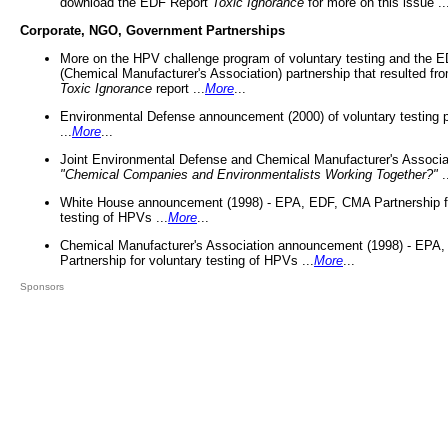
download the EDF Report
Toxic Ignorance
for more on this issue ..
Corporate, NGO, Government Partnerships
More on the HPV challenge program of voluntary testing and the
(Chemical Manufacturer's Association) partnership that resulted fr
Toxic Ignorance
report ...
More
...
Environmental Defense announcement (2000) of voluntary testing 
...
More
...
Joint Environmental Defense and Chemical Manufacturer's Associa
"Chemical Companies and Environmentalists Working Together?"
.
White House announcement (1998) - EPA, EDF, CMA Partnership fo
testing of HPVs ...
More
...
Chemical Manufacturer's Association announcement (1998) - EPA
Partnership for voluntary testing of HPVs ...
More
...
Sponsors