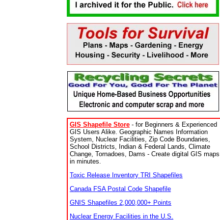
GIS Shapefile Store
- for Beginners & Experienced
GIS Users Alike. Geographic Names Information
System, Nuclear Facilities, Zip Code Boundaries,
School Districts, Indian & Federal Lands, Climate
Change, Tornadoes, Dams - Create digital GIS maps
in minutes.
Toxic Release Inventory TRI Shapefiles
Canada FSA Postal Code Shapefile
GNIS Shapefiles 2,000,000+ Points
Nuclear Energy Facilities in the U.S.