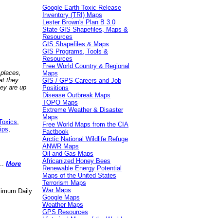
Google Earth Toxic Release
Inventory (TRI) Maps
Lester Brown's Plan B 3.0
State GIS Shapefiles, Maps &
Resources
GIS Shapefiles & Maps
GIS Programs, Tools &
Resources
Free World Country & Regional
 places,
Maps
at they
GIS / GPS Careers and Job
hey are up
Positions
Disease Outbreak Maps
TOPO Maps
Extreme Weather & Disaster
Maps
Toxics
,
Free World Maps from the CIA
ips
,
Factbook
Arctic National Wildlife Refuge
ANWR Maps
Oil and Gas Maps
Africanized Honey Bees
..
More
Renewable Energy Potential
Maps of the United States
Terrorism Maps
War Maps
aximum Daily
Google Maps
Weather Maps
GPS Resources