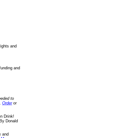
ights and
funding and
eeded to
..
Order
or
n Drink!
By Donald
s
and