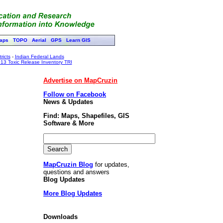
aps
TOPO
Aerial
GPS
Learn GIS
ricts
-
Indian Federal Lands
13 Toxic Release Inventory TRI
Advertise on MapCruzin
Follow on Facebook
News & Updates
Find: Maps, Shapefiles, GIS
Software & More
MapCruzin Blog
for updates,
questions and answers
Blog Updates
More Blog Updates
Downloads