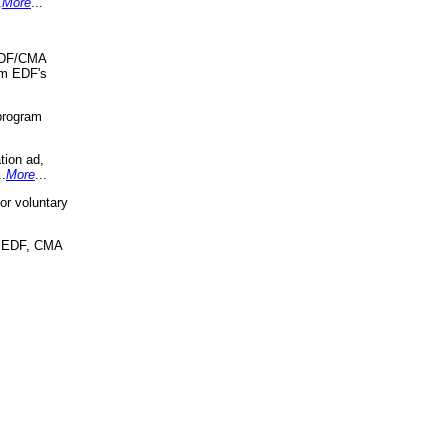
.
More
...
 EDF/CMA
om EDF's
program
tion ad,
..
More
...
r voluntary
, EDF, CMA