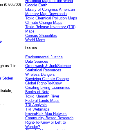
Historical Maps of the World
an (07/05/00)
Google Earth
Library of Congress American
Memory Map Downloads
Toxic Chemical Pollution Maps
Climate Change Maps
Toxic Release Inventory (TRI)
Maps
Census Shapefiles
World Maps
e
Issues
Environmental Justice
Data Sources
gh as 1 in
Greenwash & JunkScience
Statistical Resources
Wireless Dangers
r Stolen
Surviving Climate Change
Global Right-To-Know
Creating Living Economies
ttsdale,
Books of Note
Toxic Klamath River
Federal Lands Maps
e
...
TRI Analysis
TRI Webmaps
EnviroRisk Map Network
Community-Based Research
.
Right-To-Know or Left to
Wonder?