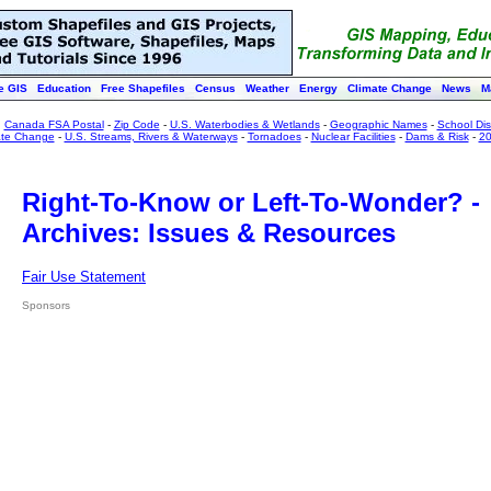
e GIS
Education
Free Shapefiles
Census
Weather
Energy
Climate Change
News
M
:
Canada FSA Postal
-
Zip Code
-
U.S. Waterbodies & Wetlands
-
Geographic Names
-
School Dist
ate Change
-
U.S. Streams, Rivers & Waterways
-
Tornadoes
-
Nuclear Facilities
-
Dams & Risk
-
20
Right-To-Know or Left-To-Wonder? -
Archives: Issues & Resources
Fair Use Statement
Sponsors