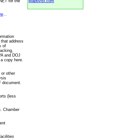
NET for the
Maptivist.com
re
...
ormation
 that address
k of
racking,
 EPA and DOJ
 a copy here.
 or other
ysis
DF document.
rts (less
.S. Chamber
ent
acilities