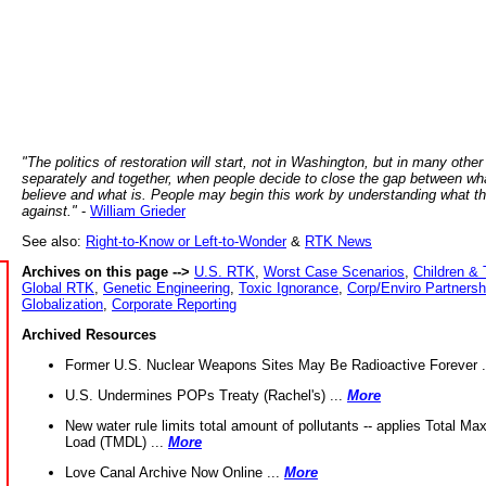
"The politics of restoration will start, not in Washington, but in many other
separately and together, when people decide to close the gap between wh
believe and what is. People may begin this work by understanding what t
against."
-
William Grieder
See also:
Right-to-Know or Left-to-Wonder
&
RTK News
Archives on this page -->
U.S. RTK
,
Worst Case Scenarios
,
Children & 
Global RTK
,
Genetic Engineering
,
Toxic Ignorance
,
Corp/Enviro Partnersh
Globalization
,
Corporate Reporting
Archived Resources
Former U.S. Nuclear Weapons Sites May Be Radioactive Forever .
U.S. Undermines POPs Treaty (Rachel's) ...
More
New water rule limits total amount of pollutants -- applies Total M
Load (TMDL) ...
More
Love Canal Archive Now Online ...
More