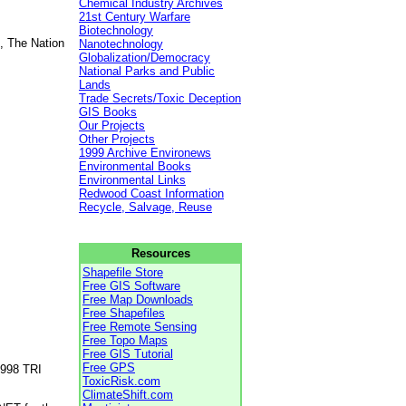
Chemical Industry Archives
21st Century Warfare
Biotechnology
, The Nation
Nanotechnology
Globalization/Democracy
National Parks and Public
Lands
Trade Secrets/Toxic Deception
GIS Books
Our Projects
Other Projects
1999 Archive Environews
Environmental Books
Environmental Links
Redwood Coast Information
Recycle, Salvage, Reuse
Resources
Shapefile Store
Free GIS Software
Free Map Downloads
Free Shapefiles
Free Remote Sensing
Free Topo Maps
Free GIS Tutorial
Free GPS
1998 TRI
ToxicRisk.com
ClimateShift.com