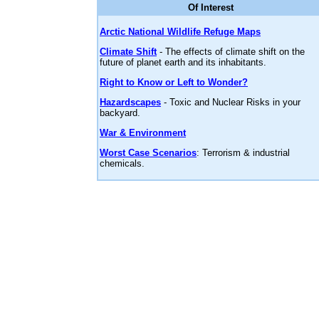
Of Interest
Arctic National Wildlife Refuge Maps
Climate Shift
- The effects of climate shift on the
future of planet earth and its inhabitants.
Right to Know or Left to Wonder?
Hazardscapes
- Toxic and Nuclear Risks in your
backyard.
War & Environment
Worst Case Scenarios
: Terrorism & industrial
chemicals.