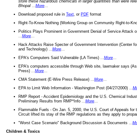
store these hazardous chemicals in larger quantities than were rel
Bhopal
...
More
...
Download proposed rule in
Text
, or
PDF
format
Right-To-Know Nothing (Working Group on Community Right-to-Kno
Politics Plays Prominent in Government Denial of Service Attack on
...
More
...
Hack Attacks Raise Specter of Government Intervention (Center f
and Technology) ...
More
...
EPA's Computers Said Vulnerable (LA Times) ...
More
...
EPA's computers accessible through Web site, lawmaker says (As
Press) ...
More
...
CMA Statement (E-Wire Press Release) ...
More
...
EPA to Limit Web Information - Washington Post (04/27/2000) ...
M
RMP Report - Accident Epidemiology and the U.S. Chemical Indust
Preliminary Results from RMP*Info ...
More
...
Flammable Fuels - On Jan. 5, 2000, the U.S. Court of Appeals for 
Circuit lifted its stay of the RMP regulations as they apply to propa
"Worst Case Scenario" Background Discussion & Documents ...
Mo
Children & Toxics