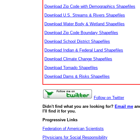
Download Zip Code with Demographics Shapefiles
Download U.S. Streams & Rivers Shapefiles
Download Water Body & Wetland Shapefiles
Download Zip Code Boundary Shapefiles
Download School District Shapefiles
Download Indian & Federal Land Shapefiles
Download Climate Change Shapefiles
Download Tornado Shapefiles
Download Dams & Risks Shapefiles
Follow on Twitter
Didn't find what you are looking for?
Email me
an
I'll find it for you.
Progressive Links
Federation of American Scientists
Physicians for Social Responsibility