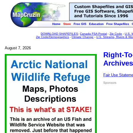
Home
Store
Free GIS
Education
Free Shapefiles
DOWNLOAD SHAPEFILES
:
Canada FSA Postal
-
Zip Code
-
U.S. 
Zip Code/Demographics
-
Climate Change
-
U.S. Streams, Rivers & Wa
August 7, 2026
Right-To
Archives
Fair Use Statem
Sponsors