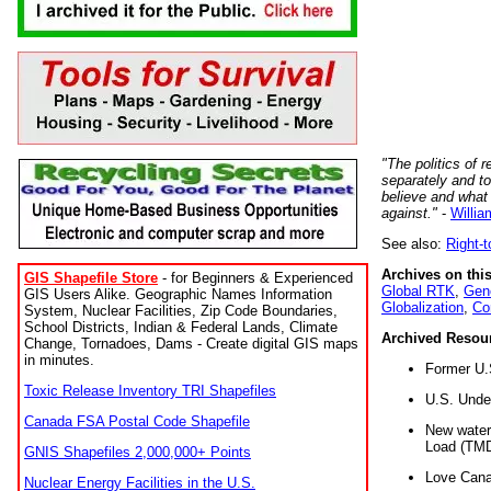
"The politics of r
separately and t
believe and what
against."
-
Willia
See also:
Right-
Archives on this
GIS Shapefile Store
- for Beginners & Experienced
Global RTK
,
Gene
GIS Users Alike. Geographic Names Information
Globalization
,
Co
System, Nuclear Facilities, Zip Code Boundaries,
School Districts, Indian & Federal Lands, Climate
Archived Resou
Change, Tornadoes, Dams - Create digital GIS maps
in minutes.
Former U.
Toxic Release Inventory TRI Shapefiles
U.S. Unde
Canada FSA Postal Code Shapefile
New water 
Load (TMD
GNIS Shapefiles 2,000,000+ Points
Love Cana
Nuclear Energy Facilities in the U.S.