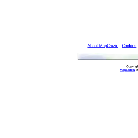
About MapCruzin
-
Cookies,
Copyrig
MapCruzin
is