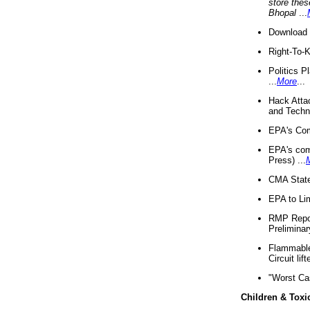
store thes
Bhopal
...
Download 
Right-To-
Politics P
...
More
...
Hack Atta
and Techno
EPA's Com
EPA's com
Press) ...
CMA State
EPA to Lim
RMP Repor
Preliminar
Flammable 
Circuit li
"Worst Ca
Children & Toxi