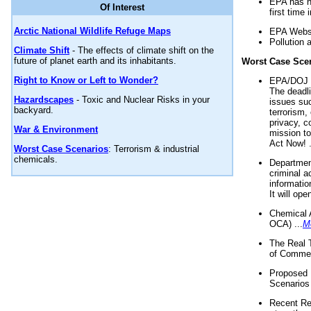
EPA has n
Of Interest
first time 
Arctic National Wildlife Refuge Maps
EPA Websi
Pollution 
Climate Shift
- The effects of climate shift on the
future of planet earth and its inhabitants.
Worst Case Sce
Right to Know or Left to Wonder?
EPA/DOJ t
The deadl
Hazardscapes
- Toxic and Nuclear Risks in your
issues suc
backyard.
terrorism,
privacy, c
War & Environment
mission t
Act Now! .
Worst Case Scenarios
: Terrorism & industrial
chemicals.
Department
criminal a
informatio
It will op
Chemical 
OCA) ...
M
The Real 
of Commer
Proposed 
Scenarios 
Recent Re