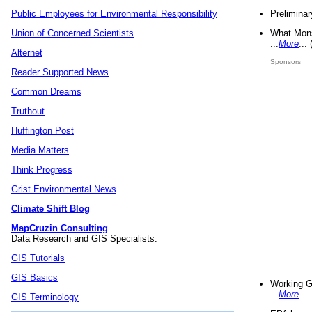
Preliminar
Public Employees for Environmental Responsibility
What Mons
Union of Concerned Scientists
...
More
...
Alternet
Sponsors
Reader Supported News
Common Dreams
Truthout
Huffington Post
Media Matters
Think Progress
Grist Environmental News
Climate Shift Blog
MapCruzin Consulting
Data Research and GIS Specialists.
GIS Tutorials
GIS Basics
Working G
...
More
...
GIS Terminology