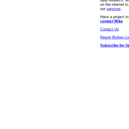
data research. We
on the internet 
our
services
.
Have a project i
contact Mike
.
Contact Us
Report Broken Li
Subscribe for U