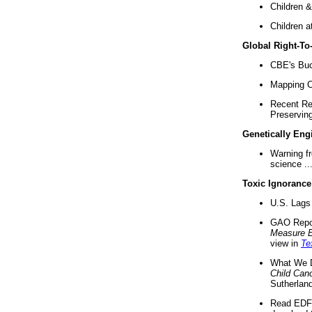
Children &
Children a
Global Right-T
CBE's Buck
Mapping Ca
Recent Re
Preserving 
Genetically Eng
Warning f
science ..
Toxic Ignorance
U.S. Lags 
GAO Repo
Measure 
view in
Te
What We D
Child Can
Sutherland
Read EDF