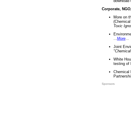
download 
Corporate, NGO
More on t
(Chemical 
Toxic Ign
Environme
...
More
...
Joint Env
"Chemical
White Hou
testing of
Chemical 
Partnershi
Sponsors