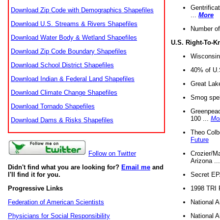
Gentrifica
Download Zip Code with Demographics Shapefiles
...
More
Download U.S. Streams & Rivers Shapefiles
Number of
Download Water Body & Wetland Shapefiles
U.S. Right-To-
Download Zip Code Boundary Shapefiles
Wisconsin
Download School District Shapefiles
40% of U.S
Download Indian & Federal Land Shapefiles
Great Lake
Download Climate Change Shapefiles
Smog spell
Download Tornado Shapefiles
Greenpeace
100 ...
Mo
Download Dams & Risks Shapefiles
Theo Colb
Future
Crozier/Ma
Follow on Twitter
Arizona ..
Didn't find what you are looking for?
Email me
and
Secret EPA 
I'll find it for you.
1998 TRI 
Progressive Links
National A
Federation of American Scientists
National A
Physicians for Social Responsibility