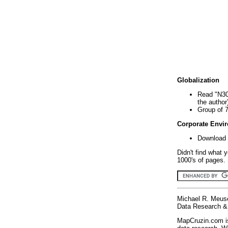
Globalization
Read "N30
the author
Group of 
Corporate Envi
Download 
Didn't find what 
1000's of pages. 
Michael R. Meus
Data Research & 
MapCruzin.com is