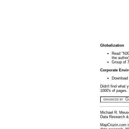
Globalization
Read "N30
the author
Group of 
Corporate Envi
Download 
Didn't find what 
1000's of pages. 
Michael R. Meus
Data Research & 
MapCruzin.com is