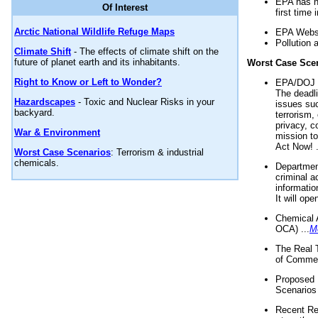
EPA has n
Of Interest
first time 
Arctic National Wildlife Refuge Maps
EPA Websi
Pollution 
Climate Shift
- The effects of climate shift on the
future of planet earth and its inhabitants.
Worst Case Sce
Right to Know or Left to Wonder?
EPA/DOJ t
The deadl
Hazardscapes
- Toxic and Nuclear Risks in your
issues suc
backyard.
terrorism,
privacy, c
War & Environment
mission t
Act Now! .
Worst Case Scenarios
: Terrorism & industrial
chemicals.
Department
criminal a
informatio
It will op
Chemical 
OCA) ...
M
The Real 
of Commer
Proposed 
Scenarios 
Recent Re