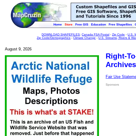
Home
Store
Free GIS
Education
Free Shapefiles
DOWNLOAD SHAPEFILES
:
Canada FSA Postal
-
Zip Code
-
U.S. 
Zip Code/Demographics
-
Climate Change
-
U.S. Streams, Rivers & Wa
August 9, 2026
Right-To
Archives
Fair Use Statem
Sponsors