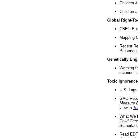
Children &
Children a
Global Right-T
CBE's Buck
Mapping Ca
Recent Re
Preserving 
Genetically Eng
Warning f
science ..
Toxic Ignorance
U.S. Lags 
GAO Repo
Measure 
view in
Te
What We D
Child Can
Sutherland
Read EDF