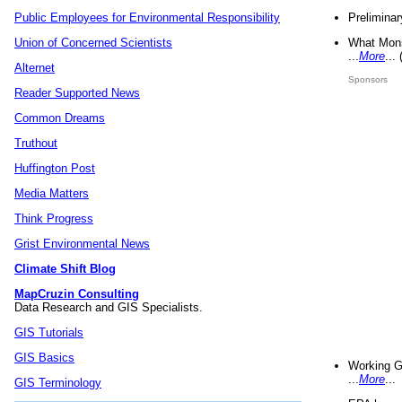
Preliminar
Public Employees for Environmental Responsibility
What Mons
Union of Concerned Scientists
...
More
...
Alternet
Sponsors
Reader Supported News
Common Dreams
Truthout
Huffington Post
Media Matters
Think Progress
Grist Environmental News
Climate Shift Blog
MapCruzin Consulting
Data Research and GIS Specialists.
GIS Tutorials
GIS Basics
Working G
...
More
...
GIS Terminology