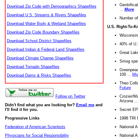
Gentrifica
Download Zip Code with Demographics Shapefiles
...
More
Download U.S. Streams & Rivers Shapefiles
Number of
Download Water Body & Wetland Shapefiles
U.S. Right-To-
Download Zip Code Boundary Shapefiles
Wisconsin
Download School District Shapefiles
40% of U.S
Download Indian & Federal Land Shapefiles
Great Lake
Download Climate Change Shapefiles
Smog spell
Download Tornado Shapefiles
Greenpeace
100 ...
Mo
Download Dams & Risks Shapefiles
Theo Colb
Future
Crozier/Ma
Follow on Twitter
Arizona ..
Didn't find what you are looking for?
Email me
and
Secret EPA 
I'll find it for you.
1998 TRI 
Progressive Links
National A
Federation of American Scientists
National A
Physicians for Social Responsibility