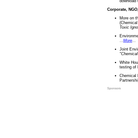
download 
Corporate, NGO
More on t
(Chemical 
Toxic Ign
Environme
...
More
...
Joint Env
"Chemical
White Hou
testing of
Chemical 
Partnershi
Sponsors