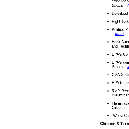
store thes
Bhopal
...
Download 
Right-To-
Politics P
...
More
...
Hack Atta
and Techno
EPA's Com
EPA's com
Press) ...
CMA State
EPA to Lim
RMP Repor
Preliminar
Flammable 
Circuit li
"Worst Ca
Children & Toxi