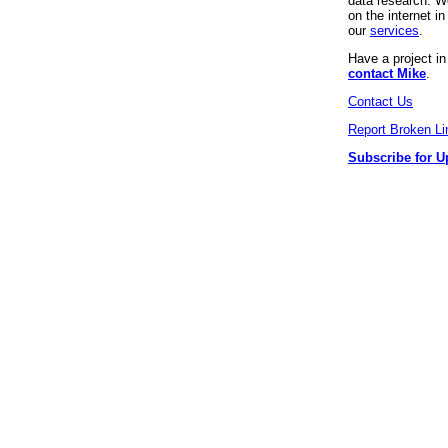
data research. We
on the internet 
our
services
.
Have a project i
contact Mike
.
Contact Us
Report Broken Li
Subscribe for U