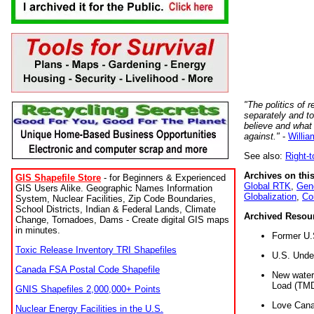
"The politics of r
separately and t
believe and what
against."
-
Willia
See also:
Right-
Archives on this
GIS Shapefile Store
- for Beginners & Experienced
Global RTK
,
Gene
GIS Users Alike. Geographic Names Information
Globalization
,
Co
System, Nuclear Facilities, Zip Code Boundaries,
School Districts, Indian & Federal Lands, Climate
Archived Resou
Change, Tornadoes, Dams - Create digital GIS maps
in minutes.
Former U.
Toxic Release Inventory TRI Shapefiles
U.S. Unde
Canada FSA Postal Code Shapefile
New water 
Load (TMD
GNIS Shapefiles 2,000,000+ Points
Love Cana
Nuclear Energy Facilities in the U.S.