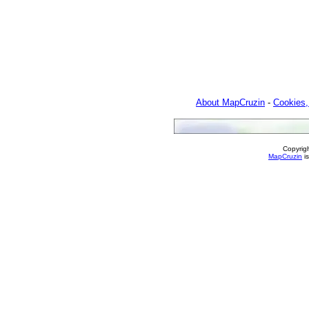
About MapCruzin
-
Cookies,
Copyrig
MapCruzin
is