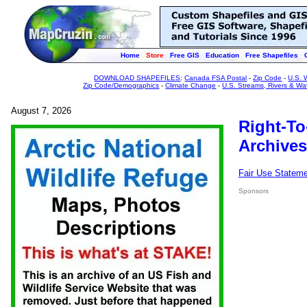
Home
Store
Free GIS
Education
Free Shapefiles
DOWNLOAD SHAPEFILES
:
Canada FSA Postal
-
Zip Code
-
U.S. 
Zip Code/Demographics
-
Climate Change
-
U.S. Streams, Rivers & Wa
August 7, 2026
Right-To
Archives
Fair Use Statem
Sponsors