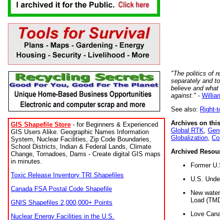
"The politics of r
separately and t
believe and what
against."
-
Willia
See also:
Right-
Archives on this
GIS Shapefile Store
- for Beginners & Experienced
Global RTK
,
Gene
GIS Users Alike. Geographic Names Information
Globalization
,
Co
System, Nuclear Facilities, Zip Code Boundaries,
School Districts, Indian & Federal Lands, Climate
Archived Resou
Change, Tornadoes, Dams - Create digital GIS maps
in minutes.
Former U.
Toxic Release Inventory TRI Shapefiles
U.S. Unde
Canada FSA Postal Code Shapefile
New water 
Load (TMD
GNIS Shapefiles 2,000,000+ Points
Love Cana
Nuclear Energy Facilities in the U.S.