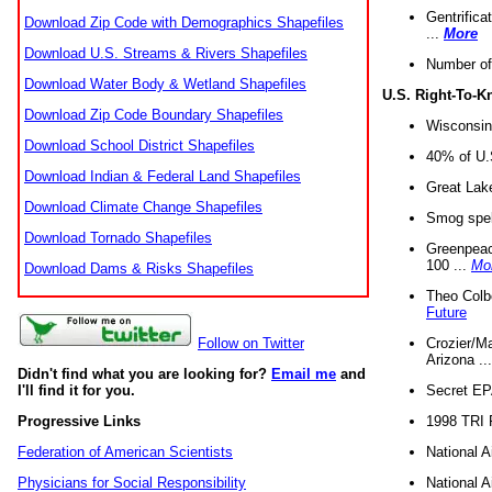
Gentrifica
Download Zip Code with Demographics Shapefiles
...
More
Download U.S. Streams & Rivers Shapefiles
Number of
Download Water Body & Wetland Shapefiles
U.S. Right-To-
Download Zip Code Boundary Shapefiles
Wisconsin
Download School District Shapefiles
40% of U.S
Download Indian & Federal Land Shapefiles
Great Lake
Download Climate Change Shapefiles
Smog spell
Download Tornado Shapefiles
Greenpeace
100 ...
Mo
Download Dams & Risks Shapefiles
Theo Colb
Future
Crozier/Ma
Follow on Twitter
Arizona ..
Didn't find what you are looking for?
Email me
and
Secret EPA 
I'll find it for you.
1998 TRI 
Progressive Links
National A
Federation of American Scientists
National A
Physicians for Social Responsibility