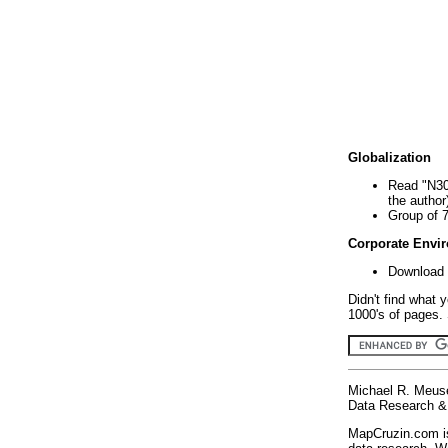
Globalization
Read "N30
the author
Group of 
Corporate Envi
Download 
Didn't find what 
1000's of pages. 
Michael R. Meus
Data Research & 
MapCruzin.com is