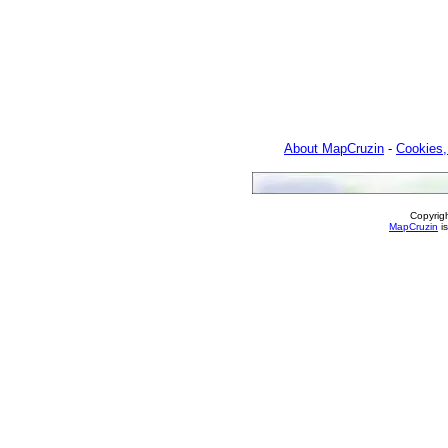
About MapCruzin
-
Cookies,
Copyrig
MapCruzin
is