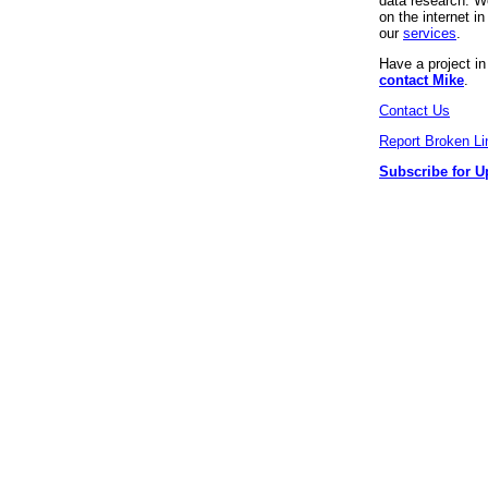
data research. We
on the internet 
our
services
.
Have a project i
contact Mike
.
Contact Us
Report Broken Li
Subscribe for U