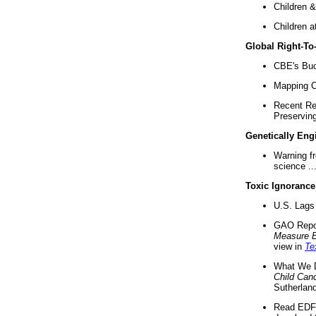
Children &
Children a
Global Right-T
CBE's Buck
Mapping Ca
Recent Re
Preserving 
Genetically Eng
Warning f
science ..
Toxic Ignorance
U.S. Lags 
GAO Repo
Measure 
view in
Te
What We D
Child Can
Sutherland
Read EDF