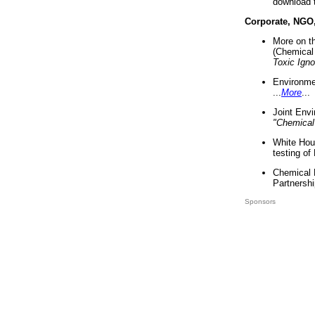
download 
Corporate, NGO
More on t
(Chemical 
Toxic Ign
Environme
...
More
...
Joint Env
"Chemical
White Hou
testing of
Chemical 
Partnershi
Sponsors