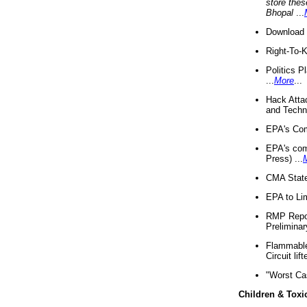
store thes
Bhopal
...
Download 
Right-To-
Politics P
...
More
...
Hack Atta
and Techno
EPA's Com
EPA's com
Press) ...
CMA State
EPA to Lim
RMP Repor
Preliminar
Flammable 
Circuit li
"Worst Ca
Children & Toxi