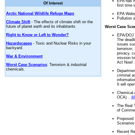
EPA has n
Of Interest
first time 
Arctic National Wildlife Refuge Maps
EPA Websi
Pollution 
Climate Shift
- The effects of climate shift on the
future of planet earth and its inhabitants.
Worst Case Sce
Right to Know or Left to Wonder?
EPA/DOJ t
The deadl
Hazardscapes
- Toxic and Nuclear Risks in your
issues suc
backyard.
terrorism,
privacy, c
War & Environment
mission t
Act Now! .
Worst Case Scenarios
: Terrorism & industrial
chemicals.
Department
criminal a
informatio
It will op
Chemical 
OCA) ...
M
The Real 
of Commer
Proposed 
Scenarios 
Recent Re