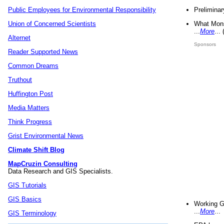
Preliminar
Public Employees for Environmental Responsibility
What Mons
Union of Concerned Scientists
...
More
...
Alternet
Sponsors
Reader Supported News
Common Dreams
Truthout
Huffington Post
Media Matters
Think Progress
Grist Environmental News
Climate Shift Blog
MapCruzin Consulting
Data Research and GIS Specialists.
GIS Tutorials
GIS Basics
Working G
...
More
...
GIS Terminology