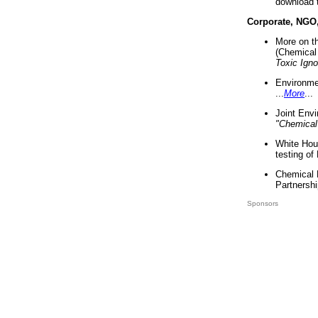
download 
Corporate, NGO
More on t
(Chemical 
Toxic Ign
Environme
...
More
...
Joint Env
"Chemical
White Hou
testing of
Chemical 
Partnershi
Sponsors