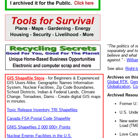
"The politics of r
separately and t
believe and what
against."
-
Willia
See also:
Right-
Archives on this
GIS Shapefile Store
- for Beginners & Experienced
Global RTK
,
Gene
GIS Users Alike. Geographic Names Information
Globalization
,
Co
System, Nuclear Facilities, Zip Code Boundaries,
School Districts, Indian & Federal Lands, Climate
Archived Resou
Change, Tornadoes, Dams - Create digital GIS maps
in minutes.
Former U.
Toxic Release Inventory TRI Shapefiles
U.S. Unde
Canada FSA Postal Code Shapefile
New water 
Load (TMD
GNIS Shapefiles 2,000,000+ Points
Love Cana
Nuclear Energy Facilities in the U.S.