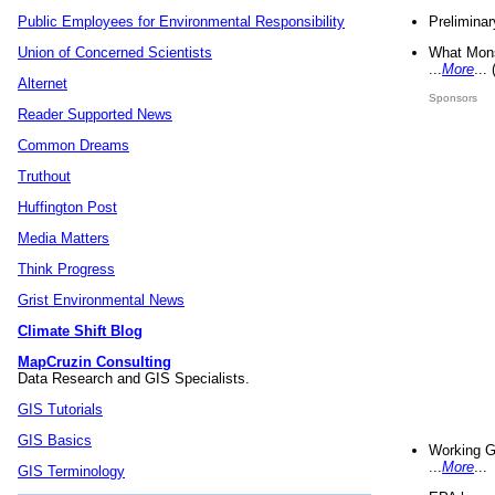
Preliminar
Public Employees for Environmental Responsibility
What Mons
Union of Concerned Scientists
...
More
...
Alternet
Sponsors
Reader Supported News
Common Dreams
Truthout
Huffington Post
Media Matters
Think Progress
Grist Environmental News
Climate Shift Blog
MapCruzin Consulting
Data Research and GIS Specialists.
GIS Tutorials
GIS Basics
Working G
...
More
...
GIS Terminology