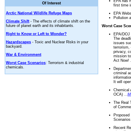
EPA has n
Of Interest
first time 
Arctic National Wildlife Refuge Maps
EPA Websi
Pollution 
Climate Shift
- The effects of climate shift on the
future of planet earth and its inhabitants.
Worst Case Sce
Right to Know or Left to Wonder?
EPA/DOJ t
The deadl
Hazardscapes
- Toxic and Nuclear Risks in your
issues suc
backyard.
terrorism,
privacy, c
War & Environment
mission t
Act Now! .
Worst Case Scenarios
: Terrorism & industrial
chemicals.
Department
criminal a
informatio
It will op
Chemical 
OCA) ...
M
The Real 
of Commer
Proposed 
Scenarios 
Recent Re