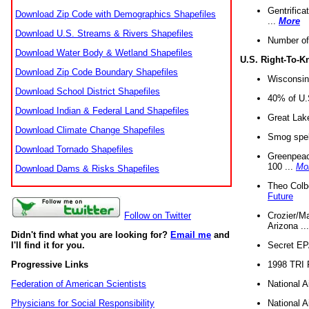
Gentrifica
Download Zip Code with Demographics Shapefiles
...
More
Download U.S. Streams & Rivers Shapefiles
Number of
Download Water Body & Wetland Shapefiles
U.S. Right-To-
Download Zip Code Boundary Shapefiles
Wisconsin
Download School District Shapefiles
40% of U.S
Download Indian & Federal Land Shapefiles
Great Lake
Download Climate Change Shapefiles
Smog spell
Download Tornado Shapefiles
Greenpeace
100 ...
Mo
Download Dams & Risks Shapefiles
Theo Colb
Future
Crozier/Ma
Follow on Twitter
Arizona ..
Didn't find what you are looking for?
Email me
and
Secret EPA 
I'll find it for you.
1998 TRI 
Progressive Links
National A
Federation of American Scientists
National A
Physicians for Social Responsibility