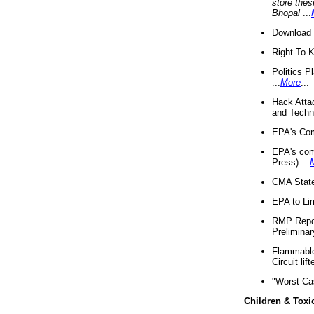
store thes
Bhopal
...
Download 
Right-To-
Politics P
...
More
...
Hack Atta
and Techno
EPA's Com
EPA's com
Press) ...
CMA State
EPA to Lim
RMP Repor
Preliminar
Flammable 
Circuit li
"Worst Ca
Children & Toxi