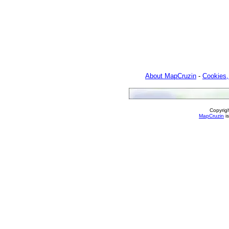
About MapCruzin
-
Cookies,
Copyrig
MapCruzin
is