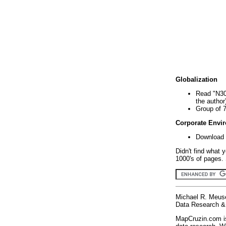
Globalization
Read "N30
the author
Group of 
Corporate Envi
Download 
Didn't find what 
1000's of pages. 
Michael R. Meus
Data Research & 
MapCruzin.com is