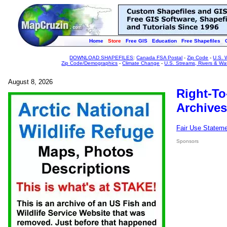
Home
Store
Free GIS
Education
Free Shapefiles
DOWNLOAD SHAPEFILES
:
Canada FSA Postal
-
Zip Code
-
U.S. 
Zip Code/Demographics
-
Climate Change
-
U.S. Streams, Rivers & Wa
August 8, 2026
Right-To
Archives
Fair Use Statem
Sponsors