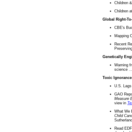
Children &
Children a
Global Right-T
CBE's Buck
Mapping Ca
Recent Re
Preserving 
Genetically Eng
Warning f
science ..
Toxic Ignorance
U.S. Lags 
GAO Repo
Measure 
view in
Te
What We D
Child Can
Sutherland
Read EDF