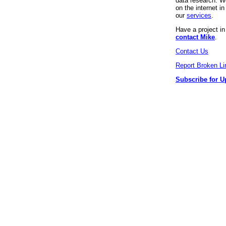
data research. We
on the internet 
our
services
.
Have a project i
contact Mike
.
Contact Us
Report Broken Li
Subscribe for U