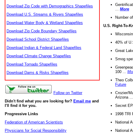
Gentrifica
Download Zip Code with Demographics Shapefiles
...
More
Download U.S. Streams & Rivers Shapefiles
Number of
Download Water Body & Wetland Shapefiles
U.S. Right-To-
Download Zip Code Boundary Shapefiles
Wisconsin
Download School District Shapefiles
40% of U.S
Download Indian & Federal Land Shapefiles
Great Lake
Download Climate Change Shapefiles
Smog spell
Download Tornado Shapefiles
Greenpeace
100 ...
Mo
Download Dams & Risks Shapefiles
Theo Colb
Future
Crozier/Ma
Follow on Twitter
Arizona ..
Didn't find what you are looking for?
Email me
and
Secret EPA 
I'll find it for you.
1998 TRI 
Progressive Links
National A
Federation of American Scientists
National A
Physicians for Social Responsibility