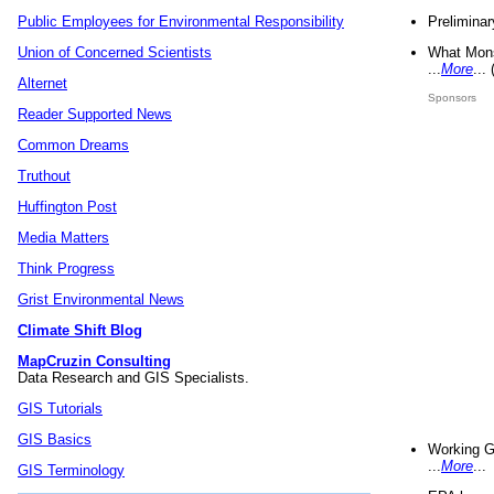
Preliminar
Public Employees for Environmental Responsibility
What Mons
Union of Concerned Scientists
...
More
...
Alternet
Sponsors
Reader Supported News
Common Dreams
Truthout
Huffington Post
Media Matters
Think Progress
Grist Environmental News
Climate Shift Blog
MapCruzin Consulting
Data Research and GIS Specialists.
GIS Tutorials
GIS Basics
Working G
...
More
...
GIS Terminology