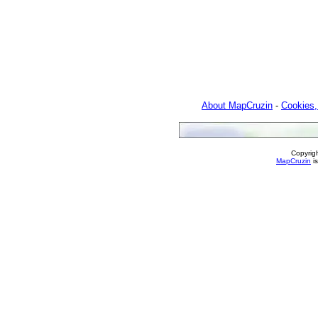
About MapCruzin
-
Cookies,
Copyrig
MapCruzin
is