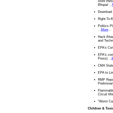
store thes
Bhopal
...
Download 
Right-To-
Politics P
...
More
...
Hack Atta
and Techno
EPA's Com
EPA's com
Press) ...
CMA State
EPA to Lim
RMP Repor
Preliminar
Flammable 
Circuit li
"Worst Ca
Children & Toxi