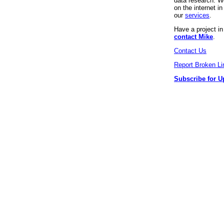
data research. We
on the internet 
our
services
.
Have a project i
contact Mike
.
Contact Us
Report Broken Li
Subscribe for U