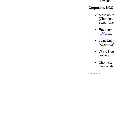
download 
Corporate, NGO
More on t
(Chemical 
Toxic Ign
Environme
...
More
...
Joint Env
"Chemical
White Hou
testing of
Chemical 
Partnershi
Sponsors