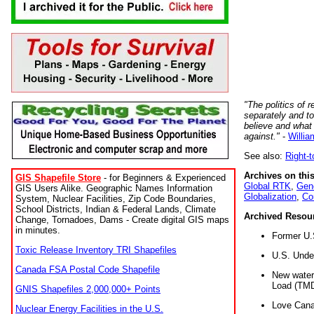
"The politics of r
separately and t
believe and what
against."
-
Willia
See also:
Right-
Archives on this
GIS Shapefile Store
- for Beginners & Experienced
Global RTK
,
Gene
GIS Users Alike. Geographic Names Information
Globalization
,
Co
System, Nuclear Facilities, Zip Code Boundaries,
School Districts, Indian & Federal Lands, Climate
Archived Resou
Change, Tornadoes, Dams - Create digital GIS maps
in minutes.
Former U.
Toxic Release Inventory TRI Shapefiles
U.S. Unde
Canada FSA Postal Code Shapefile
New water 
Load (TMD
GNIS Shapefiles 2,000,000+ Points
Love Cana
Nuclear Energy Facilities in the U.S.