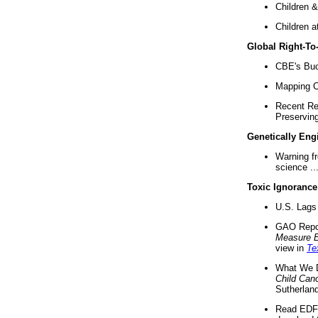
Children &
Children a
Global Right-T
CBE's Buck
Mapping Ca
Recent Re
Preserving 
Genetically Eng
Warning f
science ..
Toxic Ignorance
U.S. Lags 
GAO Repo
Measure 
view in
Te
What We D
Child Can
Sutherland
Read EDF