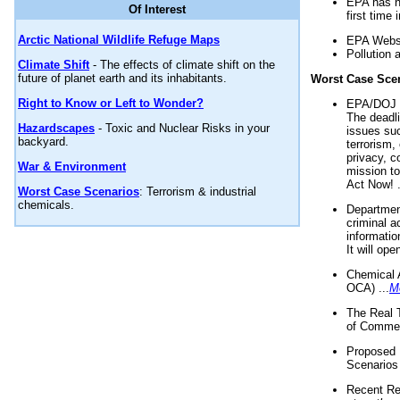
EPA has n
Of Interest
first time 
Arctic National Wildlife Refuge Maps
EPA Websi
Pollution 
Climate Shift
- The effects of climate shift on the
future of planet earth and its inhabitants.
Worst Case Sce
Right to Know or Left to Wonder?
EPA/DOJ t
The deadl
Hazardscapes
- Toxic and Nuclear Risks in your
issues suc
backyard.
terrorism,
privacy, c
War & Environment
mission t
Act Now! .
Worst Case Scenarios
: Terrorism & industrial
chemicals.
Department
criminal a
informatio
It will op
Chemical 
OCA) ...
M
The Real 
of Commer
Proposed 
Scenarios 
Recent Re