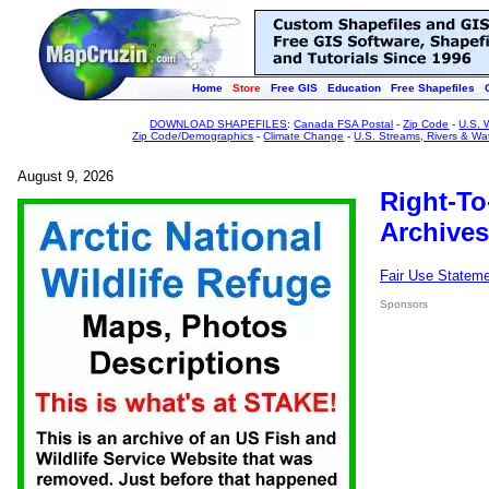
Home
Store
Free GIS
Education
Free Shapefiles
DOWNLOAD SHAPEFILES
:
Canada FSA Postal
-
Zip Code
-
U.S. 
Zip Code/Demographics
-
Climate Change
-
U.S. Streams, Rivers & Wa
August 9, 2026
Right-To
Archives
Fair Use Statem
Sponsors