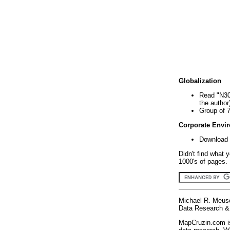
Globalization
Read "N30
the author
Group of 
Corporate Envi
Download 
Didn't find what 
1000's of pages. 
Michael R. Meus
Data Research & 
MapCruzin.com is