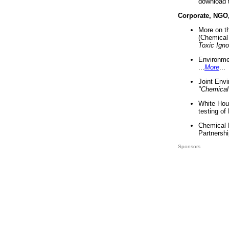
download 
Corporate, NGO
More on t
(Chemical 
Toxic Ign
Environme
...
More
...
Joint Env
"Chemical
White Hou
testing of
Chemical 
Partnershi
Sponsors