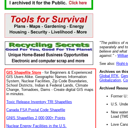
"The politics of r
separately and t
believe and what
against."
-
Willia
See also:
Right-
Archives on this
GIS Shapefile Store
- for Beginners & Experienced
Global RTK
,
Gene
GIS Users Alike. Geographic Names Information
Globalization
,
Co
System, Nuclear Facilities, Zip Code Boundaries,
School Districts, Indian & Federal Lands, Climate
Archived Resou
Change, Tornadoes, Dams - Create digital GIS maps
in minutes.
Former U.
Toxic Release Inventory TRI Shapefiles
U.S. Unde
Canada FSA Postal Code Shapefile
New water 
Load (TMD
GNIS Shapefiles 2,000,000+ Points
Love Cana
Nuclear Energy Facilities in the U.S.