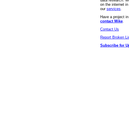
data research. We
on the internet 
our
services
.
Have a project i
contact Mike
.
Contact Us
Report Broken Li
Subscribe for U