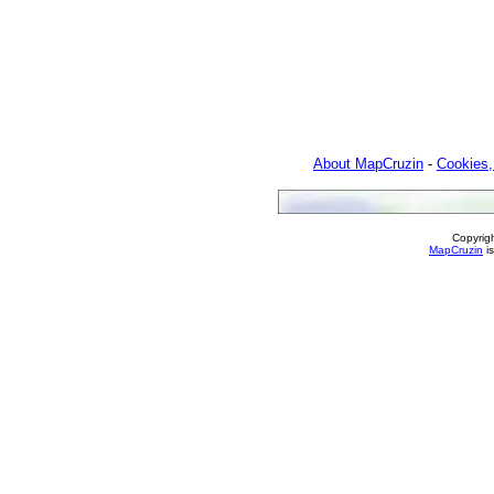
About MapCruzin
-
Cookies,
Copyrig
MapCruzin
is