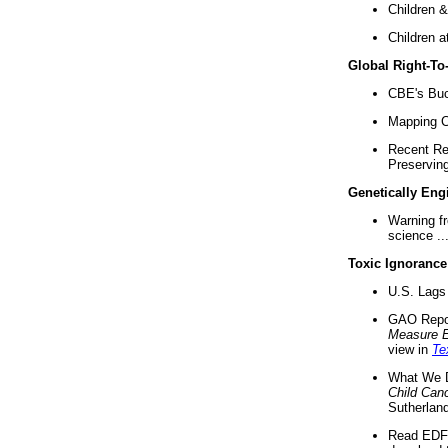
Children &
Children a
Global Right-T
CBE's Buck
Mapping Ca
Recent Re
Preserving 
Genetically Eng
Warning f
science ..
Toxic Ignorance
U.S. Lags 
GAO Repo
Measure 
view in
Te
What We D
Child Can
Sutherland
Read EDF