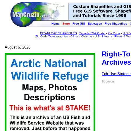
Home
Store
Free GIS
Education
Free Shapefiles
DOWNLOAD SHAPEFILES
:
Canada FSA Postal
-
Zip Code
-
U.S. 
Zip Code/Demographics
-
Climate Change
-
U.S. Streams, Rivers & Wa
August 6, 2026
Right-To
Archives
Fair Use Statem
Sponsors