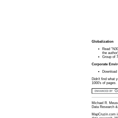
Globalization
Read "N30
the author
Group of 
Corporate Envi
Download 
Didn't find what 
1000's of pages. 
Michael R. Meus
Data Research & 
MapCruzin.com is