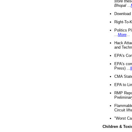
store thes
Bhopal
...
Download 
Right-To-
Politics P
...
More
...
Hack Atta
and Techno
EPA's Com
EPA's com
Press) ...
CMA State
EPA to Lim
RMP Repor
Preliminar
Flammable 
Circuit li
"Worst Ca
Children & Toxi