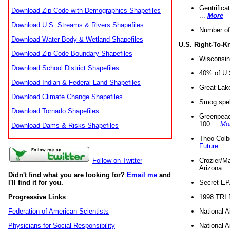
Gentrifica
Download Zip Code with Demographics Shapefiles
...
More
Download U.S. Streams & Rivers Shapefiles
Number of
Download Water Body & Wetland Shapefiles
U.S. Right-To-
Download Zip Code Boundary Shapefiles
Wisconsin
Download School District Shapefiles
40% of U.S
Download Indian & Federal Land Shapefiles
Great Lake
Download Climate Change Shapefiles
Smog spell
Download Tornado Shapefiles
Greenpeace
100 ...
Mo
Download Dams & Risks Shapefiles
Theo Colb
Future
Crozier/Ma
Follow on Twitter
Arizona ..
Didn't find what you are looking for?
Email me
and
Secret EPA 
I'll find it for you.
1998 TRI 
Progressive Links
National A
Federation of American Scientists
National A
Physicians for Social Responsibility