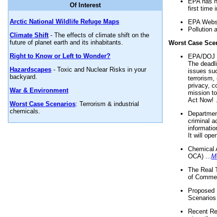
EPA has n
Of Interest
first time 
Arctic National Wildlife Refuge Maps
EPA Websi
Pollution 
Climate Shift
- The effects of climate shift on the
future of planet earth and its inhabitants.
Worst Case Sce
Right to Know or Left to Wonder?
EPA/DOJ t
The deadl
Hazardscapes
- Toxic and Nuclear Risks in your
issues suc
backyard.
terrorism,
privacy, c
War & Environment
mission t
Act Now! .
Worst Case Scenarios
: Terrorism & industrial
chemicals.
Department
criminal a
informatio
It will op
Chemical 
OCA) ...
M
The Real 
of Commer
Proposed 
Scenarios 
Recent Re