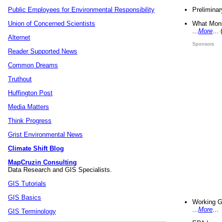
Preliminar
Public Employees for Environmental Responsibility
What Mons
Union of Concerned Scientists
...
More
...
Alternet
Sponsors
Reader Supported News
Common Dreams
Truthout
Huffington Post
Media Matters
Think Progress
Grist Environmental News
Climate Shift Blog
MapCruzin Consulting
Data Research and GIS Specialists.
GIS Tutorials
GIS Basics
Working G
...
More
...
GIS Terminology