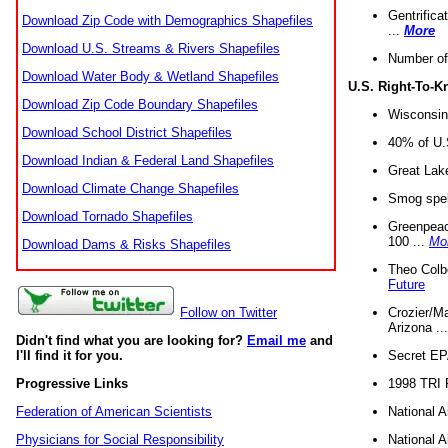
Gentrifica
Download Zip Code with Demographics Shapefiles
...
More
Download U.S. Streams & Rivers Shapefiles
Number of
Download Water Body & Wetland Shapefiles
U.S. Right-To-
Download Zip Code Boundary Shapefiles
Wisconsin
Download School District Shapefiles
40% of U.S
Download Indian & Federal Land Shapefiles
Great Lake
Download Climate Change Shapefiles
Smog spell
Download Tornado Shapefiles
Greenpeace
100 ...
Mo
Download Dams & Risks Shapefiles
Theo Colb
Future
Crozier/Ma
Follow on Twitter
Arizona ..
Didn't find what you are looking for?
Email me
and
Secret EPA 
I'll find it for you.
1998 TRI 
Progressive Links
National A
Federation of American Scientists
National A
Physicians for Social Responsibility