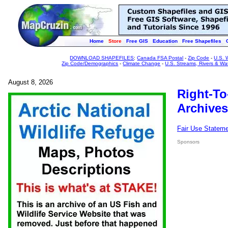
Home
Store
Free GIS
Education
Free Shapefiles
DOWNLOAD SHAPEFILES
:
Canada FSA Postal
-
Zip Code
-
U.S. 
Zip Code/Demographics
-
Climate Change
-
U.S. Streams, Rivers & Wa
August 8, 2026
Right-To
Archives
Fair Use Statem
Sponsors