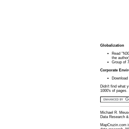
Globalization
Read "N30
the author
Group of 
Corporate Envi
Download 
Didn't find what 
1000's of pages. 
Michael R. Meus
Data Research & 
MapCruzin.com is