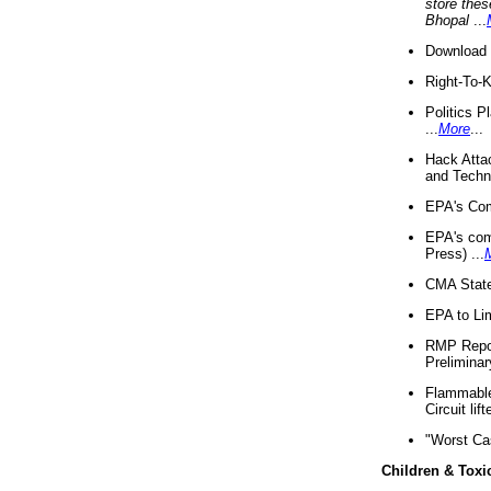
store thes
Bhopal
...
Download 
Right-To-
Politics P
...
More
...
Hack Atta
and Techno
EPA's Com
EPA's com
Press) ...
CMA State
EPA to Lim
RMP Repor
Preliminar
Flammable 
Circuit li
"Worst Ca
Children & Toxi