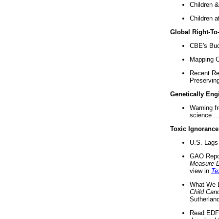
Children &
Children a
Global Right-T
CBE's Buck
Mapping Ca
Recent Re
Preserving 
Genetically Eng
Warning f
science ..
Toxic Ignorance
U.S. Lags 
GAO Repo
Measure 
view in
Te
What We D
Child Can
Sutherland
Read EDF