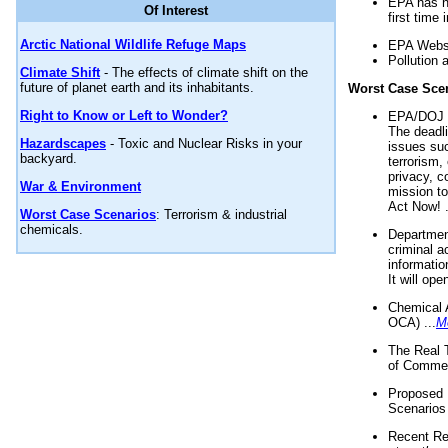
EPA has n
Of Interest
first time 
Arctic National Wildlife Refuge Maps
EPA Websi
Pollution 
Climate Shift
- The effects of climate shift on the
future of planet earth and its inhabitants.
Worst Case Sce
Right to Know or Left to Wonder?
EPA/DOJ t
The deadl
Hazardscapes
- Toxic and Nuclear Risks in your
issues suc
backyard.
terrorism,
privacy, c
War & Environment
mission t
Act Now! .
Worst Case Scenarios
: Terrorism & industrial
chemicals.
Department
criminal a
informatio
It will op
Chemical 
OCA) ...
M
The Real 
of Commer
Proposed 
Scenarios 
Recent Re