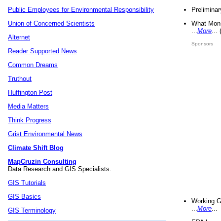
Preliminar
Public Employees for Environmental Responsibility
What Mons
Union of Concerned Scientists
...
More
...
Alternet
Sponsors
Reader Supported News
Common Dreams
Truthout
Huffington Post
Media Matters
Think Progress
Grist Environmental News
Climate Shift Blog
MapCruzin Consulting
Data Research and GIS Specialists.
GIS Tutorials
GIS Basics
Working G
...
More
...
GIS Terminology