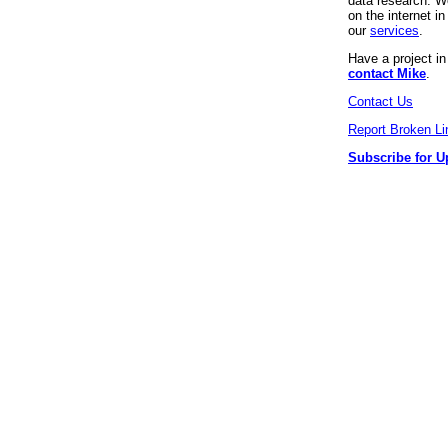
data research. We
on the internet 
our
services
.
Have a project i
contact Mike
.
Contact Us
Report Broken Li
Subscribe for U