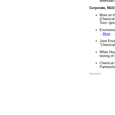
download 
Corporate, NGO
More on t
(Chemical 
Toxic Ign
Environme
...
More
...
Joint Env
"Chemical
White Hou
testing of
Chemical 
Partnershi
Sponsors