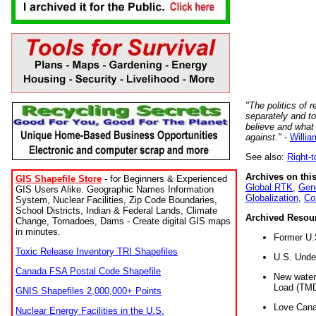
"The politics of r
separately and t
believe and what
against."
-
Willia
See also:
Right-
Archives on this
GIS Shapefile Store
- for Beginners & Experienced
Global RTK
,
Gene
GIS Users Alike. Geographic Names Information
Globalization
,
Co
System, Nuclear Facilities, Zip Code Boundaries,
School Districts, Indian & Federal Lands, Climate
Archived Resou
Change, Tornadoes, Dams - Create digital GIS maps
in minutes.
Former U.
Toxic Release Inventory TRI Shapefiles
U.S. Unde
Canada FSA Postal Code Shapefile
New water 
Load (TMD
GNIS Shapefiles 2,000,000+ Points
Love Cana
Nuclear Energy Facilities in the U.S.