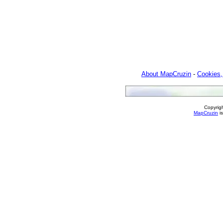
About MapCruzin
-
Cookies,
Copyrig
MapCruzin
is