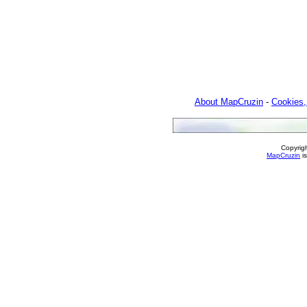
About MapCruzin
-
Cookies,
Copyrig
MapCruzin
is