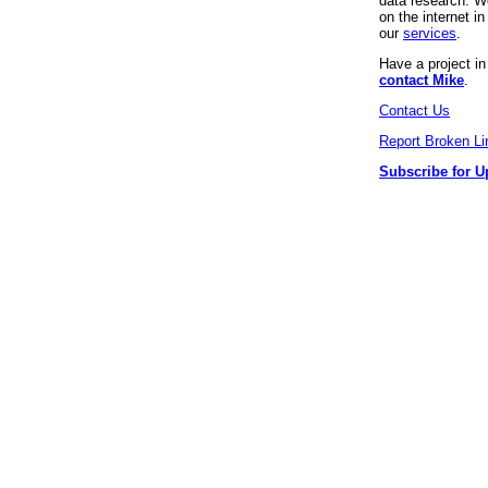
data research. We
on the internet 
our
services
.
Have a project i
contact Mike
.
Contact Us
Report Broken Li
Subscribe for U