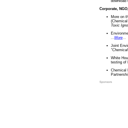
download 
Corporate, NGO
More on t
(Chemical 
Toxic Ign
Environme
...
More
...
Joint Env
"Chemical
White Hou
testing of
Chemical 
Partnershi
Sponsors