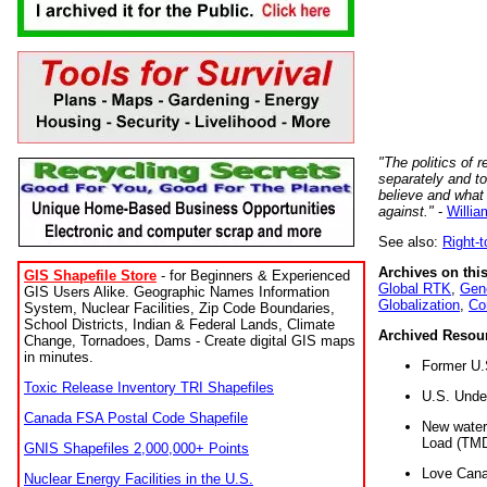
"The politics of r
separately and t
believe and what
against."
-
Willia
See also:
Right-
Archives on this
GIS Shapefile Store
- for Beginners & Experienced
Global RTK
,
Gene
GIS Users Alike. Geographic Names Information
Globalization
,
Co
System, Nuclear Facilities, Zip Code Boundaries,
School Districts, Indian & Federal Lands, Climate
Archived Resou
Change, Tornadoes, Dams - Create digital GIS maps
in minutes.
Former U.
Toxic Release Inventory TRI Shapefiles
U.S. Unde
Canada FSA Postal Code Shapefile
New water 
Load (TMD
GNIS Shapefiles 2,000,000+ Points
Love Cana
Nuclear Energy Facilities in the U.S.