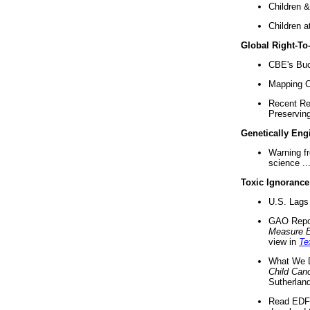
Children &
Children a
Global Right-T
CBE's Buck
Mapping Ca
Recent Re
Preserving 
Genetically Eng
Warning f
science ..
Toxic Ignorance
U.S. Lags 
GAO Repo
Measure 
view in
Te
What We D
Child Can
Sutherland
Read EDF