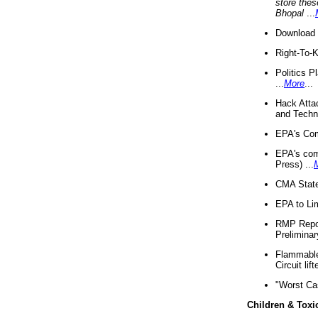
store thes
Bhopal
...
Download 
Right-To-
Politics P
...
More
...
Hack Atta
and Techno
EPA's Com
EPA's com
Press) ...
CMA State
EPA to Lim
RMP Repor
Preliminar
Flammable 
Circuit li
"Worst Ca
Children & Toxi