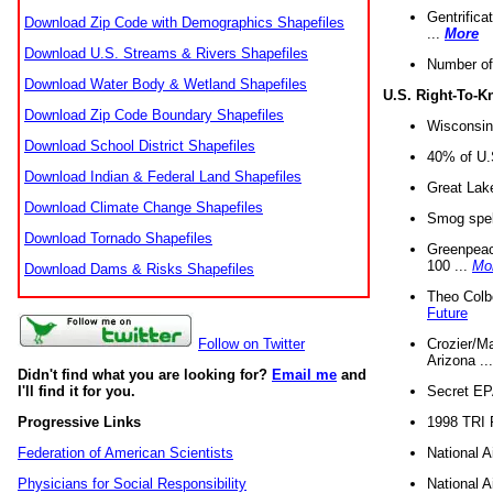
Gentrifica
Download Zip Code with Demographics Shapefiles
...
More
Download U.S. Streams & Rivers Shapefiles
Number of
Download Water Body & Wetland Shapefiles
U.S. Right-To-
Download Zip Code Boundary Shapefiles
Wisconsin
Download School District Shapefiles
40% of U.S
Download Indian & Federal Land Shapefiles
Great Lake
Download Climate Change Shapefiles
Smog spell
Download Tornado Shapefiles
Greenpeace
100 ...
Mo
Download Dams & Risks Shapefiles
Theo Colb
Future
Crozier/Ma
Follow on Twitter
Arizona ..
Didn't find what you are looking for?
Email me
and
Secret EPA 
I'll find it for you.
1998 TRI 
Progressive Links
National A
Federation of American Scientists
National A
Physicians for Social Responsibility