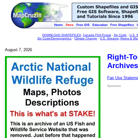
Home
Store
Free GIS
Education
Free Shapefiles
DOWNLOAD SHAPEFILES
:
Canada FSA Postal
-
Zip Code
-
U.S. 
Zip Code/Demographics
-
Climate Change
-
U.S. Streams, Rivers & Wa
August 7, 2026
Right-To
Archives
Fair Use Statem
Sponsors