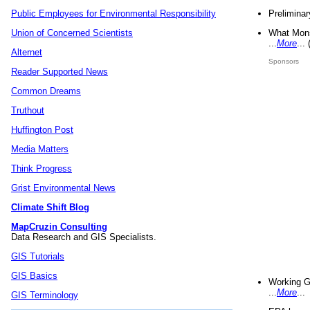
Preliminar
Public Employees for Environmental Responsibility
What Mons
Union of Concerned Scientists
...
More
...
Alternet
Sponsors
Reader Supported News
Common Dreams
Truthout
Huffington Post
Media Matters
Think Progress
Grist Environmental News
Climate Shift Blog
MapCruzin Consulting
Data Research and GIS Specialists.
GIS Tutorials
GIS Basics
Working G
...
More
...
GIS Terminology