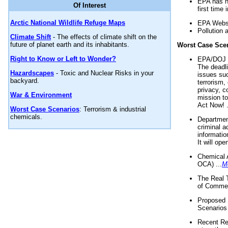
EPA has n
Of Interest
first time 
Arctic National Wildlife Refuge Maps
EPA Websi
Pollution 
Climate Shift
- The effects of climate shift on the
future of planet earth and its inhabitants.
Worst Case Sce
Right to Know or Left to Wonder?
EPA/DOJ t
The deadl
Hazardscapes
- Toxic and Nuclear Risks in your
issues suc
backyard.
terrorism,
privacy, c
War & Environment
mission t
Act Now! .
Worst Case Scenarios
: Terrorism & industrial
chemicals.
Department
criminal a
informatio
It will op
Chemical 
OCA) ...
M
The Real 
of Commer
Proposed 
Scenarios 
Recent Re