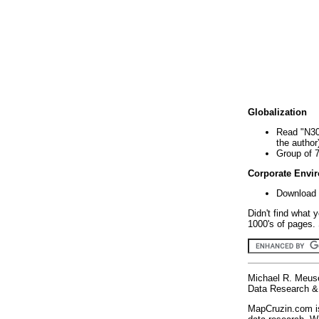
Globalization
Read "N30
the author
Group of 
Corporate Envi
Download 
Didn't find what 
1000's of pages. 
Michael R. Meus
Data Research & 
MapCruzin.com is