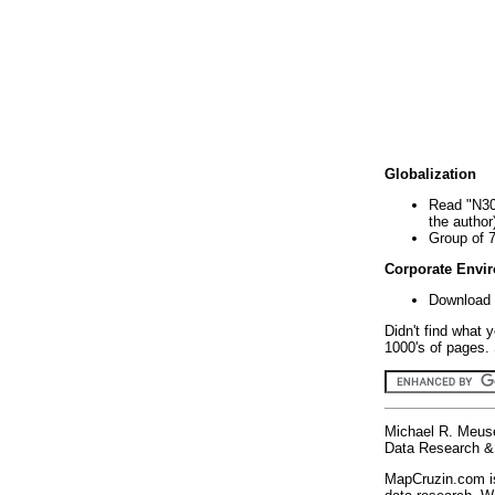
Globalization
Read "N30
the author
Group of 
Corporate Envi
Download 
Didn't find what 
1000's of pages. 
Michael R. Meus
Data Research & 
MapCruzin.com is