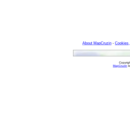
About MapCruzin
-
Cookies,
Copyrig
MapCruzin
is