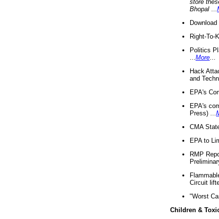
store thes
Bhopal
...
Download 
Right-To-
Politics P
...
More
...
Hack Atta
and Techno
EPA's Com
EPA's com
Press) ...
CMA State
EPA to Lim
RMP Repor
Preliminar
Flammable 
Circuit li
"Worst Ca
Children & Toxi