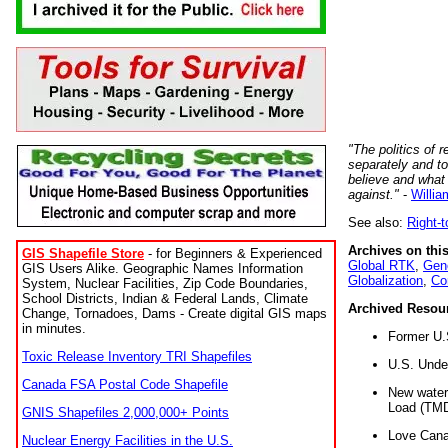
"The politics of r
separately and t
believe and what
against."
-
Willia
See also:
Right-
Archives on this
GIS Shapefile Store
- for Beginners & Experienced
Global RTK
,
Gene
GIS Users Alike. Geographic Names Information
Globalization
,
Co
System, Nuclear Facilities, Zip Code Boundaries,
School Districts, Indian & Federal Lands, Climate
Archived Resou
Change, Tornadoes, Dams - Create digital GIS maps
in minutes.
Former U.
Toxic Release Inventory TRI Shapefiles
U.S. Unde
Canada FSA Postal Code Shapefile
New water 
Load (TMD
GNIS Shapefiles 2,000,000+ Points
Love Cana
Nuclear Energy Facilities in the U.S.