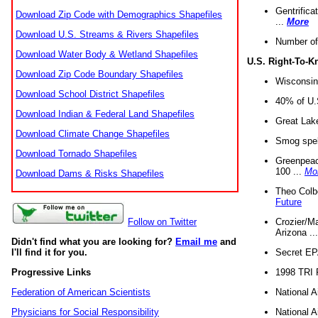
Gentrifica
Download Zip Code with Demographics Shapefiles
...
More
Download U.S. Streams & Rivers Shapefiles
Number of
Download Water Body & Wetland Shapefiles
U.S. Right-To-
Download Zip Code Boundary Shapefiles
Wisconsin
Download School District Shapefiles
40% of U.S
Download Indian & Federal Land Shapefiles
Great Lake
Download Climate Change Shapefiles
Smog spell
Download Tornado Shapefiles
Greenpeace
100 ...
Mo
Download Dams & Risks Shapefiles
Theo Colb
Future
Crozier/Ma
Follow on Twitter
Arizona ..
Didn't find what you are looking for?
Email me
and
Secret EPA 
I'll find it for you.
1998 TRI 
Progressive Links
National A
Federation of American Scientists
National A
Physicians for Social Responsibility