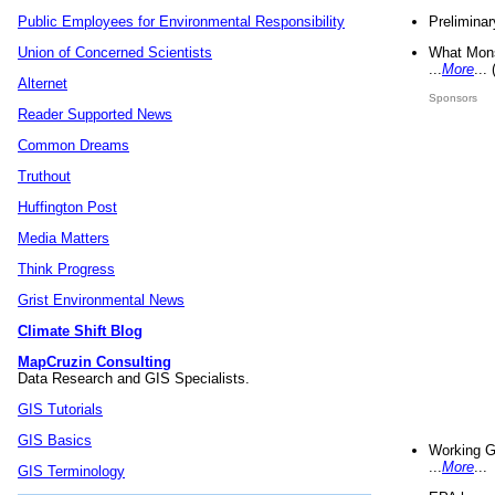
Preliminar
Public Employees for Environmental Responsibility
What Mons
Union of Concerned Scientists
...
More
...
Alternet
Sponsors
Reader Supported News
Common Dreams
Truthout
Huffington Post
Media Matters
Think Progress
Grist Environmental News
Climate Shift Blog
MapCruzin Consulting
Data Research and GIS Specialists.
GIS Tutorials
GIS Basics
Working G
...
More
...
GIS Terminology