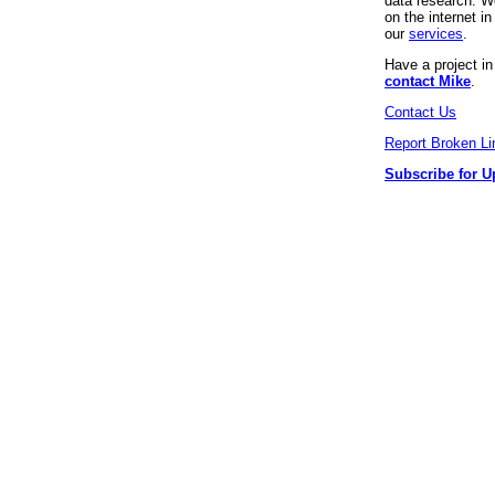
data research. We
on the internet 
our
services
.
Have a project i
contact Mike
.
Contact Us
Report Broken Li
Subscribe for U