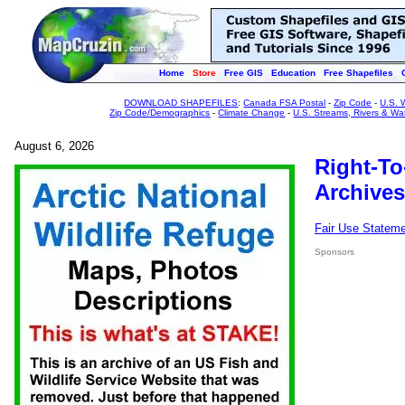
Home
Store
Free GIS
Education
Free Shapefiles
DOWNLOAD SHAPEFILES
:
Canada FSA Postal
-
Zip Code
-
U.S. 
Zip Code/Demographics
-
Climate Change
-
U.S. Streams, Rivers & Wa
August 6, 2026
Right-To
Archives
Fair Use Statem
Sponsors