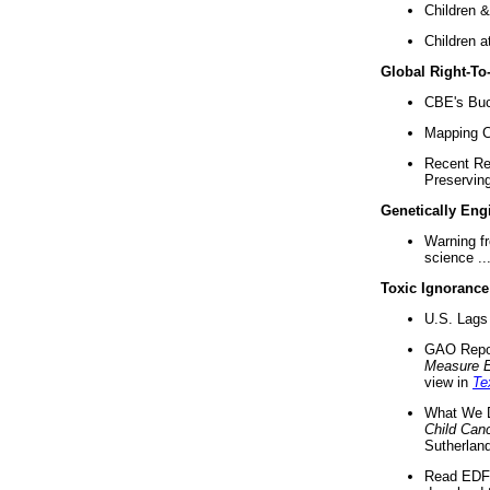
Children &
Children a
Global Right-T
CBE's Buck
Mapping Ca
Recent Re
Preserving 
Genetically Eng
Warning f
science ..
Toxic Ignorance
U.S. Lags 
GAO Repo
Measure 
view in
Te
What We D
Child Can
Sutherland
Read EDF