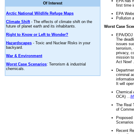
EPA has n
Of Interest
first time 
Arctic National Wildlife Refuge Maps
EPA Websi
Pollution 
Climate Shift
- The effects of climate shift on the
future of planet earth and its inhabitants.
Worst Case Sce
Right to Know or Left to Wonder?
EPA/DOJ t
The deadl
Hazardscapes
- Toxic and Nuclear Risks in your
issues suc
backyard.
terrorism,
privacy, c
War & Environment
mission t
Act Now! .
Worst Case Scenarios
: Terrorism & industrial
chemicals.
Department
criminal a
informatio
It will op
Chemical 
OCA) ...
M
The Real 
of Commer
Proposed 
Scenarios 
Recent Re