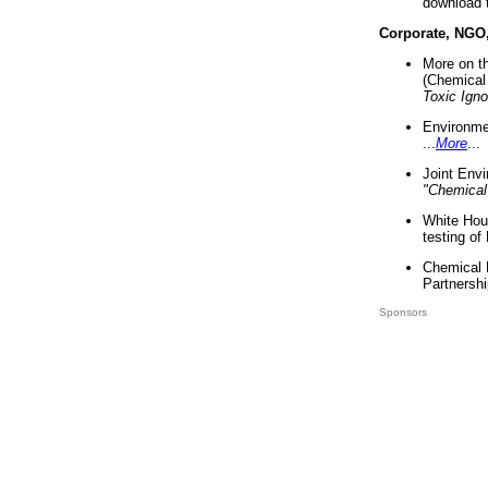
download 
Corporate, NGO
More on t
(Chemical 
Toxic Ign
Environme
...
More
...
Joint Env
"Chemical
White Hou
testing of
Chemical 
Partnershi
Sponsors