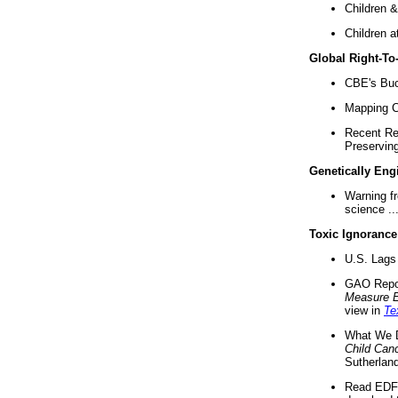
Children &
Children a
Global Right-T
CBE's Buck
Mapping Ca
Recent Re
Preserving 
Genetically Eng
Warning f
science ..
Toxic Ignorance
U.S. Lags 
GAO Repo
Measure 
view in
Te
What We D
Child Can
Sutherland
Read EDF