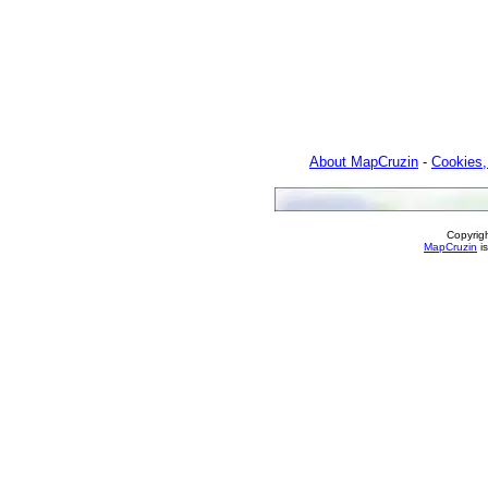
About MapCruzin
-
Cookies,
Copyrig
MapCruzin
is