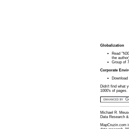
Globalization
Read "N30
the author
Group of 
Corporate Envi
Download 
Didn't find what 
1000's of pages. 
Michael R. Meus
Data Research & 
MapCruzin.com is