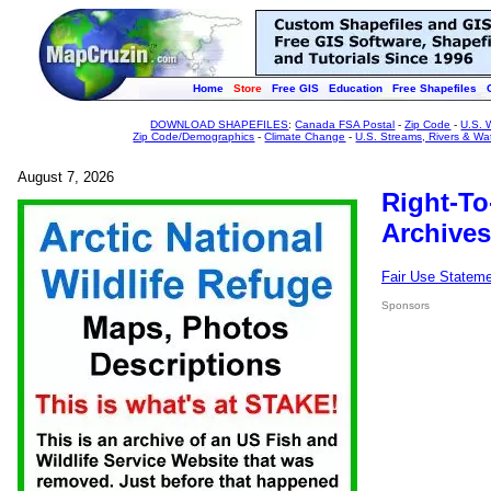
Home
Store
Free GIS
Education
Free Shapefiles
DOWNLOAD SHAPEFILES
:
Canada FSA Postal
-
Zip Code
-
U.S. 
Zip Code/Demographics
-
Climate Change
-
U.S. Streams, Rivers & Wa
August 7, 2026
Right-To
Archives
Fair Use Statem
Sponsors