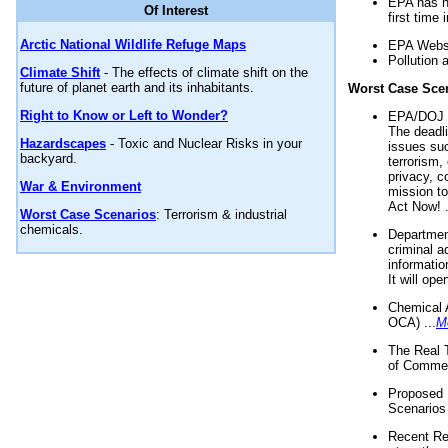
EPA has n
Of Interest
first time 
Arctic National Wildlife Refuge Maps
EPA Websi
Pollution 
Climate Shift
- The effects of climate shift on the
future of planet earth and its inhabitants.
Worst Case Sce
Right to Know or Left to Wonder?
EPA/DOJ t
The deadl
Hazardscapes
- Toxic and Nuclear Risks in your
issues suc
backyard.
terrorism,
privacy, c
War & Environment
mission t
Act Now! .
Worst Case Scenarios
: Terrorism & industrial
chemicals.
Department
criminal a
informatio
It will op
Chemical 
OCA) ...
M
The Real 
of Commer
Proposed 
Scenarios 
Recent Re