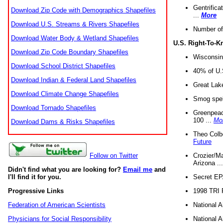
Gentrifica
Download Zip Code with Demographics Shapefiles
...
More
Download U.S. Streams & Rivers Shapefiles
Number of
Download Water Body & Wetland Shapefiles
U.S. Right-To-
Download Zip Code Boundary Shapefiles
Wisconsin
Download School District Shapefiles
40% of U.S
Download Indian & Federal Land Shapefiles
Great Lake
Download Climate Change Shapefiles
Smog spell
Download Tornado Shapefiles
Greenpeace
100 ...
Mo
Download Dams & Risks Shapefiles
Theo Colb
Future
Crozier/Ma
Follow on Twitter
Arizona ..
Didn't find what you are looking for?
Email me
and
Secret EPA 
I'll find it for you.
1998 TRI 
Progressive Links
National A
Federation of American Scientists
National A
Physicians for Social Responsibility