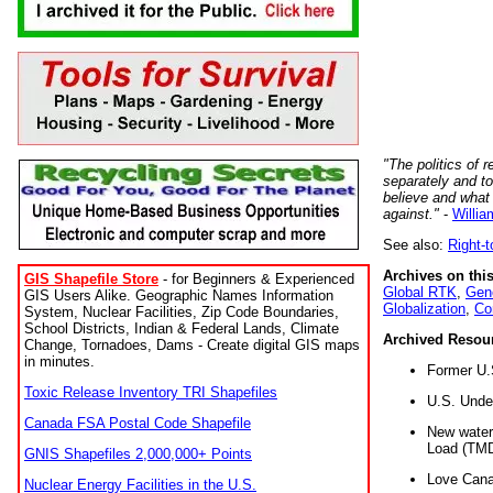
"The politics of r
separately and t
believe and what
against."
-
Willia
See also:
Right-
Archives on this
GIS Shapefile Store
- for Beginners & Experienced
Global RTK
,
Gene
GIS Users Alike. Geographic Names Information
Globalization
,
Co
System, Nuclear Facilities, Zip Code Boundaries,
School Districts, Indian & Federal Lands, Climate
Archived Resou
Change, Tornadoes, Dams - Create digital GIS maps
in minutes.
Former U.
Toxic Release Inventory TRI Shapefiles
U.S. Unde
Canada FSA Postal Code Shapefile
New water 
Load (TMD
GNIS Shapefiles 2,000,000+ Points
Love Cana
Nuclear Energy Facilities in the U.S.