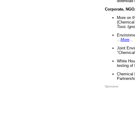
download 
Corporate, NGO
More on t
(Chemical 
Toxic Ign
Environme
...
More
...
Joint Env
"Chemical
White Hou
testing of
Chemical 
Partnershi
Sponsors