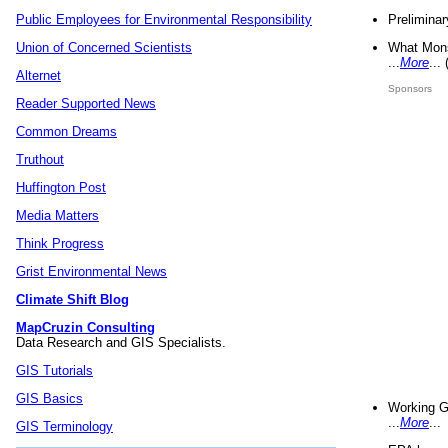
Preliminar
Public Employees for Environmental Responsibility
What Mons
Union of Concerned Scientists
...
More
...
Alternet
Sponsors
Reader Supported News
Common Dreams
Truthout
Huffington Post
Media Matters
Think Progress
Grist Environmental News
Climate Shift Blog
MapCruzin Consulting
Data Research and GIS Specialists.
GIS Tutorials
GIS Basics
Working G
...
More
...
GIS Terminology