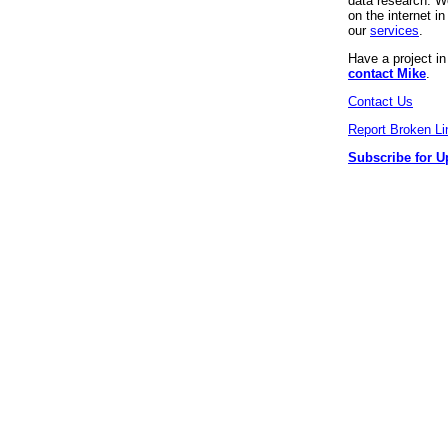
data research. We
on the internet 
our
services
.
Have a project i
contact Mike
.
Contact Us
Report Broken Li
Subscribe for U