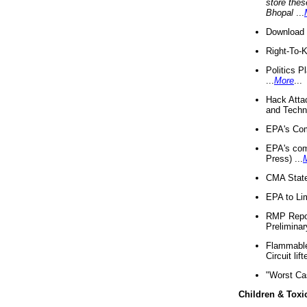
store thes
Bhopal
...
Download 
Right-To-
Politics P
...
More
...
Hack Atta
and Techno
EPA's Com
EPA's com
Press) ...
CMA State
EPA to Lim
RMP Repor
Preliminar
Flammable 
Circuit li
"Worst Ca
Children & Toxi