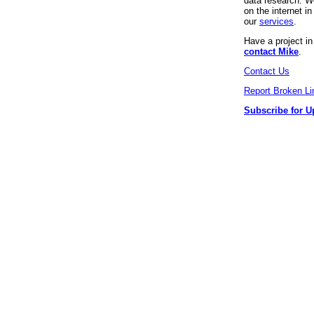
data research. We
on the internet 
our
services
.
Have a project i
contact Mike
.
Contact Us
Report Broken Li
Subscribe for U