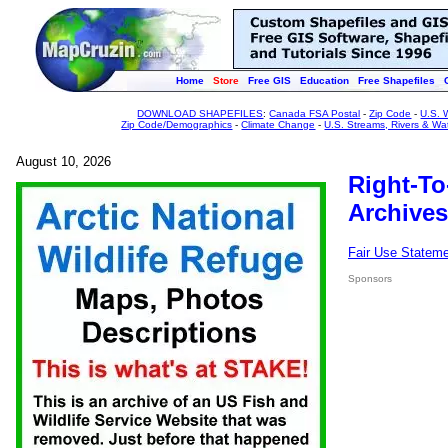
Home
Store
Free GIS
Education
Free Shapefiles
DOWNLOAD SHAPEFILES
:
Canada FSA Postal
-
Zip Code
-
U.S. 
Zip Code/Demographics
-
Climate Change
-
U.S. Streams, Rivers & Wa
August 10, 2026
Right-To
Archives
Fair Use Statem
Sponsors