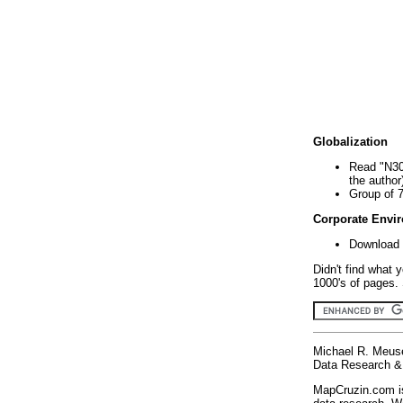
Globalization
Read "N30
the author
Group of 
Corporate Envi
Download 
Didn't find what 
1000's of pages. 
Michael R. Meus
Data Research & 
MapCruzin.com is