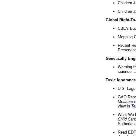
Children &
Children a
Global Right-T
CBE's Buck
Mapping Ca
Recent Re
Preserving 
Genetically Eng
Warning f
science ..
Toxic Ignorance
U.S. Lags 
GAO Repo
Measure 
view in
Te
What We D
Child Can
Sutherland
Read EDF