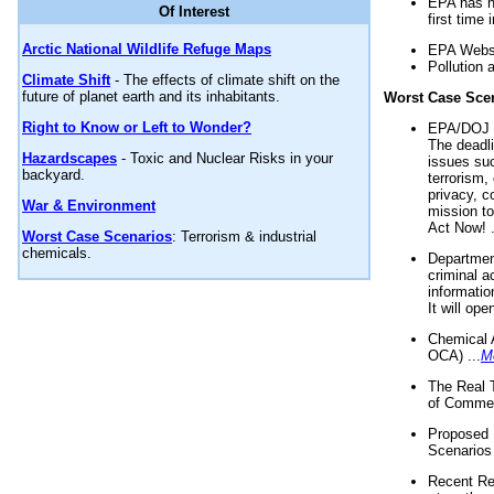
EPA has n
Of Interest
first time 
Arctic National Wildlife Refuge Maps
EPA Websi
Pollution 
Climate Shift
- The effects of climate shift on the
future of planet earth and its inhabitants.
Worst Case Sce
Right to Know or Left to Wonder?
EPA/DOJ t
The deadl
Hazardscapes
- Toxic and Nuclear Risks in your
issues suc
backyard.
terrorism,
privacy, c
War & Environment
mission t
Act Now! .
Worst Case Scenarios
: Terrorism & industrial
chemicals.
Department
criminal a
informatio
It will op
Chemical 
OCA) ...
M
The Real 
of Commer
Proposed 
Scenarios 
Recent Re