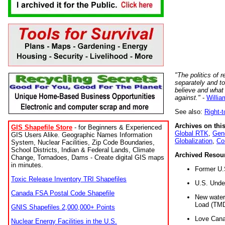
"The politics of r
separately and t
believe and what
against."
-
Willia
See also:
Right-
Archives on this
GIS Shapefile Store
- for Beginners & Experienced
Global RTK
,
Gene
GIS Users Alike. Geographic Names Information
Globalization
,
Co
System, Nuclear Facilities, Zip Code Boundaries,
School Districts, Indian & Federal Lands, Climate
Archived Resou
Change, Tornadoes, Dams - Create digital GIS maps
in minutes.
Former U.
Toxic Release Inventory TRI Shapefiles
U.S. Unde
Canada FSA Postal Code Shapefile
New water 
Load (TMD
GNIS Shapefiles 2,000,000+ Points
Love Cana
Nuclear Energy Facilities in the U.S.