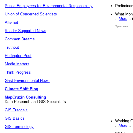
Preliminar
Public Employees for Environmental Responsibility
What Mons
Union of Concerned Scientists
...
More
...
Alternet
Sponsors
Reader Supported News
Common Dreams
Truthout
Huffington Post
Media Matters
Think Progress
Grist Environmental News
Climate Shift Blog
MapCruzin Consulting
Data Research and GIS Specialists.
GIS Tutorials
GIS Basics
Working G
...
More
...
GIS Terminology