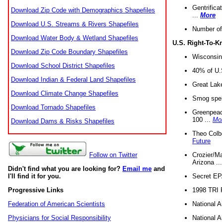
Gentrifica
Download Zip Code with Demographics Shapefiles
...
More
Download U.S. Streams & Rivers Shapefiles
Number of
Download Water Body & Wetland Shapefiles
U.S. Right-To-
Download Zip Code Boundary Shapefiles
Wisconsin
Download School District Shapefiles
40% of U.S
Download Indian & Federal Land Shapefiles
Great Lake
Download Climate Change Shapefiles
Smog spell
Download Tornado Shapefiles
Greenpeace
100 ...
Mo
Download Dams & Risks Shapefiles
Theo Colb
Future
Crozier/Ma
Follow on Twitter
Arizona ..
Didn't find what you are looking for?
Email me
and
Secret EPA 
I'll find it for you.
1998 TRI 
Progressive Links
National A
Federation of American Scientists
National A
Physicians for Social Responsibility