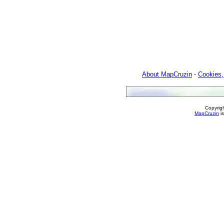
About MapCruzin
-
Cookies,
Copyrig
MapCruzin
is