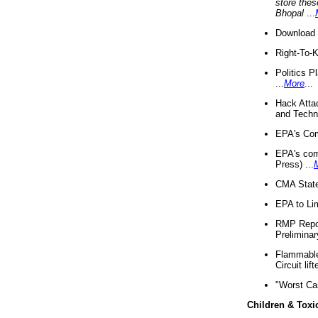
store thes
Bhopal
...
Download 
Right-To-
Politics P
...
More
...
Hack Atta
and Techno
EPA's Com
EPA's com
Press) ...
CMA State
EPA to Lim
RMP Repor
Preliminar
Flammable 
Circuit li
"Worst Ca
Children & Toxi