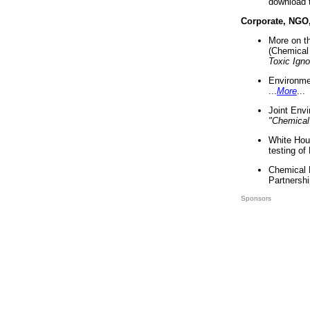
download 
Corporate, NGO
More on t
(Chemical 
Toxic Ign
Environme
...
More
...
Joint Env
"Chemical
White Hou
testing of
Chemical 
Partnershi
Sponsors