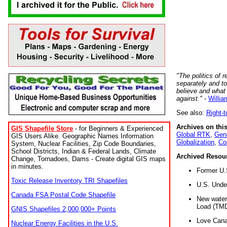
"The politics of r
separately and t
believe and what
against."
-
Willia
See also:
Right-
Archives on this
GIS Shapefile Store
- for Beginners & Experienced
Global RTK
,
Gene
GIS Users Alike. Geographic Names Information
Globalization
,
Co
System, Nuclear Facilities, Zip Code Boundaries,
School Districts, Indian & Federal Lands, Climate
Archived Resou
Change, Tornadoes, Dams - Create digital GIS maps
in minutes.
Former U.
Toxic Release Inventory TRI Shapefiles
U.S. Unde
Canada FSA Postal Code Shapefile
New water 
Load (TMD
GNIS Shapefiles 2,000,000+ Points
Love Cana
Nuclear Energy Facilities in the U.S.