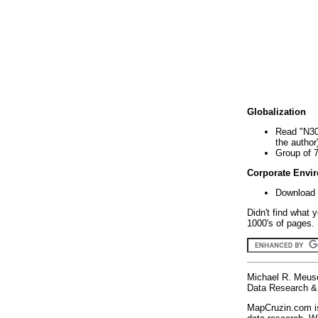
Globalization
Read "N30
the author
Group of 
Corporate Envi
Download 
Didn't find what 
1000's of pages. 
Michael R. Meus
Data Research & 
MapCruzin.com is