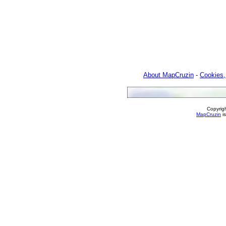
About MapCruzin
-
Cookies,
Copyrig
MapCruzin
is