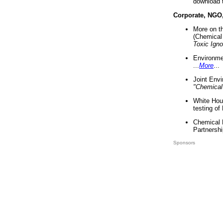
download 
Corporate, NGO
More on t
(Chemical 
Toxic Ign
Environme
...
More
...
Joint Env
"Chemical
White Hou
testing of
Chemical 
Partnershi
Sponsors