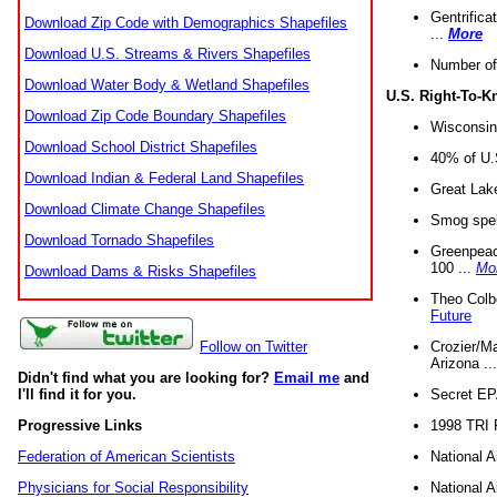
Gentrifica
Download Zip Code with Demographics Shapefiles
...
More
Download U.S. Streams & Rivers Shapefiles
Number of
Download Water Body & Wetland Shapefiles
U.S. Right-To-
Download Zip Code Boundary Shapefiles
Wisconsin
Download School District Shapefiles
40% of U.S
Download Indian & Federal Land Shapefiles
Great Lake
Download Climate Change Shapefiles
Smog spell
Download Tornado Shapefiles
Greenpeace
100 ...
Mo
Download Dams & Risks Shapefiles
Theo Colb
Future
Crozier/Ma
Follow on Twitter
Arizona ..
Didn't find what you are looking for?
Email me
and
Secret EPA 
I'll find it for you.
1998 TRI 
Progressive Links
National A
Federation of American Scientists
National A
Physicians for Social Responsibility