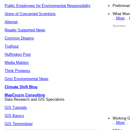
Preliminar
Public Employees for Environmental Responsibility
What Mons
Union of Concerned Scientists
...
More
...
Alternet
Sponsors
Reader Supported News
Common Dreams
Truthout
Huffington Post
Media Matters
Think Progress
Grist Environmental News
Climate Shift Blog
MapCruzin Consulting
Data Research and GIS Specialists.
GIS Tutorials
GIS Basics
Working G
...
More
...
GIS Terminology