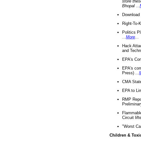
store thes
Bhopal
...
Download 
Right-To-
Politics P
...
More
...
Hack Atta
and Techno
EPA's Com
EPA's com
Press) ...
CMA State
EPA to Lim
RMP Repor
Preliminar
Flammable 
Circuit li
"Worst Ca
Children & Toxi