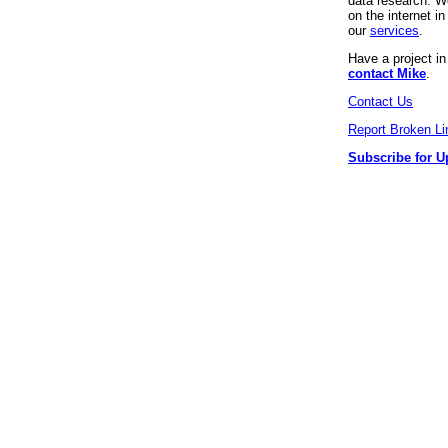
data research. We
on the internet 
our
services
.
Have a project i
contact Mike
.
Contact Us
Report Broken Li
Subscribe for U