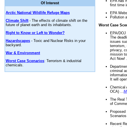
EPA has n
Of Interest
first time 
Arctic National Wildlife Refuge Maps
EPA Websi
Pollution 
Climate Shift
- The effects of climate shift on the
future of planet earth and its inhabitants.
Worst Case Sce
Right to Know or Left to Wonder?
EPA/DOJ t
The deadl
Hazardscapes
- Toxic and Nuclear Risks in your
issues suc
backyard.
terrorism,
privacy, c
War & Environment
mission t
Act Now! .
Worst Case Scenarios
: Terrorism & industrial
chemicals.
Department
criminal a
informatio
It will op
Chemical 
OCA) ...
M
The Real 
of Commer
Proposed 
Scenarios 
Recent Re