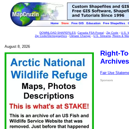
Home
Store
Free GIS
Education
Free Shapefiles
DOWNLOAD SHAPEFILES
:
Canada FSA Postal
-
Zip Code
-
U.S. 
Zip Code/Demographics
-
Climate Change
-
U.S. Streams, Rivers & Wa
August 8, 2026
Right-To
Archives
Fair Use Statem
Sponsors