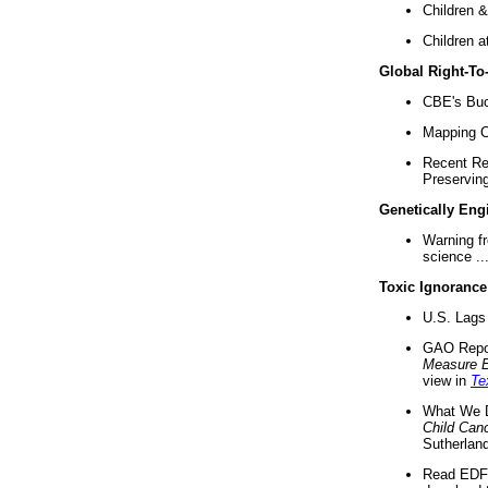
Children &
Children a
Global Right-T
CBE's Buck
Mapping Ca
Recent Re
Preserving 
Genetically Eng
Warning f
science ..
Toxic Ignorance
U.S. Lags 
GAO Repo
Measure 
view in
Te
What We D
Child Can
Sutherland
Read EDF