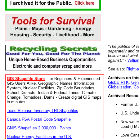
"The politics of r
separately and t
believe and what
against."
-
Willia
See also:
Right-
Archives on this
GIS Shapefile Store
- for Beginners & Experienced
Global RTK
,
Gene
GIS Users Alike. Geographic Names Information
Globalization
,
Co
System, Nuclear Facilities, Zip Code Boundaries,
School Districts, Indian & Federal Lands, Climate
Archived Resou
Change, Tornadoes, Dams - Create digital GIS maps
in minutes.
Former U.
Toxic Release Inventory TRI Shapefiles
U.S. Unde
Canada FSA Postal Code Shapefile
New water 
Load (TMD
GNIS Shapefiles 2,000,000+ Points
Love Cana
Nuclear Energy Facilities in the U.S.