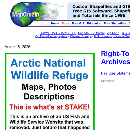
Home
Store
Free GIS
Education
Free Shapefiles
DOWNLOAD SHAPEFILES
:
Canada FSA Postal
-
Zip Code
-
U.S. 
Zip Code/Demographics
-
Climate Change
-
U.S. Streams, Rivers & Wa
August 8, 2026
Right-To
Archives
Fair Use Statem
Sponsors