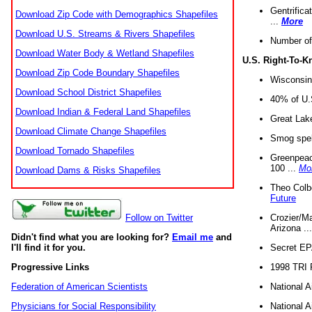
Gentrifica
Download Zip Code with Demographics Shapefiles
...
More
Download U.S. Streams & Rivers Shapefiles
Number of
Download Water Body & Wetland Shapefiles
U.S. Right-To-
Download Zip Code Boundary Shapefiles
Wisconsin
Download School District Shapefiles
40% of U.S
Download Indian & Federal Land Shapefiles
Great Lake
Download Climate Change Shapefiles
Smog spell
Download Tornado Shapefiles
Greenpeace
100 ...
Mo
Download Dams & Risks Shapefiles
Theo Colb
Future
Crozier/Ma
Follow on Twitter
Arizona ..
Didn't find what you are looking for?
Email me
and
Secret EPA 
I'll find it for you.
1998 TRI 
Progressive Links
National A
Federation of American Scientists
National A
Physicians for Social Responsibility