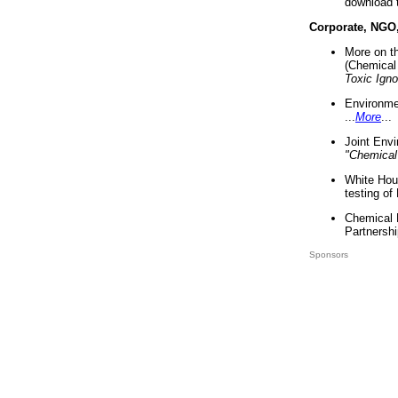
download 
Corporate, NGO
More on t
(Chemical 
Toxic Ign
Environme
...
More
...
Joint Env
"Chemical
White Hou
testing of
Chemical 
Partnershi
Sponsors