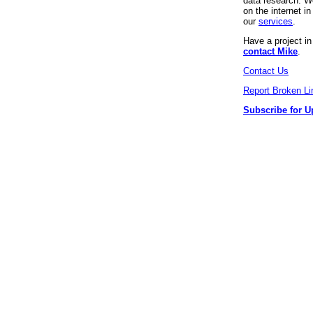
data research. We
on the internet 
our
services
.
Have a project i
contact Mike
.
Contact Us
Report Broken Li
Subscribe for U