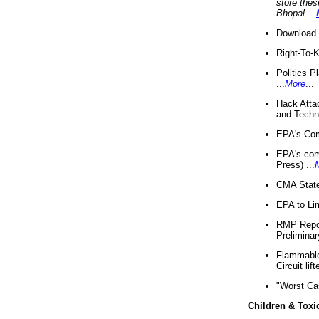
store thes
Bhopal
...
Download 
Right-To-
Politics P
...
More
...
Hack Atta
and Techno
EPA's Com
EPA's com
Press) ...
CMA State
EPA to Lim
RMP Repor
Preliminar
Flammable 
Circuit li
"Worst Ca
Children & Toxi