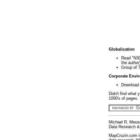
Globalization
Read "N30
the author
Group of 
Corporate Envi
Download 
Didn't find what 
1000's of pages. 
Michael R. Meus
Data Research & 
MapCruzin.com is