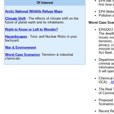
EPA has n
Of Interest
first time 
Arctic National Wildlife Refuge Maps
EPA Websi
Pollution 
Climate Shift
- The effects of climate shift on the
future of planet earth and its inhabitants.
Worst Case Sce
Right to Know or Left to Wonder?
EPA/DOJ t
The deadl
Hazardscapes
- Toxic and Nuclear Risks in your
issues suc
backyard.
terrorism,
privacy, c
War & Environment
mission t
Act Now! .
Worst Case Scenarios
: Terrorism & industrial
chemicals.
Department
criminal a
informatio
It will op
Chemical 
OCA) ...
M
The Real 
of Commer
Proposed 
Scenarios 
Recent Re