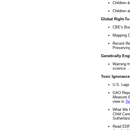
Children &
Children a
Global Right-T
CBE's Buck
Mapping Ca
Recent Re
Preserving 
Genetically Eng
Warning f
science ..
Toxic Ignorance
U.S. Lags 
GAO Repo
Measure 
view in
Te
What We D
Child Can
Sutherland
Read EDF