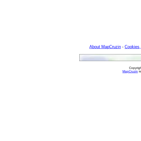
About MapCruzin
-
Cookies,
Copyrig
MapCruzin
is