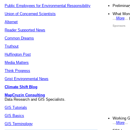
Preliminar
Public Employees for Environmental Responsibility
What Mons
Union of Concerned Scientists
...
More
...
Alternet
Sponsors
Reader Supported News
Common Dreams
Truthout
Huffington Post
Media Matters
Think Progress
Grist Environmental News
Climate Shift Blog
MapCruzin Consulting
Data Research and GIS Specialists.
GIS Tutorials
GIS Basics
Working G
...
More
...
GIS Terminology