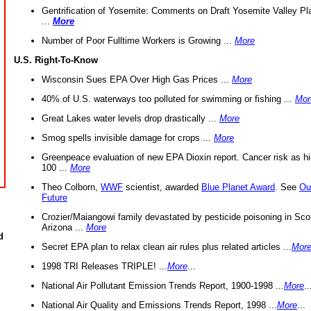
Gentrification of Yosemite: Comments on Draft Yosemite Valley Pl
...
More
Number of Poor Fulltime Workers is Growing ...
More
U.S. Right-To-Know
Wisconsin Sues EPA Over High Gas Prices ...
More
40% of U.S. waterways too polluted for swimming or fishing ...
Mor
Great Lakes water levels drop drastically ...
More
Smog spells invisible damage for crops ...
More
Greenpeace evaluation of new EPA Dioxin report. Cancer risk as hi
100 ...
More
Theo Colborn,
WWF
scientist, awarded
Blue Planet Award
. See
Ou
Future
Crozier/Maiangowi family devastated by pesticide poisoning in Sco
Arizona ...
More
d
Secret EPA plan to relax clean air rules plus related articles ...
Mor
1998 TRI Releases TRIPLE! ...
More
...
National Air Pollutant Emission Trends Report, 1900-1998 ...
More
..
National Air Quality and Emissions Trends Report, 1998 ...
More
...