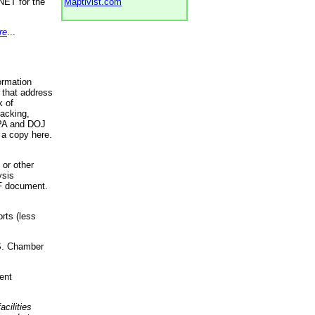
NET for the
Maptivist.com
re
...
ormation
 that address
k of
racking,
 EPA and DOJ
 a copy here.
 or other
ysis
DF document.
rts (less
.S. Chamber
ent
acilities