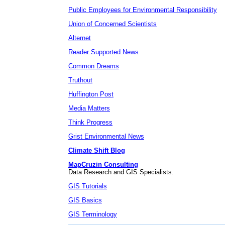
Public Employees for Environmental Responsibility
Union of Concerned Scientists
Alternet
Reader Supported News
Common Dreams
Truthout
Huffington Post
Media Matters
Think Progress
Grist Environmental News
Climate Shift Blog
MapCruzin Consulting
Data Research and GIS Specialists.
GIS Tutorials
GIS Basics
GIS Terminology