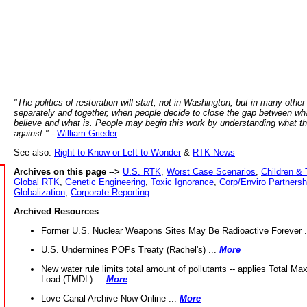
"The politics of restoration will start, not in Washington, but in many other
separately and together, when people decide to close the gap between wh
believe and what is. People may begin this work by understanding what t
against."
-
William Grieder
See also:
Right-to-Know or Left-to-Wonder
&
RTK News
Archives on this page -->
U.S. RTK
,
Worst Case Scenarios
,
Children & 
Global RTK
,
Genetic Engineering
,
Toxic Ignorance
,
Corp/Enviro Partnersh
Globalization
,
Corporate Reporting
Archived Resources
Former U.S. Nuclear Weapons Sites May Be Radioactive Forever .
U.S. Undermines POPs Treaty (Rachel's) ...
More
New water rule limits total amount of pollutants -- applies Total M
Load (TMDL) ...
More
Love Canal Archive Now Online ...
More