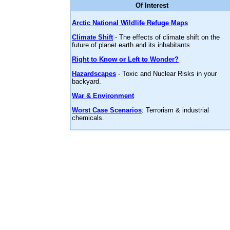
Of Interest
Arctic National Wildlife Refuge Maps
Climate Shift
- The effects of climate shift on the
future of planet earth and its inhabitants.
Right to Know or Left to Wonder?
Hazardscapes
- Toxic and Nuclear Risks in your
backyard.
War & Environment
Worst Case Scenarios
: Terrorism & industrial
chemicals.