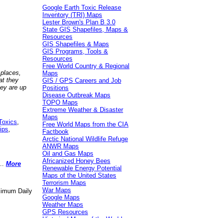
Google Earth Toxic Release
Inventory (TRI) Maps
Lester Brown's Plan B 3.0
State GIS Shapefiles, Maps &
Resources
GIS Shapefiles & Maps
GIS Programs, Tools &
Resources
Free World Country & Regional
 places,
Maps
at they
GIS / GPS Careers and Job
hey are up
Positions
Disease Outbreak Maps
TOPO Maps
Extreme Weather & Disaster
Maps
Toxics
,
Free World Maps from the CIA
ips
,
Factbook
Arctic National Wildlife Refuge
ANWR Maps
Oil and Gas Maps
Africanized Honey Bees
..
More
Renewable Energy Potential
Maps of the United States
Terrorism Maps
War Maps
aximum Daily
Google Maps
Weather Maps
GPS Resources