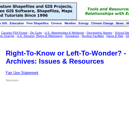
e GIS
Education
Free Shapefiles
Census
Weather
Energy
Climate Change
News
M
:
Canada FSA Postal
-
Zip Code
-
U.S. Waterbodies & Wetlands
-
Geographic Names
-
School Dist
ate Change
-
U.S. Streams, Rivers & Waterways
-
Tornadoes
-
Nuclear Facilities
-
Dams & Risk
-
20
Right-To-Know or Left-To-Wonder? -
Archives: Issues & Resources
Fair Use Statement
Sponsors