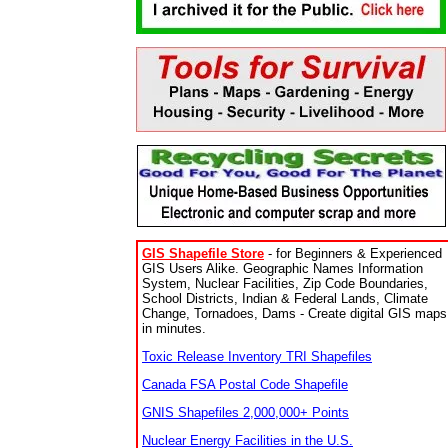
GIS Shapefile Store
- for Beginners & Experienced
GIS Users Alike. Geographic Names Information
System, Nuclear Facilities, Zip Code Boundaries,
School Districts, Indian & Federal Lands, Climate
Change, Tornadoes, Dams - Create digital GIS maps
in minutes.
Toxic Release Inventory TRI Shapefiles
Canada FSA Postal Code Shapefile
GNIS Shapefiles 2,000,000+ Points
Nuclear Energy Facilities in the U.S.