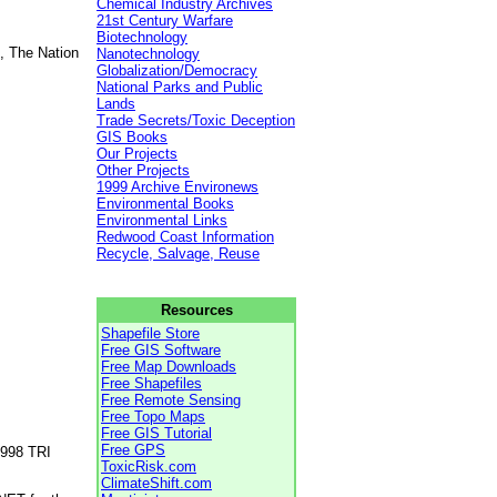
Chemical Industry Archives
21st Century Warfare
Biotechnology
, The Nation
Nanotechnology
Globalization/Democracy
National Parks and Public
Lands
Trade Secrets/Toxic Deception
GIS Books
Our Projects
Other Projects
1999 Archive Environews
Environmental Books
Environmental Links
Redwood Coast Information
Recycle, Salvage, Reuse
Resources
Shapefile Store
Free GIS Software
Free Map Downloads
Free Shapefiles
Free Remote Sensing
Free Topo Maps
Free GIS Tutorial
Free GPS
1998 TRI
ToxicRisk.com
ClimateShift.com