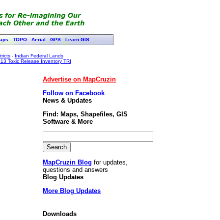
aps
TOPO
Aerial
GPS
Learn GIS
ricts
-
Indian Federal Lands
13 Toxic Release Inventory TRI
Advertise on MapCruzin
Follow on Facebook
News & Updates
Find: Maps, Shapefiles, GIS
Software & More
MapCruzin Blog
for updates,
questions and answers
Blog Updates
More Blog Updates
Downloads