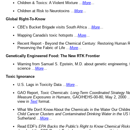
Children & Toxics: A Violent Mixture ...
More
...
Children at Risk to Neurotoxins ...
More
...
Global Right-To-Know
CBE's Bucket Brigade visits South Africa ...
More
...
Mapping Canada's toxic hotspots ...
More
...
Recent Report - Beyond the Chemical Century: Restoring Human R
Preserving the Fabric of Life ...
More
...
Genetically Engineered Food: The New RTK Frontier
Warning from Samuel S. Epstein, M.D. about genetic engineering, 
science ...
More
...
Toxic Ignorance
U.S. Lags in Toxicity Data ...
More
...
GAO Report,
Toxic Chemicals: Long-Term Coordinated Strategy N
Measure Exposures in Humans
, GAO/HEHS-00-80, May 2, 2000 .
view in
Text
format.
What We Don't Know About the Chemicals in the Water Our Childre
Child Cancer Clusters and Contaminated Drinking Water in the US
Sutherland ...
More
...
Read EDF's
EPA Backs the Public's Right to Know Chemical Risk