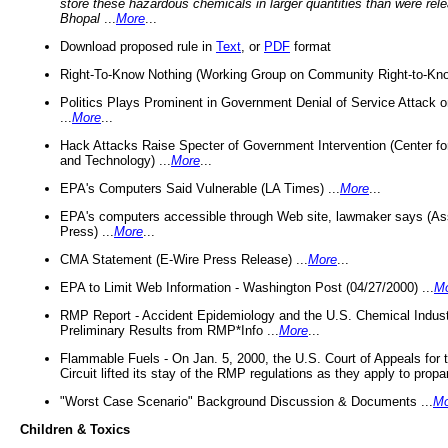
store these hazardous chemicals in larger quantities than were rel
Bhopal
...
More
...
Download proposed rule in
Text
, or
PDF
format
Right-To-Know Nothing (Working Group on Community Right-to-Kno
Politics Plays Prominent in Government Denial of Service Attack on
...
More
...
Hack Attacks Raise Specter of Government Intervention (Center f
and Technology) ...
More
...
EPA's Computers Said Vulnerable (LA Times) ...
More
...
EPA's computers accessible through Web site, lawmaker says (As
Press) ...
More
...
CMA Statement (E-Wire Press Release) ...
More
...
EPA to Limit Web Information - Washington Post (04/27/2000) ...
M
RMP Report - Accident Epidemiology and the U.S. Chemical Indust
Preliminary Results from RMP*Info ...
More
...
Flammable Fuels - On Jan. 5, 2000, the U.S. Court of Appeals for 
Circuit lifted its stay of the RMP regulations as they apply to propa
"Worst Case Scenario" Background Discussion & Documents ...
Mo
Children & Toxics