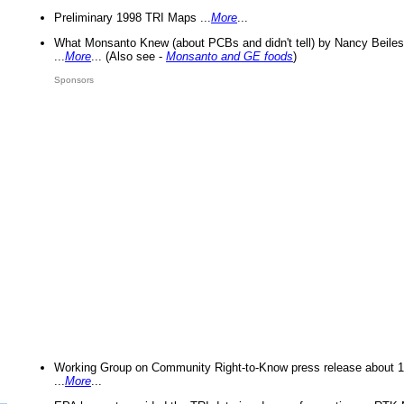
Preliminary 1998 TRI Maps ...
More
...
What Monsanto Knew (about PCBs and didn't tell) by Nancy Beiles
...
More
... (Also see -
Monsanto and GE foods
)
Sponsors
Working Group on Community Right-to-Know press release about 
...
More
...