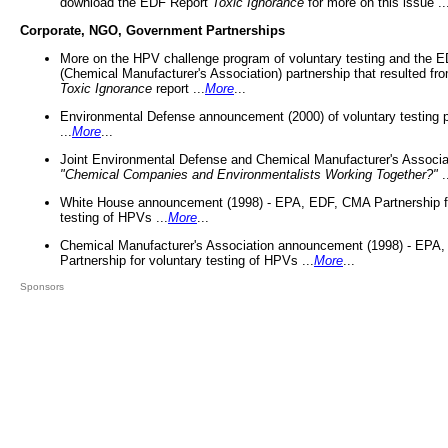
download the EDF Report
Toxic Ignorance
for more on this issue ..
Corporate, NGO, Government Partnerships
More on the HPV challenge program of voluntary testing and the
(Chemical Manufacturer's Association) partnership that resulted fr
Toxic Ignorance
report ...
More
...
Environmental Defense announcement (2000) of voluntary testing 
...
More
...
Joint Environmental Defense and Chemical Manufacturer's Associa
"Chemical Companies and Environmentalists Working Together?"
.
White House announcement (1998) - EPA, EDF, CMA Partnership fo
testing of HPVs ...
More
...
Chemical Manufacturer's Association announcement (1998) - EPA
Partnership for voluntary testing of HPVs ...
More
...
Sponsors