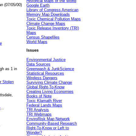
Historical Maps of the World
an (07/05/00)
Google Earth
Library of Congress American
Memory Map Downloads
Toxic Chemical Pollution Maps
Climate Change Maps
Toxic Release Inventory (TRI)
Maps
Census Shapefiles
World Maps
e
Issues
Environmental Justice
Data Sources
gh as 1 in
Greenwash & JunkScience
Statistical Resources
Wireless Dangers
r Stolen
Surviving Climate Change
Global Right-To-Know
Creating Living Economies
ttsdale,
Books of Note
Toxic Klamath River
Federal Lands Maps
e
...
TRI Analysis
TRI Webmaps
EnviroRisk Map Network
Community-Based Research
.
Right-To-Know or Left to
Wonder?