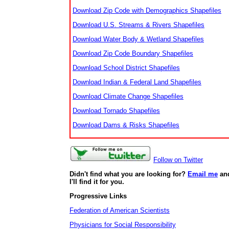
Download Zip Code with Demographics Shapefiles
Download U.S. Streams & Rivers Shapefiles
Download Water Body & Wetland Shapefiles
Download Zip Code Boundary Shapefiles
Download School District Shapefiles
Download Indian & Federal Land Shapefiles
Download Climate Change Shapefiles
Download Tornado Shapefiles
Download Dams & Risks Shapefiles
Follow on Twitter
Didn't find what you are looking for?
Email me
an
I'll find it for you.
Progressive Links
Federation of American Scientists
Physicians for Social Responsibility