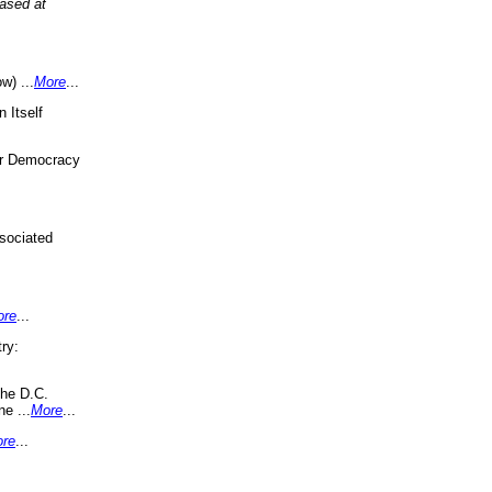
eased at
w) ...
More
...
 Itself
or Democracy
sociated
ore
...
ry:
the D.C.
ne ...
More
...
re
...