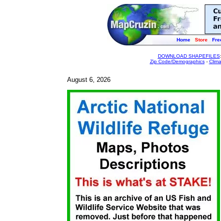
Home
Store
Fre
DOWNLOAD SHAPEFILES
Zip Code/Demographics
-
Clim
August 6, 2026