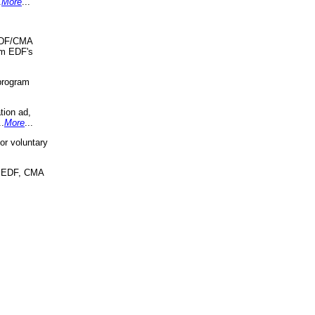
.
More
...
 EDF/CMA
om EDF's
program
tion ad,
..
More
...
r voluntary
, EDF, CMA