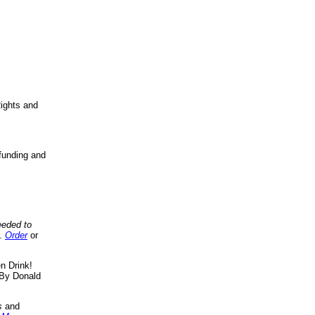
ights and
funding and
eeded to
..
Order
or
n Drink!
By Donald
s
and