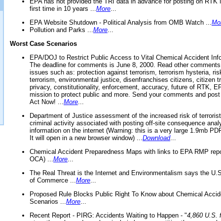
EPA has not provided the TRI data in advance for posting on RTK 
first time in 10 years ...
More
...
EPA Website Shutdown - Political Analysis from OMB Watch ...
Mo
Pollution and Parks ...
More
...
Worst Case Scenarios
EPA/DOJ to Restrict Public Access to Vital Chemical Accident Inf
The deadline for comments is June 8, 2000. Read other comments
issues such as: protection against terrorism, terrorism hysteria, ris
terrorism, environmental justice, disenfranchises citizens, citizen t
privacy, constitutionality, enforcement, accuracy, future of RTK,
mission to protect public and more. Send your comments and post
Act Now! ...
More
...
Department of Justice assessment of the increased risk of terrorist
criminal activity associated with posting off-site consequence anal
information on the internet (Warning: this is a very large 1.9mb P
It will open in a new browser window) ...
Download
...
Chemical Accident Preparedness Maps with links to EPA RMP repo
OCA) ...
More
...
The Real Threat is the Internet and Environmentalism says the U
of Commerce ...
More
...
Proposed Rule Blocks Public Right To Know about Chemical Accid
Scenarios ...
More
...
Recent Report - PIRG: Accidents Waiting to Happen - "
4,860 U.S. f