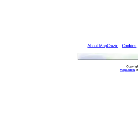
About MapCruzin
-
Cookies,
Copyrig
MapCruzin
is