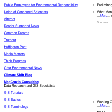
Preliminar
Public Employees for Environmental Responsibility
What Mons
Union of Concerned Scientists
...
More
...
Alternet
Sponsors
Reader Supported News
Common Dreams
Truthout
Huffington Post
Media Matters
Think Progress
Grist Environmental News
Climate Shift Blog
MapCruzin Consulting
Data Research and GIS Specialists.
GIS Tutorials
GIS Basics
Working G
...
More
...
GIS Terminology