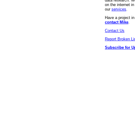
data research. We
on the internet 
our
services
.
Have a project i
contact Mike
.
Contact Us
Report Broken Li
Subscribe for U