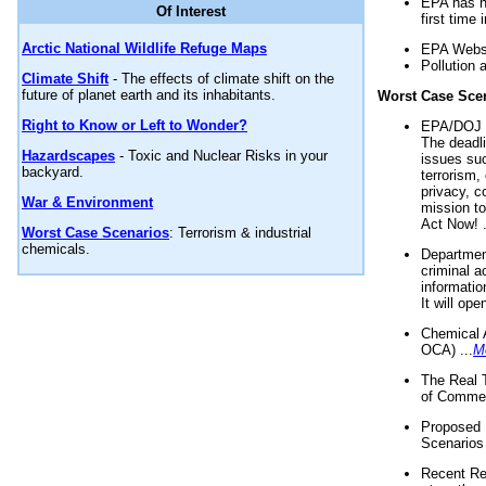
EPA has n
Of Interest
first time 
Arctic National Wildlife Refuge Maps
EPA Websi
Pollution 
Climate Shift
- The effects of climate shift on the
future of planet earth and its inhabitants.
Worst Case Sce
Right to Know or Left to Wonder?
EPA/DOJ t
The deadl
Hazardscapes
- Toxic and Nuclear Risks in your
issues suc
backyard.
terrorism,
privacy, c
War & Environment
mission t
Act Now! .
Worst Case Scenarios
: Terrorism & industrial
chemicals.
Department
criminal a
informatio
It will op
Chemical 
OCA) ...
M
The Real 
of Commer
Proposed 
Scenarios 
Recent Re