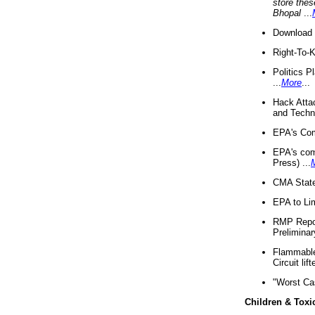
store thes
Bhopal
...
Download 
Right-To-
Politics P
...
More
...
Hack Atta
and Techno
EPA's Com
EPA's com
Press) ...
CMA State
EPA to Lim
RMP Repor
Preliminar
Flammable 
Circuit li
"Worst Ca
Children & Toxi