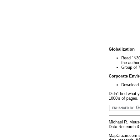
Globalization
Read "N30
the author
Group of 
Corporate Envi
Download 
Didn't find what 
1000's of pages. 
Michael R. Meus
Data Research & 
MapCruzin.com is