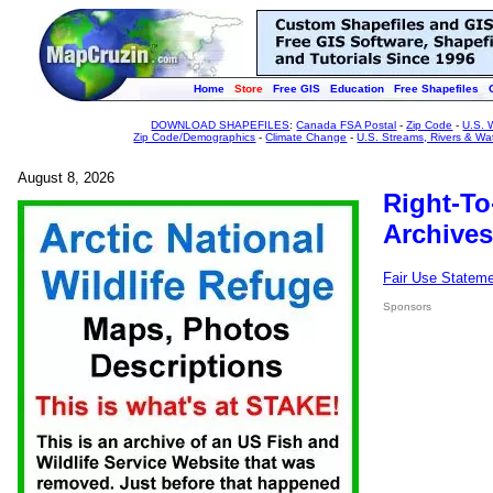
Home
Store
Free GIS
Education
Free Shapefiles
DOWNLOAD SHAPEFILES
:
Canada FSA Postal
-
Zip Code
-
U.S. 
Zip Code/Demographics
-
Climate Change
-
U.S. Streams, Rivers & Wa
August 8, 2026
Right-To
Archives
Fair Use Statem
Sponsors