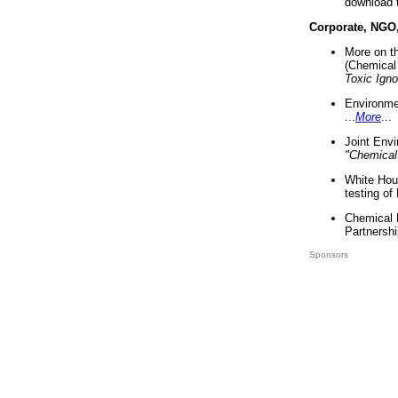
download 
Corporate, NGO
More on t
(Chemical 
Toxic Ign
Environme
...
More
...
Joint Env
"Chemical
White Hou
testing of
Chemical 
Partnershi
Sponsors