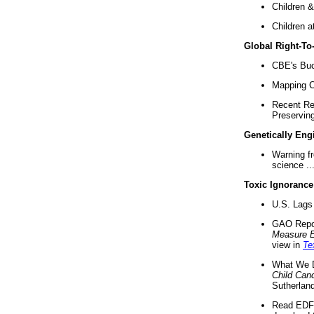
Children &
Children a
Global Right-T
CBE's Buck
Mapping Ca
Recent Re
Preserving 
Genetically Eng
Warning f
science ..
Toxic Ignorance
U.S. Lags 
GAO Repo
Measure 
view in
Te
What We D
Child Can
Sutherland
Read EDF