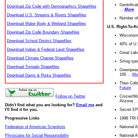
Gentrifica
Download Zip Code with Demographics Shapefiles
...
More
Download U.S. Streams & Rivers Shapefiles
Number of
Download Water Body & Wetland Shapefiles
U.S. Right-To-
Download Zip Code Boundary Shapefiles
Wisconsin
Download School District Shapefiles
40% of U.S
Download Indian & Federal Land Shapefiles
Great Lake
Download Climate Change Shapefiles
Smog spell
Download Tornado Shapefiles
Greenpeace
100 ...
Mo
Download Dams & Risks Shapefiles
Theo Colb
Future
Crozier/Ma
Follow on Twitter
Arizona ..
Didn't find what you are looking for?
Email me
and
Secret EPA 
I'll find it for you.
1998 TRI 
Progressive Links
National A
Federation of American Scientists
National A
Physicians for Social Responsibility