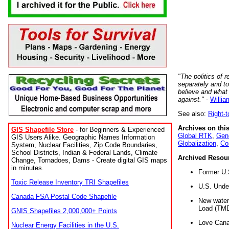
"The politics of r
separately and t
believe and what
against."
-
Willia
See also:
Right-
Archives on this
GIS Shapefile Store
- for Beginners & Experienced
Global RTK
,
Gene
GIS Users Alike. Geographic Names Information
Globalization
,
Co
System, Nuclear Facilities, Zip Code Boundaries,
School Districts, Indian & Federal Lands, Climate
Archived Resou
Change, Tornadoes, Dams - Create digital GIS maps
in minutes.
Former U.
Toxic Release Inventory TRI Shapefiles
U.S. Unde
Canada FSA Postal Code Shapefile
New water 
Load (TMD
GNIS Shapefiles 2,000,000+ Points
Love Cana
Nuclear Energy Facilities in the U.S.