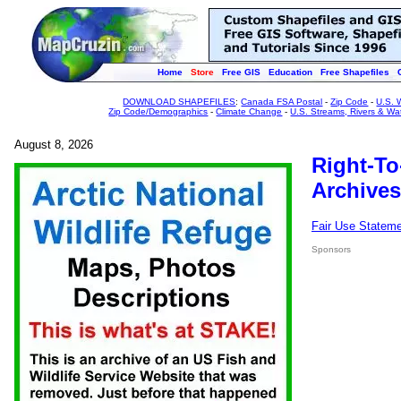
Home
Store
Free GIS
Education
Free Shapefiles
DOWNLOAD SHAPEFILES
:
Canada FSA Postal
-
Zip Code
-
U.S. 
Zip Code/Demographics
-
Climate Change
-
U.S. Streams, Rivers & Wa
August 8, 2026
Right-To
Archives
Fair Use Statem
Sponsors