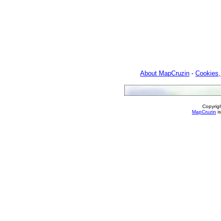
About MapCruzin
-
Cookies,
Copyrig
MapCruzin
is