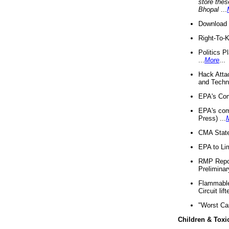
store thes
Bhopal
...
Download 
Right-To-
Politics P
...
More
...
Hack Atta
and Techno
EPA's Com
EPA's com
Press) ...
CMA State
EPA to Lim
RMP Repor
Preliminar
Flammable 
Circuit li
"Worst Ca
Children & Toxi