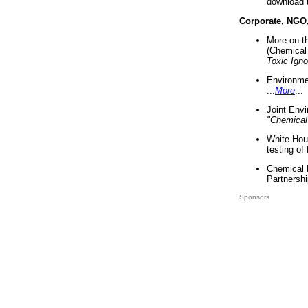
download 
Corporate, NGO
More on t
(Chemical 
Toxic Ign
Environme
...
More
...
Joint Env
"Chemical
White Hou
testing of
Chemical 
Partnershi
Sponsors