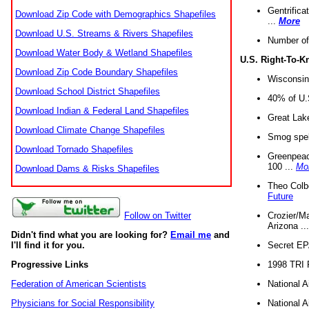
Gentrifica
Download Zip Code with Demographics Shapefiles
...
More
Download U.S. Streams & Rivers Shapefiles
Number of
Download Water Body & Wetland Shapefiles
U.S. Right-To-
Download Zip Code Boundary Shapefiles
Wisconsin
Download School District Shapefiles
40% of U.S
Download Indian & Federal Land Shapefiles
Great Lake
Download Climate Change Shapefiles
Smog spell
Download Tornado Shapefiles
Greenpeace
100 ...
Mo
Download Dams & Risks Shapefiles
Theo Colb
Future
Crozier/Ma
Follow on Twitter
Arizona ..
Didn't find what you are looking for?
Email me
and
Secret EPA 
I'll find it for you.
1998 TRI 
Progressive Links
National A
Federation of American Scientists
National A
Physicians for Social Responsibility