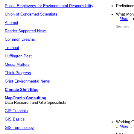
Preliminar
Public Employees for Environmental Responsibility
What Mons
Union of Concerned Scientists
...
More
...
Alternet
Sponsors
Reader Supported News
Common Dreams
Truthout
Huffington Post
Media Matters
Think Progress
Grist Environmental News
Climate Shift Blog
MapCruzin Consulting
Data Research and GIS Specialists.
GIS Tutorials
GIS Basics
Working G
...
More
...
GIS Terminology