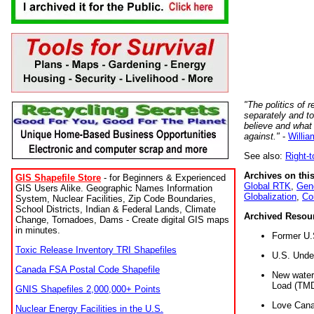
"The politics of r
separately and t
believe and what
against."
-
Willia
See also:
Right-
Archives on this
GIS Shapefile Store
- for Beginners & Experienced
Global RTK
,
Gene
GIS Users Alike. Geographic Names Information
Globalization
,
Co
System, Nuclear Facilities, Zip Code Boundaries,
School Districts, Indian & Federal Lands, Climate
Archived Resou
Change, Tornadoes, Dams - Create digital GIS maps
in minutes.
Former U.
Toxic Release Inventory TRI Shapefiles
U.S. Unde
Canada FSA Postal Code Shapefile
New water 
Load (TMD
GNIS Shapefiles 2,000,000+ Points
Love Cana
Nuclear Energy Facilities in the U.S.