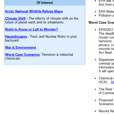
EPA has n
Of Interest
first time 
Arctic National Wildlife Refuge Maps
EPA Websi
Pollution 
Climate Shift
- The effects of climate shift on the
future of planet earth and its inhabitants.
Worst Case Sce
Right to Know or Left to Wonder?
EPA/DOJ t
The deadl
Hazardscapes
- Toxic and Nuclear Risks in your
issues suc
backyard.
terrorism,
privacy, c
War & Environment
mission t
Act Now! .
Worst Case Scenarios
: Terrorism & industrial
chemicals.
Department
criminal a
informatio
It will op
Chemical 
OCA) ...
M
The Real 
of Commer
Proposed 
Scenarios 
Recent Re