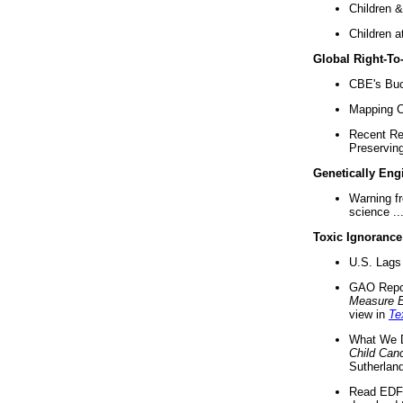
Children &
Children a
Global Right-T
CBE's Buck
Mapping Ca
Recent Re
Preserving 
Genetically Eng
Warning f
science ..
Toxic Ignorance
U.S. Lags 
GAO Repo
Measure 
view in
Te
What We D
Child Can
Sutherland
Read EDF