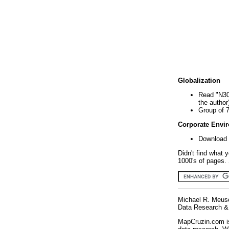
Globalization
Read "N30
the author
Group of 
Corporate Envi
Download 
Didn't find what 
1000's of pages. 
Michael R. Meus
Data Research & 
MapCruzin.com is