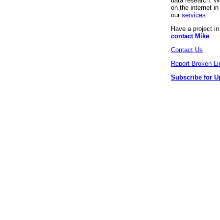
data research. We
on the internet 
our
services
.
Have a project i
contact Mike
.
Contact Us
Report Broken Li
Subscribe for U