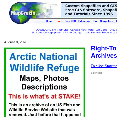
Home
Store
Free GIS
Education
Free Shapefiles
DOWNLOAD SHAPEFILES
:
Canada FSA Postal
-
Zip Code
-
U.S. 
Zip Code/Demographics
-
Climate Change
-
U.S. Streams, Rivers & Wa
August 8, 2026
Right-To
Archives
Fair Use Statem
Sponsors