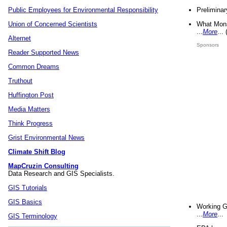
Preliminar
Public Employees for Environmental Responsibility
What Mons
Union of Concerned Scientists
...
More
...
Alternet
Sponsors
Reader Supported News
Common Dreams
Truthout
Huffington Post
Media Matters
Think Progress
Grist Environmental News
Climate Shift Blog
MapCruzin Consulting
Data Research and GIS Specialists.
GIS Tutorials
GIS Basics
Working G
...
More
...
GIS Terminology