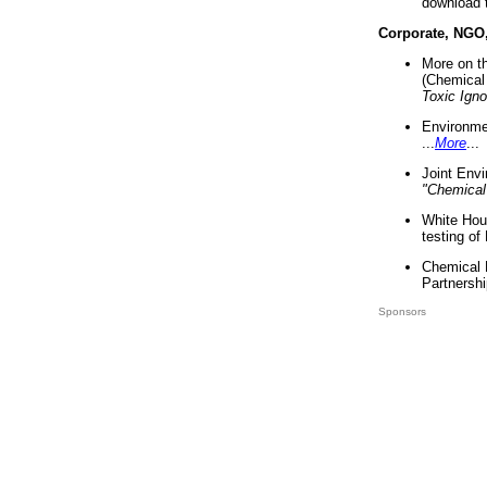
download 
Corporate, NGO
More on t
(Chemical 
Toxic Ign
Environme
...
More
...
Joint Env
"Chemical
White Hou
testing of
Chemical 
Partnershi
Sponsors