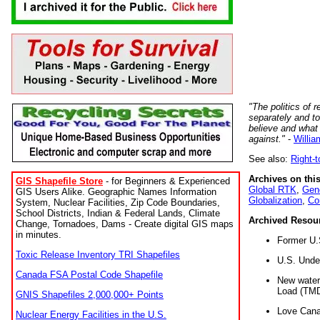
"The politics of r
separately and t
believe and what
against."
-
Willia
See also:
Right-
Archives on this
GIS Shapefile Store
- for Beginners & Experienced
Global RTK
,
Gene
GIS Users Alike. Geographic Names Information
Globalization
,
Co
System, Nuclear Facilities, Zip Code Boundaries,
School Districts, Indian & Federal Lands, Climate
Archived Resou
Change, Tornadoes, Dams - Create digital GIS maps
in minutes.
Former U.
Toxic Release Inventory TRI Shapefiles
U.S. Unde
Canada FSA Postal Code Shapefile
New water 
Load (TMD
GNIS Shapefiles 2,000,000+ Points
Love Cana
Nuclear Energy Facilities in the U.S.