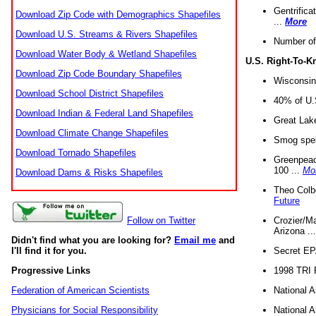
Gentrifica
Download Zip Code with Demographics Shapefiles
...
More
Download U.S. Streams & Rivers Shapefiles
Number of
Download Water Body & Wetland Shapefiles
U.S. Right-To-
Download Zip Code Boundary Shapefiles
Wisconsin
Download School District Shapefiles
40% of U.S
Download Indian & Federal Land Shapefiles
Great Lake
Download Climate Change Shapefiles
Smog spell
Download Tornado Shapefiles
Greenpeace
100 ...
Mo
Download Dams & Risks Shapefiles
Theo Colb
Future
Crozier/Ma
Follow on Twitter
Arizona ..
Didn't find what you are looking for?
Email me
and
Secret EPA 
I'll find it for you.
1998 TRI 
Progressive Links
National A
Federation of American Scientists
National A
Physicians for Social Responsibility