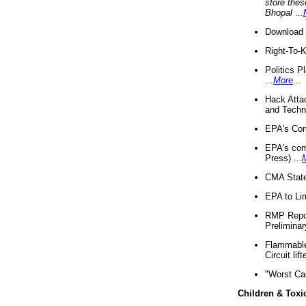
store thes
Bhopal
...
Download 
Right-To-
Politics P
...
More
...
Hack Atta
and Techno
EPA's Com
EPA's com
Press) ...
CMA State
EPA to Lim
RMP Repor
Preliminar
Flammable 
Circuit li
"Worst Ca
Children & Toxi