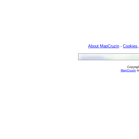
About MapCruzin
-
Cookies,
Copyrig
MapCruzin
is