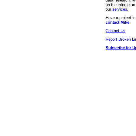
data research. We
on the internet 
our
services
.
Have a project i
contact Mike
.
Contact Us
Report Broken Li
Subscribe for U