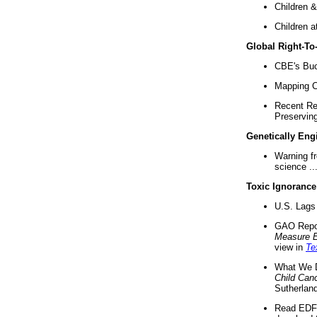
Children &
Children a
Global Right-T
CBE's Buck
Mapping Ca
Recent Re
Preserving 
Genetically Eng
Warning f
science ..
Toxic Ignorance
U.S. Lags 
GAO Repo
Measure 
view in
Te
What We D
Child Can
Sutherland
Read EDF