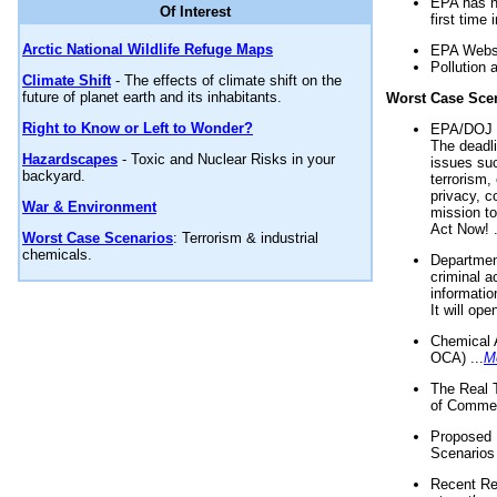
EPA has n
Of Interest
first time 
Arctic National Wildlife Refuge Maps
EPA Websi
Pollution 
Climate Shift
- The effects of climate shift on the
future of planet earth and its inhabitants.
Worst Case Sce
Right to Know or Left to Wonder?
EPA/DOJ t
The deadl
Hazardscapes
- Toxic and Nuclear Risks in your
issues suc
backyard.
terrorism,
privacy, c
War & Environment
mission t
Act Now! .
Worst Case Scenarios
: Terrorism & industrial
chemicals.
Department
criminal a
informatio
It will op
Chemical 
OCA) ...
M
The Real 
of Commer
Proposed 
Scenarios 
Recent Re