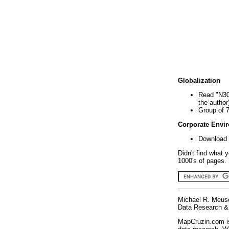
Globalization
Read "N30
the author
Group of 
Corporate Envi
Download 
Didn't find what 
1000's of pages. 
Michael R. Meus
Data Research & 
MapCruzin.com is