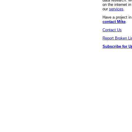
data research. We
on the internet 
our
services
.
Have a project i
contact Mike
.
Contact Us
Report Broken Li
Subscribe for U