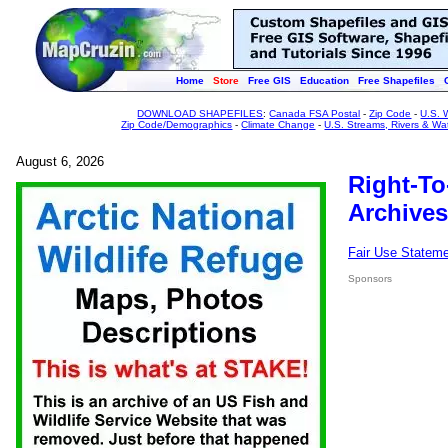
Home
Store
Free GIS
Education
Free Shapefiles
DOWNLOAD SHAPEFILES
:
Canada FSA Postal
-
Zip Code
-
U.S. 
Zip Code/Demographics
-
Climate Change
-
U.S. Streams, Rivers & Wa
August 6, 2026
Right-To
Archives
Fair Use Statem
Sponsors