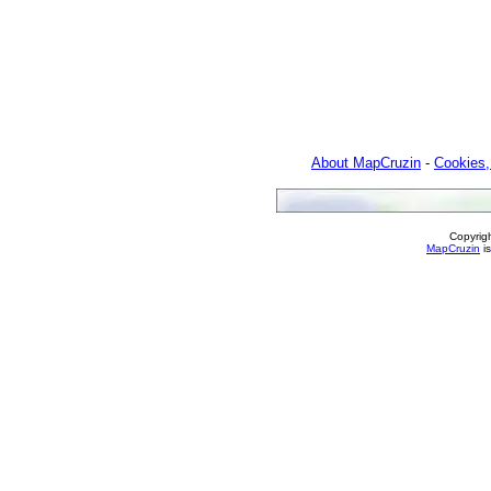
About MapCruzin
-
Cookies,
Copyrig
MapCruzin
is