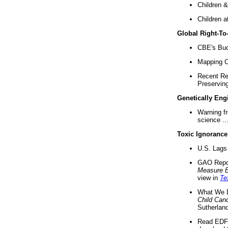
Children &
Children a
Global Right-T
CBE's Buck
Mapping Ca
Recent Re
Preserving 
Genetically Eng
Warning f
science ..
Toxic Ignorance
U.S. Lags 
GAO Repo
Measure 
view in
Te
What We D
Child Can
Sutherland
Read EDF