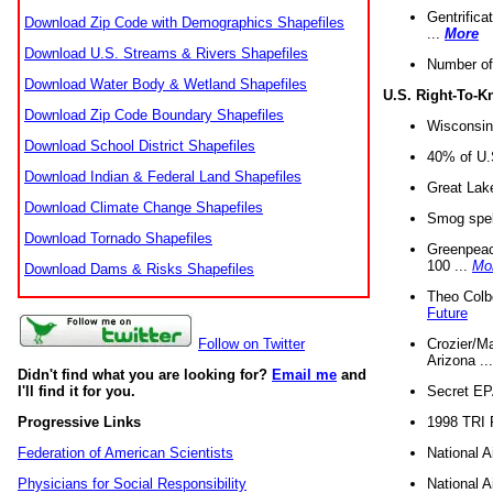
Gentrifica
Download Zip Code with Demographics Shapefiles
...
More
Download U.S. Streams & Rivers Shapefiles
Number of
Download Water Body & Wetland Shapefiles
U.S. Right-To-
Download Zip Code Boundary Shapefiles
Wisconsin
Download School District Shapefiles
40% of U.S
Download Indian & Federal Land Shapefiles
Great Lake
Download Climate Change Shapefiles
Smog spell
Download Tornado Shapefiles
Greenpeace
100 ...
Mo
Download Dams & Risks Shapefiles
Theo Colb
Future
Crozier/Ma
Follow on Twitter
Arizona ..
Didn't find what you are looking for?
Email me
and
Secret EPA 
I'll find it for you.
1998 TRI 
Progressive Links
National A
Federation of American Scientists
National A
Physicians for Social Responsibility