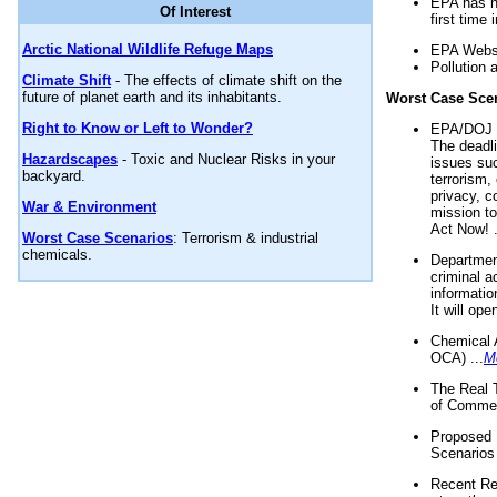
EPA has n
Of Interest
first time 
Arctic National Wildlife Refuge Maps
EPA Websi
Pollution 
Climate Shift
- The effects of climate shift on the
future of planet earth and its inhabitants.
Worst Case Sce
Right to Know or Left to Wonder?
EPA/DOJ t
The deadl
Hazardscapes
- Toxic and Nuclear Risks in your
issues suc
backyard.
terrorism,
privacy, c
War & Environment
mission t
Act Now! .
Worst Case Scenarios
: Terrorism & industrial
chemicals.
Department
criminal a
informatio
It will op
Chemical 
OCA) ...
M
The Real 
of Commer
Proposed 
Scenarios 
Recent Re