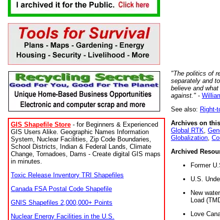
"The politics of r
separately and t
believe and what
against."
-
Willia
See also:
Right-
Archives on this
GIS Shapefile Store
- for Beginners & Experienced
Global RTK
,
Gene
GIS Users Alike. Geographic Names Information
Globalization
,
Co
System, Nuclear Facilities, Zip Code Boundaries,
School Districts, Indian & Federal Lands, Climate
Archived Resou
Change, Tornadoes, Dams - Create digital GIS maps
in minutes.
Former U.
Toxic Release Inventory TRI Shapefiles
U.S. Unde
Canada FSA Postal Code Shapefile
New water 
Load (TMD
GNIS Shapefiles 2,000,000+ Points
Love Cana
Nuclear Energy Facilities in the U.S.