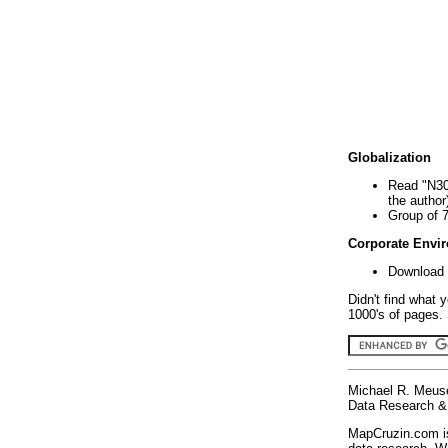
Globalization
Read "N30
the author
Group of 
Corporate Envi
Download 
Didn't find what 
1000's of pages. 
Michael R. Meus
Data Research & 
MapCruzin.com is