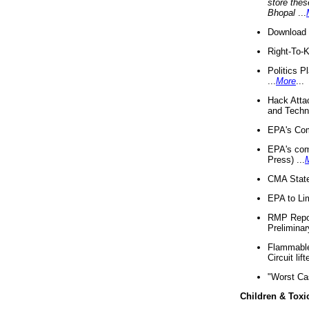
store thes
Bhopal
...
Download 
Right-To-
Politics P
...
More
...
Hack Atta
and Techno
EPA's Com
EPA's com
Press) ...
CMA State
EPA to Lim
RMP Repor
Preliminar
Flammable 
Circuit li
"Worst Ca
Children & Toxi