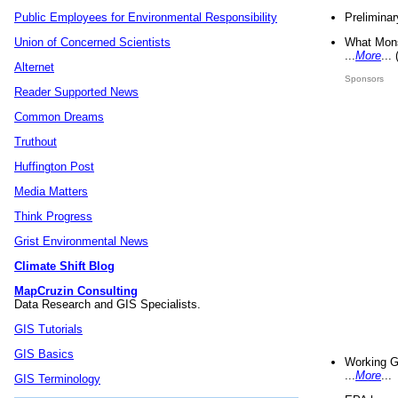
Preliminar
Public Employees for Environmental Responsibility
What Mons
Union of Concerned Scientists
...
More
...
Alternet
Sponsors
Reader Supported News
Common Dreams
Truthout
Huffington Post
Media Matters
Think Progress
Grist Environmental News
Climate Shift Blog
MapCruzin Consulting
Data Research and GIS Specialists.
GIS Tutorials
GIS Basics
Working G
...
More
...
GIS Terminology