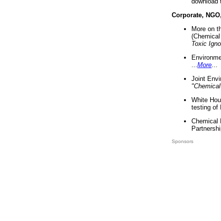
download 
Corporate, NGO
More on t
(Chemical 
Toxic Ign
Environme
...
More
...
Joint Env
"Chemical
White Hou
testing of
Chemical 
Partnershi
Sponsors