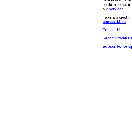
data research. We
on the internet 
our
services
.
Have a project i
contact Mike
.
Contact Us
Report Broken Li
Subscribe for U