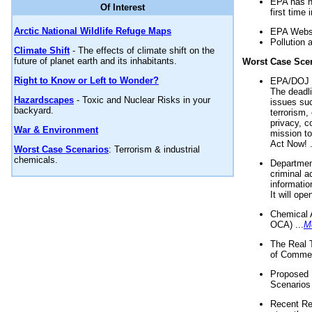
EPA has n
Of Interest
first time 
Arctic National Wildlife Refuge Maps
EPA Websi
Pollution 
Climate Shift
- The effects of climate shift on the
future of planet earth and its inhabitants.
Worst Case Sce
Right to Know or Left to Wonder?
EPA/DOJ t
The deadl
Hazardscapes
- Toxic and Nuclear Risks in your
issues suc
backyard.
terrorism,
privacy, c
War & Environment
mission t
Act Now! .
Worst Case Scenarios
: Terrorism & industrial
chemicals.
Department
criminal a
informatio
It will op
Chemical 
OCA) ...
M
The Real 
of Commer
Proposed 
Scenarios 
Recent Re