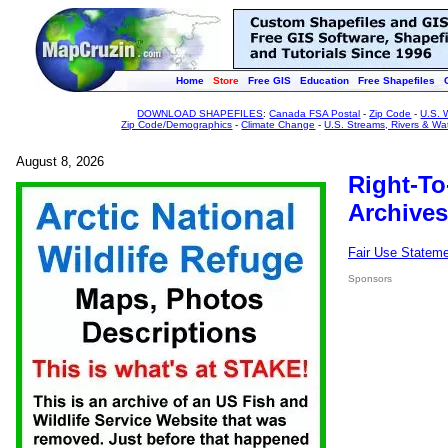
Home
Store
Free GIS
Education
Free Shapefiles
DOWNLOAD SHAPEFILES
:
Canada FSA Postal
-
Zip Code
-
U.S. 
Zip Code/Demographics
-
Climate Change
-
U.S. Streams, Rivers & Wa
August 8, 2026
Right-To
Archives
Fair Use Statem
Sponsors