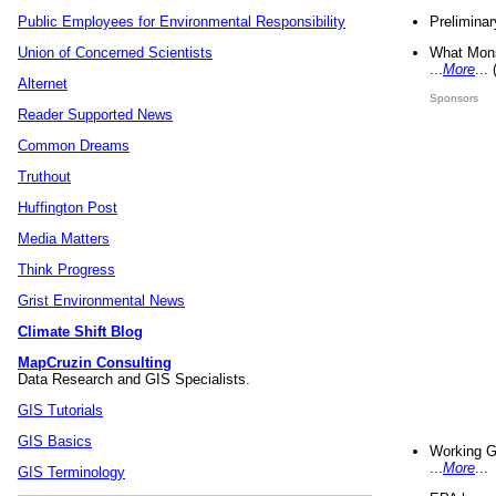
Preliminar
Public Employees for Environmental Responsibility
What Mons
Union of Concerned Scientists
...
More
...
Alternet
Sponsors
Reader Supported News
Common Dreams
Truthout
Huffington Post
Media Matters
Think Progress
Grist Environmental News
Climate Shift Blog
MapCruzin Consulting
Data Research and GIS Specialists.
GIS Tutorials
GIS Basics
Working G
...
More
...
GIS Terminology