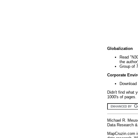
Globalization
Read "N30
the author
Group of 
Corporate Envi
Download 
Didn't find what 
1000's of pages. 
Michael R. Meus
Data Research & 
MapCruzin.com is