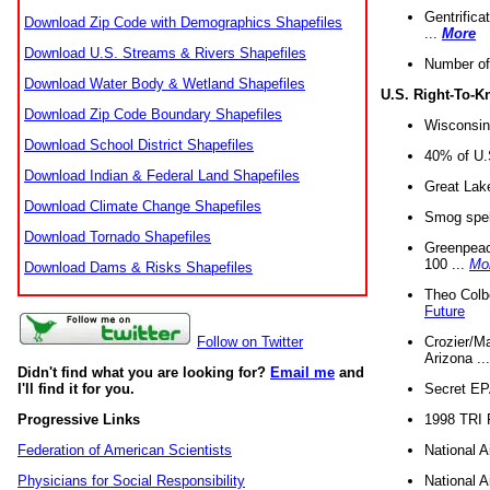
Gentrifica
Download Zip Code with Demographics Shapefiles
...
More
Download U.S. Streams & Rivers Shapefiles
Number of
Download Water Body & Wetland Shapefiles
U.S. Right-To-
Download Zip Code Boundary Shapefiles
Wisconsin
Download School District Shapefiles
40% of U.S
Download Indian & Federal Land Shapefiles
Great Lake
Download Climate Change Shapefiles
Smog spell
Download Tornado Shapefiles
Greenpeace
100 ...
Mo
Download Dams & Risks Shapefiles
Theo Colb
Future
Crozier/Ma
Follow on Twitter
Arizona ..
Didn't find what you are looking for?
Email me
and
Secret EPA 
I'll find it for you.
1998 TRI 
Progressive Links
National A
Federation of American Scientists
National A
Physicians for Social Responsibility