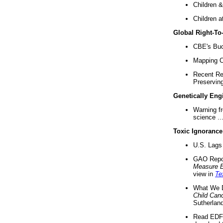
Children &
Children a
Global Right-T
CBE's Buck
Mapping Ca
Recent Re
Preserving 
Genetically Eng
Warning f
science ..
Toxic Ignorance
U.S. Lags 
GAO Repo
Measure 
view in
Te
What We D
Child Can
Sutherland
Read EDF