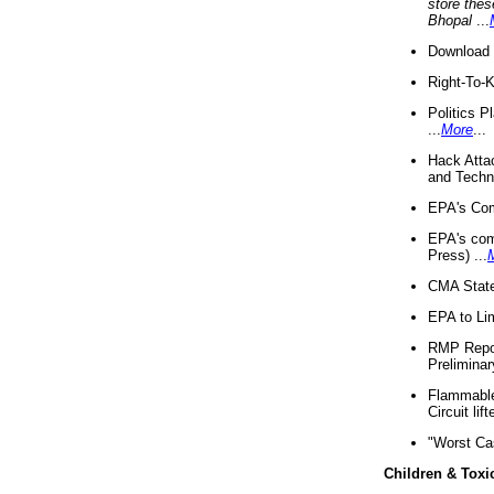
store thes
Bhopal
...
Download 
Right-To-
Politics P
...
More
...
Hack Atta
and Techno
EPA's Com
EPA's com
Press) ...
CMA State
EPA to Lim
RMP Repor
Preliminar
Flammable 
Circuit li
"Worst Ca
Children & Toxi