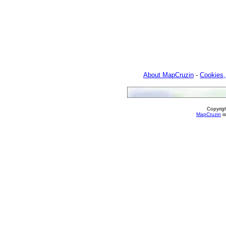
About MapCruzin
-
Cookies,
Copyrig
MapCruzin
is