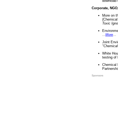
download 
Corporate, NGO
More on t
(Chemical 
Toxic Ign
Environme
...
More
...
Joint Env
"Chemical
White Hou
testing of
Chemical 
Partnershi
Sponsors