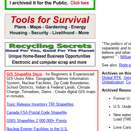
"The politics of r
separately and t
believe and what
against."
-
Willia
See also:
Right-
Archives on this
GIS Shapefile Store
- for Beginners & Experienced
Global RTK
,
Gene
GIS Users Alike. Geographic Names Information
Globalization
,
Co
System, Nuclear Facilities, Zip Code Boundaries,
School Districts, Indian & Federal Lands, Climate
Archived Resou
Change, Tornadoes, Dams - Create digital GIS maps
in minutes.
Former U.
Toxic Release Inventory TRI Shapefiles
U.S. Unde
Canada FSA Postal Code Shapefile
New water 
Load (TMD
GNIS Shapefiles 2,000,000+ Points
Love Cana
Nuclear Energy Facilities in the U.S.